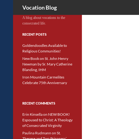
Search
Vocation Blog
A blog about vocations to the
consecrated life.
RECENT POSTS
Goldendoodles Available to
Religious Communities!
New Book on St. John Henry
Newman by Sr. Mary Catherine
Blanding, IHM
Iron Mountain Carmelites
Celebrate 75th Anniversary
RECENT COMMENTS
Erin Kinsella
on
NEW BOOK!
Espoused to Christ: A Theology
of Consecrated Virginity
Paulina Rudmann
on
St.
Therese and Two Prisoners’