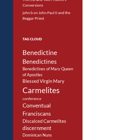
Conversions
john b
on
John Paul II and the
Beggar Priest
TAG CLOUD
Benedictine
Benedictines
Benedictines of Mary Queen
of Apostles
Blessed Virgin Mary
Carmelites
conference
Conventual
Franciscans
Discalced Carmelites
discernment
Dominican Nuns