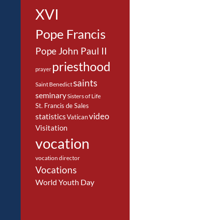
XVI
Pope Francis
Pope John Paul II
priesthood
prayer
saints
Saint Benedict
seminary
Sisters of Life
St. Francis de Sales
video
statistics
Vatican
Visitation
vocation
vocation director
Vocations
World Youth Day