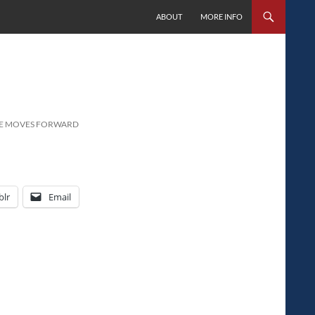
SKIP TO CONTENT
ABOUT
MORE INFO
USE MOVES FORWARD
lr
Email