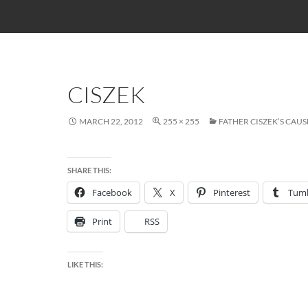
CISZEK
MARCH 22, 2012
255 × 255
FATHER CISZEK’S CA
SHARE THIS:
Facebook
X
Pinterest
Tumb
Print
RSS
LIKE THIS: