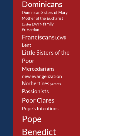
Dominicans
Dominican Sisters of Mary
Mother of the Eucharist
family
EWTN
Easter
Fr. Hardon
Franciscans
LCWR
Lent
Little Sisters of the
Poor
Mercedarians
new evangelization
Norbertines
parents
Passionists
Poor Clares
Pope's Intentions
Pope
Benedict