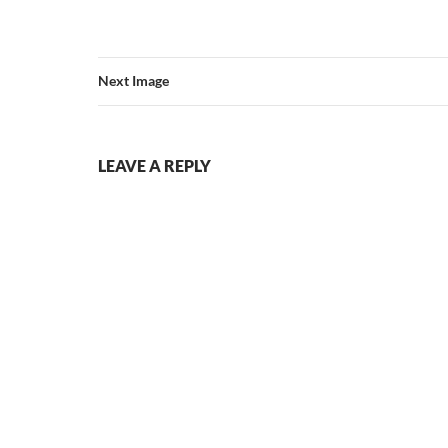
Next Image
LEAVE A REPLY