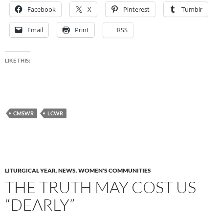
Facebook
X
Pinterest
Tumblr
Email
Print
RSS
LIKE THIS:
CMSWR
LCWR
LITURGICAL YEAR
,
NEWS
,
WOMEN'S COMMUNITIES
THE TRUTH MAY COST US
“DEARLY”