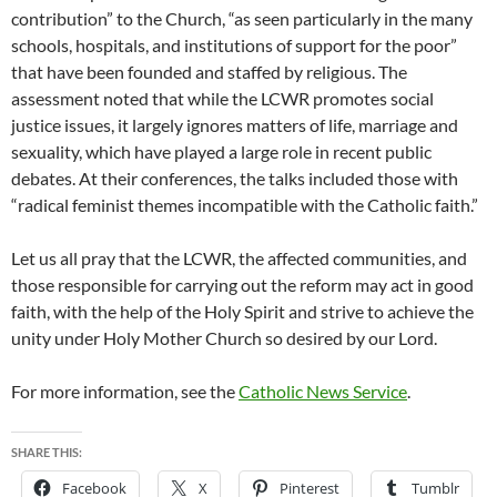
contribution” to the Church, “as seen particularly in the many
schools, hospitals, and institutions of support for the poor”
that have been founded and staffed by religious. The
assessment noted that while the LCWR promotes social
justice issues, it largely ignores matters of life, marriage and
sexuality, which have played a large role in recent public
debates. At their conferences, the talks included those with
“radical feminist themes incompatible with the Catholic faith.”
Let us all pray that the LCWR, the affected communities, and
those responsible for carrying out the reform may act in good
faith, with the help of the Holy Spirit and strive to achieve the
unity under Holy Mother Church so desired by our Lord.
For more information, see the
Catholic News Service
.
SHARE THIS:
Facebook
X
Pinterest
Tumblr