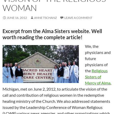
WOMAN
JUNE 16, 2012
ANNE TSCHANZ
LEAVE A COMMENT
Excerpt from the Alma Sisters website. Well
worth reading the complete article!
We, the
physicians and
future
physicians of
the
Religious
Sisters of
Mercy of Alma
,
Michigan, met on June 2, 2012, to articulate the vision of the
call and contribution of religious women in the redemptive
healing ministry of the Church. We also addressed statements
issued by the Leadership Conference of Woman Religious
(LCWR),various news agencies, and other organizations which