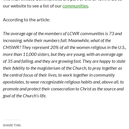
our website to see a list of our
communities
.
According to the article:
The average age of the members of LCWR communities is 73 and
increasing, while their numbers fall. Meanwhile, what of the
CMSWR? They represent 20% of all the women religious in the U.S.,
more than 11,000 sisters, but they are young, with an average age
of 35 and falling, and they are growing fast. They are happy to state
their fidelity to the magisterium of the Church, to pray together as
the central focus of their lives, to work together in community
apostolates, to wear recognizable religious habits and, above all, to
promote and protect their consecration to Christ as the source and
goal of the Church’s life.
SHARE THIS: