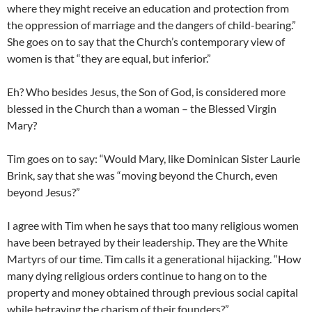
where they might receive an education and protection from
the oppression of marriage and the dangers of child-bearing.”
She goes on to say that the Church’s contemporary view of
women is that “they are equal, but inferior.”
Eh? Who besides Jesus, the Son of God, is considered more
blessed in the Church than a woman – the Blessed Virgin
Mary?
Tim goes on to say: “Would Mary, like Dominican Sister Laurie
Brink, say that she was “moving beyond the Church, even
beyond Jesus?”
I agree with Tim when he says that too many religious women
have been betrayed by their leadership. They are the White
Martyrs of our time. Tim calls it a generational hijacking. “How
many dying religious orders continue to hang on to the
property and money obtained through previous social capital
while betraying the charism of their founders?”