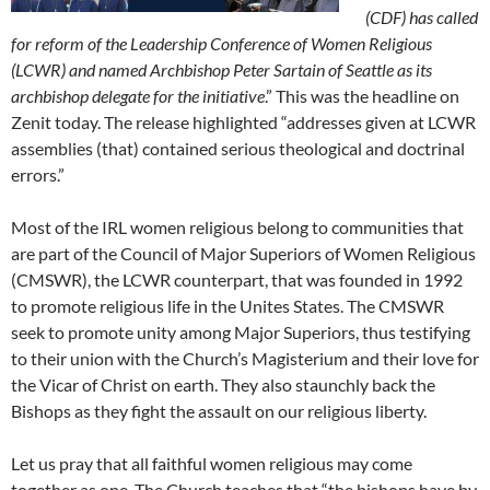
(CDF) has called
for reform of the Leadership Conference of Women Religious
(LCWR) and named Archbishop Peter Sartain of Seattle as its
archbishop delegate for the initiative
.” This was the headline on
Zenit today. The release highlighted “addresses given at LCWR
assemblies (that) contained serious theological and doctrinal
errors.”
Most of the IRL women religious belong to communities that
are part of the Council of Major Superiors of Women Religious
(CMSWR), the LCWR counterpart, that was founded in 1992
to promote religious life in the Unites States. The CMSWR
seek to promote unity among Major Superiors, thus testifying
to their union with the Church’s Magisterium and their love for
the Vicar of Christ on earth. They also staunchly back the
Bishops as they fight the assault on our religious liberty.
Let us pray that all faithful women religious may come
together as one. The Church teaches that “the bishops have by