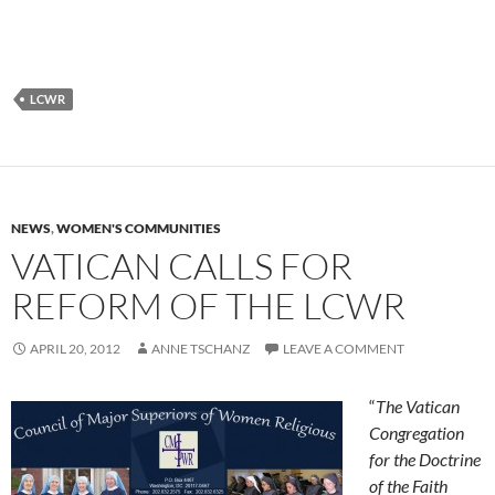
LCWR
NEWS
,
WOMEN'S COMMUNITIES
VATICAN CALLS FOR
REFORM OF THE LCWR
APRIL 20, 2012
ANNE TSCHANZ
LEAVE A COMMENT
“
The Vatican
Congregation
for the Doctrine
of the Faith