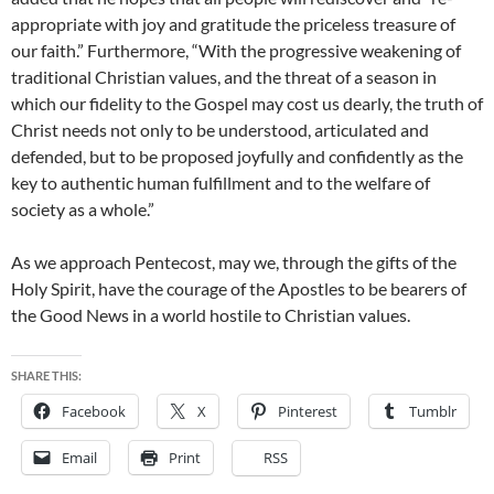
appropriate with joy and gratitude the priceless treasure of
our faith.” Furthermore, “With the progressive weakening of
traditional Christian values, and the threat of a season in
which our fidelity to the Gospel may cost us dearly, the truth of
Christ needs not only to be understood, articulated and
defended, but to be proposed joyfully and confidently as the
key to authentic human fulfillment and to the welfare of
society as a whole.”
As we approach Pentecost, may we, through the gifts of the
Holy Spirit, have the courage of the Apostles to be bearers of
the Good News in a world hostile to Christian values.
SHARE THIS:
Facebook
X
Pinterest
Tumblr
Email
Print
RSS