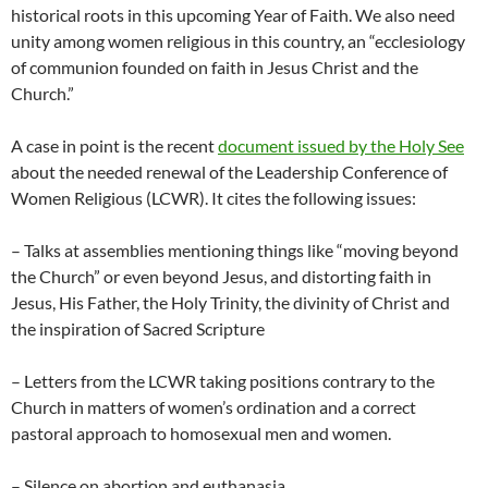
historical roots in this upcoming Year of Faith. We also need
unity among women religious in this country, an “ecclesiology
of communion founded on faith in Jesus Christ and the
Church.”
A case in point is the recent
document issued by the Holy See
about the needed renewal of the Leadership Conference of
Women Religious (LCWR). It cites the following issues:
– Talks at assemblies mentioning things like “moving beyond
the Church” or even beyond Jesus, and distorting faith in
Jesus, His Father, the Holy Trinity, the divinity of Christ and
the inspiration of Sacred Scripture
– Letters from the LCWR taking positions contrary to the
Church in matters of women’s ordination and a correct
pastoral approach to homosexual men and women.
– Silence on abortion and euthanasia