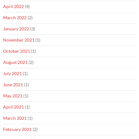
April 2022
(4)
March 2022
(2)
January 2022
(3)
November 2021
(1)
October 2021
(1)
August 2021
(2)
July 2021
(1)
June 2021
(1)
May 2021
(1)
April 2021
(1)
March 2021
(1)
February 2021
(2)