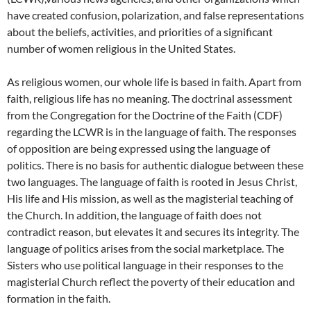
have created confusion, polarization, and false representations
about the beliefs, activities, and priorities of a significant
number of women religious in the United States.
As religious women, our whole life is based in faith. Apart from
faith, religious life has no meaning. The doctrinal assessment
from the Congregation for the Doctrine of the Faith (CDF)
regarding the LCWR is in the language of faith. The responses
of opposition are being expressed using the language of
politics. There is no basis for authentic dialogue between these
two languages. The language of faith is rooted in Jesus Christ,
His life and His mission, as well as the magisterial teaching of
the Church. In addition, the language of faith does not
contradict reason, but elevates it and secures its integrity. The
language of politics arises from the social marketplace. The
Sisters who use political language in their responses to the
magisterial Church reflect the poverty of their education and
formation in the faith.