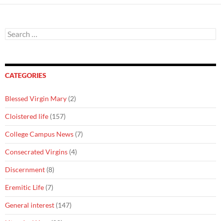
Search
for:
CATEGORIES
Blessed Virgin Mary
(2)
Cloistered life
(157)
College Campus News
(7)
Consecrated Virgins
(4)
Discernment
(8)
Eremitic Life
(7)
General interest
(147)