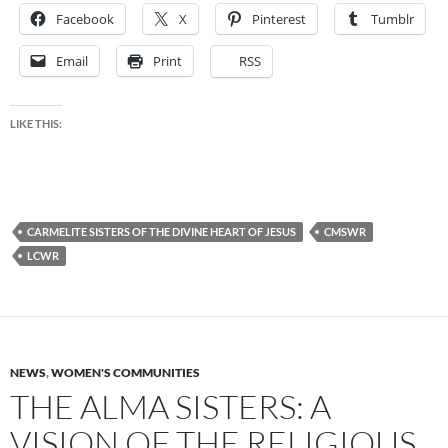
Facebook
X
Pinterest
Tumblr
Email
Print
RSS
LIKE THIS:
CARMELITE SISTERS OF THE DIVINE HEART OF JESUS
CMSWR
LCWR
NEWS
,
WOMEN'S COMMUNITIES
THE ALMA SISTERS: A
VISION OF THE RELIGIOUS