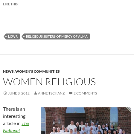
LIKE THIS:
LCWR
RELIGIOUS SISTERS OF MERCY OF ALMA
NEWS
,
WOMEN'S COMMUNITIES
WOMEN RELIGIOUS
JUNE 8, 2012
ANNE TSCHANZ
2 COMMENTS
There is an
interesting
article in
The
National