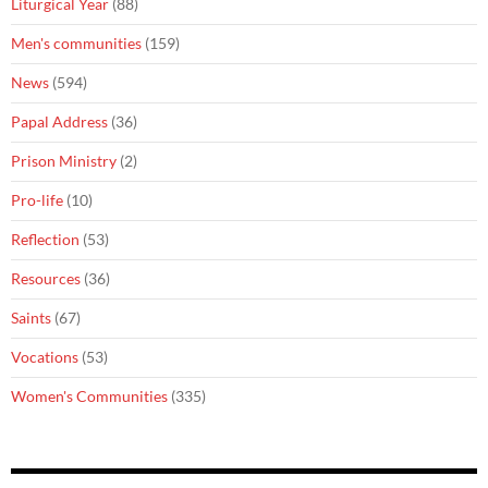
Liturgical Year
(88)
Men's communities
(159)
News
(594)
Papal Address
(36)
Prison Ministry
(2)
Pro-life
(10)
Reflection
(53)
Resources
(36)
Saints
(67)
Vocations
(53)
Women's Communities
(335)