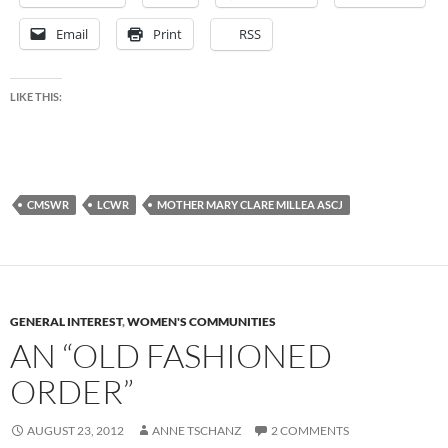
Email
Print
RSS
LIKE THIS:
CMSWR
LCWR
MOTHER MARY CLARE MILLEA ASCJ
GENERAL INTEREST
,
WOMEN'S COMMUNITIES
AN “OLD FASHIONED
ORDER”
AUGUST 23, 2012
ANNE TSCHANZ
2 COMMENTS