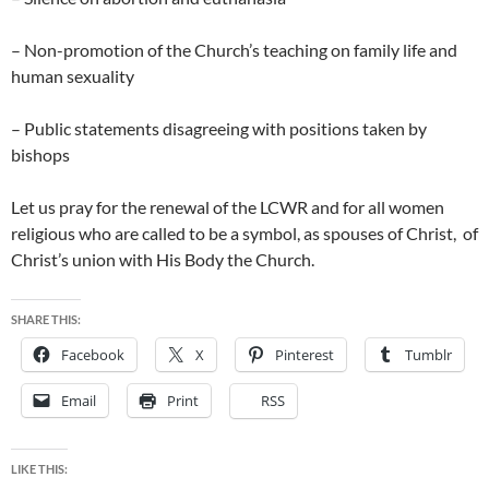
– Non-promotion of the Church’s teaching on family life and
human sexuality
– Public statements disagreeing with positions taken by
bishops
Let us pray for the renewal of the LCWR and for all women
religious who are called to be a symbol, as spouses of Christ, of
Christ’s union with His Body the Church.
SHARE THIS:
Facebook
X
Pinterest
Tumblr
Email
Print
RSS
LIKE THIS: