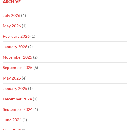
ARCHIVE
July 2026
(1)
May 2026
(1)
February 2026
(1)
January 2026
(2)
November 2025
(2)
September 2025
(6)
May 2025
(4)
January 2025
(1)
December 2024
(1)
September 2024
(1)
June 2024
(1)