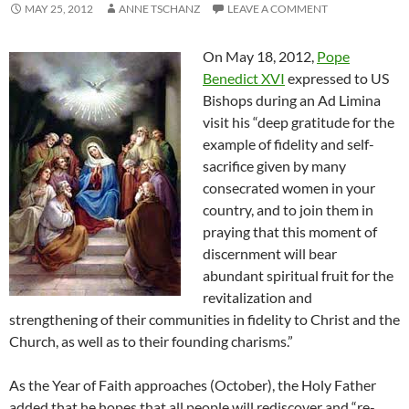
MAY 25, 2012
ANNE TSCHANZ
LEAVE A COMMENT
On May 18, 2012,
Pope
Benedict XVI
expressed to US
Bishops during an Ad Limina
visit his “deep gratitude for the
example of fidelity and self-
sacrifice given by many
consecrated women in your
country, and to join them in
praying that this moment of
discernment will bear
abundant spiritual fruit for the
revitalization and
strengthening of their communities in fidelity to Christ and the
Church, as well as to their founding charisms.”
As the Year of Faith approaches (October), the Holy Father
added that he hopes that all people will rediscover and “re-