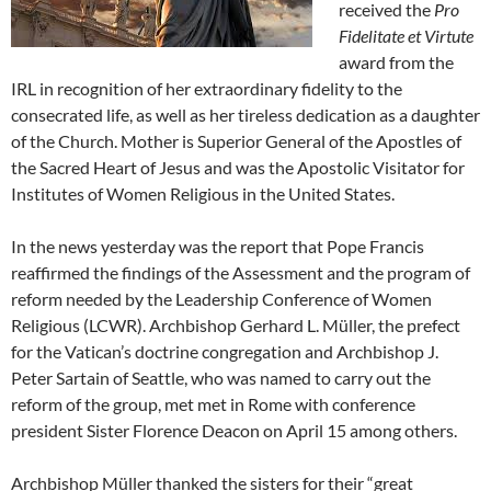
received the
Pro
Fidelitate et Virtute
award from the
IRL in recognition of her extraordinary fidelity to the
consecrated life, as well as her tireless dedication as a daughter
of the Church. Mother is Superior General of the Apostles of
the Sacred Heart of Jesus and was the Apostolic Visitator for
Institutes of Women Religious in the United States.
In the news yesterday was the report that Pope Francis
reaffirmed the findings of the Assessment and the program of
reform needed by the Leadership Conference of Women
Religious (LCWR). Archbishop Gerhard L. Müller, the prefect
for the Vatican’s doctrine congregation and Archbishop J.
Peter Sartain of Seattle, who was named to carry out the
reform of the group, met met in Rome with conference
president Sister Florence Deacon on April 15 among others.
Archbishop Müller thanked the sisters for their “great