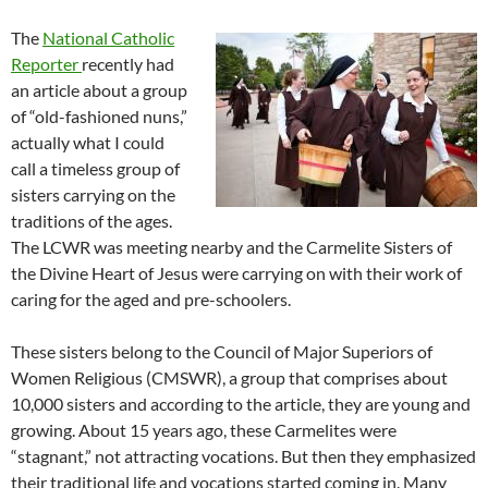
The
National Catholic
Reporter
recently had
an article about a group
of “old-fashioned nuns,”
actually what I could
call a timeless group of
sisters carrying on the
traditions of the ages.
The LCWR was meeting nearby and the Carmelite Sisters of
the Divine Heart of Jesus were carrying on with their work of
caring for the aged and pre-schoolers.
These sisters belong to the Council of Major Superiors of
Women Religious (CMSWR), a group that comprises about
10,000 sisters and according to the article, they are young and
growing. About 15 years ago, these Carmelites were
“stagnant,” not attracting vocations. But then they emphasized
their traditional life and vocations started coming in. Many