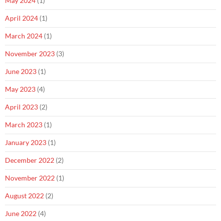
May 2024
(1)
April 2024
(1)
March 2024
(1)
November 2023
(3)
June 2023
(1)
May 2023
(4)
April 2023
(2)
March 2023
(1)
January 2023
(1)
December 2022
(2)
November 2022
(1)
August 2022
(2)
June 2022
(4)