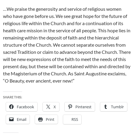
…We praise the generosity and service of religious women
who have gone before us. We see great hope for the future of
religious life within the Church and for a continuation of its
health care mission in the service of all people. This hope lies in
remaining within the deposit of faith and the hierarchical
structure of the Church. We cannot separate ourselves from
sacred Tradition or claim to advance beyond the Church. There
will be new expressions of the faith to meet the needs of this
present day, but these will be contained within and directed by
the Magisterium of the Church. As Saint Augustine exclaims,
“O Beauty, ever ancient, ever new!”
SHARE THIS:
Facebook
X
Pinterest
Tumblr
Email
Print
RSS