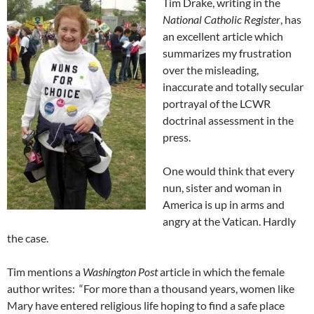
Tim Drake, writing in the
National Catholic Register
, has
an excellent article which
summarizes my frustration
over the misleading,
inaccurate and totally secular
portrayal of the LCWR
doctrinal assessment in the
press.
One would think that every
nun, sister and woman in
America is up in arms and
angry at the Vatican. Hardly
the case.
Tim mentions a
Washington Post
article in which the female
author writes: “For more than a thousand years, women like
Mary have entered religious life hoping to find a safe place