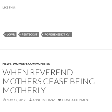
LIKE THIS:
LCWR
PENTECOST
POPE BENEDICT XVI
NEWS
,
WOMEN'S COMMUNITIES
WHEN REVEREND
MOTHERS CEASE BEING
MOTHERLY
MAY 17, 2012
ANNE TSCHANZ
LEAVE A COMMENT