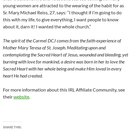
young women are attracted to the wearing of the habit for as
Sr. Mary Michael Reiss, 27, says: “I thought if I’m going to do
this with my life, to give everything, I want people to know
about it, darn it! I wanted the whole church.”
The spirit of the Carmel DCJ comes from the faith experience of
Mother Mary Teresa of St. Joseph. Meditating upon and
contemplating the Sacred Heart of Jesus, wounded and bleeding, yet
burning with love for mankind, a desire was born in her to love the
Sacred Heart with her whole being and make Him loved in every
heart He had created.
For more information about this IRL Affiliate Community, see
their
website
.
SHARE THIS: