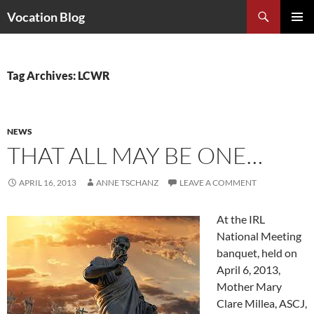
Search
Vocation Blog
SKIP
PRIMAR
TO
MENU
CONTENT
Tag Archives: LCWR
NEWS
THAT ALL MAY BE ONE…
APRIL 16, 2013
ANNE TSCHANZ
LEAVE A COMMENT
At the IRL
National Meeting
banquet, held on
April 6, 2013,
Mother Mary
Clare Millea, ASCJ,