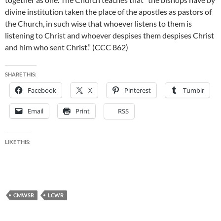
divine institution taken the place of the apostles as pastors of
the Church, in such wise that whoever listens to them is
listening to Christ and whoever despises them despises Christ
and him who sent Christ.” (CCC 862)
SHARE THIS:
Facebook
X
Pinterest
Tumblr
Email
Print
RSS
LIKE THIS:
CMWSR
LCWR