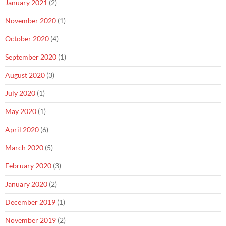
January 2021
(2)
November 2020
(1)
October 2020
(4)
September 2020
(1)
August 2020
(3)
July 2020
(1)
May 2020
(1)
April 2020
(6)
March 2020
(5)
February 2020
(3)
January 2020
(2)
December 2019
(1)
November 2019
(2)