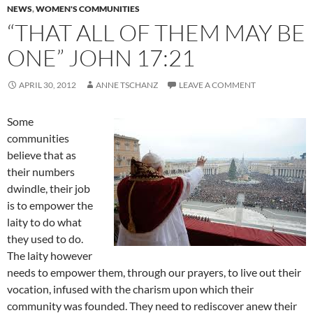
NEWS
,
WOMEN'S COMMUNITIES
“THAT ALL OF THEM MAY BE
ONE” JOHN 17:21
APRIL 30, 2012
ANNE TSCHANZ
LEAVE A COMMENT
Some
communities
believe that as
their numbers
dwindle, their job
is to empower the
laity to do what
they used to do.
The laity however
needs to empower them, through our prayers, to live out their
vocation, infused with the charism upon which their
community was founded. They need to rediscover anew their