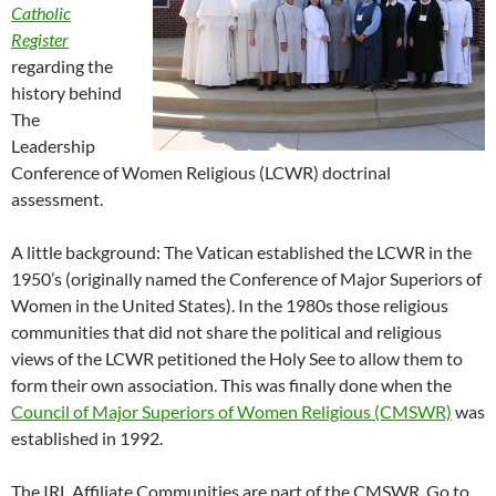
Catholic
Register
regarding the
history behind
The
Leadership
Conference of Women Religious (LCWR) doctrinal
assessment.
A little background: The Vatican established the LCWR in the
1950’s (originally named the Conference of Major Superiors of
Women in the United States). In the 1980s those religious
communities that did not share the political and religious
views of the LCWR petitioned the Holy See to allow them to
form their own association. This was finally done when the
Council of Major Superiors of Women Religious (CMSWR)
was
established in 1992.
The IRL Affiliate Communities are part of the CMSWR. Go to