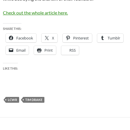
Check out the whole article here.
SHARE THIS:
Facebook
X
Pinterest
Tumblr
Email
Print
RSS
LIKE THIS:
LCWR
TIM DRAKE