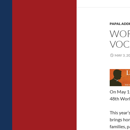
PAPAL ADD
WOR
VOC
MAY 3, 2
On May 15
48th Worl
This year’
brings ho
families, 