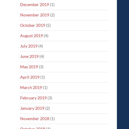
December 2019
(1)
November 2019
(2)
October 2019
(5)
August 2019
(4)
July 2019
(4)
June 2019
(4)
May 2019
(3)
April 2019
(1)
March 2019
(1)
February 2019
(3)
January 2019
(2)
November 2018
(1)
October 2018
(1)