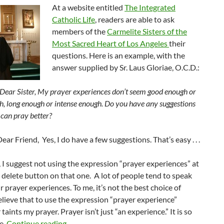
At a website entitled
The Integrated
Catholic Life
, readers are able to ask
members of the
Carmelite Sisters of the
Most Sacred Heart of Los Angeles
their
questions. Here is an example, with the
answer supplied by Sr. Laus Gloriae, O.C.D.:
Dear Sister, My prayer experiences don’t seem good enough or
h, long enough or intense enough. Do you have any suggestions
 can pray better?
ear Friend, Yes, I do have a few suggestions. That’s easy . . .
ll, I suggest not using the expression “prayer experiences” at
he delete button on that one. A lot of people tend to speak
r prayer experiences. To me, it’s not the best choice of
elieve that to use the expression “prayer experience”
 taints my prayer. Prayer isn’t just “an experience.” It is so
Improving Your Prayer
e.
Continue reading
→