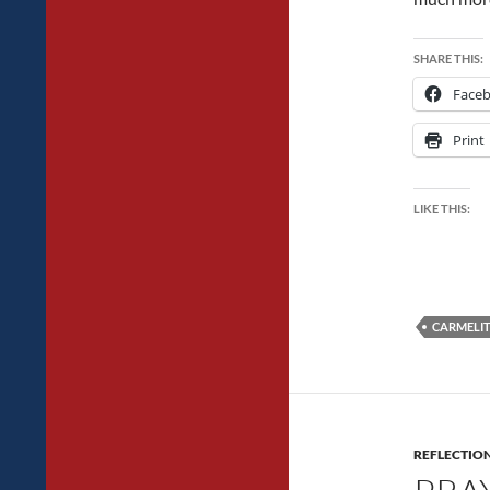
SHARE THIS:
Face
Print
LIKE THIS:
CARMELIT
REFLECTIO