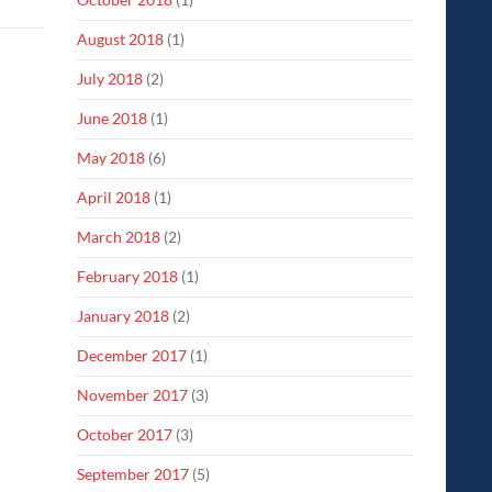
August 2018
(1)
July 2018
(2)
June 2018
(1)
May 2018
(6)
April 2018
(1)
March 2018
(2)
February 2018
(1)
January 2018
(2)
December 2017
(1)
November 2017
(3)
October 2017
(3)
September 2017
(5)