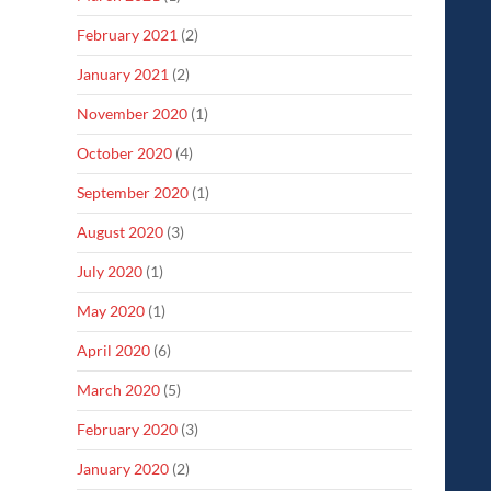
February 2021
(2)
January 2021
(2)
November 2020
(1)
October 2020
(4)
September 2020
(1)
August 2020
(3)
July 2020
(1)
May 2020
(1)
April 2020
(6)
March 2020
(5)
February 2020
(3)
January 2020
(2)