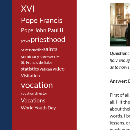
XVI
Pope Francis
Pope John Paul II
priesthood
prayer
saints
Saint Benedict
Question:
seminary
Sisters of Life
holy enoug
St. Francis de Sales
as to how I
video
statistics
Vatican
Visitation
Answer:
D
vocation
vocation director
First of a
Vocations
all. Hit t
World Youth Day
about thei
words. I b
lessens, or
much mor