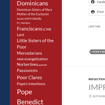
Dominicans
Face
Dominican Sisters of Mary
Print
Mother of the Eucharist
family
EWTN
Easter
Fr. Hardon
LIKE THIS:
Franciscans
LCWR
Lent
Little Sisters of the
Poor
POPE'S I
Mercedarians
new evangelization
Norbertines
parents
Passionists
Poor Clares
REFLECTIO
Pope's Intentions
IMP
Pope
SEPTEMBE
Benedict