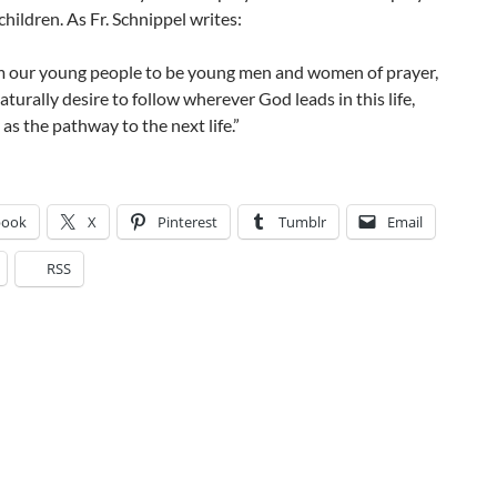
 children. As Fr. Schnippel writes:
rm our young people to be young men and women of prayer,
naturally desire to follow wherever God leads in this life,
 as the pathway to the next life.”
book
X
Pinterest
Tumblr
Email
RSS