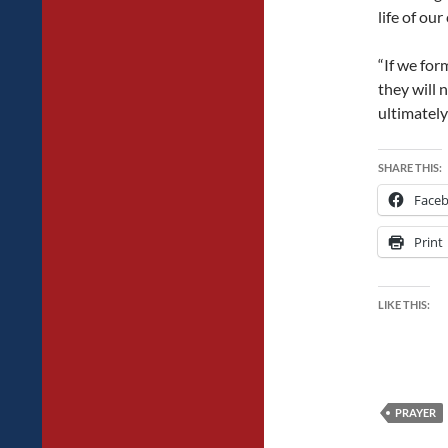
life of our
“If we fo
they will 
ultimately
SHARE THIS:
Face
Print
LIKE THIS:
PRAYER