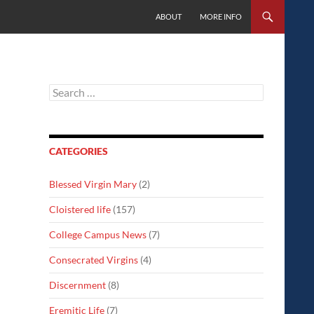
SKIP TO CONTENT
ABOUT
MORE INFO
Search
for:
CATEGORIES
Blessed Virgin Mary
(2)
Cloistered life
(157)
College Campus News
(7)
Consecrated Virgins
(4)
Discernment
(8)
Eremitic Life
(7)