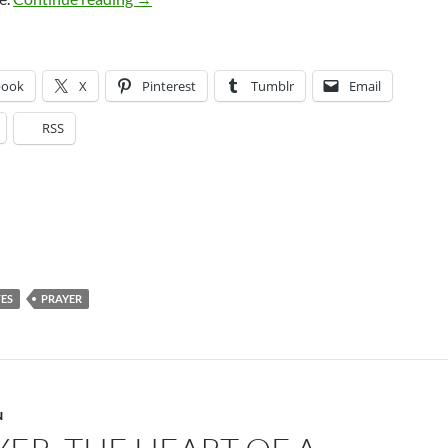
book
X
Pinterest
Tumblr
Email
RSS
ES
PRAYER
N