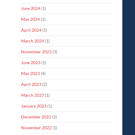
June 2024
(1)
May 2024
(1)
April 2024
(1)
March 2024
(1)
November 2023
(3)
June 2023
(1)
May 2023
(4)
April 2023
(2)
March 2023
(1)
January 2023
(1)
December 2022
(2)
November 2022
(1)