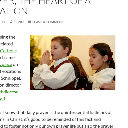
YER, THE HEART OF A
ATION
2011
KEVIN
LEAVE A COMMENT
sing the
related
Catholic
 I came
s piece
on
d vocations
e Schnippel,
on director
chdiocese
ati
.
ll know that daily prayer is the quintessential hallmark of
ons in Christ, it’s good to be reminded of this fact and
 to foster not only our own prayer life but also the prayer