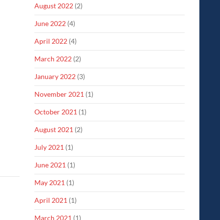
August 2022
(2)
June 2022
(4)
April 2022
(4)
March 2022
(2)
January 2022
(3)
November 2021
(1)
October 2021
(1)
August 2021
(2)
July 2021
(1)
June 2021
(1)
May 2021
(1)
April 2021
(1)
March 2021
(1)