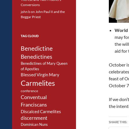
Conversions
john b
on
John Paul II and the
Beggar Priest
World 
TAG CLOUD
may fos
the wil
Benedictine
aid for
Benedictines
Benedictines of Mary Queen
October is
of Apostles
celebrates
Blessed Virgin Mary
feast of O
Carmelites
October 7
conference
Conventual
If we don’
Franciscans
the inten
Discalced Carmelites
discernment
SHARE THIS:
Dominican Nuns