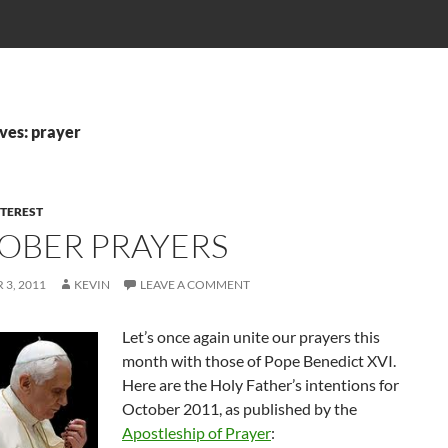
ves: prayer
NTEREST
OBER PRAYERS
3, 2011
KEVIN
LEAVE A COMMENT
Let’s once again unite our prayers this
month with those of Pope Benedict XVI.
Here are the Holy Father’s intentions for
October 2011, as published by the
Apostleship of Prayer
: