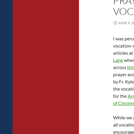
PRA
VOC
JUNE 9, 
I was peru
vocation-
articles at
Lane
when
across
thi
prayer an
by Fr. Kyl
the vocati
for the
Ar
of Cincinn
While we a
all vocati
encouraged