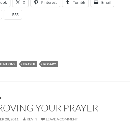
book
X
Pinterest
Tumblr
Email
RSS
NTENTIONS
PRAYER
ROSARY
N
ROVING YOUR PRAYER
R 28, 2011
KEVIN
LEAVE A COMMENT