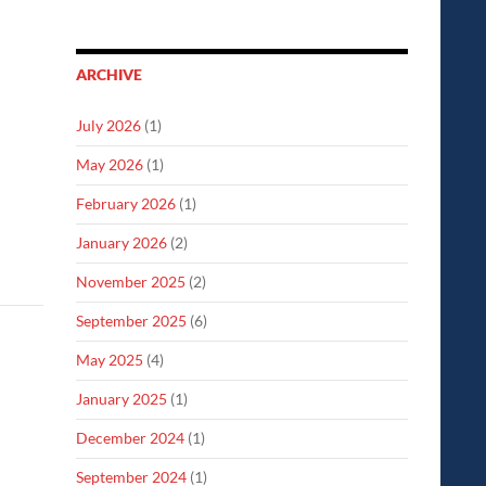
ARCHIVE
July 2026
(1)
May 2026
(1)
February 2026
(1)
January 2026
(2)
November 2025
(2)
September 2025
(6)
May 2025
(4)
January 2025
(1)
December 2024
(1)
September 2024
(1)