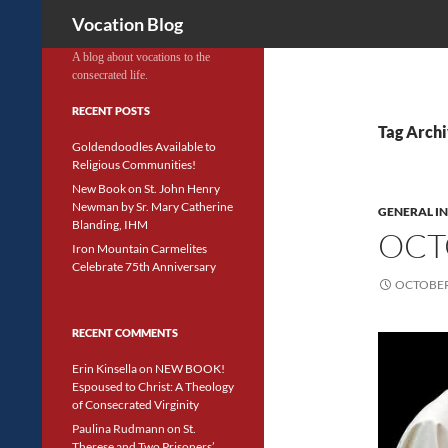
Search
Vocation Blog
A blog about vocations to the
consecrated life.
RECENT POSTS
Tag Archi
Goldendoodles Available to
Religious Communities!
New Book on St. John Henry
Newman by Sr. Mary Catherine
GENERAL I
Blanding, IHM
OCT
Iron Mountain Carmelites
Celebrate 75th Anniversary
OCTOBER 
RECENT COMMENTS
Erin Kinsella
on
NEW BOOK!
Espoused to Christ: A Theology
of Consecrated Virginity
Paulina Rudmann
on
St.
Therese and Two Prisoners’