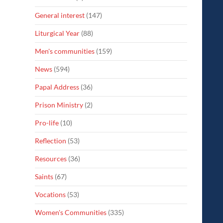
General interest
(147)
Liturgical Year
(88)
Men's communities
(159)
News
(594)
Papal Address
(36)
Prison Ministry
(2)
Pro-life
(10)
Reflection
(53)
Resources
(36)
Saints
(67)
Vocations
(53)
Women's Communities
(335)