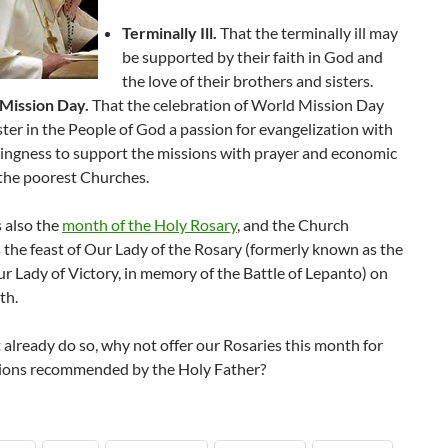
Terminally Ill.
That the terminally ill may
be supported by their faith in God and
the love of their brothers and sisters.
Mission Day.
That the celebration of World Mission Day
ter in the People of God a passion for evangelization with
lingness to support the missions with prayer and economic
 the poorest Churches.
 also the
month of the Holy Rosary
, and the Church
 the feast of Our Lady of the Rosary (formerly known as the
ur Lady of Victory, in memory of the Battle of Lepanto) on
th.
t already do so, why not offer our Rosaries this month for
tions recommended by the Holy Father?