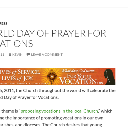
RESS
LD DAY OF PRAYER FOR
ATIONS
011
KEVIN
LEAVE A COMMENT
, 2011, the Church throughout the world will celebrate the
d Day of Prayer for Vocations.
s theme is “
proposing vocations in the local Church
,” which
me the importance of promoting vocations in our own
parishes, and dioceses. The Church desires that young