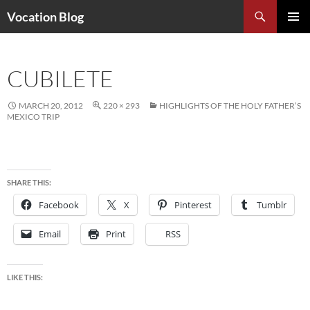
Search
Vocation Blog
SKIP
PRIMAR
TO
MENU
CONTENT
CUBILETE
MARCH 20, 2012
220 × 293
HIGHLIGHTS OF THE HOLY FATHER’S
MEXICO TRIP
SHARE THIS:
Facebook
X
Pinterest
Tumblr
Email
Print
RSS
LIKE THIS: