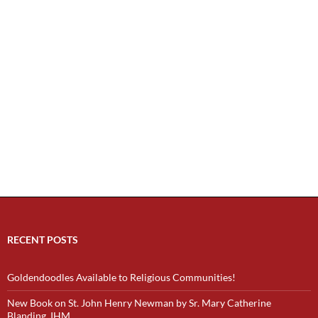
RECENT POSTS
Goldendoodles Available to Religious Communities!
New Book on St. John Henry Newman by Sr. Mary Catherine
Blanding, IHM