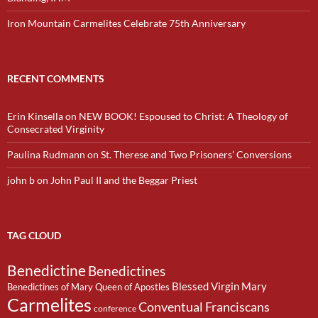
Iron Mountain Carmelites Celebrate 75th Anniversary
RECENT COMMENTS
Erin Kinsella
on
NEW BOOK! Espoused to Christ: A Theology of
Consecrated Virginity
Paulina Rudmann
on
St. Therese and Two Prisoners’ Conversions
john b
on
John Paul II and the Beggar Priest
TAG CLOUD
Benedictine
Benedictines
Blessed Virgin Mary
Benedictines of Mary Queen of Apostles
Carmelites
Conventual Franciscans
conference