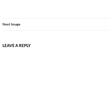
Next Image
LEAVE A REPLY