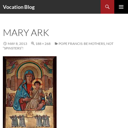
Search
Vocation Blog
SKIP
PRIMAR
TO
MENU
CONTENT
MARY ARK
MAY 8, 2013
188 × 268
POPE FRANCIS: BE MOTHERS, NOT
“SPINSTERS”!