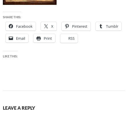
SHARE THIS:
Facebook
X
Pinterest
Tumblr
Email
Print
RSS
LIKE THIS:
LEAVE A REPLY