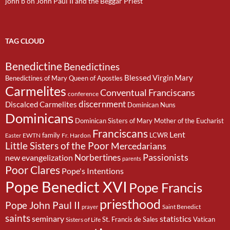
john b
on
John Paul II and the Beggar Priest
TAG CLOUD
Benedictine
Benedictines
Blessed Virgin Mary
Benedictines of Mary Queen of Apostles
Carmelites
Conventual Franciscans
conference
discernment
Discalced Carmelites
Dominican Nuns
Dominicans
Dominican Sisters of Mary Mother of the Eucharist
Franciscans
Lent
family
LCWR
EWTN
Fr. Hardon
Easter
Little Sisters of the Poor
Mercedarians
Passionists
Norbertines
new evangelization
parents
Poor Clares
Pope's Intentions
Pope Benedict XVI
Pope Francis
priesthood
Pope John Paul II
Saint Benedict
prayer
saints
seminary
statistics
St. Francis de Sales
Vatican
Sisters of Life