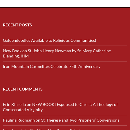
RECENT POSTS
Goldendoodles Available to Religious Communities!
New Book on St. John Henry Newman by Sr. Mary Catherine
Blanding, IHM
Iron Mountain Carmelites Celebrate 75th Anniversary
RECENT COMMENTS
Erin Kinsella
on
NEW BOOK! Espoused to Christ: A Theology of
Consecrated Virginity
Paulina Rudmann
on
St. Therese and Two Prisoners’ Conversions