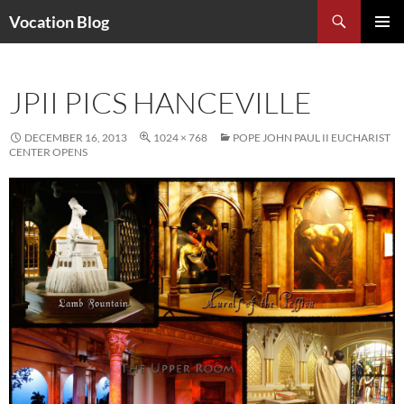
Search
Vocation Blog
SKIP
PRIMAR
TO
MENU
CONTENT
JPII PICS HANCEVILLE
DECEMBER 16, 2013
1024 × 768
POPE JOHN PAUL II EUCHARIST
CENTER OPENS