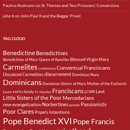
Paulina Rudmann
on
St. Therese and Two Prisoners’ Conversions
john b
on
John Paul II and the Beggar Priest
TAG CLOUD
Benedictine
Benedictines
Blessed Virgin Mary
Benedictines of Mary Queen of Apostles
Carmelites
Conventual Franciscans
conference
discernment
Discalced Carmelites
Dominican Nuns
Dominicans
Dominican Sisters of Mary Mother of the Eucharist
Franciscans
Lent
family
LCWR
EWTN
Fr. Hardon
Easter
Little Sisters of the Poor
Mercedarians
Passionists
Norbertines
new evangelization
parents
Poor Clares
Pope's Intentions
Pope Benedict XVI
Pope Francis