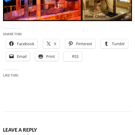
SHARE THIS:
Facebook
X
Pinterest
Tumblr
Email
Print
RSS
LIKE THIS:
LEAVE A REPLY