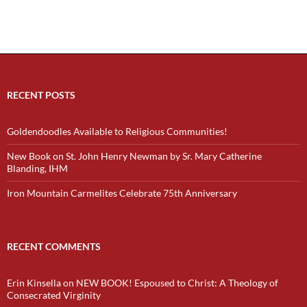
RECENT POSTS
Goldendoodles Available to Religious Communities!
New Book on St. John Henry Newman by Sr. Mary Catherine
Blanding, IHM
Iron Mountain Carmelites Celebrate 75th Anniversary
RECENT COMMENTS
Erin Kinsella
on
NEW BOOK! Espoused to Christ: A Theology of
Consecrated Virginity