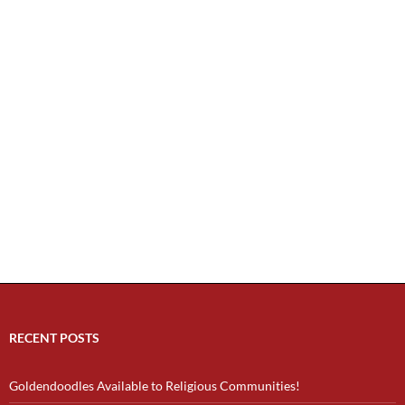
RECENT POSTS
Goldendoodles Available to Religious Communities!