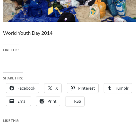
World Youth Day 2014
LIKE THIS:
SHARE THIS:
Facebook
X
Pinterest
Tumblr
Email
Print
RSS
LIKE THIS: