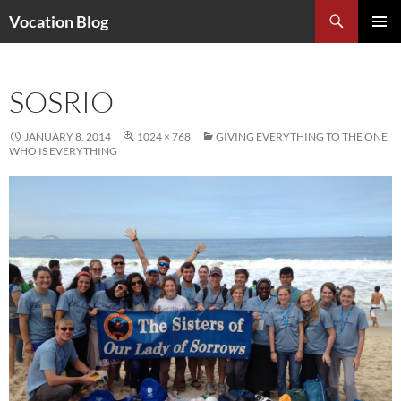
Search
Vocation Blog
SKIP
PRIMAR
TO
MENU
CONTENT
SOSRIO
JANUARY 8, 2014
1024 × 768
GIVING EVERYTHING TO THE ONE
WHO IS EVERYTHING