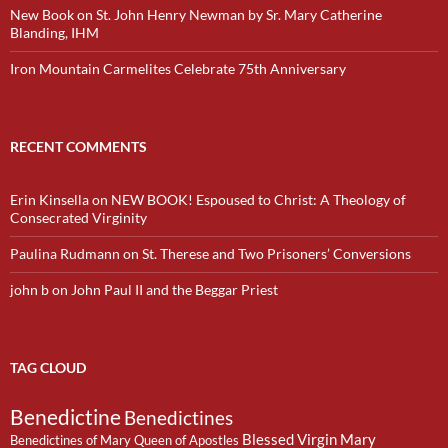
New Book on St. John Henry Newman by Sr. Mary Catherine
Blanding, IHM
Iron Mountain Carmelites Celebrate 75th Anniversary
RECENT COMMENTS
Erin Kinsella
on
NEW BOOK! Espoused to Christ: A Theology of
Consecrated Virginity
Paulina Rudmann
on
St. Therese and Two Prisoners’ Conversions
john b
on
John Paul II and the Beggar Priest
TAG CLOUD
Benedictine
Benedictines
Blessed Virgin Mary
Benedictines of Mary Queen of Apostles