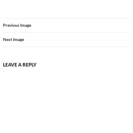
Previous Image
Next Image
LEAVE A REPLY