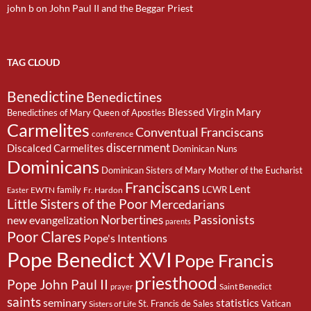
john b
on
John Paul II and the Beggar Priest
TAG CLOUD
Benedictine
Benedictines
Blessed Virgin Mary
Benedictines of Mary Queen of Apostles
Carmelites
Conventual Franciscans
conference
discernment
Discalced Carmelites
Dominican Nuns
Dominicans
Dominican Sisters of Mary Mother of the Eucharist
Franciscans
Lent
family
LCWR
EWTN
Fr. Hardon
Easter
Little Sisters of the Poor
Mercedarians
Passionists
Norbertines
new evangelization
parents
Poor Clares
Pope's Intentions
Pope Benedict XVI
Pope Francis
priesthood
Pope John Paul II
Saint Benedict
prayer
saints
seminary
statistics
St. Francis de Sales
Vatican
Sisters of Life