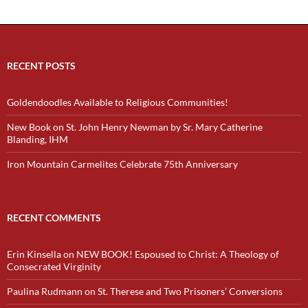
RECENT POSTS
Goldendoodles Available to Religious Communities!
New Book on St. John Henry Newman by Sr. Mary Catherine
Blanding, IHM
Iron Mountain Carmelites Celebrate 75th Anniversary
RECENT COMMENTS
Erin Kinsella
on
NEW BOOK! Espoused to Christ: A Theology of
Consecrated Virginity
Paulina Rudmann
on
St. Therese and Two Prisoners’ Conversions