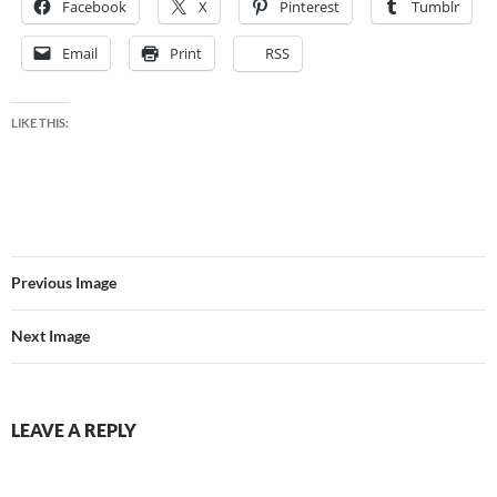
Facebook
X
Pinterest
Tumblr
Email
Print
RSS
LIKE THIS:
Previous Image
Next Image
LEAVE A REPLY