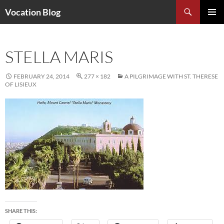
Search
Vocation Blog
SKIP
PRIMAR
TO
MENU
CONTENT
STELLA MARIS
FEBRUARY 24, 2014
277 × 182
A PILGRIMAGE WITH ST. THERESE
OF LISIEUX
SHARE THIS: