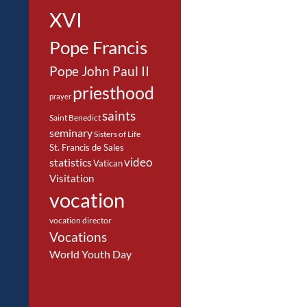
XVI
Pope Francis
Pope John Paul II
priesthood
prayer
saints
Saint Benedict
seminary
Sisters of Life
St. Francis de Sales
video
statistics
Vatican
Visitation
vocation
vocation director
Vocations
World Youth Day