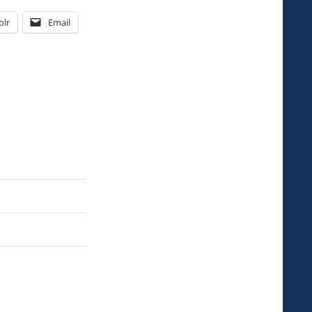
lr
Email