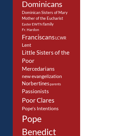
Dominicans
Dominican Sisters of Mary
Mother of the Eucharist
family
EWTN
Easter
Fr. Hardon
Franciscans
LCWR
Lent
Little Sisters of the
Poor
Mercedarians
new evangelization
Norbertines
parents
Passionists
Poor Clares
Pope's Intentions
Pope
Benedict