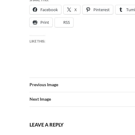
Facebook
X
Pinterest
Tumb
Print
RSS
LIKE THIS:
Previous Image
Next Image
LEAVE A REPLY