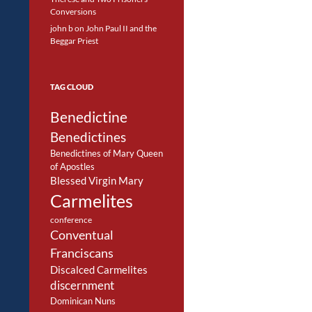
Conversions
john b
on
John Paul II and the
Beggar Priest
TAG CLOUD
Benedictine
Benedictines
Benedictines of Mary Queen
of Apostles
Blessed Virgin Mary
Carmelites
conference
Conventual
Franciscans
Discalced Carmelites
discernment
Dominican Nuns