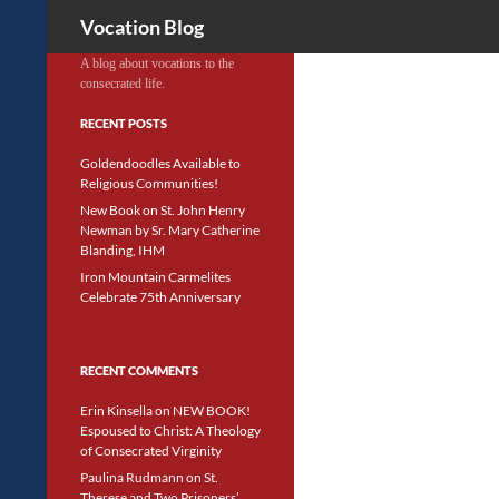
Search
Vocation Blog
A blog about vocations to the
consecrated life.
RECENT POSTS
Goldendoodles Available to
Religious Communities!
New Book on St. John Henry
Newman by Sr. Mary Catherine
Blanding, IHM
Iron Mountain Carmelites
Celebrate 75th Anniversary
RECENT COMMENTS
Erin Kinsella
on
NEW BOOK!
Espoused to Christ: A Theology
of Consecrated Virginity
Paulina Rudmann
on
St.
Therese and Two Prisoners’