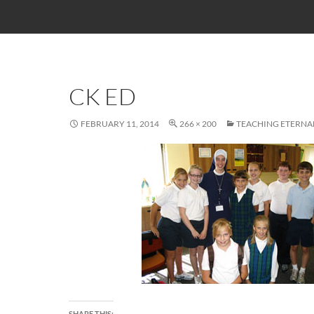
CK ED
FEBRUARY 11, 2014
266 × 200
TEACHING ETERNA
SHARE THIS: