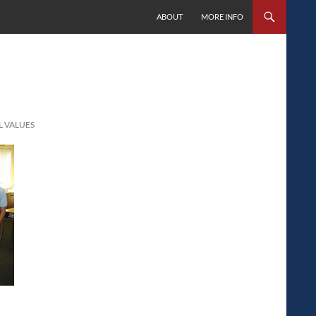
SKIP TO CONTENT
ABOUT
MORE INFO
L VALUES