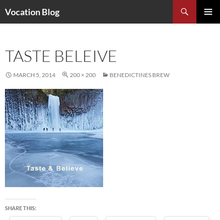
Search
Vocation Blog
SKIP
PRIMAR
TO
MENU
CONTENT
TASTE BELEIVE
MARCH 5, 2014
200 × 200
BENEDICTINES BREW
SHARE THIS: