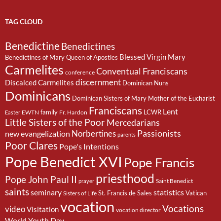
TAG CLOUD
Benedictine
Benedictines
Blessed Virgin Mary
Benedictines of Mary Queen of Apostles
Carmelites
Conventual Franciscans
conference
discernment
Discalced Carmelites
Dominican Nuns
Dominicans
Dominican Sisters of Mary Mother of the Eucharist
Franciscans
Lent
family
LCWR
EWTN
Fr. Hardon
Easter
Little Sisters of the Poor
Mercedarians
Passionists
Norbertines
new evangelization
parents
Poor Clares
Pope's Intentions
Pope Benedict XVI
Pope Francis
priesthood
Pope John Paul II
Saint Benedict
prayer
saints
seminary
statistics
St. Francis de Sales
Vatican
Sisters of Life
vocation
Vocations
video
Visitation
vocation director
World Youth Day