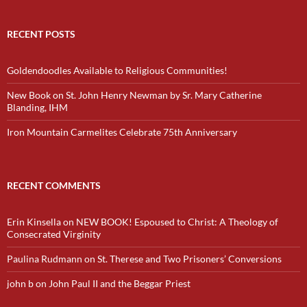
RECENT POSTS
Goldendoodles Available to Religious Communities!
New Book on St. John Henry Newman by Sr. Mary Catherine
Blanding, IHM
Iron Mountain Carmelites Celebrate 75th Anniversary
RECENT COMMENTS
Erin Kinsella
on
NEW BOOK! Espoused to Christ: A Theology of
Consecrated Virginity
Paulina Rudmann
on
St. Therese and Two Prisoners’ Conversions
john b
on
John Paul II and the Beggar Priest