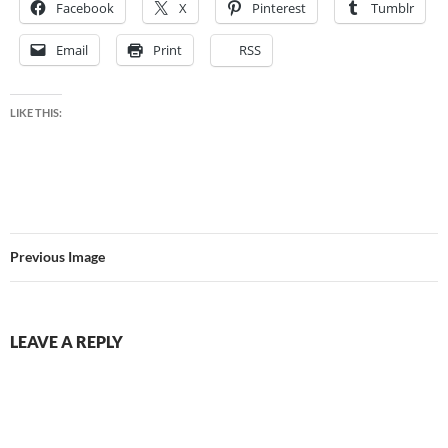
Facebook
X
Pinterest
Tumblr
Email
Print
RSS
LIKE THIS:
Previous Image
LEAVE A REPLY