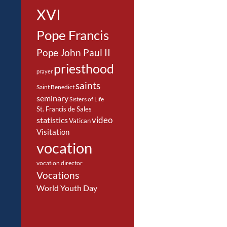
XVI
Pope Francis
Pope John Paul II
priesthood
prayer
saints
Saint Benedict
seminary
Sisters of Life
St. Francis de Sales
video
statistics
Vatican
Visitation
vocation
vocation director
Vocations
World Youth Day