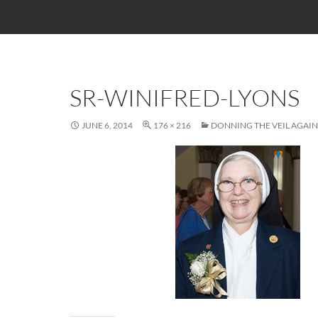
SR-WINIFRED-LYONS
JUNE 6, 2014
176 × 216
DONNING THE VEIL AGAIN