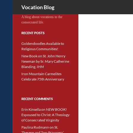
Search
Vocation Blog
A blog about vocations to the
consecrated life.
RECENT POSTS
Goldendoodles Available to
Religious Communities!
New Book on St. John Henry
Newman by Sr. Mary Catherine
Blanding, IHM
Iron Mountain Carmelites
Celebrate 75th Anniversary
RECENT COMMENTS
Erin Kinsella
on
NEW BOOK!
Espoused to Christ: A Theology
of Consecrated Virginity
Paulina Rudmann
on
St.
Therese and Two Prisoners’