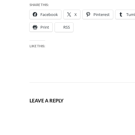
SHARE THIS:
Facebook
X
Pinterest
Tumb
Print
RSS
LIKE THIS:
LEAVE A REPLY