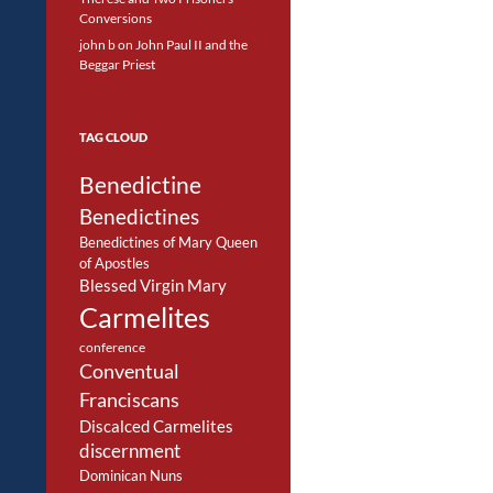
Conversions
john b
on
John Paul II and the
Beggar Priest
TAG CLOUD
Benedictine
Benedictines
Benedictines of Mary Queen
of Apostles
Blessed Virgin Mary
Carmelites
conference
Conventual
Franciscans
Discalced Carmelites
discernment
Dominican Nuns