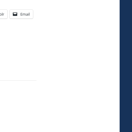
lr
Email