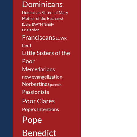
Dominicans
Dominican Sisters of Mary
Mother of the Eucharist
family
EWTN
Easter
Fr. Hardon
Franciscans
LCWR
Lent
Little Sisters of the
Poor
Mercedarians
new evangelization
Norbertines
parents
Passionists
Poor Clares
Pope's Intentions
Pope
Benedict