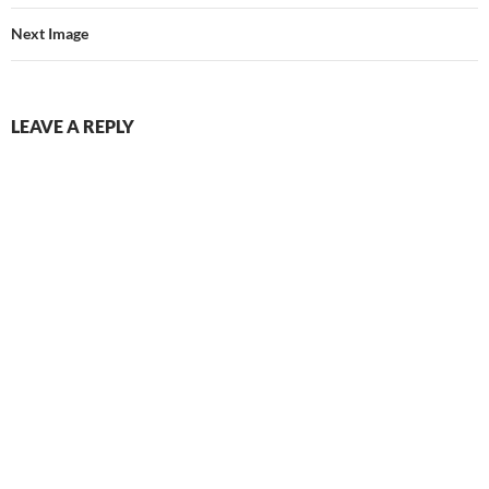
Next Image
LEAVE A REPLY