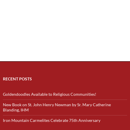
RECENT POSTS
Goldendoodles Available to Religious Communities!
New Book on St. John Henry Newman by Sr. Mary Catherine
Blanding, IHM
Iron Mountain Carmelites Celebrate 75th Anniversary