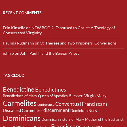
RECENT COMMENTS
Erin Kinsella
on
NEW BOOK! Espoused to Christ: A Theology of
Consecrated Virginity
Paulina Rudmann
on
St. Therese and Two Prisoners’ Conversions
john b
on
John Paul II and the Beggar Priest
TAG CLOUD
Benedictine
Benedictines
Blessed Virgin Mary
Benedictines of Mary Queen of Apostles
Carmelites
Conventual Franciscans
conference
discernment
Discalced Carmelites
Dominican Nuns
Dominicans
Dominican Sisters of Mary Mother of the Eucharist
Franciscans