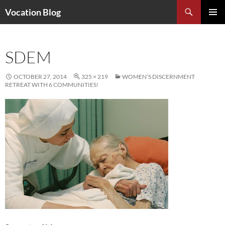
Search
Vocation Blog
SKIP
PRIMAR
TO
MENU
CONTENT
SDEM
OCTOBER 27, 2014
325 × 219
WOMEN’S DISCERNMENT
RETREAT WITH 6 COMMUNITIES!