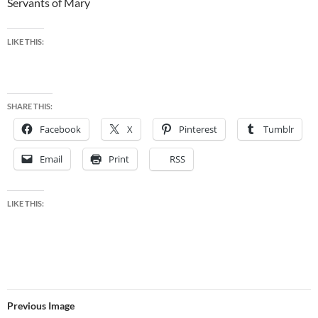
Servants of Mary
LIKE THIS:
SHARE THIS:
Facebook
X
Pinterest
Tumblr
Email
Print
RSS
LIKE THIS:
Previous Image