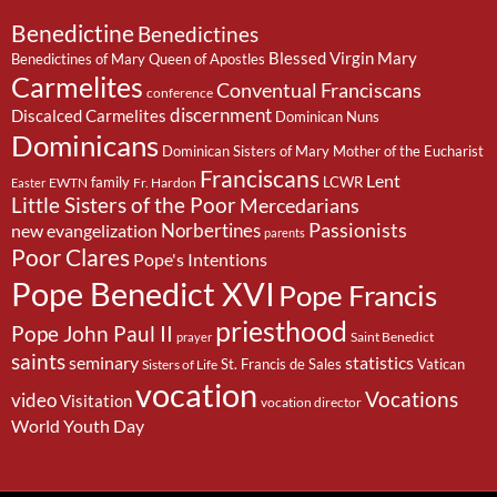
Benedictine
Benedictines
Blessed Virgin Mary
Benedictines of Mary Queen of Apostles
Carmelites
Conventual Franciscans
conference
discernment
Discalced Carmelites
Dominican Nuns
Dominicans
Dominican Sisters of Mary Mother of the Eucharist
Franciscans
Lent
family
LCWR
EWTN
Fr. Hardon
Easter
Little Sisters of the Poor
Mercedarians
Passionists
Norbertines
new evangelization
parents
Poor Clares
Pope's Intentions
Pope Benedict XVI
Pope Francis
priesthood
Pope John Paul II
Saint Benedict
prayer
saints
seminary
statistics
St. Francis de Sales
Vatican
Sisters of Life
vocation
Vocations
video
Visitation
vocation director
World Youth Day