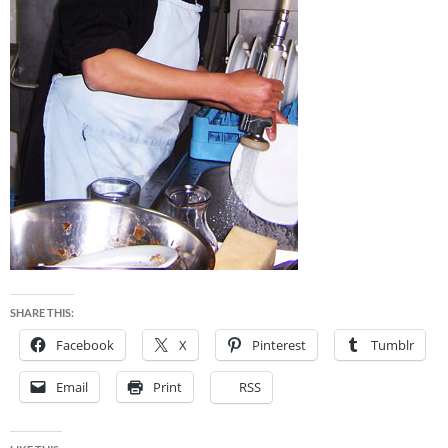
SHARE THIS:
Facebook
X
Pinterest
Tumblr
Email
Print
RSS