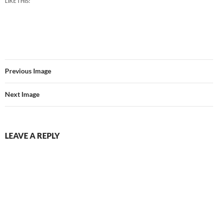
LIKE THIS:
Previous Image
Next Image
LEAVE A REPLY