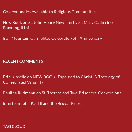
Goldendoodles Available to Religious Communities!
New Book on St. John Henry Newman by Sr. Mary Catherine
Blanding, IHM
Iron Mountain Carmelites Celebrate 75th Anniversary
RECENT COMMENTS
Erin Kinsella
on
NEW BOOK! Espoused to Christ: A Theology of
Consecrated Virginity
Paulina Rudmann
on
St. Therese and Two Prisoners’ Conversions
john b
on
John Paul II and the Beggar Priest
TAG CLOUD