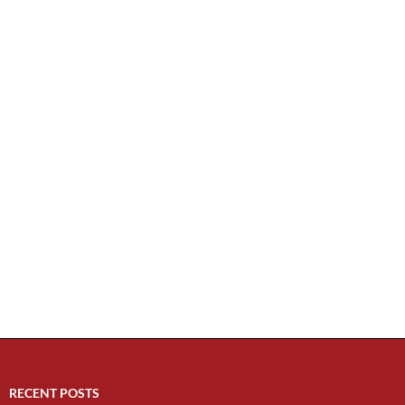
RECENT POSTS