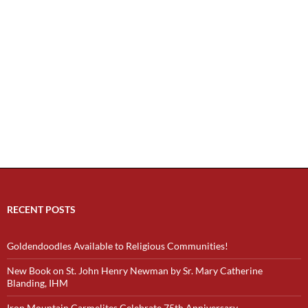
RECENT POSTS
Goldendoodles Available to Religious Communities!
New Book on St. John Henry Newman by Sr. Mary Catherine
Blanding, IHM
Iron Mountain Carmelites Celebrate 75th Anniversary