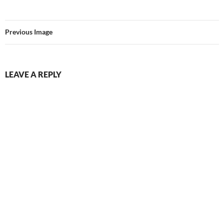
Previous Image
LEAVE A REPLY