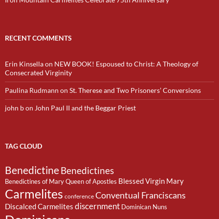
RECENT COMMENTS
Erin Kinsella
on
NEW BOOK! Espoused to Christ: A Theology of
Consecrated Virginity
Paulina Rudmann
on
St. Therese and Two Prisoners’ Conversions
john b
on
John Paul II and the Beggar Priest
TAG CLOUD
Benedictine
Benedictines
Blessed Virgin Mary
Benedictines of Mary Queen of Apostles
Carmelites
Conventual Franciscans
conference
discernment
Discalced Carmelites
Dominican Nuns