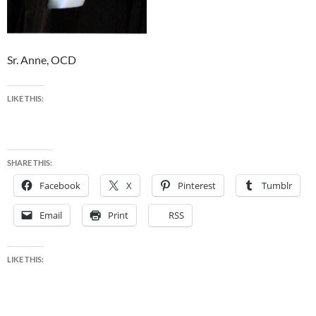
Sr. Anne, OCD
LIKE THIS:
SHARE THIS:
Facebook
X
Pinterest
Tumblr
Email
Print
RSS
LIKE THIS: