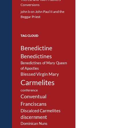
Conversions
john b
on
John Paul II and the
Beggar Priest
TAG CLOUD
Benedictine
Benedictines
Benedictines of Mary Queen
of Apostles
Blessed Virgin Mary
Carmelites
conference
Conventual
Franciscans
Discalced Carmelites
discernment
Dominican Nuns