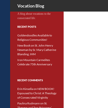
Search
Vocation Blog
A blog about vocations to the
consecrated life.
RECENT POSTS
Goldendoodles Available to
Religious Communities!
New Book on St. John Henry
Newman by Sr. Mary Catherine
Blanding, IHM
Iron Mountain Carmelites
Celebrate 75th Anniversary
RECENT COMMENTS
Erin Kinsella
on
NEW BOOK!
Espoused to Christ: A Theology
of Consecrated Virginity
Paulina Rudmann
on
St.
Therese and Two Prisoners’