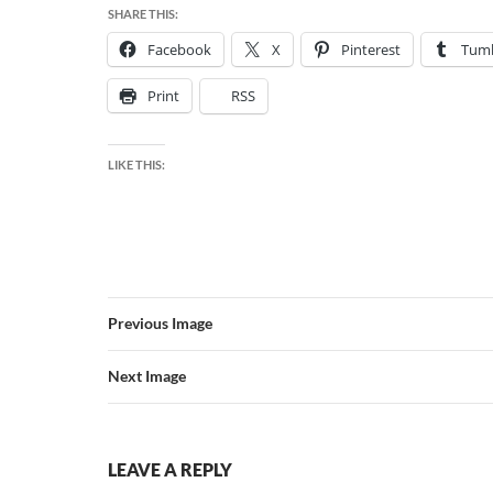
SHARE THIS:
Facebook
X
Pinterest
Tumb
Print
RSS
LIKE THIS:
Previous Image
Next Image
LEAVE A REPLY