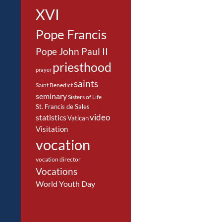
XVI
Pope Francis
Pope John Paul II
priesthood
prayer
saints
Saint Benedict
seminary
Sisters of Life
St. Francis de Sales
video
statistics
Vatican
Visitation
vocation
vocation director
Vocations
World Youth Day