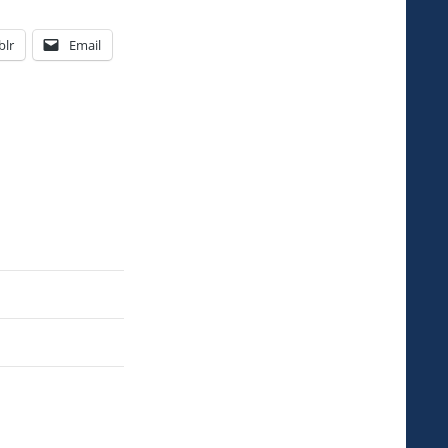
lr
Email