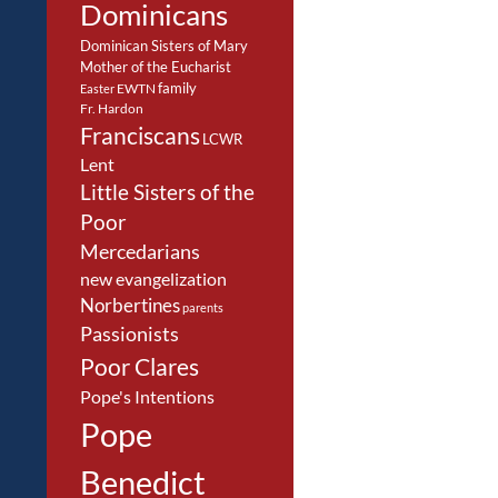
Dominicans
Dominican Sisters of Mary
Mother of the Eucharist
family
EWTN
Easter
Fr. Hardon
Franciscans
LCWR
Lent
Little Sisters of the
Poor
Mercedarians
new evangelization
Norbertines
parents
Passionists
Poor Clares
Pope's Intentions
Pope
Benedict