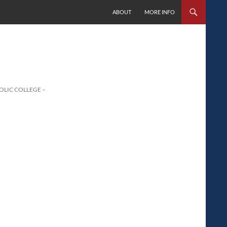
SKIP TO CONTENT
ABOUT
MORE INFO
LIC COLLEGE –