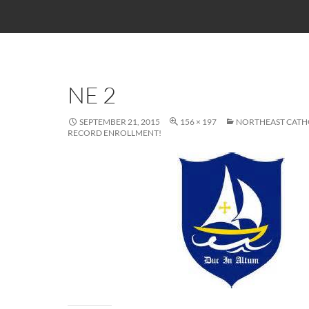
NE 2
SEPTEMBER 21, 2015
156 × 197
NORTHEAST CATHO
RECORD ENROLLMENT!