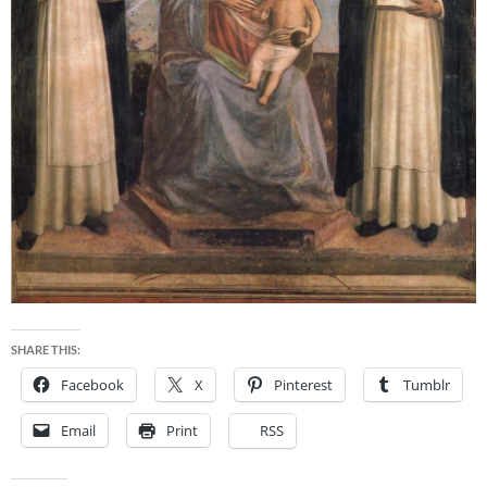
SHARE THIS:
Facebook
X
Pinterest
Tumblr
Email
Print
RSS