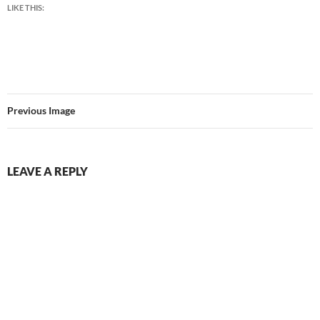
LIKE THIS:
Previous Image
LEAVE A REPLY