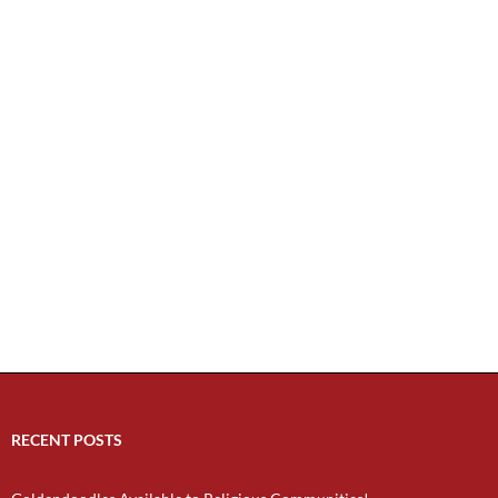
RECENT POSTS