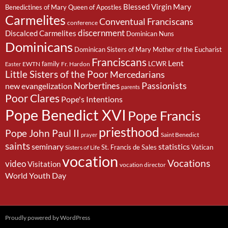
Blessed Virgin Mary
Benedictines of Mary Queen of Apostles
Carmelites
Conventual Franciscans
conference
discernment
Discalced Carmelites
Dominican Nuns
Dominicans
Dominican Sisters of Mary Mother of the Eucharist
Franciscans
Lent
family
LCWR
EWTN
Fr. Hardon
Easter
Little Sisters of the Poor
Mercedarians
Passionists
Norbertines
new evangelization
parents
Poor Clares
Pope's Intentions
Pope Benedict XVI
Pope Francis
priesthood
Pope John Paul II
Saint Benedict
prayer
saints
seminary
statistics
St. Francis de Sales
Vatican
Sisters of Life
vocation
Vocations
video
Visitation
vocation director
World Youth Day
Proudly powered by WordPress