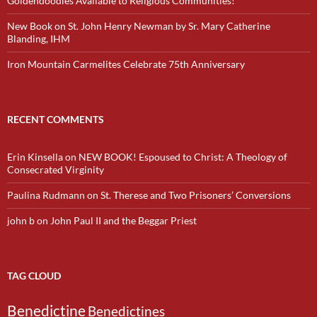
Goldendoodles Available to Religious Communities!
New Book on St. John Henry Newman by Sr. Mary Catherine
Blanding, IHM
Iron Mountain Carmelites Celebrate 75th Anniversary
RECENT COMMENTS
Erin Kinsella
on
NEW BOOK! Espoused to Christ: A Theology of
Consecrated Virginity
Paulina Rudmann
on
St. Therese and Two Prisoners’ Conversions
john b
on
John Paul II and the Beggar Priest
TAG CLOUD
Benedictine
Benedictines