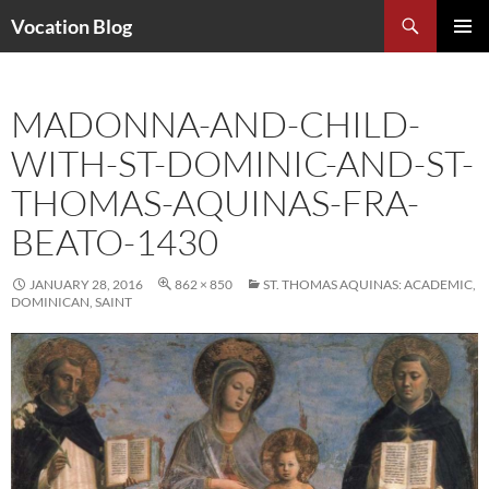
Search
Vocation Blog
SKIP
PRIMAR
TO
MENU
CONTENT
MADONNA-AND-CHILD-
WITH-ST-DOMINIC-AND-ST-
THOMAS-AQUINAS-FRA-
BEATO-1430
JANUARY 28, 2016
862 × 850
ST. THOMAS AQUINAS: ACADEMIC,
DOMINICAN, SAINT