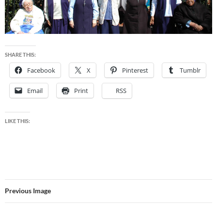
SHARE THIS:
Facebook
X
Pinterest
Tumblr
Email
Print
RSS
LIKE THIS:
Previous Image