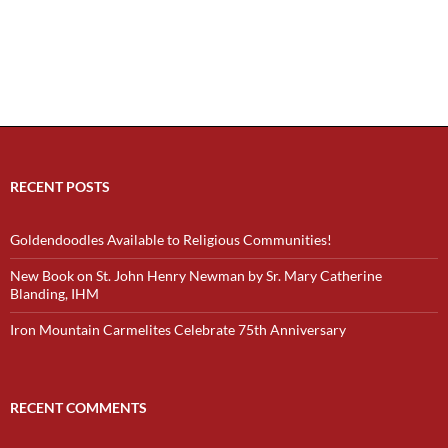
RECENT POSTS
Goldendoodles Available to Religious Communities!
New Book on St. John Henry Newman by Sr. Mary Catherine
Blanding, IHM
Iron Mountain Carmelites Celebrate 75th Anniversary
RECENT COMMENTS