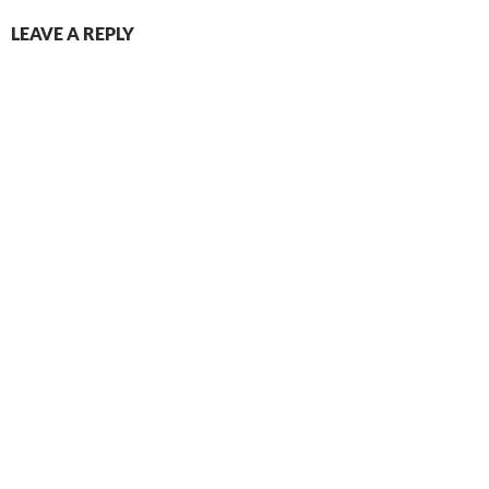
LEAVE A REPLY