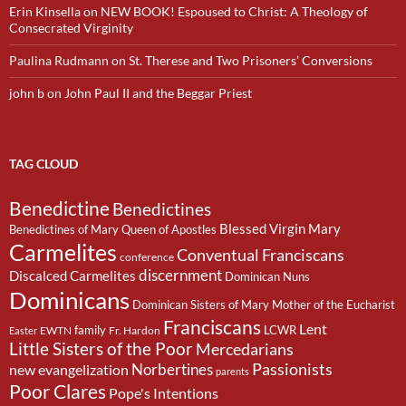
Erin Kinsella
on
NEW BOOK! Espoused to Christ: A Theology of
Consecrated Virginity
Paulina Rudmann
on
St. Therese and Two Prisoners’ Conversions
john b
on
John Paul II and the Beggar Priest
TAG CLOUD
Benedictine
Benedictines
Blessed Virgin Mary
Benedictines of Mary Queen of Apostles
Carmelites
Conventual Franciscans
conference
discernment
Discalced Carmelites
Dominican Nuns
Dominicans
Dominican Sisters of Mary Mother of the Eucharist
Franciscans
Lent
family
LCWR
EWTN
Fr. Hardon
Easter
Little Sisters of the Poor
Mercedarians
Passionists
Norbertines
new evangelization
parents
Poor Clares
Pope's Intentions