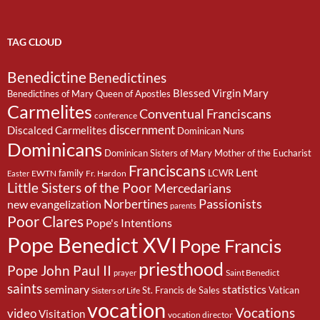
TAG CLOUD
Benedictine
Benedictines
Blessed Virgin Mary
Benedictines of Mary Queen of Apostles
Carmelites
Conventual Franciscans
conference
discernment
Discalced Carmelites
Dominican Nuns
Dominicans
Dominican Sisters of Mary Mother of the Eucharist
Franciscans
Lent
family
LCWR
EWTN
Fr. Hardon
Easter
Little Sisters of the Poor
Mercedarians
Passionists
Norbertines
new evangelization
parents
Poor Clares
Pope's Intentions
Pope Benedict XVI
Pope Francis
priesthood
Pope John Paul II
Saint Benedict
prayer
saints
seminary
statistics
St. Francis de Sales
Vatican
Sisters of Life
vocation
Vocations
video
Visitation
vocation director