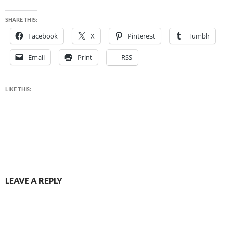
SHARE THIS:
Facebook
X
Pinterest
Tumblr
Email
Print
RSS
LIKE THIS:
LEAVE A REPLY