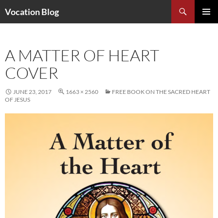
Search
Vocation Blog
SKIP
PRIMAR
TO
MENU
CONTENT
A MATTER OF HEART
COVER
JUNE 23, 2017
1663 × 2560
FREE BOOK ON THE SACRED HEART
OF JESUS