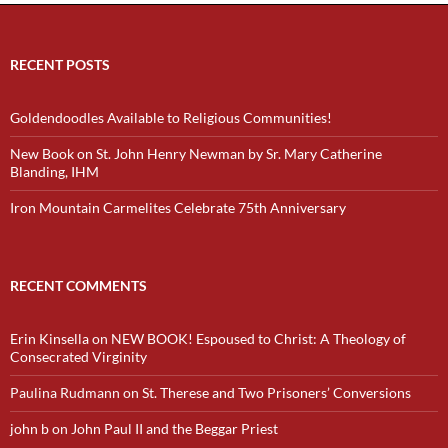
RECENT POSTS
Goldendoodles Available to Religious Communities!
New Book on St. John Henry Newman by Sr. Mary Catherine
Blanding, IHM
Iron Mountain Carmelites Celebrate 75th Anniversary
RECENT COMMENTS
Erin Kinsella
on
NEW BOOK! Espoused to Christ: A Theology of
Consecrated Virginity
Paulina Rudmann
on
St. Therese and Two Prisoners’ Conversions
john b
on
John Paul II and the Beggar Priest