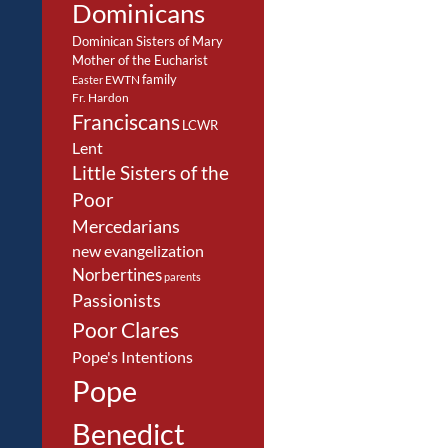
Dominicans
Dominican Sisters of Mary
Mother of the Eucharist
family
EWTN
Easter
Fr. Hardon
Franciscans
LCWR
Lent
Little Sisters of the
Poor
Mercedarians
new evangelization
Norbertines
parents
Passionists
Poor Clares
Pope's Intentions
Pope
Benedict