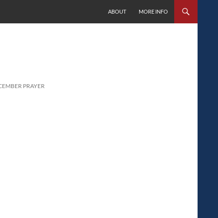
SKIP TO CONTENT
ABOUT
MORE INFO
ECEMBER PRAYER