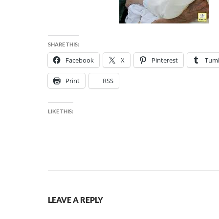
SHARE THIS:
Facebook
X
Pinterest
Tumb
Print
RSS
LIKE THIS:
LEAVE A REPLY