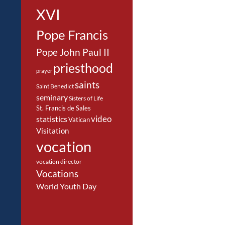
XVI
Pope Francis
Pope John Paul II
priesthood
prayer
saints
Saint Benedict
seminary
Sisters of Life
St. Francis de Sales
video
statistics
Vatican
Visitation
vocation
vocation director
Vocations
World Youth Day