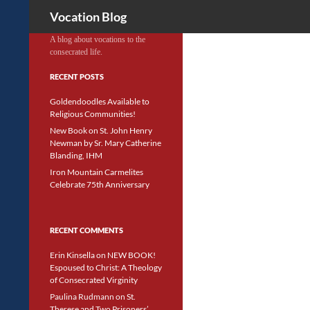
Search
Vocation Blog
A blog about vocations to the
consecrated life.
RECENT POSTS
Goldendoodles Available to
Religious Communities!
New Book on St. John Henry
Newman by Sr. Mary Catherine
Blanding, IHM
Iron Mountain Carmelites
Celebrate 75th Anniversary
RECENT COMMENTS
Erin Kinsella
on
NEW BOOK!
Espoused to Christ: A Theology
of Consecrated Virginity
Paulina Rudmann
on
St.
Therese and Two Prisoners’