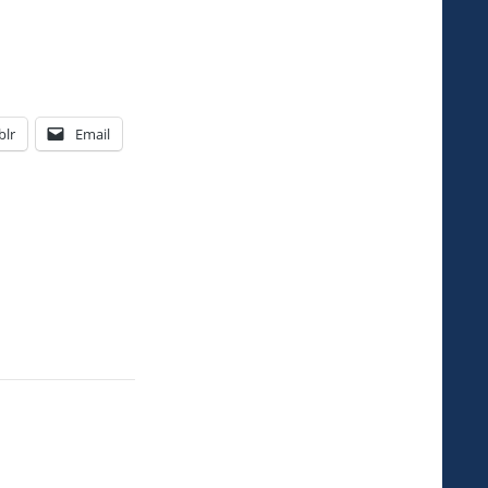
lr
Email