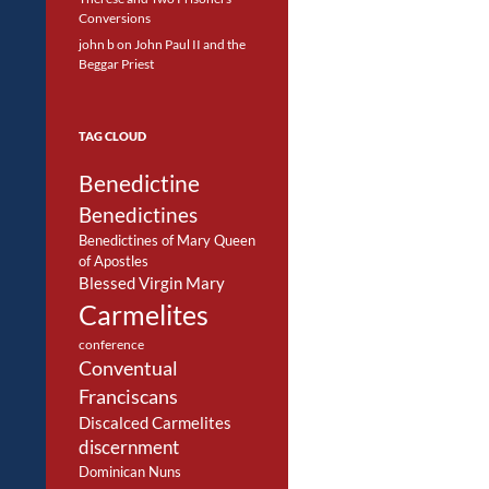
Conversions
john b
on
John Paul II and the
Beggar Priest
TAG CLOUD
Benedictine
Benedictines
Benedictines of Mary Queen
of Apostles
Blessed Virgin Mary
Carmelites
conference
Conventual
Franciscans
Discalced Carmelites
discernment
Dominican Nuns