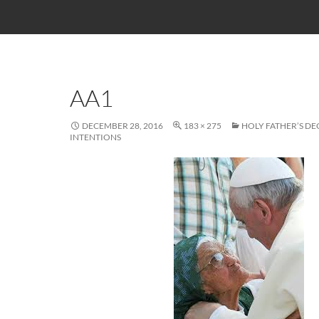
AA1
DECEMBER 28, 2016
183 × 275
HOLY FATHER’S D
INTENTIONS