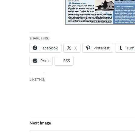
SHARE THIS:
Facebook
X
Pinterest
Tumb
Print
RSS
LIKE THIS:
Next Image