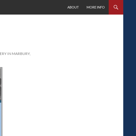
SKIP TO CONTENT
ABOUT
MORE INFO
RY IN MARBURY,