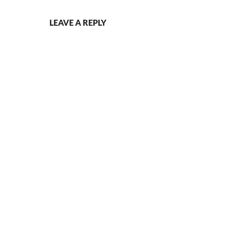
LEAVE A REPLY