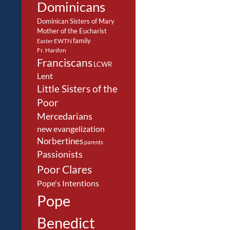
Dominicans
Dominican Sisters of Mary
Mother of the Eucharist
family
EWTN
Easter
Fr. Hardon
Franciscans
LCWR
Lent
Little Sisters of the
Poor
Mercedarians
new evangelization
Norbertines
parents
Passionists
Poor Clares
Pope's Intentions
Pope
Benedict