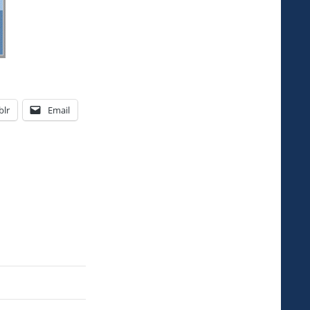
lr
Email