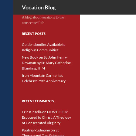
Search
Vocation Blog
A blog about vocations to the
consecrated life.
RECENT POSTS
Goldendoodles Available to
Religious Communities!
New Book on St. John Henry
Newman by Sr. Mary Catherine
Blanding, IHM
Iron Mountain Carmelites
Celebrate 75th Anniversary
RECENT COMMENTS
Erin Kinsella
on
NEW BOOK!
Espoused to Christ: A Theology
of Consecrated Virginity
Paulina Rudmann
on
St.
Therese and Two Prisoners’