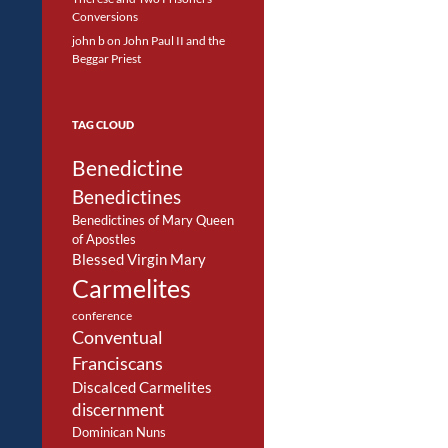
Conversions
john b
on
John Paul II and the
Beggar Priest
TAG CLOUD
Benedictine
Benedictines
Benedictines of Mary Queen
of Apostles
Blessed Virgin Mary
Carmelites
conference
Conventual
Franciscans
Discalced Carmelites
discernment
Dominican Nuns