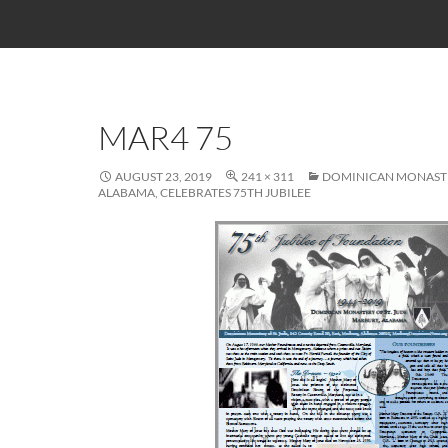
MAR4 75
AUGUST 23, 2019
241 × 311
DOMINICAN MONASTE
ALABAMA, CELEBRATES 75TH JUBILEE