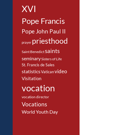
XVI
Pope Francis
Pope John Paul II
priesthood
prayer
saints
Saint Benedict
seminary
Sisters of Life
St. Francis de Sales
video
statistics
Vatican
Visitation
vocation
vocation director
Vocations
World Youth Day