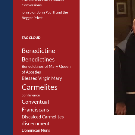
Conversions
john b
on
John Paul II and the
Beggar Priest
TAG CLOUD
Benedictine
Benedictines
Benedictines of Mary Queen
of Apostles
Blessed Virgin Mary
Carmelites
conference
Conventual
Franciscans
Discalced Carmelites
discernment
Dominican Nuns