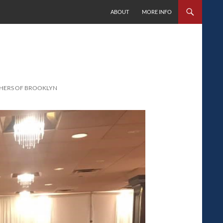
SKIP TO CONTENT
ABOUT
MORE INFO
HERS OF BROOKLYN