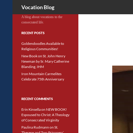
Search
Vocation Blog
A blog about vocations to the
consecrated life.
RECENT POSTS
Goldendoodles Available to
Religious Communities!
New Book on St. John Henry
Newman by Sr. Mary Catherine
Blanding, IHM
Iron Mountain Carmelites
Celebrate 75th Anniversary
RECENT COMMENTS
Erin Kinsella
on
NEW BOOK!
Espoused to Christ: A Theology
of Consecrated Virginity
Paulina Rudmann
on
St.
Therese and Two Prisoners’