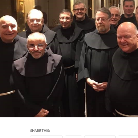
SHARE THIS: