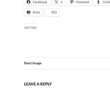
Facebook
X
Pinterest
Tumb
Print
RSS
LIKE THIS:
Next Image
LEAVE A REPLY