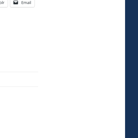
lr
Email