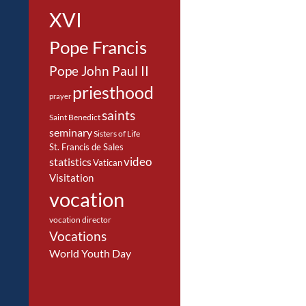
XVI
Pope Francis
Pope John Paul II
priesthood
prayer
saints
Saint Benedict
seminary
Sisters of Life
St. Francis de Sales
video
statistics
Vatican
Visitation
vocation
vocation director
Vocations
World Youth Day