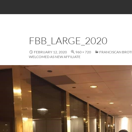
FBB_LARGE_2020
FEBRUARY 12, 2020
960 × 720
FRANCISCAN BROT
WELCOMED AS NEW AFFILIATE