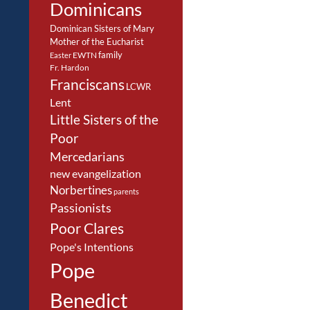
Dominicans
Dominican Sisters of Mary
Mother of the Eucharist
family
EWTN
Easter
Fr. Hardon
Franciscans
LCWR
Lent
Little Sisters of the
Poor
Mercedarians
new evangelization
Norbertines
parents
Passionists
Poor Clares
Pope's Intentions
Pope
Benedict