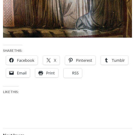
SHARE THIS:
Facebook
X
Pinterest
Tumblr
Email
Print
RSS
LIKE THIS: