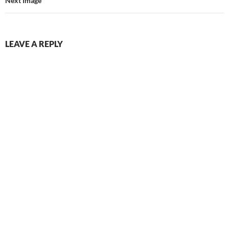
Next Image
LEAVE A REPLY