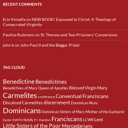
RECENT COMMENTS
Erin Kinsella
on
NEW BOOK! Espoused to Christ: A Theology of
Consecrated Virginity
Paulina Rudmann
on
St. Therese and Two Prisoners’ Conversions
john b
on
John Paul II and the Beggar Priest
TAG CLOUD
Benedictine
Benedictines
Blessed Virgin Mary
Benedictines of Mary Queen of Apostles
Carmelites
Conventual Franciscans
conference
discernment
Discalced Carmelites
Dominican Nuns
Dominicans
Dominican Sisters of Mary Mother of the Eucharist
Franciscans
Lent
family
LCWR
EWTN
Fr. Hardon
Easter
Little Sisters of the Poor
Mercedarians