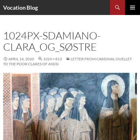
Search
Vocation Blog
SKIP
PRIMAR
TO
MENU
CONTENT
1024PX-SDAMIANO-
CLARA_OG_SØSTRE
APRIL 14, 2020
1024 × 813
LETTER FROM CARDINAL OUELLET
TO THE POOR CLARES OF ASSISI