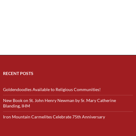
RECENT POSTS
Goldendoodles Available to Religious Communities!
New Book on St. John Henry Newman by Sr. Mary Catherine
Blanding, IHM
Iron Mountain Carmelites Celebrate 75th Anniversary