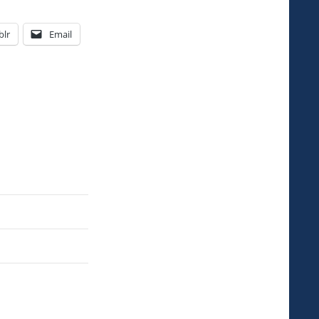
lr
Email