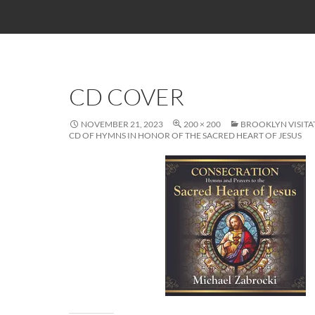
CD COVER
NOVEMBER 21, 2023
200 × 200
BROOKLYN VISITA
CD OF HYMNS IN HONOR OF THE SACRED HEART OF JESUS