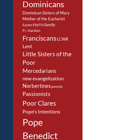
Dominicans
Dominican Sisters of Mary
Mother of the Eucharist
family
EWTN
Easter
Fr. Hardon
Franciscans
LCWR
Lent
Little Sisters of the
Poor
Mercedarians
new evangelization
Norbertines
parents
Passionists
Poor Clares
Pope's Intentions
Pope
Benedict