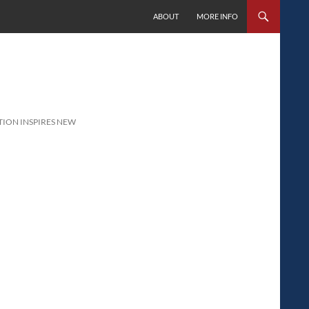
SKIP TO CONTENT
ABOUT
MORE INFO
TION INSPIRES NEW