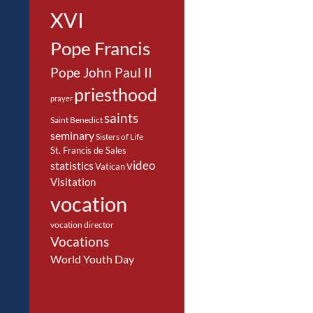
XVI
Pope Francis
Pope John Paul II
priesthood
prayer
saints
Saint Benedict
seminary
Sisters of Life
St. Francis de Sales
video
statistics
Vatican
Visitation
vocation
vocation director
Vocations
World Youth Day