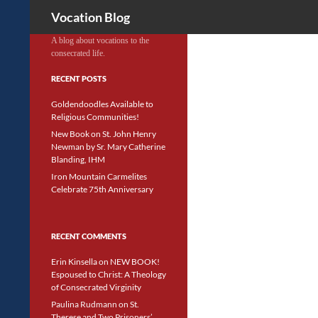
Search
Vocation Blog
A blog about vocations to the
consecrated life.
RECENT POSTS
Goldendoodles Available to
Religious Communities!
New Book on St. John Henry
Newman by Sr. Mary Catherine
Blanding, IHM
Iron Mountain Carmelites
Celebrate 75th Anniversary
RECENT COMMENTS
Erin Kinsella
on
NEW BOOK!
Espoused to Christ: A Theology
of Consecrated Virginity
Paulina Rudmann
on
St.
Therese and Two Prisoners’