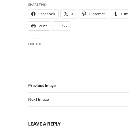
SHARE THIS:
Facebook
X
Pinterest
Tumb
Print
RSS
LIKE THIS:
Previous Image
Next Image
LEAVE A REPLY