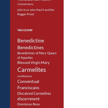
Conversions
john b
on
John Paul II and the
Beggar Priest
TAG CLOUD
Benedictine
Benedictines
Benedictines of Mary Queen
of Apostles
Blessed Virgin Mary
Carmelites
conference
Conventual
Franciscans
Discalced Carmelites
discernment
Dominican Nuns