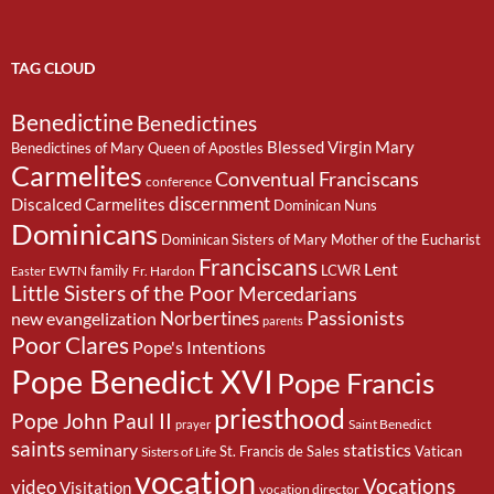
TAG CLOUD
Benedictine
Benedictines
Blessed Virgin Mary
Benedictines of Mary Queen of Apostles
Carmelites
Conventual Franciscans
conference
discernment
Discalced Carmelites
Dominican Nuns
Dominicans
Dominican Sisters of Mary Mother of the Eucharist
Franciscans
Lent
family
LCWR
EWTN
Fr. Hardon
Easter
Little Sisters of the Poor
Mercedarians
Passionists
Norbertines
new evangelization
parents
Poor Clares
Pope's Intentions
Pope Benedict XVI
Pope Francis
priesthood
Pope John Paul II
Saint Benedict
prayer
saints
seminary
statistics
St. Francis de Sales
Vatican
Sisters of Life
vocation
Vocations
video
Visitation
vocation director