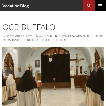
Search
Vocation Blog
SKIP
PRIMAR
TO
MENU
CONTENT
OCD BUFFALO
SEPTEMBER 9, 2025
663 × 388
DISCALCED CARMELITE NUNS OF
JACKSONVILLE TO RELOCATE TO CONNECTICUT