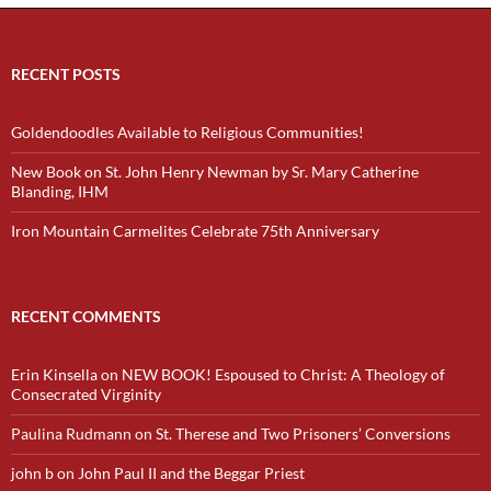
RECENT POSTS
Goldendoodles Available to Religious Communities!
New Book on St. John Henry Newman by Sr. Mary Catherine
Blanding, IHM
Iron Mountain Carmelites Celebrate 75th Anniversary
RECENT COMMENTS
Erin Kinsella
on
NEW BOOK! Espoused to Christ: A Theology of
Consecrated Virginity
Paulina Rudmann
on
St. Therese and Two Prisoners’ Conversions
john b
on
John Paul II and the Beggar Priest