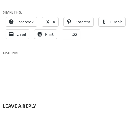
SHARE THIS:
Facebook
X
Pinterest
Tumblr
Email
Print
RSS
LIKE THIS:
LEAVE A REPLY