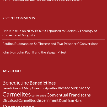
RECENT COMMENTS
Erin Kinsella
on
NEW BOOK! Espoused to Christ: A Theology of
Consecrated Virginity
Paulina Rudmann
on
St. Therese and Two Prisoners’ Conversions
john b
on
John Paul II and the Beggar Priest
TAG CLOUD
Benedictine
Benedictines
Blessed Virgin Mary
Benedictines of Mary Queen of Apostles
Carmelites
Conventual Franciscans
conference
discernment
Discalced Carmelites
Dominican Nuns
Dominicans