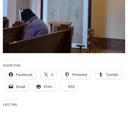
SHARE THIS:
Facebook
X
Pinterest
Tumblr
Email
Print
RSS
LIKE THIS: