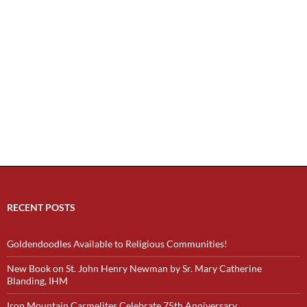
RECENT POSTS
Goldendoodles Available to Religious Communities!
New Book on St. John Henry Newman by Sr. Mary Catherine
Blanding, IHM
Iron Mountain Carmelites Celebrate 75th Anniversary