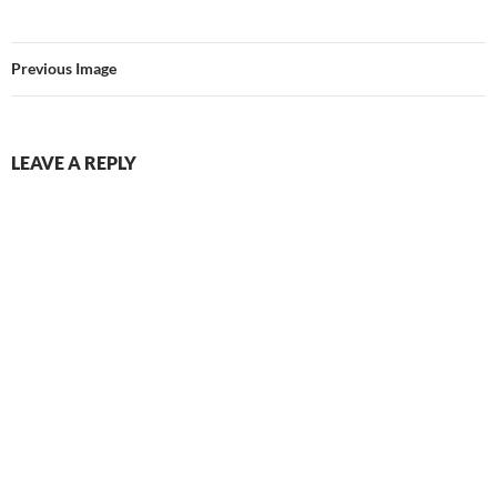
Previous Image
LEAVE A REPLY