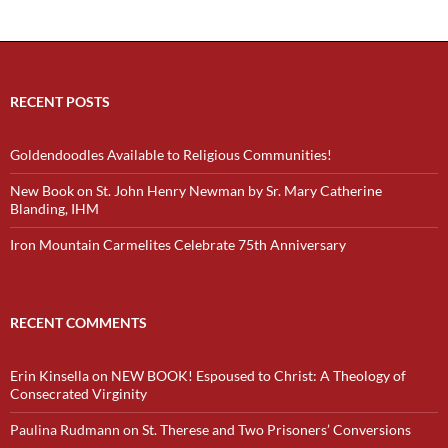
RECENT POSTS
Goldendoodles Available to Religious Communities!
New Book on St. John Henry Newman by Sr. Mary Catherine
Blanding, IHM
Iron Mountain Carmelites Celebrate 75th Anniversary
RECENT COMMENTS
Erin Kinsella
on
NEW BOOK! Espoused to Christ: A Theology of
Consecrated Virginity
Paulina Rudmann
on
St. Therese and Two Prisoners’ Conversions