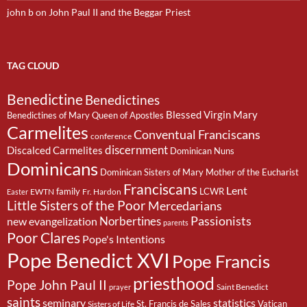
john b
on
John Paul II and the Beggar Priest
TAG CLOUD
Benedictine
Benedictines
Blessed Virgin Mary
Benedictines of Mary Queen of Apostles
Carmelites
Conventual Franciscans
conference
discernment
Discalced Carmelites
Dominican Nuns
Dominicans
Dominican Sisters of Mary Mother of the Eucharist
Franciscans
Lent
family
LCWR
EWTN
Fr. Hardon
Easter
Little Sisters of the Poor
Mercedarians
Passionists
Norbertines
new evangelization
parents
Poor Clares
Pope's Intentions
Pope Benedict XVI
Pope Francis
priesthood
Pope John Paul II
Saint Benedict
prayer
saints
seminary
statistics
St. Francis de Sales
Vatican
Sisters of Life