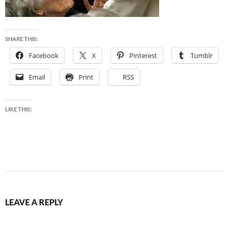
SHARE THIS:
Facebook
X
Pinterest
Tumblr
Email
Print
RSS
LIKE THIS:
LEAVE A REPLY