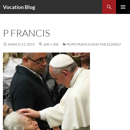
Search
Vocation Blog
SKIP
PRIMAR
TO
MENU
CONTENT
P FRANCIS
MARCH 13, 2015
300 × 300
POPE FRANCIS AND THE ELDERLY