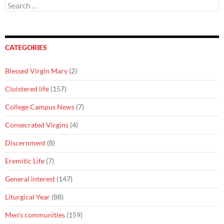
Search
for:
CATEGORIES
Blessed Virgin Mary
(2)
Cloistered life
(157)
College Campus News
(7)
Consecrated Virgins
(4)
Discernment
(8)
Eremitic Life
(7)
General interest
(147)
Liturgical Year
(88)
Men's communities
(159)