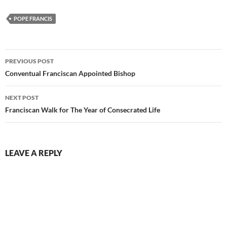
POPE FRANCIS
Post
PREVIOUS POST
navigation
Conventual Franciscan Appointed Bishop
NEXT POST
Franciscan Walk for The Year of Consecrated Life
LEAVE A REPLY