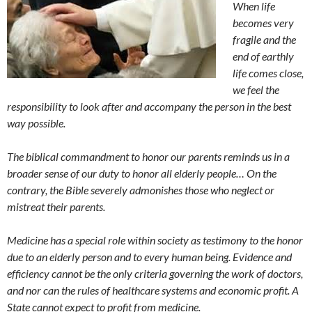
When life
becomes very
fragile and the
end of earthly
life comes close,
we feel the
responsibility to look after and accompany the person in the best
way possible.
The biblical commandment to honor our parents reminds us in a
broader sense of our duty to honor all elderly people… On the
contrary, the Bible severely admonishes those who neglect or
mistreat their parents.
Medicine has a special role within society as testimony to the honor
due to an elderly person and to every human being. Evidence and
efficiency cannot be the only criteria governing the work of doctors,
and nor can the rules of healthcare systems and economic profit. A
State cannot expect to profit from medicine.