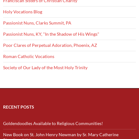
Franciscan Sisters of Christian Charity
Holy Vocations Blog
Passionist Nuns, Clarks Summit, PA
Passionist Nuns, KY, "In the Shadow of His Wings"
Poor Clares of Perpetual Adoration, Phoenix, AZ
Roman Catholic Vocations
Society of Our Lady of the Most Holy Trinity
RECENT POSTS
Goldendoodles Available to Religious Communities!
New Book on St. John Henry Newman by Sr. Mary Catherine