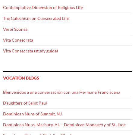
Contemplative Dimension of Religious Life
The Catechism on Consecrated Life
Verbi Sponsa
Vita Consecrata
Vita Consecrata (study guide)
VOCATION BLOGS
Bienvenidos a una conversación con una Hermana Franciscana
Daughters of Saint Paul
Dominican Nuns of Summit, NJ
Dominican Nuns, Marbury, AL – Dominican Monastery of St. Jude