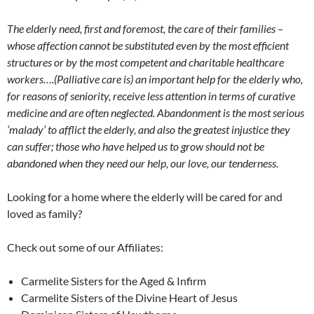
The elderly need, first and foremost, the care of their families –
whose affection cannot be substituted even by the most efficient
structures or by the most competent and charitable healthcare
workers….(Palliative care is) an important help for the elderly who,
for reasons of seniority, receive less attention in terms of curative
medicine and are often neglected. Abandonment is the most serious
‘malady’ to afflict the elderly, and also the greatest injustice they
can suffer; those who have helped us to grow should not be
abandoned when they need our help, our love, our tenderness.
Looking for a home where the elderly will be cared for and
loved as family?
Check out some of our Affiliates:
Carmelite Sisters for the Aged & Infirm
Carmelite Sisters of the Divine Heart of Jesus