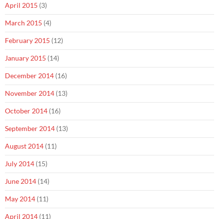
April 2015
(3)
March 2015
(4)
February 2015
(12)
January 2015
(14)
December 2014
(16)
November 2014
(13)
October 2014
(16)
September 2014
(13)
August 2014
(11)
July 2014
(15)
June 2014
(14)
May 2014
(11)
April 2014
(11)