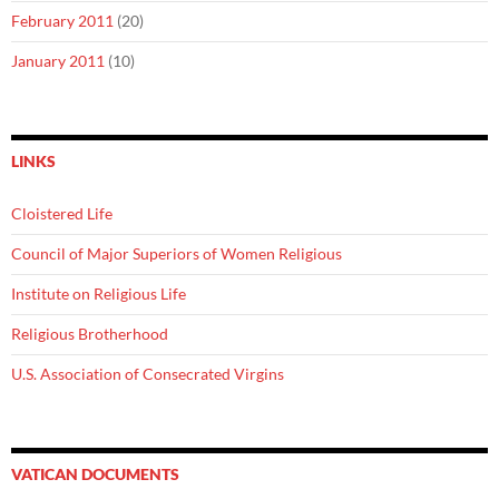
February 2011
(20)
January 2011
(10)
LINKS
Cloistered Life
Council of Major Superiors of Women Religious
Institute on Religious Life
Religious Brotherhood
U.S. Association of Consecrated Virgins
VATICAN DOCUMENTS