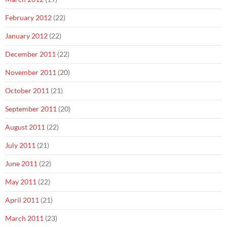
February 2012
(22)
January 2012
(22)
December 2011
(22)
November 2011
(20)
October 2011
(21)
September 2011
(20)
August 2011
(22)
July 2011
(21)
June 2011
(22)
May 2011
(22)
April 2011
(21)
March 2011
(23)