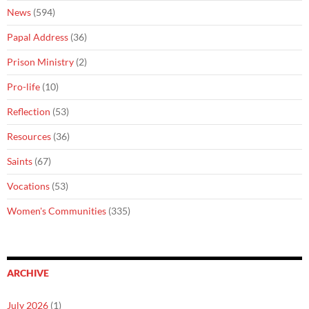
News
(594)
Papal Address
(36)
Prison Ministry
(2)
Pro-life
(10)
Reflection
(53)
Resources
(36)
Saints
(67)
Vocations
(53)
Women's Communities
(335)
ARCHIVE
July 2026
(1)