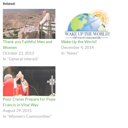
Related
Thank you Faithful Men and
Wake Up the World!
Women
December 4, 2014
October 21, 2013
In "News"
In "General interest"
Poor Clares Prepare for Pope
Francis in Vital Way
August 29, 2015
In "Women's Communities"