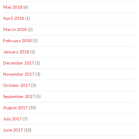
May 2018
(6)
April 2018
(1)
March 2018
(2)
February 2018
(1)
January 2018
(2)
December 2017
(1)
November 2017
(3)
October 2017
(3)
September 2017
(5)
August 2017
(10)
July 2017
(7)
June 2017
(10)