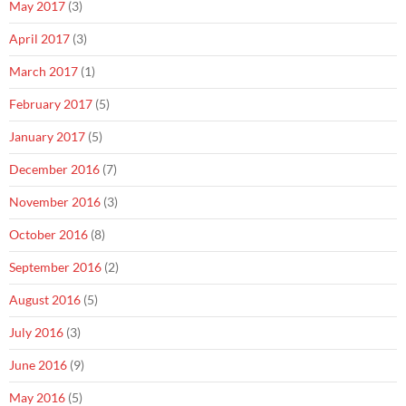
May 2017
(3)
April 2017
(3)
March 2017
(1)
February 2017
(5)
January 2017
(5)
December 2016
(7)
November 2016
(3)
October 2016
(8)
September 2016
(2)
August 2016
(5)
July 2016
(3)
June 2016
(9)
May 2016
(5)