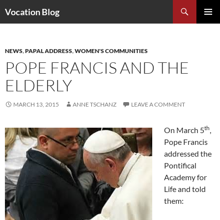
Search
Vocation Blog
SKIP
PRIMAR
TO
MENU
CONTENT
NEWS
,
PAPAL ADDRESS
,
WOMEN'S COMMUNITIES
POPE FRANCIS AND THE
ELDERLY
MARCH 13, 2015
ANNE TSCHANZ
LEAVE A COMMENT
th
On March 5
,
Pope Francis
addressed the
Pontifical
Academy for
Life and told
them: