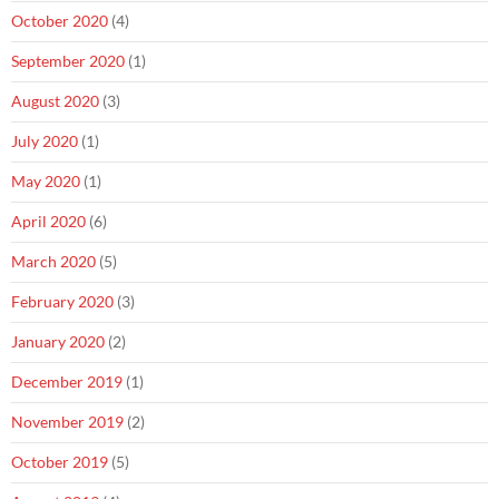
October 2020
(4)
September 2020
(1)
August 2020
(3)
July 2020
(1)
May 2020
(1)
April 2020
(6)
March 2020
(5)
February 2020
(3)
January 2020
(2)
December 2019
(1)
November 2019
(2)
October 2019
(5)