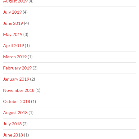
August 2019
(4)
July 2019
(4)
June 2019
(4)
May 2019
(3)
April 2019
(1)
March 2019
(1)
February 2019
(3)
January 2019
(2)
November 2018
(1)
October 2018
(1)
August 2018
(1)
July 2018
(2)
June 2018
(1)