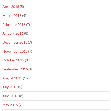
April 2016
(5)
March 2016
(4)
February 2016
(7)
January 2016
(8)
December 2015
(7)
November 2015
(7)
October 2015
(8)
September 2015
(10)
August 2015
(16)
July 2015
(5)
June 2015
(8)
May 2015
(7)