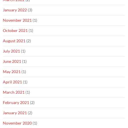
January 2022
(3)
November 2021
(1)
October 2021
(1)
August 2021
(2)
July 2021
(1)
June 2021
(1)
May 2021
(1)
April 2021
(1)
March 2021
(1)
February 2021
(2)
January 2021
(2)
November 2020
(1)