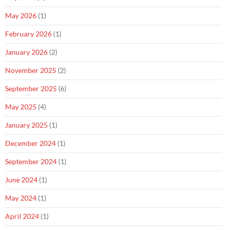
May 2026
(1)
February 2026
(1)
January 2026
(2)
November 2025
(2)
September 2025
(6)
May 2025
(4)
January 2025
(1)
December 2024
(1)
September 2024
(1)
June 2024
(1)
May 2024
(1)
April 2024
(1)