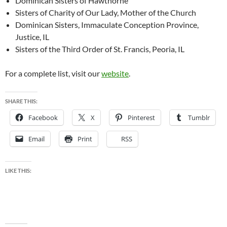
Dominican Sisters of Hawthorne
Sisters of Charity of Our Lady, Mother of the Church
Dominican Sisters, Immaculate Conception Province,
Justice, IL
Sisters of the Third Order of St. Francis, Peoria, IL
For a complete list, visit our
website
.
SHARE THIS:
Facebook
X
Pinterest
Tumblr
Email
Print
RSS
LIKE THIS: