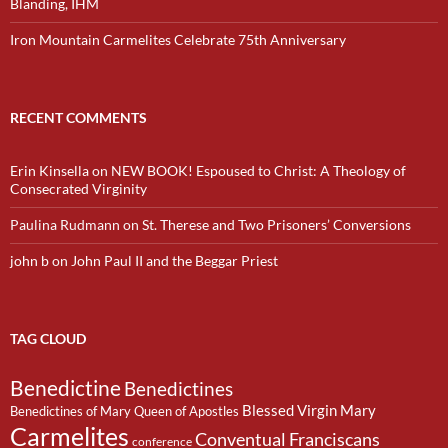
Blanding, IHM
Iron Mountain Carmelites Celebrate 75th Anniversary
RECENT COMMENTS
Erin Kinsella
on
NEW BOOK! Espoused to Christ: A Theology of
Consecrated Virginity
Paulina Rudmann
on
St. Therese and Two Prisoners’ Conversions
john b
on
John Paul II and the Beggar Priest
TAG CLOUD
Benedictine
Benedictines
Blessed Virgin Mary
Benedictines of Mary Queen of Apostles
Carmelites
Conventual Franciscans
conference