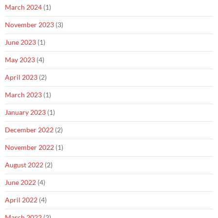
March 2024
(1)
November 2023
(3)
June 2023
(1)
May 2023
(4)
April 2023
(2)
March 2023
(1)
January 2023
(1)
December 2022
(2)
November 2022
(1)
August 2022
(2)
June 2022
(4)
April 2022
(4)
March 2022
(2)