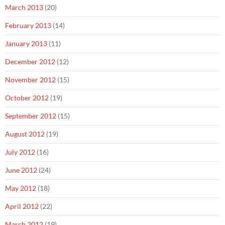
March 2013
(20)
February 2013
(14)
January 2013
(11)
December 2012
(12)
November 2012
(15)
October 2012
(19)
September 2012
(15)
August 2012
(19)
July 2012
(16)
June 2012
(24)
May 2012
(18)
April 2012
(22)
March 2012
(19)