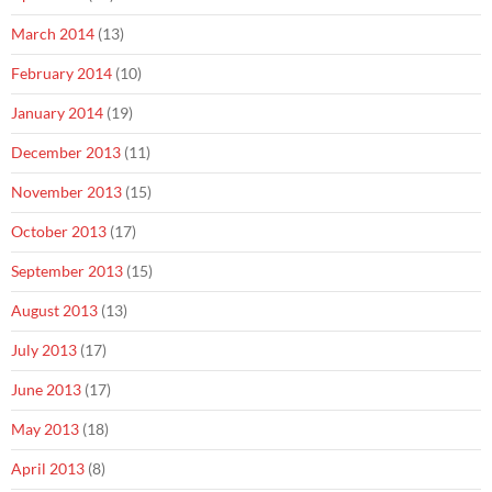
March 2014
(13)
February 2014
(10)
January 2014
(19)
December 2013
(11)
November 2013
(15)
October 2013
(17)
September 2013
(15)
August 2013
(13)
July 2013
(17)
June 2013
(17)
May 2013
(18)
April 2013
(8)