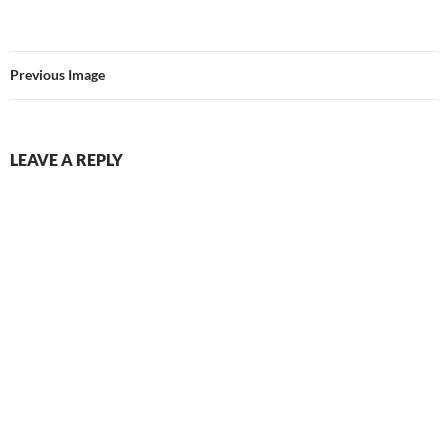
Previous Image
LEAVE A REPLY