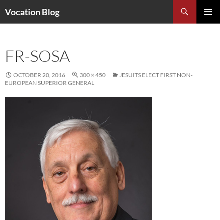
Search
Vocation Blog
SKIP
PRIMAR
TO
MENU
CONTENT
FR-SOSA
OCTOBER 20, 2016
300 × 450
JESUITS ELECT FIRST NON-
EUROPEAN SUPERIOR GENERAL