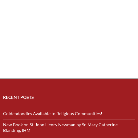
RECENT POSTS
Goldendoodles Available to Religious Communities!
New Book on St. John Henry Newman by Sr. Mary Catherine
Blanding, IHM