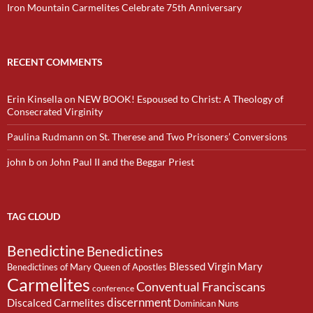
Iron Mountain Carmelites Celebrate 75th Anniversary
RECENT COMMENTS
Erin Kinsella
on
NEW BOOK! Espoused to Christ: A Theology of
Consecrated Virginity
Paulina Rudmann
on
St. Therese and Two Prisoners’ Conversions
john b
on
John Paul II and the Beggar Priest
TAG CLOUD
Benedictine
Benedictines
Blessed Virgin Mary
Benedictines of Mary Queen of Apostles
Carmelites
Conventual Franciscans
conference
discernment
Discalced Carmelites
Dominican Nuns