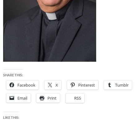
SHARE THIS:
Facebook
X
Pinterest
Tumblr
Email
Print
RSS
LIKE THIS: