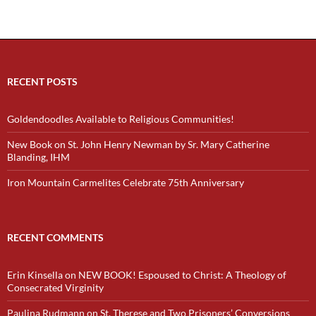
RECENT POSTS
Goldendoodles Available to Religious Communities!
New Book on St. John Henry Newman by Sr. Mary Catherine
Blanding, IHM
Iron Mountain Carmelites Celebrate 75th Anniversary
RECENT COMMENTS
Erin Kinsella
on
NEW BOOK! Espoused to Christ: A Theology of
Consecrated Virginity
Paulina Rudmann
on
St. Therese and Two Prisoners’ Conversions