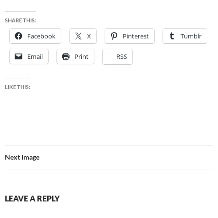
SHARE THIS:
Facebook
X
Pinterest
Tumblr
Email
Print
RSS
LIKE THIS:
Next Image
LEAVE A REPLY