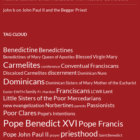
john b
on
John Paul II and the Beggar Priest
TAG CLOUD
Benedictine
Benedictines
Blessed Virgin Mary
Benedictines of Mary Queen of Apostles
Carmelites
Conventual Franciscans
conference
discernment
Discalced Carmelites
Dominican Nuns
Dominicans
Dominican Sisters of Mary Mother of the Eucharist
Franciscans
Lent
family
LCWR
EWTN
Fr. Hardon
Easter
Little Sisters of the Poor
Mercedarians
Passionists
Norbertines
new evangelization
parents
Poor Clares
Pope's Intentions
Pope Benedict XVI
Pope Francis
priesthood
Pope John Paul II
Saint Benedict
prayer