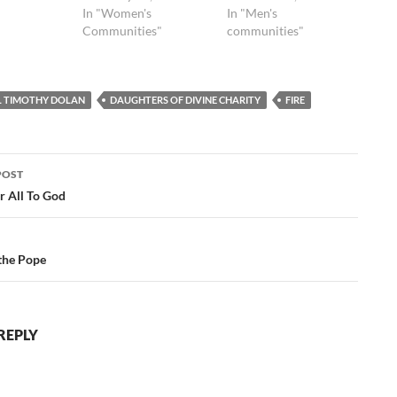
In "Women's
In "Men's
Communities"
communities"
L TIMOTHY DOLAN
DAUGHTERS OF DIVINE CHARITY
FIRE
POST
ation
r All To God
the Pope
REPLY