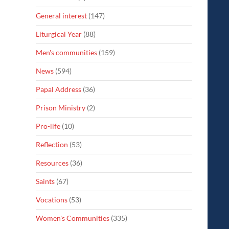
General interest
(147)
Liturgical Year
(88)
Men's communities
(159)
News
(594)
Papal Address
(36)
Prison Ministry
(2)
Pro-life
(10)
Reflection
(53)
Resources
(36)
Saints
(67)
Vocations
(53)
Women's Communities
(335)