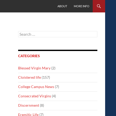
SKIP TO CONTENT
ABOUT
MORE INFO
Search
for:
CATEGORIES
Blessed Virgin Mary
(2)
Cloistered life
(157)
College Campus News
(7)
Consecrated Virgins
(4)
Discernment
(8)
Eremitic Life
(7)