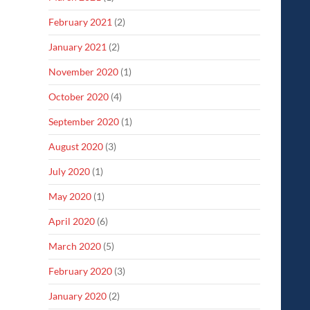
February 2021
(2)
January 2021
(2)
November 2020
(1)
October 2020
(4)
September 2020
(1)
August 2020
(3)
July 2020
(1)
May 2020
(1)
April 2020
(6)
March 2020
(5)
February 2020
(3)
January 2020
(2)