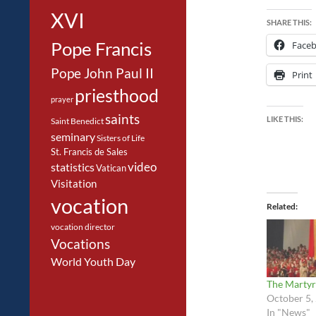
XVI
SHARE THIS:
Pope Francis
Face
Pope John Paul II
Print
priesthood
prayer
saints
LIKE THIS:
Saint Benedict
seminary
Sisters of Life
St. Francis de Sales
video
statistics
Vatican
Visitation
vocation
Related
vocation director
Vocations
World Youth Day
The Martyr
October 5,
In "News"