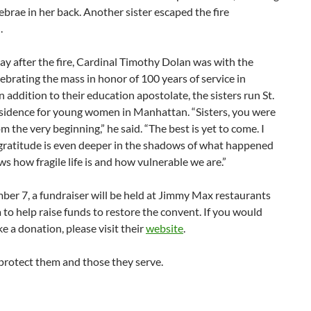
ebrae in her back. Another sister escaped the fire
.
ay after the fire, Cardinal Timothy Dolan was with the
elebrating the mass in honor of 100 years of service in
n addition to their education apostolate, the sisters run St.
sidence for young women in Manhattan. “Sisters, you were
om the very beginning,” he said. “The best is yet to come. I
 gratitude is even deeper in the shadows of what happened
ws how fragile life is and how vulnerable we are.”
er 7, a fundraiser will be held at Jimmy Max restaurants
a to help raise funds to restore the convent. If you would
ke a donation, please visit their
website
.
rotect them and those they serve.