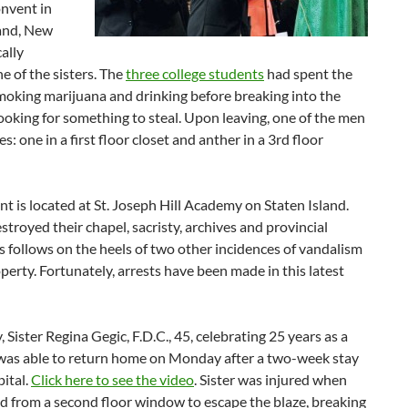
onvent in
land, New
cally
ne of the sisters. The
three college students
had spent the
moking marijuana and drinking before breaking into the
ooking for something to steal. Upon leaving, one of the men
es: one in a first floor closet and anther in a 3rd floor
t is located at St. Joseph Hill Academy on Staten Island.
estroyed their chapel, sacristy, archives and provincial
is follows on the heels of two other incidences of vandalism
perty. Fortunately, arrests have been made in this latest
, Sister Regina Gegic, F.D.C., 45, celebrating 25 years as a
, was able to return home on Monday after a two-week stay
pital.
Click here to see the video
. Sister was injured when
d from a second floor window to escape the blaze, breaking