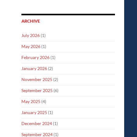
ARCHIVE
July 2026
(1)
May 2026
(1)
February 2026
(1)
January 2026
(2)
November 2025
(2)
September 2025
(6)
May 2025
(4)
January 2025
(1)
December 2024
(1)
September 2024
(1)