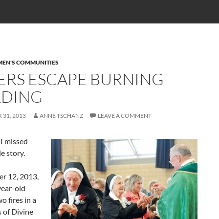
EN'S COMMUNITIES
TERS ESCAPE BURNING
LDING
31, 2013
ANNE TSCHANZ
LEAVE A COMMENT
I missed
le story.
r 12, 2013,
year-old
o fires in a
 of Divine