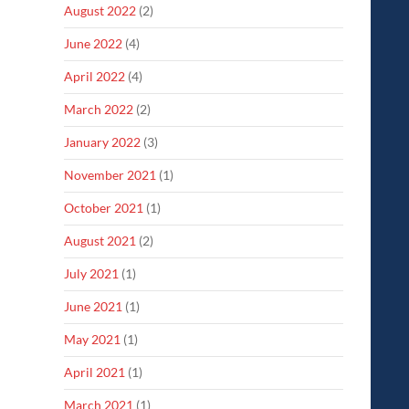
August 2022
(2)
June 2022
(4)
April 2022
(4)
March 2022
(2)
January 2022
(3)
November 2021
(1)
October 2021
(1)
August 2021
(2)
July 2021
(1)
June 2021
(1)
May 2021
(1)
April 2021
(1)
March 2021
(1)