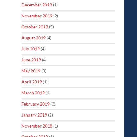
December 2019
(1)
November 2019
(2)
October 2019
(5)
August 2019
(4)
July 2019
(4)
June 2019
(4)
May 2019
(3)
April 2019
(1)
March 2019
(1)
February 2019
(3)
January 2019
(2)
November 2018
(1)
October 2018
(1)