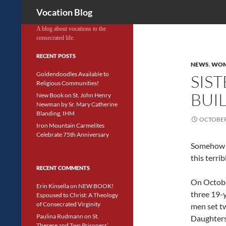
Search
Vocation Blog
A blog about vocations to the
consecrated life.
RECENT POSTS
NEWS
,
WOM
Goldendoodles Available to
SIS
Religious Communities!
BUI
New Book on St. John Henry
Newman by Sr. Mary Catherine
Blanding, IHM
OCTOBER 
Iron Mountain Carmelites
Celebrate 75th Anniversary
Somehow 
this terrib
RECENT COMMENTS
On Octobe
Erin Kinsella
on
NEW BOOK!
three 19-
Espoused to Christ: A Theology
of Consecrated Virginity
men set tw
Paulina Rudmann
on
St.
Daughters
Therese and Two Prisoners’