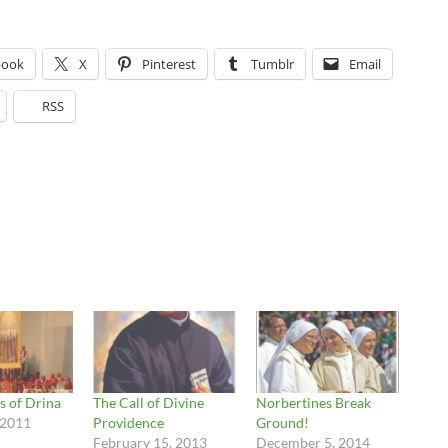
book
X
Pinterest
Tumblr
Email
RSS
s of Drina
The Call of Divine
Norbertines Break
 2011
Providence
Ground!
February 15, 2013
December 5, 2014