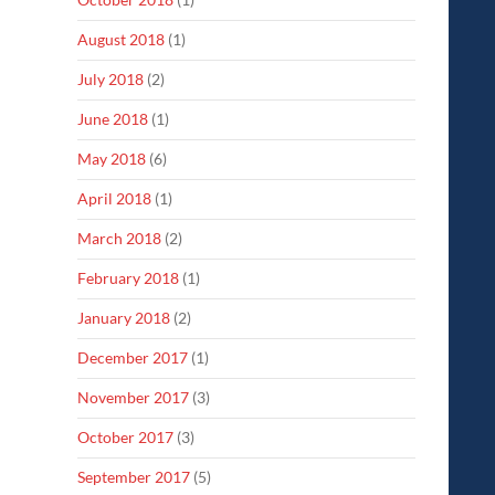
August 2018
(1)
July 2018
(2)
June 2018
(1)
May 2018
(6)
April 2018
(1)
March 2018
(2)
February 2018
(1)
January 2018
(2)
December 2017
(1)
November 2017
(3)
October 2017
(3)
September 2017
(5)