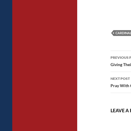
CARDINA
Post
PREVIOUS 
navig
Giving Thei
NEXT POST
Pray With 
LEAVE A 