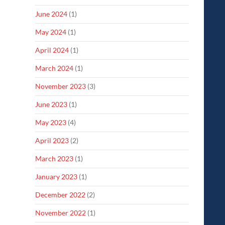
June 2024
(1)
May 2024
(1)
April 2024
(1)
March 2024
(1)
November 2023
(3)
June 2023
(1)
May 2023
(4)
April 2023
(2)
March 2023
(1)
January 2023
(1)
December 2022
(2)
November 2022
(1)