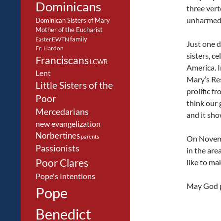
Dominicans
three vert
unharmed
Dominican Sisters of Mary
Mother of the Eucharist
family
EWTN
Easter
Just one d
Fr. Hardon
sisters, c
Franciscans
LCWR
America. I
Lent
Mary’s Re
Little Sisters of the
prolific fr
Poor
think our
Mercedarians
and it sho
new evangelization
Norbertines
parents
On Novemb
Passionists
in the are
Poor Clares
like to ma
Pope's Intentions
May God p
Pope
Benedict