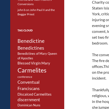
Charity c
Conversions
Staten Is
john b
on
John Paul II and the
York, criti
Beggar Priest
injuring o
evening s
TAG CLOUD
convent, l
set two fir
Benedictine
bedroom.
Benedictines
Benedictines of Mary Queen
The conven
of Apostles
The fire d
Blessed Virgin Mary
offices.Th
Carmelites
on the pro
conference
incident.
Conventual
Franciscans
Thankfully
Discalced Carmelites
religious
discernment
in the hos
Dominican Nuns
she jumpe