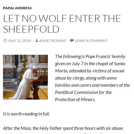
PAPAL ADDRESS
LET NO WOLF ENTER THE
SHEEPFOLD
JULY 12, 2014
ANNE TSCHANZ
LEAVE A COMMENT
The following is Pope Francis’ homily
given on July 7 in the chapel of Santa
Marta, attended by victims of sexual
abuse by clergy, along with some
families and carers and members of the
Pontifical Commission for the
Protection of Minors.
It is worth reading in full.
After the Mass, the Holy Father spent three hours with six abuse