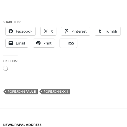
SHARE THIS:
Facebook
X
Pinterest
Tumblr
Email
Print
RSS
LIKE THIS:
Loading…
POPE JOHN PAUL II
POPE JOHN XXIII
NEWS
,
PAPAL ADDRESS