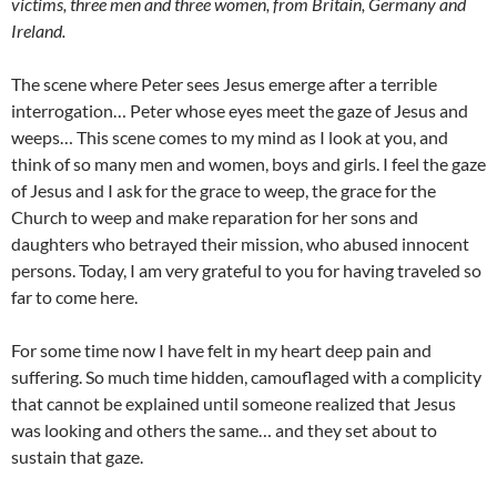
victims, three men and three women, from Britain, Germany and
Ireland.
The scene where Peter sees Jesus emerge after a terrible
interrogation… Peter whose eyes meet the gaze of Jesus and
weeps… This scene comes to my mind as I look at you, and
think of so many men and women, boys and girls. I feel the gaze
of Jesus and I ask for the grace to weep, the grace for the
Church to weep and make reparation for her sons and
daughters who betrayed their mission, who abused innocent
persons. Today, I am very grateful to you for having traveled so
far to come here.
For some time now I have felt in my heart deep pain and
suffering. So much time hidden, camouflaged with a complicity
that cannot be explained until someone realized that Jesus
was looking and others the same… and they set about to
sustain that gaze.