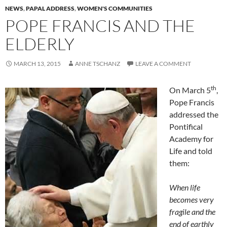
NEWS
,
PAPAL ADDRESS
,
WOMEN'S COMMUNITIES
POPE FRANCIS AND THE
ELDERLY
MARCH 13, 2015
ANNE TSCHANZ
LEAVE A COMMENT
th
On March 5
,
Pope Francis
addressed the
Pontifical
Academy for
Life and told
them:
When life
becomes very
fragile and the
end of earthly