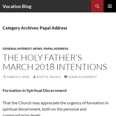
Search
Vocation Blog
SKIP
PRIMAR
TO
MENU
CONTENT
Category Archives: Papal Address
GENERAL INTEREST
,
NEWS
,
PAPAL ADDRESS
THE HOLY FATHER’S
MARCH 2018 INTENTIONS
MARCH 2, 2018
SCOTT E. AGULO
LEAVE A COMMENT
Formation in Spiritual Discernment
That the Church may appreciate the urgency of formation in
spiritual discernment, both on the personal and
communitarian levels.