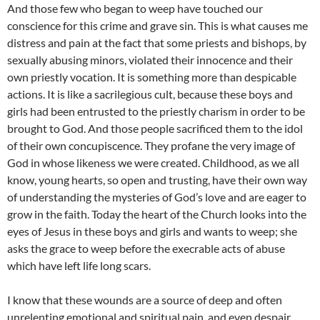
And those few who began to weep have touched our
conscience for this crime and grave sin. This is what causes me
distress and pain at the fact that some priests and bishops, by
sexually abusing minors, violated their innocence and their
own priestly vocation. It is something more than despicable
actions. It is like a sacrilegious cult, because these boys and
girls had been entrusted to the priestly charism in order to be
brought to God. And those people sacrificed them to the idol
of their own concupiscence. They profane the very image of
God in whose likeness we were created. Childhood, as we all
know, young hearts, so open and trusting, have their own way
of understanding the mysteries of God’s love and are eager to
grow in the faith. Today the heart of the Church looks into the
eyes of Jesus in these boys and girls and wants to weep; she
asks the grace to weep before the execrable acts of abuse
which have left life long scars.
I know that these wounds are a source of deep and often
unrelenting emotional and spiritual pain, and even despair.