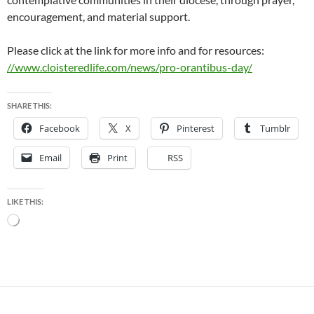
encouragement, and material support.
Please click at the link for more info and for resources:
//www.cloisteredlife.com/news/pro-orantibus-day/
SHARE THIS:
Facebook
X
Pinterest
Tumblr
Email
Print
RSS
LIKE THIS:
Loading…