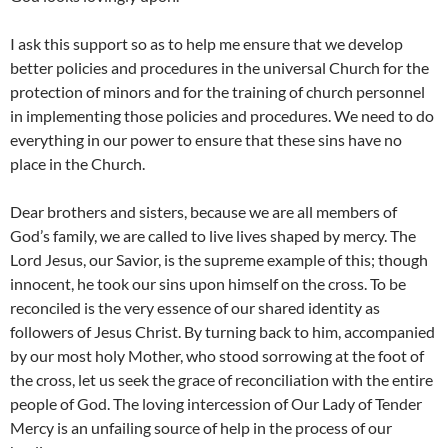
I ask this support so as to help me ensure that we develop
better policies and procedures in the universal Church for the
protection of minors and for the training of church personnel
in implementing those policies and procedures. We need to do
everything in our power to ensure that these sins have no
place in the Church.
Dear brothers and sisters, because we are all members of
God’s family, we are called to live lives shaped by mercy. The
Lord Jesus, our Savior, is the supreme example of this; though
innocent, he took our sins upon himself on the cross. To be
reconciled is the very essence of our shared identity as
followers of Jesus Christ. By turning back to him, accompanied
by our most holy Mother, who stood sorrowing at the foot of
the cross, let us seek the grace of reconciliation with the entire
people of God. The loving intercession of Our Lady of Tender
Mercy is an unfailing source of help in the process of our