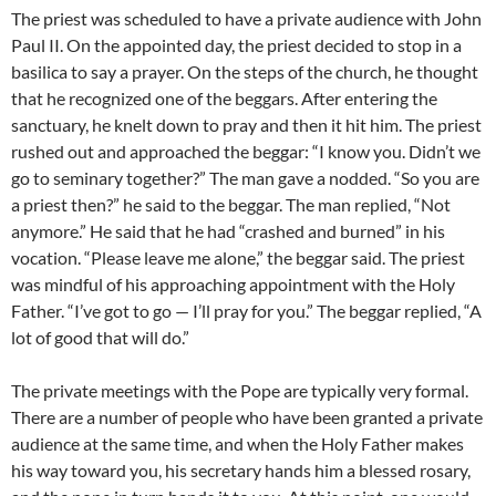
The priest was scheduled to have a private audience with John
Paul II. On the appointed day, the priest decided to stop in a
basilica to say a prayer. On the steps of the church, he thought
that he recognized one of the beggars. After entering the
sanctuary, he knelt down to pray and then it hit him. The priest
rushed out and approached the beggar: “I know you. Didn’t we
go to seminary together?” The man gave a nodded. “So you are
a priest then?” he said to the beggar. The man replied, “Not
anymore.” He said that he had “crashed and burned” in his
vocation. “Please leave me alone,” the beggar said. The priest
was mindful of his approaching appointment with the Holy
Father. “I’ve got to go — I’ll pray for you.” The beggar replied, “A
lot of good that will do.”
The private meetings with the Pope are typically very formal.
There are a number of people who have been granted a private
audience at the same time, and when the Holy Father makes
his way toward you, his secretary hands him a blessed rosary,