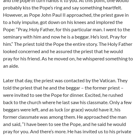
and the pope in turn hands it to you. At this point, one would
probably kiss the Pope’s ring and say something heartfelt.
However, as Pope John Paul II approached, the priest gave in
to a holy impulse, got down on his knees and implored the
Pope: “Pray, Holy Father, for this particular man. I went to the
seminary with him and now he is a beggar. He’s lost. Pray for
him.” The priest told the Pope the entire story. The Holy Father
looked concerned and he assured the priest that he would
pray for his friend. As he moved on, he whispered something to
an aide.
Later that day, the priest was contacted by the Vatican. They
told the priest that he and the beggar – the former priest –
were invited to see the Pope for dinner. Excited, he rushed
back to the church where he last saw his classmate. Only a few
beggars were left, and as luck (or grace) would have it, his
former classmate was among them. He approached the man
and said, “I have been to see the Pope, and he said he would
pray for you. And there’s more. He has invited us to his private