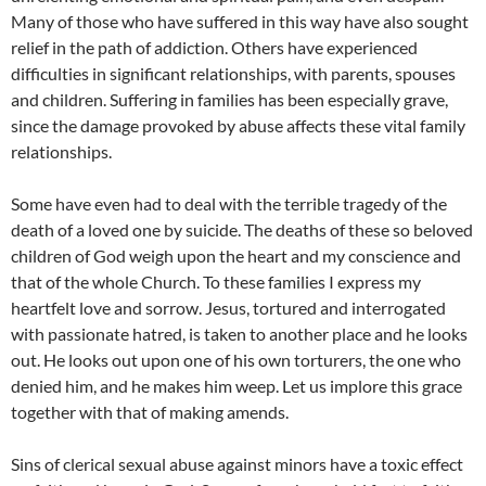
Many of those who have suffered in this way have also sought
relief in the path of addiction. Others have experienced
difficulties in significant relationships, with parents, spouses
and children. Suffering in families has been especially grave,
since the damage provoked by abuse affects these vital family
relationships.
Some have even had to deal with the terrible tragedy of the
death of a loved one by suicide. The deaths of these so beloved
children of God weigh upon the heart and my conscience and
that of the whole Church. To these families I express my
heartfelt love and sorrow. Jesus, tortured and interrogated
with passionate hatred, is taken to another place and he looks
out. He looks out upon one of his own torturers, the one who
denied him, and he makes him weep. Let us implore this grace
together with that of making amends.
Sins of clerical sexual abuse against minors have a toxic effect