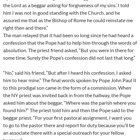
the Lord as a beggar asking for forgiveness of my sins.’ I told
him I was not in good standing with the Church, and he
assured me that as the Bishop of Rome he could reinstate me
right then and there.”
The man relayed that it had been so long since he had heard a
confession that the Pope had to help him through the words of
absolution. The priest friend asked, “But you were in there for
some time. Surely the Pope’s confession did not last that long.”
“No,” said his friend, “But after I heard his confession, I asked
him to hear mine.” The final words spoken by Pope John Paul II
to this prodigal son came in the form of a commission. When
the NY priest was invited back in from the hallway, the Pope
asked him about the beggar, “Where was the parish where you
found him?” The priest told him and then the Pope said to the
beggar priest. “For your first pastoral assignment, I want you
to go to the pastor there and report for duty because you’ll be
an associate there with a special outreach for your fellow