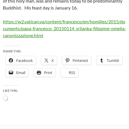
of this holy man, was and remains today to be predominantly
Buddhist. His feast day is January 16.
https://w2.vatican.va/content/francesco/en/homilies/2015/do
cuments/papa-francesco_20150114_srilanka-filippine-omelia-
canonizzazione.html
SHARE THIS:
Facebook
X
Pinterest
Tumblr
Email
Print
RSS
LIKE THIS:
Loading…