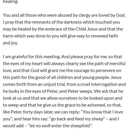
healing.
You and all those who were abused by clergy are loved by God.
I pray that the remnants of the darkness which touched you
may be healed by the embrace of the Child Jesus and that the
harm which was done to you will give way to renewed faith
and joy.
I am grateful for this meeting. And please pray for me, so that
the eyes of my heart will always clearly see the path of merciful
love, and that God will grant me the courage to persevere on
this path for the good of all children and young people. Jesus
comes forth from an unjust trial, from a cruel interrogation and
he looks in the eyes of Peter, and Peter weeps. We ask that he
look at us and that we allow ourselves to be looked upon and
to weep and that he give us the grace to be ashamed, so that,
like Peter, forty days later, we can reply: “You know that I love
you”; and hear him say: “go back and feed my sheep” – and I
would add – “let no wolf enter the sheepfold”.