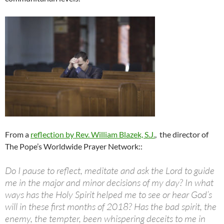
From a
reflection by Rev. William Blazek, S.J.
, the
director of
The Pope’s Worldwide Prayer
Network:
:
Do I pause to reflect, meditate and ask the Lord to guide
me in the major and minor decisions of my day? In what
ways has the Holy Spirit helped me to see or hear God’s
will in these first months of 2018? Has the bad spirit, the
enemy, the tempter, been whispering deceits to me in