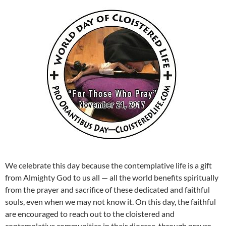
We celebrate this day because the contemplative life is a gift
from Almighty God to us all — all the world benefits spiritually
from the prayer and sacrifice of these dedicated and faithful
souls, even when we may not know it. On this day, the faithful
are encouraged to reach out to the cloistered and
contemplative communities in their diocese, through prayer,