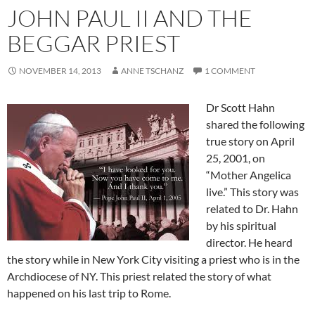
JOHN PAUL II AND THE
BEGGAR PRIEST
NOVEMBER 14, 2013
ANNE TSCHANZ
1 COMMENT
Dr Scott Hahn
shared the following
true story on April
25, 2001, on
“Mother Angelica
live.” This story was
related to Dr. Hahn
by his spiritual
director. He heard
the story while in New York City visiting a priest who is in the
Archdiocese of NY. This priest related the story of what
happened on his last trip to Rome.