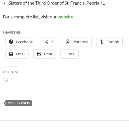
Sisters of the Third Order of St. Francis, Peoria, IL
For a complete list, visit our
website
.
SHARE THIS:
Facebook
X
Pinterest
Tumblr
Email
Print
RSS
LIKE THIS:
Loading…
POPE FRANCIS