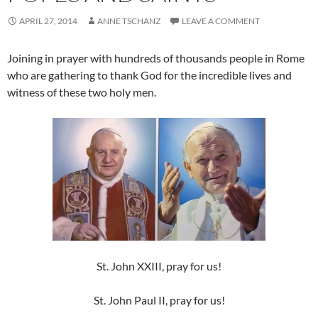
APRIL 27, 2014
ANNE TSCHANZ
LEAVE A COMMENT
Joining in prayer with hundreds of thousands people in Rome
who are gathering to thank God for the incredible lives and
witness of these two holy men.
St. John XXIII, pray for us!
St. John Paul II, pray for us!