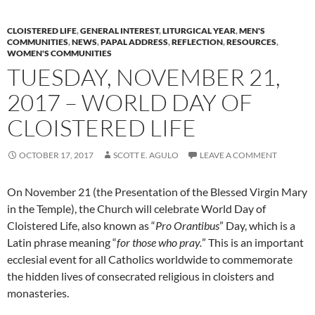
CLOISTERED LIFE
,
GENERAL INTEREST
,
LITURGICAL YEAR
,
MEN'S
COMMUNITIES
,
NEWS
,
PAPAL ADDRESS
,
REFLECTION
,
RESOURCES
,
WOMEN'S COMMUNITIES
TUESDAY, NOVEMBER 21,
2017 – WORLD DAY OF
CLOISTERED LIFE
OCTOBER 17, 2017
SCOTT E. AGULO
LEAVE A COMMENT
On November 21 (the Presentation of the Blessed Virgin Mary
in the Temple), the Church will celebrate World Day of
Cloistered Life, also known as “
Pro Orantibus
” Day, which is a
Latin phrase meaning “
for those who pray.
” This is an important
ecclesial event for all Catholics worldwide to commemorate
the hidden lives of consecrated religious in cloisters and
monasteries.