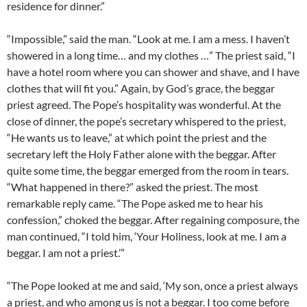
residence for dinner.”
“Impossible,” said the man. “Look at me. I am a mess. I haven’t
showered in a long time… and my clothes …” The priest said, “I
have a hotel room where you can shower and shave, and I have
clothes that will fit you.” Again, by God’s grace, the beggar
priest agreed. The Pope’s hospitality was wonderful. At the
close of dinner, the pope’s secretary whispered to the priest,
“He wants us to leave,” at which point the priest and the
secretary left the Holy Father alone with the beggar. After
quite some time, the beggar emerged from the room in tears.
“What happened in there?” asked the priest. The most
remarkable reply came. “The Pope asked me to hear his
confession,” choked the beggar. After regaining composure, the
man continued, “I told him, ‘Your Holiness, look at me. I am a
beggar. I am not a priest.’”
“The Pope looked at me and said, ‘My son, once a priest always
a priest, and who among us is not a beggar. I too come before