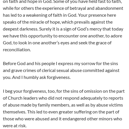
on faith and hope in God. Some of you have held fast to faith,
while for others the experience of betrayal and abandonment
has led to a weakening of faith in God. Your presence here
speaks of the miracle of hope, which prevails against the
deepest darkness. Surely it is a sign of God’s mercy that today
we have this opportunity to encounter one another, to adore
God, to look in one another’s eyes and seek the grace of
reconciliation.
Before God and his people I express my sorrow for the sins
and grave crimes of clerical sexual abuse committed against
you. And I humbly ask forgiveness.
I beg your forgiveness, too, for the sins of omission on the part
of Church leaders who did not respond adequately to reports
of abuse made by family members, as well as by abuse victims
themselves. This led to even greater suffering on the part of
those who were abused and it endangered other minors who
were at risk.