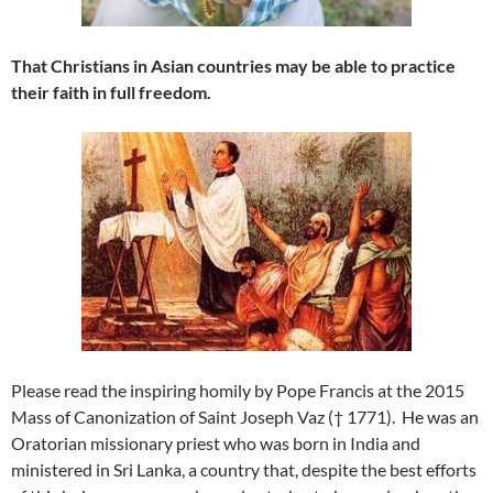
That Christians in Asian countries may be able to practice
their faith in full freedom.
Please read the inspiring homily by Pope Francis at the 2015
Mass of Canonization of Saint Joseph Vaz († 1771). He was an
Oratorian missionary priest who was born in India and
ministered in Sri Lanka, a country that, despite the best efforts