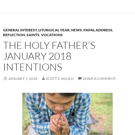
GENERAL INTEREST
,
LITURGICAL YEAR
,
NEWS
,
PAPAL ADDRESS
,
REFLECTION
,
SAINTS
,
VOCATIONS
THE HOLY FATHER’S
JANUARY 2018
INTENTIONS
JANUARY 1, 2018
SCOTT E. AGULO
LEAVE A COMMENT