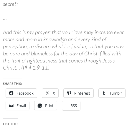
secret?
…
And this is my prayer: that your love may increase ever
more and more in knowledge and every kind of
perception, to discern what is of value, so that you may
be pure and blameless for the day of Christ, filled with
the fruit of righteousness that comes through Jesus
Christ… (Phil 1:9-11)
SHARE THIS:
Facebook
X
Pinterest
Tumblr
Email
Print
RSS
LIKE THIS: