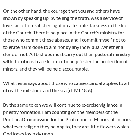
On the other hand, the courage that you and others have
shown by speaking up, by telling the truth, was a service of
love, since for us it shed light on a terrible darkness in the life
of the Church. There is no place in the Church’s ministry for
those who commit these abuses, and I commit myself not to
tolerate harm done to a minor by any individual, whether a
cleric or not. All bishops must carry out their pastoral ministry
with the utmost care in order to help foster the protection of
minors, and they will be held accountable.
What Jesus says about those who cause scandal applies to all
of us: the millstone and the sea (cf. Mt 18:6).
By the same token we will continue to exercise vigilance in
priestly formation. I am counting on the members of the
Pontifical Commission for the Protection of Minors, all minors,
whatever religion they belong to, they are little flowers which
God looks lovingly upon.