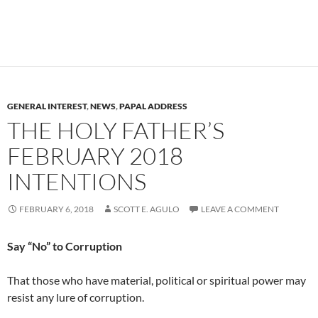
GENERAL INTEREST
,
NEWS
,
PAPAL ADDRESS
THE HOLY FATHER’S
FEBRUARY 2018
INTENTIONS
FEBRUARY 6, 2018
SCOTT E. AGULO
LEAVE A COMMENT
Say “No” to Corruption
That those who have material, political or spiritual power may
resist any lure of corruption.