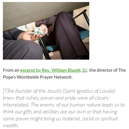
From an
excerpt by Rev. William Blazek, SJ
, the
director of The
Pope’s Worldwide Prayer
Network:
[T]he founder of the Jesuits (Saint Ignatius of Loyola)
knew that riches, power and pride were all closely
interrelated. The enemy of our human nature leads us to
think our gifts and abilities are our own or that having
some power might bring us material, social or spiritual
wealth.