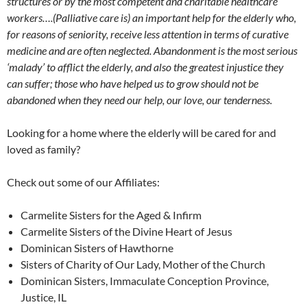
structures or by the most competent and charitable healthcare
workers….(Palliative care is) an important help for the elderly who,
for reasons of seniority, receive less attention in terms of curative
medicine and are often neglected. Abandonment is the most serious
‘malady’ to afflict the elderly, and also the greatest injustice they
can suffer; those who have helped us to grow should not be
abandoned when they need our help, our love, our tenderness.
Looking for a home where the elderly will be cared for and
loved as family?
Check out some of our Affiliates:
Carmelite Sisters for the Aged & Infirm
Carmelite Sisters of the Divine Heart of Jesus
Dominican Sisters of Hawthorne
Sisters of Charity of Our Lady, Mother of the Church
Dominican Sisters, Immaculate Conception Province,
Justice, IL