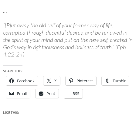
…
“[P]ut away the old self of your former way of life,
corrupted through deceitful desires, and be renewed in
the spirit of your mind and put on the new self, created in
God’s way in righteousness and holiness of truth.” (Eph
4:22-24)
SHARE THIS:
Facebook
X
Pinterest
Tumblr
Email
Print
RSS
LIKE THIS: