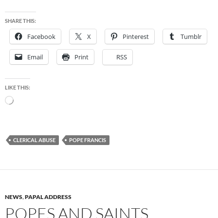
SHARE THIS:
Facebook
X
Pinterest
Tumblr
Email
Print
RSS
LIKE THIS:
Loading…
CLERICAL ABUSE
POPE FRANCIS
NEWS
,
PAPAL ADDRESS
POPES AND SAINTS