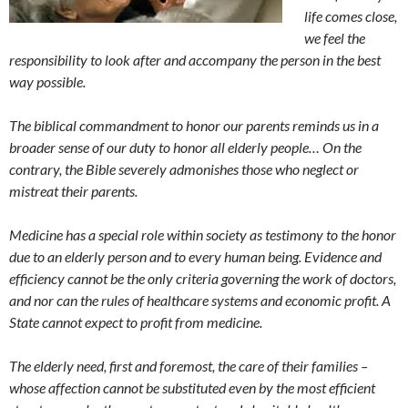
life comes close,
we feel the
responsibility to look after and accompany the person in the best
way possible.
The biblical commandment to honor our parents reminds us in a
broader sense of our duty to honor all elderly people… On the
contrary, the Bible severely admonishes those who neglect or
mistreat their parents.
Medicine has a special role within society as testimony to the honor
due to an elderly person and to every human being. Evidence and
efficiency cannot be the only criteria governing the work of doctors,
and nor can the rules of healthcare systems and economic profit. A
State cannot expect to profit from medicine.
The elderly need, first and foremost, the care of their families –
whose affection cannot be substituted even by the most efficient