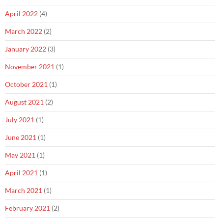
April 2022
(4)
March 2022
(2)
January 2022
(3)
November 2021
(1)
October 2021
(1)
August 2021
(2)
July 2021
(1)
June 2021
(1)
May 2021
(1)
April 2021
(1)
March 2021
(1)
February 2021
(2)