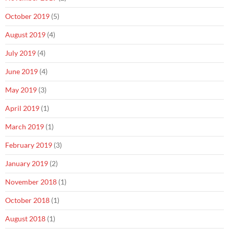
October 2019
(5)
August 2019
(4)
July 2019
(4)
June 2019
(4)
May 2019
(3)
April 2019
(1)
March 2019
(1)
February 2019
(3)
January 2019
(2)
November 2018
(1)
October 2018
(1)
August 2018
(1)