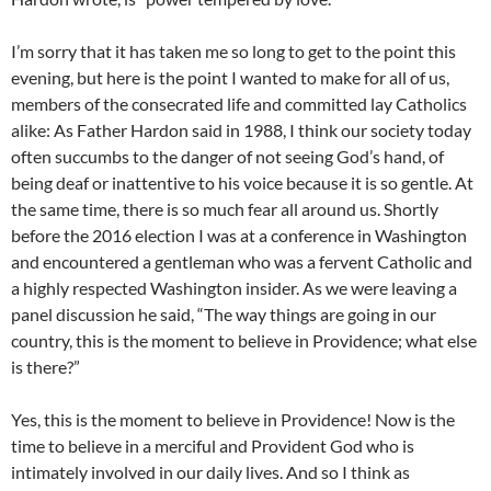
I’m sorry that it has taken me so long to get to the point this
evening, but here is the point I wanted to make for all of us,
members of the consecrated life and committed lay Catholics
alike: As Father Hardon said in 1988, I think our society today
often succumbs to the danger of not seeing God’s hand, of
being deaf or inattentive to his voice because it is so gentle. At
the same time, there is so much fear all around us. Shortly
before the 2016 election I was at a conference in Washington
and encountered a gentleman who was a fervent Catholic and
a highly respected Washington insider. As we were leaving a
panel discussion he said, “The way things are going in our
country, this is the moment to believe in Providence; what else
is there?”
Yes, this is the moment to believe in Providence! Now is the
time to believe in a merciful and Provident God who is
intimately involved in our daily lives. And so I think as