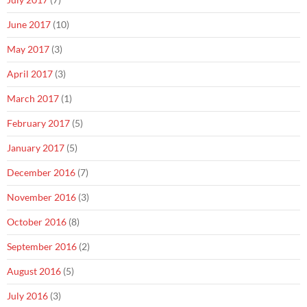
June 2017
(10)
May 2017
(3)
April 2017
(3)
March 2017
(1)
February 2017
(5)
January 2017
(5)
December 2016
(7)
November 2016
(3)
October 2016
(8)
September 2016
(2)
August 2016
(5)
July 2016
(3)