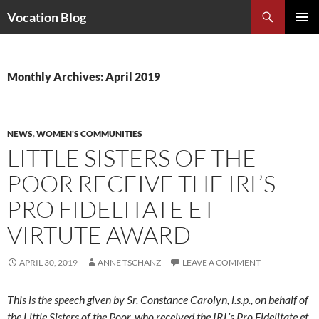
Search
Vocation Blog
SKIP
PRIMAR
TO
MENU
CONTENT
Monthly Archives: April 2019
NEWS
,
WOMEN'S COMMUNITIES
LITTLE SISTERS OF THE
POOR RECEIVE THE IRL’S
PRO FIDELITATE ET
VIRTUTE AWARD
APRIL 30, 2019
ANNE TSCHANZ
LEAVE A COMMENT
This is the speech given by Sr. Constance Carolyn, l.s.p., on behalf of
the Little Sisters of the Poor, who received the IRL’s Pro Fidelitate et