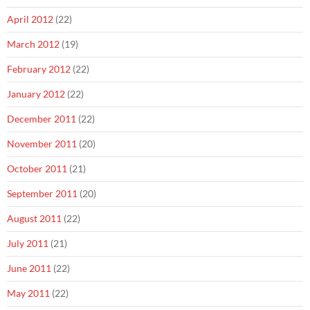
April 2012
(22)
March 2012
(19)
February 2012
(22)
January 2012
(22)
December 2011
(22)
November 2011
(20)
October 2011
(21)
September 2011
(20)
August 2011
(22)
July 2011
(21)
June 2011
(22)
May 2011
(22)