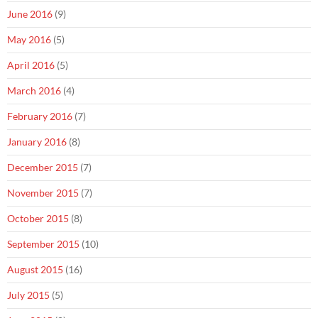
June 2016
(9)
May 2016
(5)
April 2016
(5)
March 2016
(4)
February 2016
(7)
January 2016
(8)
December 2015
(7)
November 2015
(7)
October 2015
(8)
September 2015
(10)
August 2015
(16)
July 2015
(5)