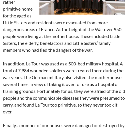
rather
primitive home
for the aged as
Little Sisters and residents were evacuated from more
dangerous areas of France. At the height of the War over 950
people were living at the motherhouse. These included Little
Sisters, the elderly, benefactors and Little Sisters’ family
members who had fled the dangers of the war.
In addition, La Tour was used as a 500-bed military hospital. A
total of 7,984 wounded soldiers were treated there during the
war years. The German military also visited the motherhouse
several times in view of taking it over for use as a hospital or
training grounds. Fortunately for us, they were afraid of the old
people and the communicable diseases they were presumed to
carry, and found La Tour too primitive, so they never took it
over.
Finally, a number of our houses were damaged or destroyed by