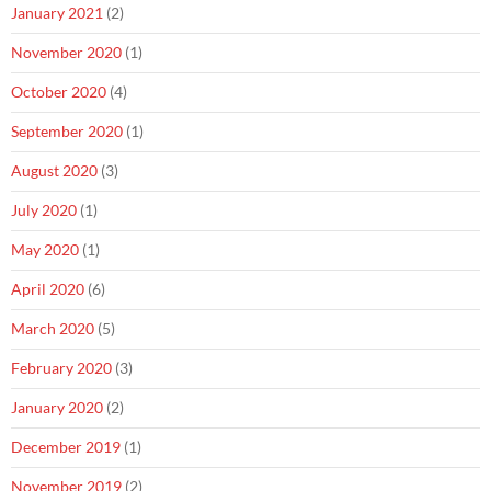
January 2021
(2)
November 2020
(1)
October 2020
(4)
September 2020
(1)
August 2020
(3)
July 2020
(1)
May 2020
(1)
April 2020
(6)
March 2020
(5)
February 2020
(3)
January 2020
(2)
December 2019
(1)
November 2019
(2)