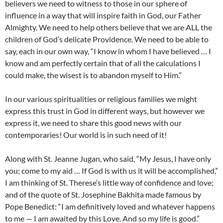
believers we need to witness to those in our sphere of
influence in a way that will inspire faith in God, our Father
Almighty. We need to help others believe that we are ALL the
children of God’s delicate Providence. We need to be able to
say, each in our own way, “I know in whom I have believed … I
know and am perfectly certain that of all the calculations I
could make, the wisest is to abandon myself to Him.”
In our various spiritualities or religious families we might
express this trust in God in different ways, but however we
express it, we need to share this good news with our
contemporaries! Our world is in such need of it!
Along with St. Jeanne Jugan, who said, “My Jesus, I have only
you; come to my aid … If God is with us it will be accomplished,”
I am thinking of St. Therese’s little way of confidence and love;
and of the quote of St. Josephine Bakhita made famous by
Pope Benedict: “I am definitively loved and whatever happens
to me — I am awaited by this Love. And so my life is good.”