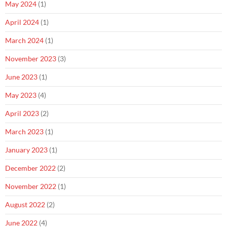
May 2024
(1)
April 2024
(1)
March 2024
(1)
November 2023
(3)
June 2023
(1)
May 2023
(4)
April 2023
(2)
March 2023
(1)
January 2023
(1)
December 2022
(2)
November 2022
(1)
August 2022
(2)
June 2022
(4)