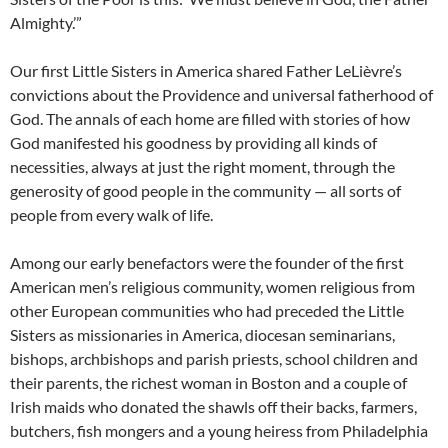
Almighty.’”
Our first Little Sisters in America shared Father LeLièvre’s
convictions about the Providence and universal fatherhood of
God. The annals of each home are filled with stories of how
God manifested his goodness by providing all kinds of
necessities, always at just the right moment, through the
generosity of good people in the community — all sorts of
people from every walk of life.
Among our early benefactors were the founder of the first
American men’s religious community, women religious from
other European communities who had preceded the Little
Sisters as missionaries in America, diocesan seminarians,
bishops, archbishops and parish priests, school children and
their parents, the richest woman in Boston and a couple of
Irish maids who donated the shawls off their backs, farmers,
butchers, fish mongers and a young heiress from Philadelphia