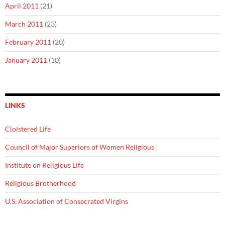
April 2011
(21)
March 2011
(23)
February 2011
(20)
January 2011
(10)
LINKS
Cloistered Life
Council of Major Superiors of Women Religious
Institute on Religious Life
Religious Brotherhood
U.S. Association of Consecrated Virgins