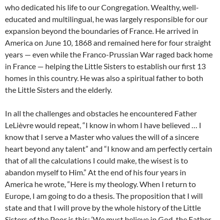
who dedicated his life to our Congregation. Wealthy, well-
educated and multilingual, he was largely responsible for our
expansion beyond the boundaries of France. He arrived in
America on June 10, 1868 and remained here for four straight
years — even while the Franco-Prussian War raged back home
in France — helping the Little Sisters to establish our first 13
homes in this country. He was also a spiritual father to both
the Little Sisters and the elderly.
In all the challenges and obstacles he encountered Father
LeLièvre would repeat, “I know in whom I have believed … I
know that I serve a Master who values the will of a sincere
heart beyond any talent” and “I know and am perfectly certain
that of all the calculations I could make, the wisest is to
abandon myself to Him.” At the end of his four years in
America he wrote, “Here is my theology. When I return to
Europe, I am going to do a thesis. The proposition that I will
state and that I will prove by the whole history of the Little
Sisters of the Poor is this: ‘We must believe in God, the Father