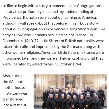
I’d like to begin with a story, a moment in our Congregation’s
history that profoundly impacted my understanding of
Providence. It’s not a story about our coming to America,
although I will speak about that before I finish, but a story
about our Congregation’s experiences during World War II. As
early as 1940 the Germans occupied half of France. On
December 6, 1940, 72 Little Sisters of British nationality were
taken into exile and imprisoned by the Germans along with
other women religious. American Little Sisters in France were
imprisoned later, and they were all held in captivity until they
were liberated by Allied forces in October 1944.
Also, during
the War our
motherhouse
in Brittany was
transformed
into a vast but