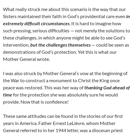
What really struck me about this scenario is the way that our
Sisters maintained their faith in God’s providential care even
in
extremely difficult circumstances
. It is hard to imagine how
such pressing, serious difficulties — not merely the solutions to
these challenges, in which anyone might be able to see God’s
intervention,
but the challenges themselves
— could be seen as
demonstrations of God’s protection. Yet this is what our
Mother General wrote.
I was also struck by Mother General’s vow at the beginning of
the War to construct a monument to Christ the King once
peace was restored. This was her way of
thanking God ahead of
time
for the protection she was absolutely sure he would
provide. Now that is confidence!
These same attitudes can be found in the stories of our first
years in America. Father Ernest LeLièvre, whom Mother
General referred to in her 1944 letter, was a diocesan priest