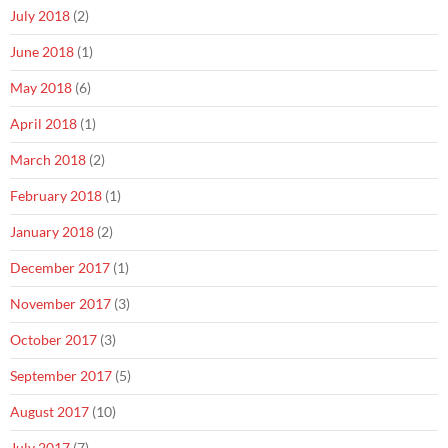
July 2018
(2)
June 2018
(1)
May 2018
(6)
April 2018
(1)
March 2018
(2)
February 2018
(1)
January 2018
(2)
December 2017
(1)
November 2017
(3)
October 2017
(3)
September 2017
(5)
August 2017
(10)
July 2017
(7)