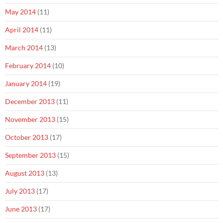
May 2014
(11)
April 2014
(11)
March 2014
(13)
February 2014
(10)
January 2014
(19)
December 2013
(11)
November 2013
(15)
October 2013
(17)
September 2013
(15)
August 2013
(13)
July 2013
(17)
June 2013
(17)