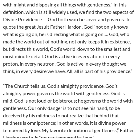
with might and disposing all things with gentleness.” In this
definition, which is still widely used, we find the two aspects of
Divine Providence — God both watches over and governs. To
quote the great Jesuit Father Hardon, God “not only knows
what is going on, he is directing what is going on…. God, who
made the world out of nothing, not only keeps it in existence,
but directs this world, God’s world, down to the smallest and
most minute detail. God is active in every atom, in every
proton, in every neutron. God is active in every thought we
think, in every desire we have. All, all is part of his providence.”
“The Church tells us, God’s almighty providence, God’s
almighty power governs the world with gentleness. God is
mild. God is not loud or boisterous; he governs the world with
gentleness. Our only danger is to not see his hand, to be
deceived by his mildness to not realize that behind that
mildness is omnipotence; in other words, it is divine power
tempered by love. My favorite definition of gentleness,” Father
Hardon wrote, is “power tempered by love.”