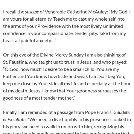
I recall the
suscipe
of Venerable Catherine McAuley: “My God, I
am yours for all eternity. Teach me to cast my whole self into
the arms of your Providence with the most lively, unlimited
confidence in your compassionate, tender pity. Take from my
heart all painful anxiety…”
On this eve of the Divine Mercy Sunday I am also thinking of
St. Faustina, who taught us to trust in Jesus, and who prayed:
“O God, how much I desire to be a small child. You are my
Father, and You know how little and weak I am. So I beg You,
keep me close by Your side all my life and especially at the hour
of my death. Jesus, I know that Your goodness surpasses the
goodness of a most tender mother.”
Finally, I am reminded of a passage from Pope Francis’
Gaudete
et Exsultate
: “We need to live humbly in his presence, cloaked in
his glory; we need to walk in union with him, recognizing his
constant love in our lives. We need to lose our fear before that