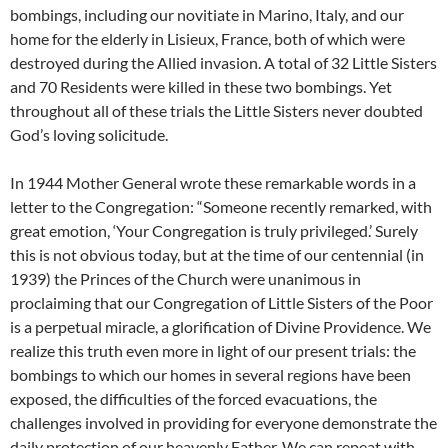
bombings, including our novitiate in Marino, Italy, and our
home for the elderly in Lisieux, France, both of which were
destroyed during the Allied invasion. A total of 32 Little Sisters
and 70 Residents were killed in these two bombings. Yet
throughout all of these trials the Little Sisters never doubted
God’s loving solicitude.
In 1944 Mother General wrote these remarkable words in a
letter to the Congregation: “Someone recently remarked, with
great emotion, ‘Your Congregation is truly privileged.’ Surely
this is not obvious today, but at the time of our centennial (in
1939) the Princes of the Church were unanimous in
proclaiming that our Congregation of Little Sisters of the Poor
is a perpetual miracle, a glorification of Divine Providence. We
realize this truth even more in light of our present trials: the
bombings to which our homes in several regions have been
exposed, the difficulties of the forced evacuations, the
challenges involved in providing for everyone demonstrate the
daily protection of our heavenly Father. We can repeat with