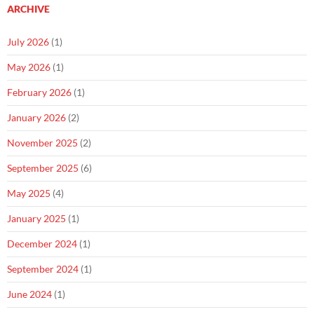
ARCHIVE
July 2026
(1)
May 2026
(1)
February 2026
(1)
January 2026
(2)
November 2025
(2)
September 2025
(6)
May 2025
(4)
January 2025
(1)
December 2024
(1)
September 2024
(1)
June 2024
(1)