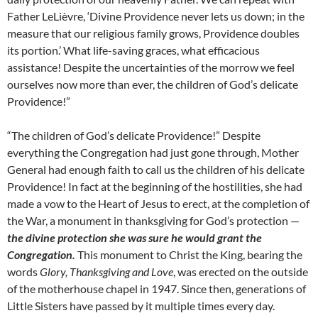
Father LeLièvre, ‘Divine Providence never lets us down; in the
measure that our religious family grows, Providence doubles
its portion.’ What life-saving graces, what efficacious
assistance! Despite the uncertainties of the morrow we feel
ourselves now more than ever, the children of God’s delicate
Providence!”
“The children of God’s delicate Providence!” Despite
everything the Congregation had just gone through, Mother
General had enough faith to call us the children of his delicate
Providence! In fact at the beginning of the hostilities, she had
made a vow to the Heart of Jesus to erect, at the completion of
the War, a monument in thanksgiving for God’s protection —
the divine protection she was sure he would grant the
Congregation.
This monument to Christ the King, bearing the
words
Glory, Thanksgiving and Love
, was erected on the outside
of the motherhouse chapel in 1947. Since then, generations of
Little Sisters have passed by it multiple times every day.