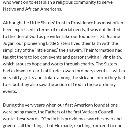
who went on to establish a religious community to serve
Native and African Americans.
Although the Little Sisters’ trust in Providence has most often
been expressed in terms of material needs, it was not limited
to the idea of God as provider. Like our foundress, St. Jeanne
Jugan, our pioneering Little Sisters lived their faith with the
simplicity of the “little ones,” the anawim. Their formation had
taught them to look on events and persons with a living faith,
which arouses hope and works through charity. The Sisters
had a down-to-earth attitude toward ordinary events — with a
very nitty-gritty apostolate among the sick and infirm they had
to — but they also saw the action of God in those ordinary
events.
During the very years when our first American foundations
were being made, the Fathers of the first Vatican Council
wrote these words: “God in His providence watches over and
governs all the things that He made, reaching from end to end