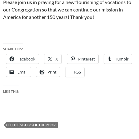
Please join us in praying for a new flourishing of vocations to
our Congregation so that we can continue our mission in
America for another 150 years! Thank you!
SHARE THIS:
Facebook
X
Pinterest
Tumblr
Email
Print
RSS
LIKE THIS:
LITTLE SISTERS OF THE POOR