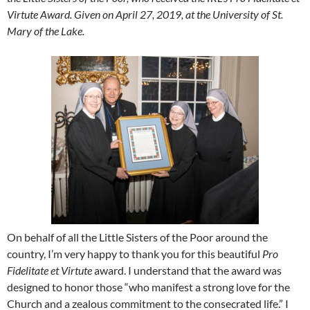
Virtute Award. Given on April 27, 2019, at the University of St.
Mary of the Lake.
On behalf of all the Little Sisters of the Poor around the
country, I’m very happy to thank you for this beautiful
Pro
Fidelitate et Virtute
award. I understand that the award was
designed to honor those “who manifest a strong love for the
Church and a zealous commitment to the consecrated life.” I