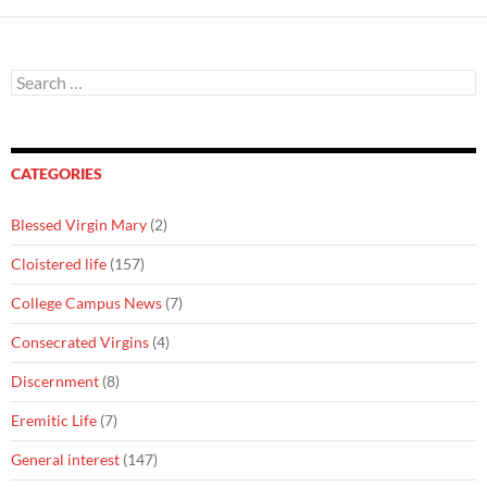
Search
for:
CATEGORIES
Blessed Virgin Mary
(2)
Cloistered life
(157)
College Campus News
(7)
Consecrated Virgins
(4)
Discernment
(8)
Eremitic Life
(7)
General interest
(147)