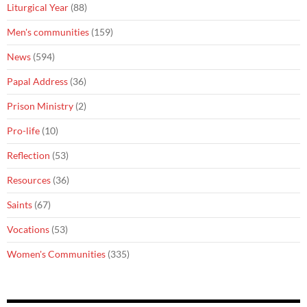
Liturgical Year
(88)
Men's communities
(159)
News
(594)
Papal Address
(36)
Prison Ministry
(2)
Pro-life
(10)
Reflection
(53)
Resources
(36)
Saints
(67)
Vocations
(53)
Women's Communities
(335)