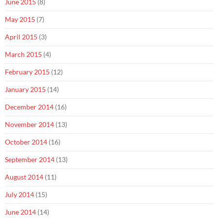
June 2015
(8)
May 2015
(7)
April 2015
(3)
March 2015
(4)
February 2015
(12)
January 2015
(14)
December 2014
(16)
November 2014
(13)
October 2014
(16)
September 2014
(13)
August 2014
(11)
July 2014
(15)
June 2014
(14)