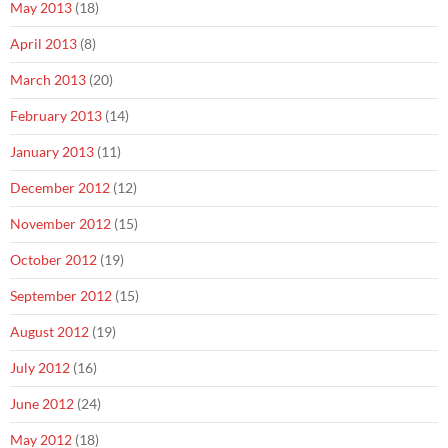
May 2013
(18)
April 2013
(8)
March 2013
(20)
February 2013
(14)
January 2013
(11)
December 2012
(12)
November 2012
(15)
October 2012
(19)
September 2012
(15)
August 2012
(19)
July 2012
(16)
June 2012
(24)
May 2012
(18)