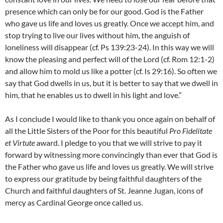
presence which can only be for our good. God is the Father
who gave us life and loves us greatly. Once we accept him, and
stop trying to live our lives without him, the anguish of
loneliness will disappear (cf. Ps 139:23-24). In this way we will
know the pleasing and perfect will of the Lord (cf. Rom 12:1-2)
and allow him to mold us like a potter (cf. Is 29:16). So often we
say that God dwells in us, but it is better to say that we dwell in
him, that he enables us to dwell in his light and love.”
As I conclude I would like to thank you once again on behalf of
all the Little Sisters of the Poor for this beautiful
Pro Fidelitate
et Virtute
award. I pledge to you that we will strive to pay it
forward by witnessing more convincingly than ever that God is
the Father who gave us life and loves us greatly. We will strive
to express our gratitude by being faithful daughters of the
Church and faithful daughters of St. Jeanne Jugan, icons of
mercy as Cardinal George once called us.