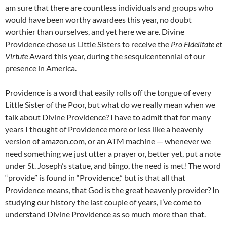
am sure that there are countless individuals and groups who
would have been worthy awardees this year, no doubt
worthier than ourselves, and yet here we are. Divine
Providence chose us Little Sisters to receive the
Pro Fidelitate et
Virtute
Award this year, during the sesquicentennial of our
presence in America.
Providence is a word that easily rolls off the tongue of every
Little Sister of the Poor, but what do we really mean when we
talk about Divine Providence? I have to admit that for many
years I thought of Providence more or less like a heavenly
version of amazon.com, or an ATM machine — whenever we
need something we just utter a prayer or, better yet, put a note
under St. Joseph’s statue, and bingo, the need is met! The word
“provide” is found in “Providence,” but is that all that
Providence means, that God is the great heavenly provider? In
studying our history the last couple of years, I’ve come to
understand Divine Providence as so much more than that.