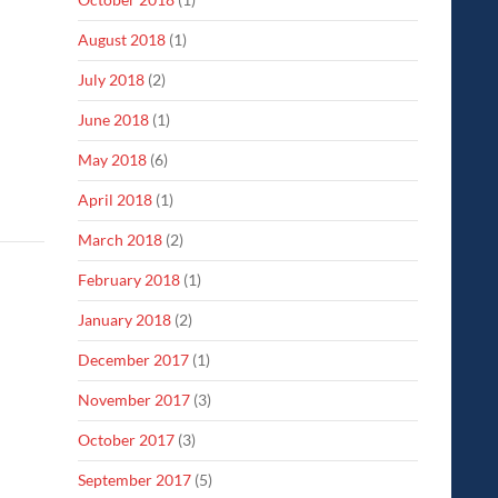
August 2018
(1)
July 2018
(2)
June 2018
(1)
May 2018
(6)
April 2018
(1)
March 2018
(2)
February 2018
(1)
January 2018
(2)
December 2017
(1)
November 2017
(3)
October 2017
(3)
September 2017
(5)