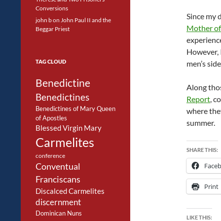
Conversions
Since my d
john b
on
John Paul II and the
Mother of
Beggar Priest
experience
However, I
TAG CLOUD
men’s side
Benedictine
Along thos
Benedictines
Report
, c
Benedictines of Mary Queen
where they
of Apostles
summer.
Blessed Virgin Mary
Carmelites
SHARE THIS:
conference
Conventual
Face
Franciscans
Print
Discalced Carmelites
discernment
Dominican Nuns
LIKE THIS: