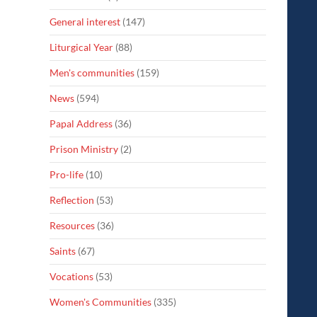
General interest
(147)
Liturgical Year
(88)
Men's communities
(159)
News
(594)
Papal Address
(36)
Prison Ministry
(2)
Pro-life
(10)
Reflection
(53)
Resources
(36)
Saints
(67)
Vocations
(53)
Women's Communities
(335)