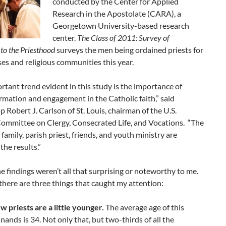
conducted by the Center for Applied
Research in the Apostolate (CARA), a
Georgetown University-based research
center.
The Class of 2011: Survey of
to the Priesthood
surveys the men being ordained priests for
ses and religious communities this year.
tant trend evident in this study is the importance of
ormation and engagement in the Catholic faith,” said
 Robert J. Carlson of St. Louis, chairman of the U.S.
Committee on Clergy, Consecrated Life, and Vocations. “The
e family, parish priest, friends, and youth ministry are
the results.”
e findings weren’t all that surprising or noteworthy to me.
here are three things that caught my attention:
w priests are a little younger.
The average age of this
inands is 34. Not only that, but two-thirds of all the