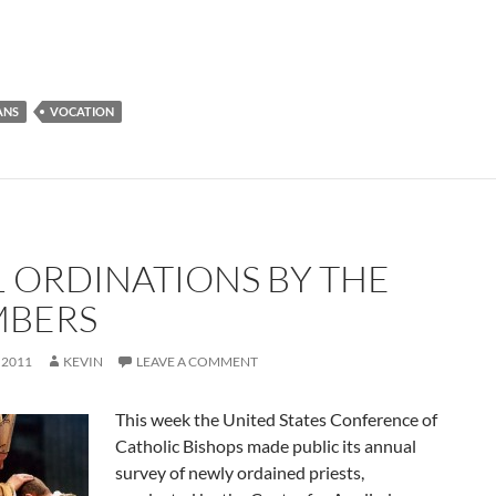
ANS
VOCATION
1 ORDINATIONS BY THE
BERS
 2011
KEVIN
LEAVE A COMMENT
This week the United States Conference of
Catholic Bishops made public its annual
survey of newly ordained priests,