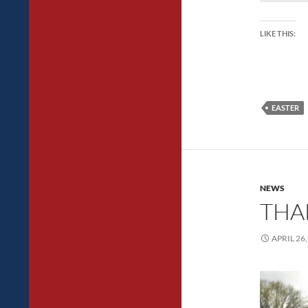
LIKE THIS:
EASTER
NEWS
THAN
APRIL 26,