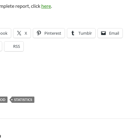
mplete report, click
here
.
book
X
Pinterest
Tumblr
Email
RSS
OOD
STATISTICS
N