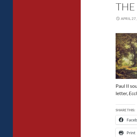
THE
APRIL 27,
Paul II sou
letter,
Eccl
SHARE THIS:
Face
Print