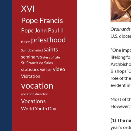
XVI
Pope Francis
Ordinands 
Pope John Paul II
U.S. dioce
priesthood
prayer
saints
“One impor
Saint Benedict
seminary
lifelong f
Sisters of Life
St. Francis de Sales
Archbishop
video
statistics
Vatican
Bishops’ 
Visitation
role of th
vocation
evident in 
vocation director
Most of th
Vocations
However, t
World Youth Day
(1) The ne
year’s ord