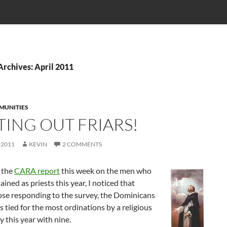
rchives: April 2011
MUNITIES
TING OUT FRIARS!
 2011
KEVIN
2 COMMENTS
 the
CARA report
this week on the men who
ained as priests this year, I noticed that
se responding to the survey, the Dominicans
s tied for the most ordinations by a religious
this year with nine.