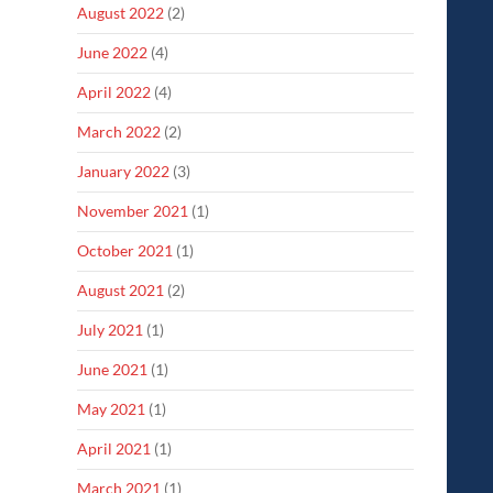
August 2022
(2)
June 2022
(4)
April 2022
(4)
March 2022
(2)
January 2022
(3)
November 2021
(1)
October 2021
(1)
August 2021
(2)
July 2021
(1)
June 2021
(1)
May 2021
(1)
April 2021
(1)
March 2021
(1)