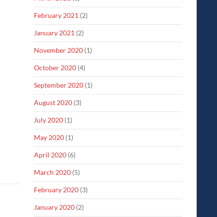
February 2021
(2)
January 2021
(2)
November 2020
(1)
October 2020
(4)
September 2020
(1)
August 2020
(3)
July 2020
(1)
May 2020
(1)
April 2020
(6)
March 2020
(5)
February 2020
(3)
January 2020
(2)