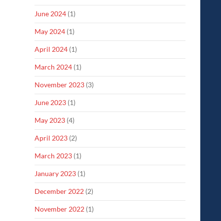
June 2024
(1)
May 2024
(1)
April 2024
(1)
March 2024
(1)
November 2023
(3)
June 2023
(1)
May 2023
(4)
April 2023
(2)
March 2023
(1)
January 2023
(1)
December 2022
(2)
November 2022
(1)