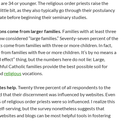
are 34 or younger. The religious order priests raise the
little bit, as they also typically go through their postulancy
ate before beginning their seminary studies.
ons come from larger families.
Families with at least three
ow considered “large families.” Seventy-seven percent of the
s come from families with three or more children. In fact,
rom families with five or more children. It’s by no means a
 effect” thing, but the numbers here do not lie: Large,
thful Catholic families provide the best possible soil for
nd
religious
vocations.
tes help.
Twenty three percent of all respondents to the
d that their discernment was influenced by websites. Even
of religious order priests were so influenced. I realize this
e self-serving, but the survey nonetheless suggests that
ebsites and blogs can be most helpful tools in fostering