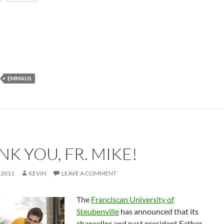
EMMAUS
K YOU, FR. MIKE!
 2011
KEVIN
LEAVE A COMMENT
The
Franciscan University of
Steubenville
has announced that its
chancellor and past president Father