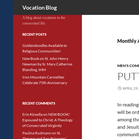
Search
Vocation Blog
A blog about vocations to the
consecrated life.
RECENT POSTS
Monthly A
Goldendoodles Available to
Religious Communities!
New Book on St. John Henry
Newman by Sr. Mary Catherine
MEN'S COM
Blanding, IHM
PUT
Iron Mountain Carmelites
Celebrate 75th Anniversary
APRIL 29,
RECENT COMMENTS
In reading
will be ord
Erin Kinsella
on
NEW BOOK!
among tho
Espoused to Christ: A Theology
of Consecrated Virginity
and Jesuit
Paulina Rudmann
on
St.
community 
Therese and Two Prisoners’