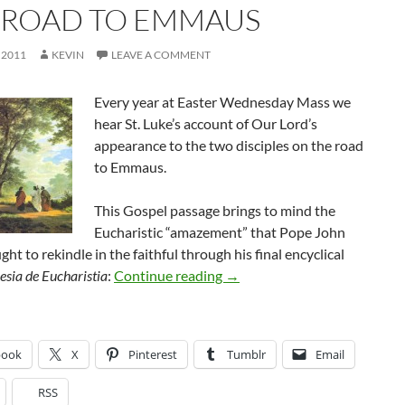
 ROAD TO EMMAUS
 2011
KEVIN
LEAVE A COMMENT
Every year at Easter Wednesday Mass we
hear St. Luke’s account of Our Lord’s
appearance to the two disciples on the road
to Emmaus.
This Gospel passage brings to mind the
Eucharistic “amazement” that Pope John
ght to rekindle in the faithful through his final encyclical
The Road to Emmaus
esia de Eucharistia
:
Continue reading
→
book
X
Pinterest
Tumblr
Email
RSS