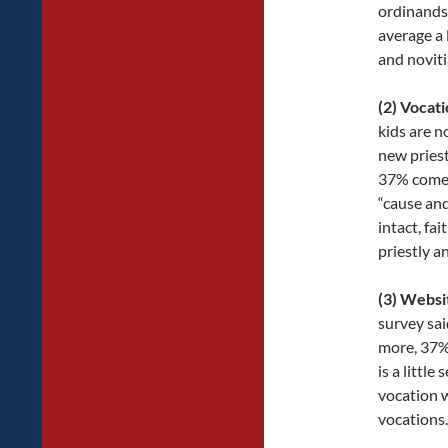
ordinands 
average a 
and noviti
(2) Vocati
kids are n
new priest
37% come f
“cause and
intact, fai
priestly a
(3) Websi
survey sai
more, 37% 
is a littl
vocation w
vocations.