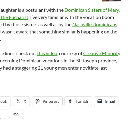
aughter is a postulant with the
Dominican Sisters of Mary,
 the Eucharist
, I’ve very familiar with the vocation boom
d by those sisters as well as by the
Nashville Dominicans
.
 wasn’t aware that something similar is happening on the
.
e lines, check out
this video
, courtesy of
Creative Minority
oncerning Dominican vocations in the St. Joseph province,
 had a staggering 21 young men enter novitiate last
book
X
Pinterest
Tumblr
Email
RSS