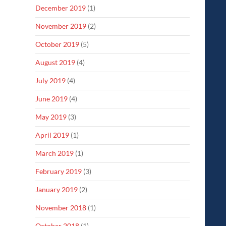
December 2019
(1)
November 2019
(2)
October 2019
(5)
August 2019
(4)
July 2019
(4)
June 2019
(4)
May 2019
(3)
April 2019
(1)
March 2019
(1)
February 2019
(3)
January 2019
(2)
November 2018
(1)
October 2018
(1)