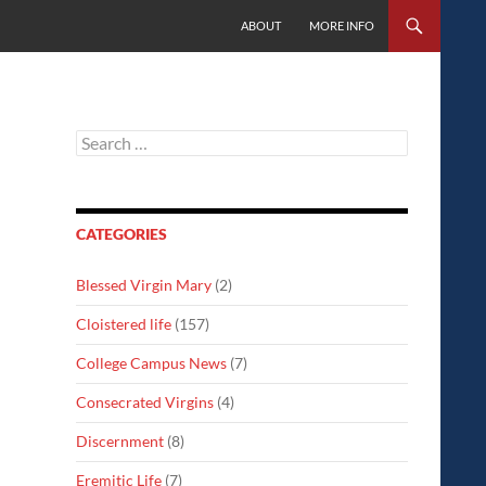
SKIP TO CONTENT
ABOUT
MORE INFO
Search
for:
CATEGORIES
Blessed Virgin Mary
(2)
Cloistered life
(157)
College Campus News
(7)
Consecrated Virgins
(4)
Discernment
(8)
Eremitic Life
(7)