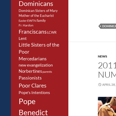
Dominicans
Dominican Sisters of Mary
Mother of the Eucharist
family
EWTN
Easter
Fr. Hardon
DOMINIC
Franciscans
LCWR
Lent
Little Sisters of the
Poor
NEWS
Mercedarians
201
new evangelization
Norbertines
NUM
parents
Passionists
Poor Clares
APRIL 28,
Pope's Intentions
Pope
Benedict