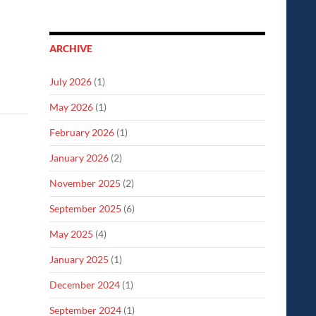
ARCHIVE
July 2026
(1)
May 2026
(1)
February 2026
(1)
January 2026
(2)
November 2025
(2)
September 2025
(6)
May 2025
(4)
January 2025
(1)
December 2024
(1)
September 2024
(1)