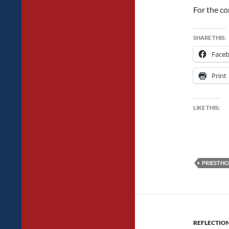
For the co
SHARE THIS:
Face
Print
LIKE THIS:
PRIESTH
REFLECTIO