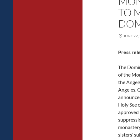
MON
TO 
DOM
JUNE 22,
Press rel
The Domi
of the Mo
the Angels
Angeles, 
announced
Holy See o
approved 
suppressio
monastery
sisters’ s