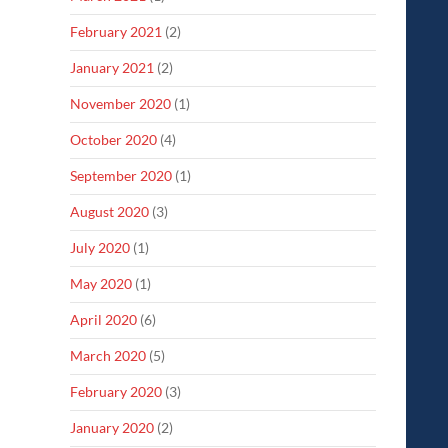
February 2021
(2)
January 2021
(2)
November 2020
(1)
October 2020
(4)
September 2020
(1)
August 2020
(3)
July 2020
(1)
May 2020
(1)
April 2020
(6)
March 2020
(5)
February 2020
(3)
January 2020
(2)