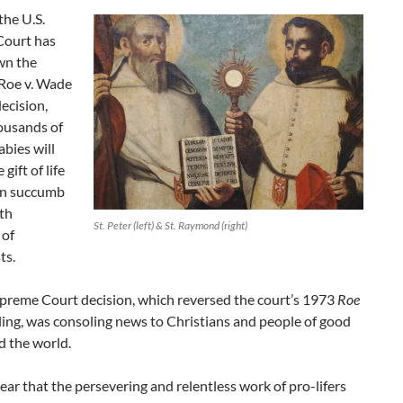
the U.S.
ourt has
wn the
Roe v. Wade
ecision,
ousands of
bies will
 gift of life
an succumb
th
St. Peter (left) & St. Raymond (right)
 of
ts.
preme Court decision, which reversed the court’s 1973
Roe
ling, was consoling news to Christians and people of good
d the world.
 clear that the persevering and relentless work of pro-lifers