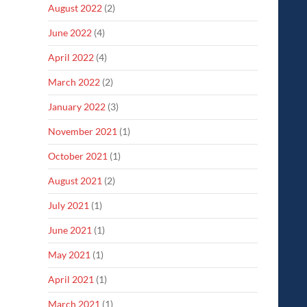
August 2022
(2)
June 2022
(4)
April 2022
(4)
March 2022
(2)
January 2022
(3)
November 2021
(1)
October 2021
(1)
August 2021
(2)
July 2021
(1)
June 2021
(1)
May 2021
(1)
April 2021
(1)
March 2021
(1)