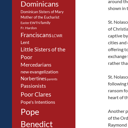
around the
Dominicans
shown in t
Dominican Sisters of Mary
Mother of the Eucharist
St. Nolasc
family
EWTN
Easter
Fr. Hardon
of Christi
Franciscans
captive by
LCWR
Lent
cities and
Little Sisters of the
offering t
exchange 
Poor
rather tha
Mercedarians
new evangelization
St. Nolasc
Norbertines
parents
following 
Passionists
ransom for
Poor Clares
heart of t
Pope's Intentions
Pope
Another p
of the Orde
Benedict
Raymond 