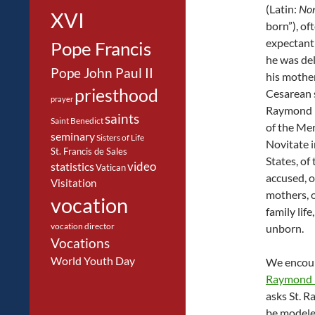
(Latin:
No
XVI
born”), of
expectant
Pope Francis
he was de
Pope John Paul II
his mothe
priesthood
Cesarean s
prayer
Raymond i
saints
Saint Benedict
of the Me
seminary
Sisters of Life
Novitate i
St. Francis de Sales
States, of 
video
statistics
Vatican
accused, o
Visitation
mothers, o
vocation
family life
vocation director
unborn.
Vocations
World Youth Day
We encour
Raymond 
asks St. R
be modeled