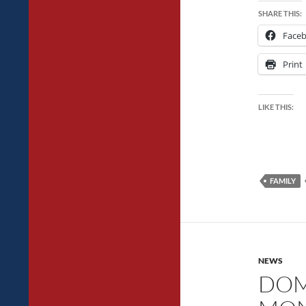
SHARE THIS:
Face
Print
LIKE THIS:
FAMILY
NEWS
DOM