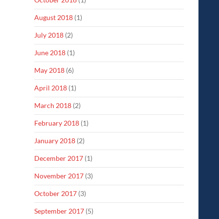
August 2018
(1)
July 2018
(2)
June 2018
(1)
May 2018
(6)
April 2018
(1)
March 2018
(2)
February 2018
(1)
January 2018
(2)
December 2017
(1)
November 2017
(3)
October 2017
(3)
September 2017
(5)