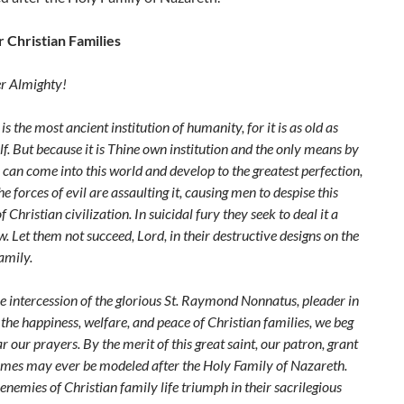
r Christian Families
er Almighty!
is the most ancient institution of humanity, for it is as old as
. But because it is Thine own institution and the only means by
 can
come into this world and develop to the greatest perfection,
he forces of evil are
assaulting it, causing men to despise this
of Christian civilization. In suicidal fury they
seek to deal it a
. Let them not succeed, Lord, in their destructive designs on the
amily.
e intercession of the glorious St. Raymond Nonnatus, pleader in
 the
happiness, welfare, and peace of Christian families, we beg
ar our prayers. By the
merit of this great saint, our patron, grant
omes may ever be modeled after the Holy
Family of Nazareth.
 enemies of Christian family life triumph in their sacrilegious