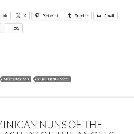
book
X
Pinterest
Tumblr
Email
RSS
MERCEDARIANS
ST. PETER NOLASCO
INICAN NUNS OF THE