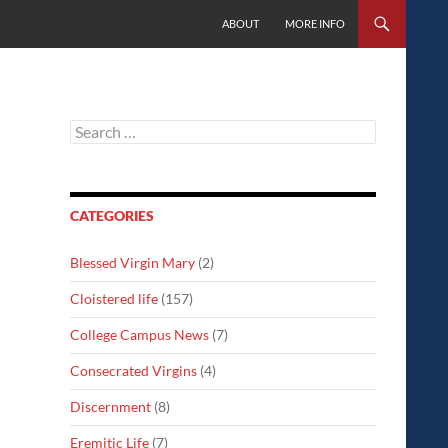
SKIP TO CONTENT
ABOUT
MORE INFO
Search
for:
CATEGORIES
Blessed Virgin Mary
(2)
Cloistered life
(157)
College Campus News
(7)
Consecrated Virgins
(4)
Discernment
(8)
Eremitic Life
(7)