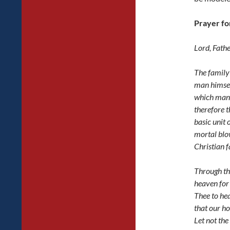
Prayer fo
Lord, Fath
The family 
man himself
which man
therefore t
basic unit 
mortal blow
Christian f
Through th
heaven for
Thee to he
that our h
Let not the