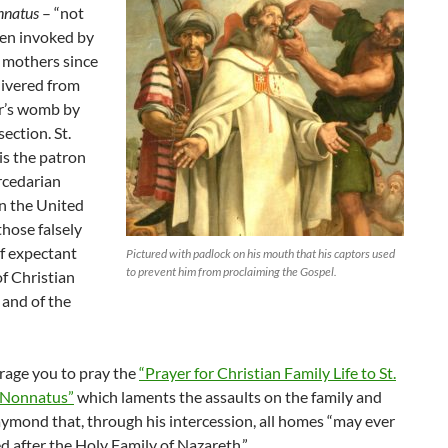
nnatus
– “not
ten invoked by
 mothers since
livered from
r’s womb by
ection. St.
s the patron
rcedarian
n the United
those falsely
f expectant
Pictured with padlock on his mouth that his captors used
to prevent him from proclaiming the Gospel.
f Christian
, and of the
age you to pray the
“Prayer for Christian Family Life to St.
Nonnatus”
which laments the assaults on the family and
aymond that, through his intercession, all homes “may ever
 after the Holy Family of Nazareth.”