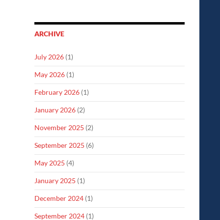
ARCHIVE
July 2026
(1)
May 2026
(1)
February 2026
(1)
January 2026
(2)
November 2025
(2)
September 2025
(6)
May 2025
(4)
January 2025
(1)
December 2024
(1)
September 2024
(1)