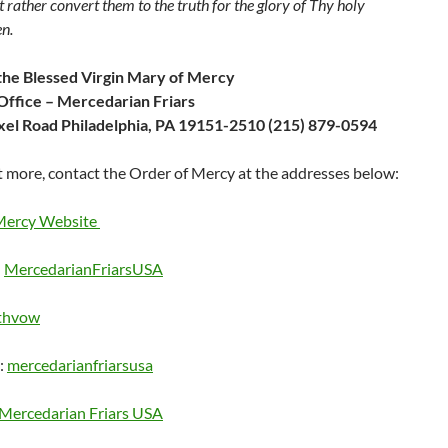
t rather convert them to the truth for the glory of Thy holy
n.
the Blessed Virgin Mary of Mercy
Office – Mercedarian Friars
el Road Philadelphia, PA 19151-2510 (215) 879-0594
t more, contact the Order of Mercy at the addresses below:
Mercy Website
:
MercedarianFriarsUSA
thvow
:
mercedarianfriarsusa
Mercedarian Friars USA