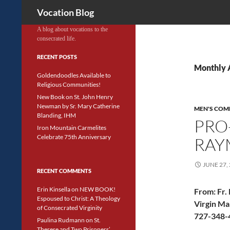
Search
Vocation Blog
A blog about vocations to the
consecrated life.
RECENT POSTS
Monthly 
Goldendoodles Available to
Religious Communities!
New Book on St. John Henry
Newman by Sr. Mary Catherine
MEN'S COM
Blanding, IHM
PRO-
Iron Mountain Carmelites
Celebrate 75th Anniversary
RAY
JUNE 27,
RECENT COMMENTS
Erin Kinsella
on
NEW BOOK!
From:
Fr.
Espoused to Christ: A Theology
Virgin Ma
of Consecrated Virginity
727-348-4
Paulina Rudmann
on
St.
Therese and Two Prisoners’