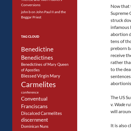
Conversions
Now that 
john b
on
John Paul II and the
Supreme C
Beggar Priest
struck do
infamous 
abortion d
TAG CLOUD
tens of th
Benedictine
preborn ba
receive the
Benedictines
rather th
Benedictines of Mary Queen
to the dea
of Apostles
Blessed Virgin Mary
sentences
Carmelites
abortionis
conference
The US Su
Conventual
v. Wade
ru
Franciscans
will aroun
Discalced Carmelites
discernment
It is also
Dominican Nuns