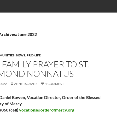
Archives: June 2022
MUNITIES
,
NEWS
,
PRO-LIFE
FAMILY PRAYER TO ST.
MOND NONNATUS
 2022
ANNE TSCHANZ
1 COMMENT
 Daniel Bowen, Vocation Director, Order of the Blessed
ry of Mercy
060 (cell)
vocations@orderofmercy.org