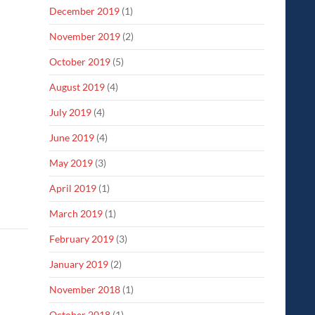
December 2019
(1)
November 2019
(2)
October 2019
(5)
August 2019
(4)
July 2019
(4)
June 2019
(4)
May 2019
(3)
April 2019
(1)
March 2019
(1)
February 2019
(3)
January 2019
(2)
November 2018
(1)
October 2018
(1)