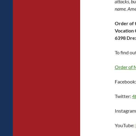
attacks, bu
name. Ame
Order of 
Vocation 
6398 Drex
To find ou
Order of 
Facebook
Twitter:
4
Instagram
YouTube: