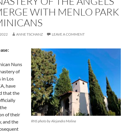
ASTERY OF THE ANGELS
MERGE WITH MENLO PARK
INICANS
 2022
ANNE TSCHANZ
LEAVE A COMMENT
ease:
nican Nuns
nastery of
 in Los
CA, have
 that the
fficially
the
n of their
, and the
RNS photo by Alejandra Molina
ubsequent