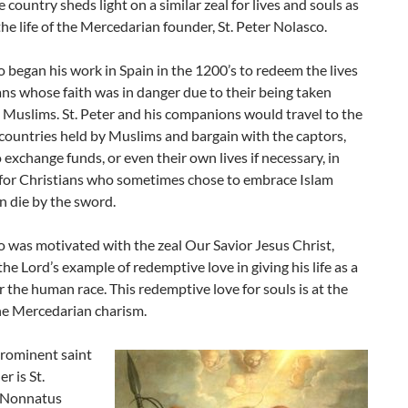
 country sheds light on a similar zeal for lives and souls as
he life of the Mercedarian founder, St. Peter Nolasco.
o began his work in Spain in the 1200’s to redeem the lives
ans whose faith was in danger due to their being taken
 Muslims. St. Peter and his companions would travel to the
 countries held by Muslims and bargain with the captors,
o exchange funds, or even their own lives if necessary, in
for Christians who sometimes chose to embrace Islam
n die by the sword.
o was motivated with the zeal Our Savior Jesus Christ,
the Lord’s example of redemptive love in giving his life as a
 the human race. This redemptive love for souls is at the
he Mercedarian charism.
rominent saint
r is St.
Nonnatus