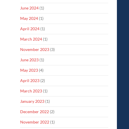
June 2024
(1)
May 2024
(1)
April 2024
(1)
March 2024
(1)
November 2023
(3)
June 2023
(1)
May 2023
(4)
April 2023
(2)
March 2023
(1)
January 2023
(1)
December 2022
(2)
November 2022
(1)