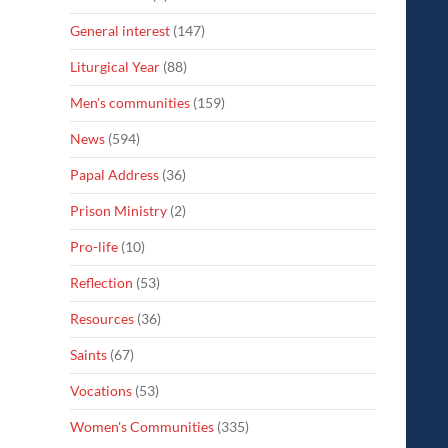
General interest
(147)
Liturgical Year
(88)
Men's communities
(159)
News
(594)
Papal Address
(36)
Prison Ministry
(2)
Pro-life
(10)
Reflection
(53)
Resources
(36)
Saints
(67)
Vocations
(53)
Women's Communities
(335)