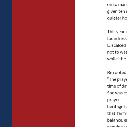
on to man
given ten 
quieter ho
This year,
foundress’
Discalced
not to was
while ‘the 
Be rooted 
“The praye
time of da
She was co
prayer. … 
heritage f
that, far 
balance, e
genuine sc