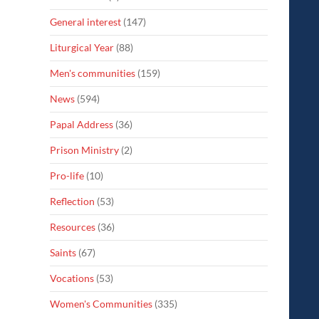
General interest
(147)
Liturgical Year
(88)
Men's communities
(159)
News
(594)
Papal Address
(36)
Prison Ministry
(2)
Pro-life
(10)
Reflection
(53)
Resources
(36)
Saints
(67)
Vocations
(53)
Women's Communities
(335)