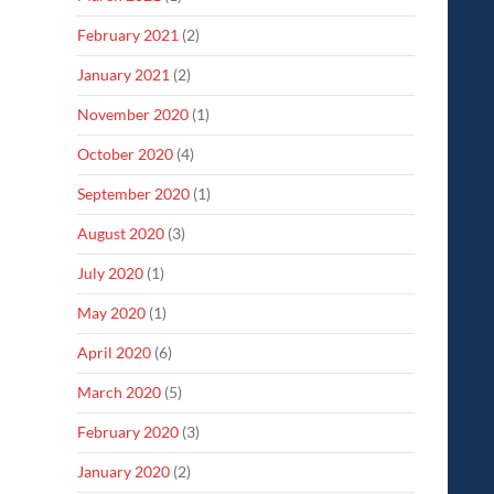
February 2021
(2)
January 2021
(2)
November 2020
(1)
October 2020
(4)
September 2020
(1)
August 2020
(3)
July 2020
(1)
May 2020
(1)
April 2020
(6)
March 2020
(5)
February 2020
(3)
January 2020
(2)