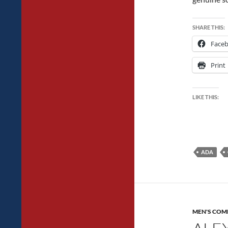
SHARE THIS:
Face
Print
LIKE THIS:
ADA
MEN'S COM