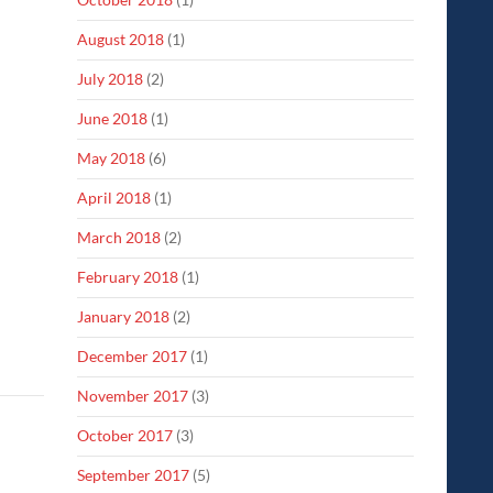
August 2018
(1)
July 2018
(2)
June 2018
(1)
May 2018
(6)
April 2018
(1)
March 2018
(2)
February 2018
(1)
January 2018
(2)
December 2017
(1)
November 2017
(3)
October 2017
(3)
September 2017
(5)