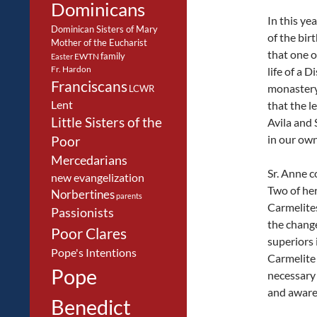
Dominicans
In this ye
Dominican Sisters of Mary
of the birt
Mother of the Eucharist
that one o
family
EWTN
Easter
Fr. Hardon
life of a 
Franciscans
monastery 
LCWR
Lent
that the l
Little Sisters of the
Avila and 
in our own
Poor
Mercedarians
Sr. Anne c
new evangelization
Two of her
Norbertines
parents
Carmelites
Passionists
the chang
Poor Clares
superiors 
Pope's Intentions
Carmelite 
Pope
necessary 
and awaren
Benedict