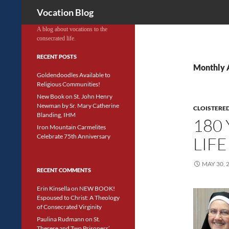
Search
Vocation Blog
A blog about vocations to the
consecrated life.
RECENT POSTS
Monthly 
Goldendoodles Available to
Religious Communities!
New Book on St. John Henry
Newman by Sr. Mary Catherine
CLOISTERED
Blanding, IHM
180
Iron Mountain Carmelites
Celebrate 75th Anniversary
LIFE
MAY 30, 
RECENT COMMENTS
Erin Kinsella
on
NEW BOOK!
Espoused to Christ: A Theology
of Consecrated Virginity
Paulina Rudmann
on
St.
Therese and Two Prisoners’