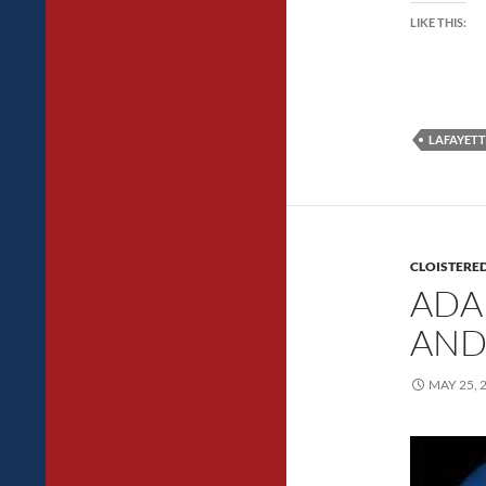
LIKE THIS:
LAFAYETT
CLOISTERED
ADA
AND
MAY 25, 