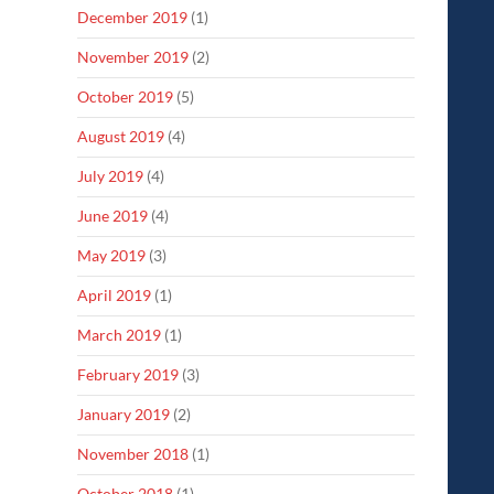
December 2019
(1)
November 2019
(2)
October 2019
(5)
August 2019
(4)
July 2019
(4)
June 2019
(4)
May 2019
(3)
April 2019
(1)
March 2019
(1)
February 2019
(3)
January 2019
(2)
November 2018
(1)
October 2018
(1)