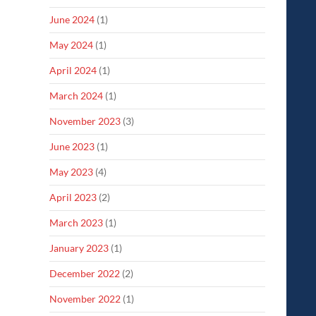
June 2024
(1)
May 2024
(1)
April 2024
(1)
March 2024
(1)
November 2023
(3)
June 2023
(1)
May 2023
(4)
April 2023
(2)
March 2023
(1)
January 2023
(1)
December 2022
(2)
November 2022
(1)