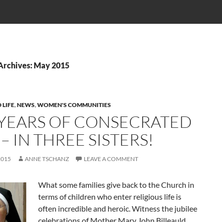
Archives: May 2015
 LIFE
,
NEWS
,
WOMEN'S COMMUNITIES
 YEARS OF CONSECRATED
 – IN THREE SISTERS!
2015
ANNE TSCHANZ
LEAVE A COMMENT
What some families give back to the Church in
terms of children who enter religious life is
often incredible and heroic. Witness the jubilee
celebrations of Mother Mary John Billeauld,