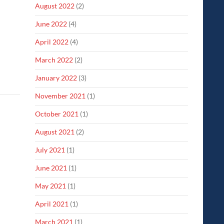
August 2022
(2)
June 2022
(4)
April 2022
(4)
March 2022
(2)
January 2022
(3)
November 2021
(1)
October 2021
(1)
August 2021
(2)
July 2021
(1)
June 2021
(1)
May 2021
(1)
April 2021
(1)
March 2021
(1)