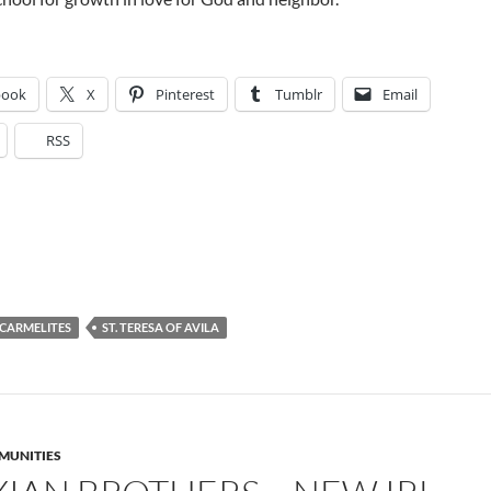
book
X
Pinterest
Tumblr
Email
RSS
CARMELITES
ST. TERESA OF AVILA
MUNITIES