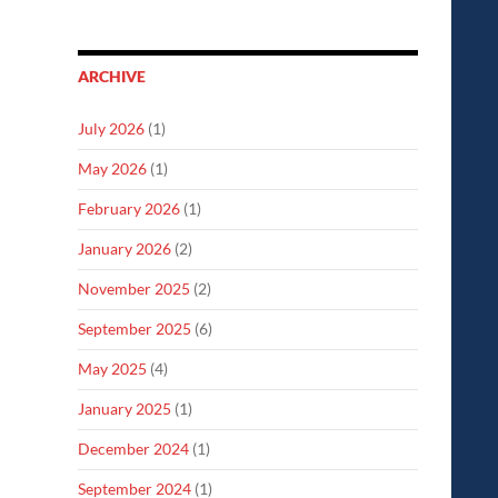
ARCHIVE
July 2026
(1)
May 2026
(1)
February 2026
(1)
January 2026
(2)
November 2025
(2)
September 2025
(6)
May 2025
(4)
January 2025
(1)
December 2024
(1)
September 2024
(1)