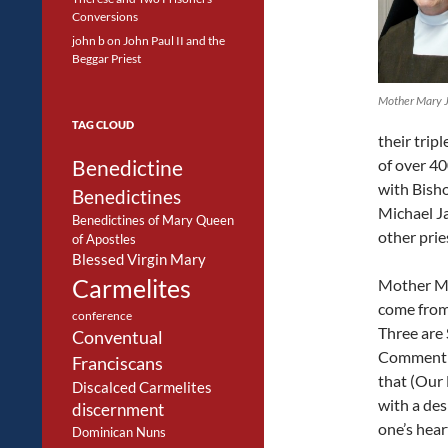
Conversions
john b
on
John Paul II and the
Beggar Priest
Mother Mary 
TAG CLOUD
their trip
Benedictine
of over 4
with Bish
Benedictines
Michael Ja
Benedictines of Mary Queen
other prie
of Apostles
Blessed Virgin Mary
Carmelites
Mother Ma
come from 
conference
Three are 
Conventual
Commentin
Franciscans
that (Our 
Discalced Carmelites
with a des
discernment
one’s hear
Dominican Nuns