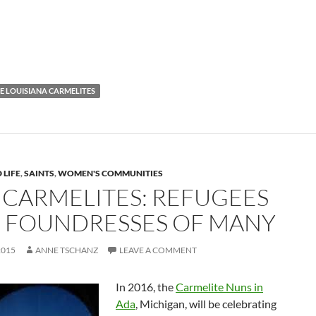
E LOUISIANA CARMELITES
 LIFE
,
SAINTS
,
WOMEN'S COMMUNITIES
 CARMELITES: REFUGEES
 FOUNDRESSES OF MANY
2015
ANNE TSCHANZ
LEAVE A COMMENT
In 2016, the
Carmelite Nuns in
Ada
, Michigan, will be celebrating