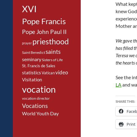
What kept 
XVI
knew God w
experience
Pope Francis
Mother and
Pope John Paul II
priesthood
We gave tha
prayer
has filled 
saints
Saint Benedict
Teresa we c
seminary
Sisters of Life
the hearts 
St. Francis de Sales
video
statistics
Vatican
See the in
Visitation
LA
and wa
vocation
vocation director
SHARE THIS:
Vocations
Face
World Youth Day
Print