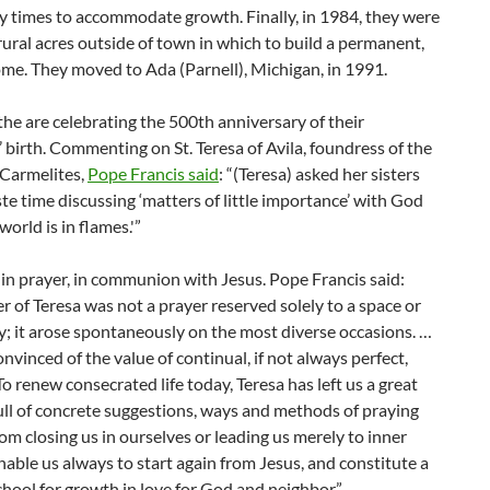
y times to accommodate growth. Finally, in 1984, they were
rural acres outside of town in which to build a permanent,
me. They moved to Ada (Parnell), Michigan, in 1991.
 the are celebrating the 500th anniversary of their
 birth. Commenting on St. Teresa of Avila, foundress of the
 Carmelites,
Pope Francis said
: “(Teresa) asked her sisters
te time discussing ‘matters of little importance’ with God
world is in flames.'”
in prayer, in communion with Jesus. Pope Francis said:
r of Teresa was not a prayer reserved solely to a space or
y; it arose spontaneously on the most diverse occasions. …
nvinced of the value of continual, if not always perfect,
To renew consecrated life today, Teresa has left us a great
ull of concrete suggestions, ways and methods of praying
from closing us in ourselves or leading us merely to inner
nable us always to start again from Jesus, and constitute a
hool for growth in love for God and neighbor.”