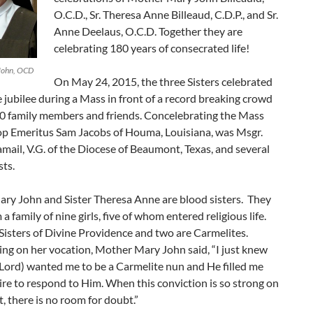
O.C.D., Sr. Theresa Anne Billeaud, C.D.P., and Sr.
Anne Deelaus, O.C.D. Together they are
celebrating 180 years of consecrated life!
John, OCD
On May 24, 2015, the three Sisters celebrated
le jubilee during a Mass in front of a record breaking crowd
00 family members and friends. Concelebrating the Mass
op Emeritus Sam Jacobs of Houma, Louisiana, was Msgr.
mail, V.G. of the Diocese of Beaumont, Texas, and several
sts.
ry John and Sister Theresa Anne are blood sisters. They
a family of nine girls, five of whom entered religious life.
Sisters of Divine Providence and two are Carmelites.
g on her vocation, Mother Mary John said, “I just knew
Lord) wanted me to be a Carmelite nun and He filled me
ire to respond to Him. When this conviction is so strong on
t, there is no room for doubt.”