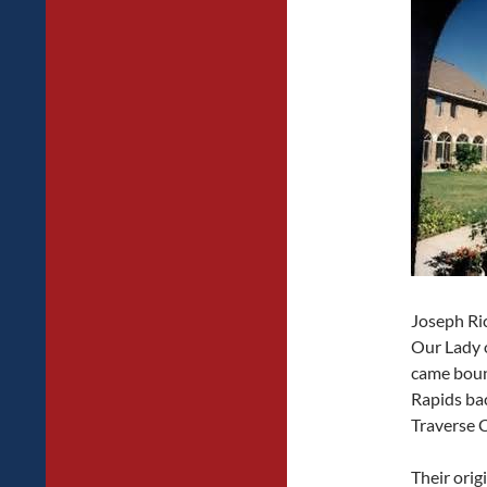
Joseph Ri
Our Lady o
came boun
Rapids bac
Traverse 
Their ori