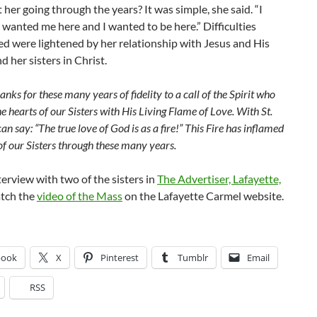
her going through the years? It was simple, she said. “I
anted me here and I wanted to be here.” Difficulties
d were lightened by her relationship with Jesus and His
 her sisters in Christ.
nks for these many years of fidelity to a call of the Spirit who
the hearts of our Sisters with His Living Flame of Love. With St.
an say: “The true love of God is as a fire!” This Fire has inflamed
of our Sisters through these many years.
terview with two of the sisters in
The Advertiser, Lafayette,
tch the
video of the Mass
on the Lafayette Carmel website.
book
X
Pinterest
Tumblr
Email
RSS