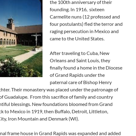
the 100th anniversary of their
founding. In 1916, sixteen
Carmelite nuns (12 professed and
four postulants) fled the terror and
raging persecution in Mexico and
came to the United States.
After traveling to Cuba, New
Orleans and Saint Louis, they
finally found a home in the Diocese
of Grand Rapids under the
paternal care of Bishop Henry
chter. Their monastery was placed under the patronage of
f Guadalupe. From this sacrifice of family and country
tiful blessings. New foundations bloomed from Grand
k to Mexico in 1919, then Buffalo, Detroit, Littleton,
City, Iron Mountain and Denmark (WI).
ginal frame house in Grand Rapids was expanded and added