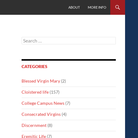
SKIP TO CONTENT
ABOUT
MORE INFO
Search
for:
CATEGORIES
Blessed Virgin Mary
(2)
Cloistered life
(157)
College Campus News
(7)
Consecrated Virgins
(4)
Discernment
(8)
Eremitic Life
(7)