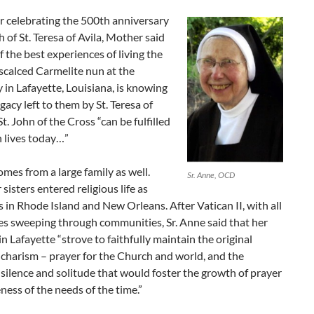
ar celebrating the 500th anniversary
h of St. Teresa of Avila, Mother said
f the best experiences of living the
Discalced Carmelite nun at the
in Lafayette, Louisiana, is knowing
egacy left to them by St. Teresa of
St. John of the Cross “can be fulfilled
 lives today…”
omes from a large family as well.
Sr. Anne, OCD
 sisters entered religious life as
 in Rhode Island and New Orleans. After Vatican II, with all
es sweeping through communities, Sr. Anne said that her
in Lafayette “strove to faithfully maintain the original
charism – prayer for the Church and world, and the
silence and solitude that would foster the growth of prayer
ess of the needs of the time.”