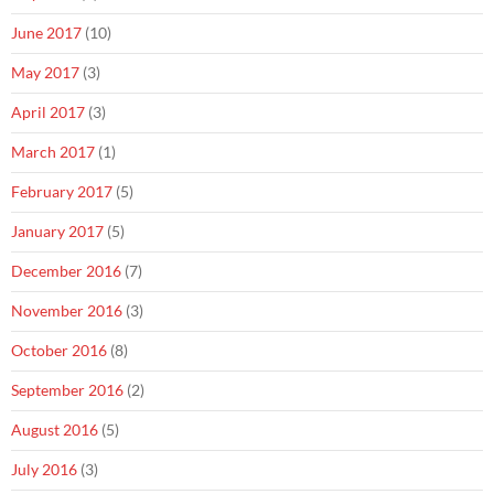
June 2017
(10)
May 2017
(3)
April 2017
(3)
March 2017
(1)
February 2017
(5)
January 2017
(5)
December 2016
(7)
November 2016
(3)
October 2016
(8)
September 2016
(2)
August 2016
(5)
July 2016
(3)