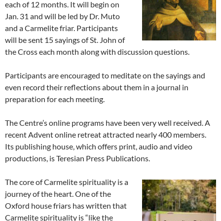
each of 12 months. It will begin on
Jan. 31 and will be led by Dr. Muto
and a Carmelite friar. Participants
will be sent 15 sayings of St. John of
the Cross each month along with discussion questions.
Participants are encouraged to meditate on the sayings and
even record their reflections about them in a journal in
preparation for each meeting.
The Centre’s online programs have been very well received. A
recent Advent online retreat attracted nearly 400 members.
Its publishing house, which offers print, audio and video
productions, is Teresian Press Publications.
The core of Carmelite spirituality is a
journey of the heart. One of the
Oxford house friars has written that
Carmelite spirituality is “like the