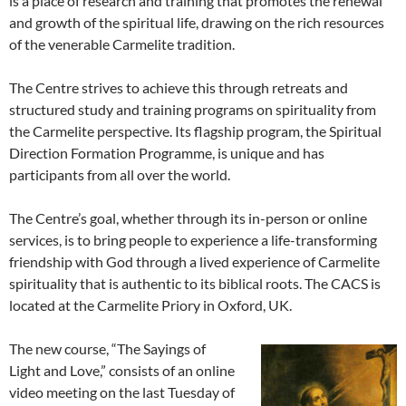
is a place of research and training that promotes the renewal
and growth of the spiritual life, drawing on the rich resources
of the venerable Carmelite tradition.
The Centre strives to achieve this through retreats and
structured study and training programs on spirituality from
the Carmelite perspective. Its flagship program, the Spiritual
Direction Formation Programme, is unique and has
participants from all over the world.
The Centre’s goal, whether through its in-person or online
services, is to bring people to experience a life-transforming
friendship with God through a lived experience of Carmelite
spirituality that is authentic to its biblical roots. The CACS is
located at the Carmelite Priory in Oxford, UK.
The new course, “The Sayings of
Light and Love,” consists of an online
video meeting on the last Tuesday of