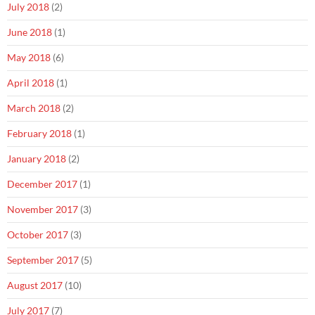
July 2018
(2)
June 2018
(1)
May 2018
(6)
April 2018
(1)
March 2018
(2)
February 2018
(1)
January 2018
(2)
December 2017
(1)
November 2017
(3)
October 2017
(3)
September 2017
(5)
August 2017
(10)
July 2017
(7)