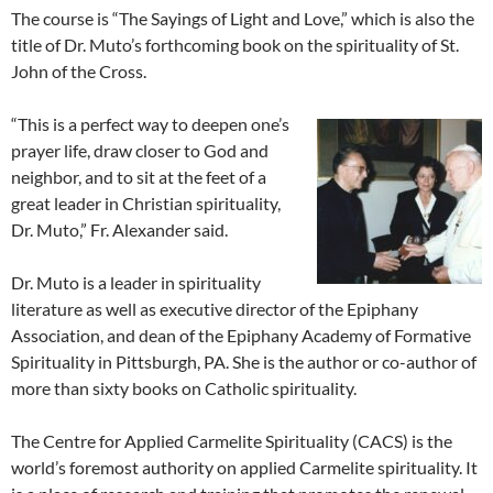
The course is “The Sayings of Light and Love,” which is also the
title of Dr. Muto’s forthcoming book on the spirituality of St.
John of the Cross.
“This is a perfect way to deepen one’s
prayer life, draw closer to God and
neighbor, and to sit at the feet of a
great leader in Christian spirituality,
Dr. Muto,” Fr. Alexander said.
Dr. Muto is a leader in spirituality
literature as well as executive director of the Epiphany
Association, and dean of the Epiphany Academy of Formative
Spirituality in Pittsburgh, PA. She is the author or co-author of
more than sixty books on Catholic spirituality.
The Centre for Applied Carmelite Spirituality (CACS) is the
world’s foremost authority on applied Carmelite spirituality. It