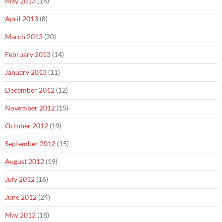
May 2013
(18)
April 2013
(8)
March 2013
(20)
February 2013
(14)
January 2013
(11)
December 2012
(12)
November 2012
(15)
October 2012
(19)
September 2012
(15)
August 2012
(19)
July 2012
(16)
June 2012
(24)
May 2012
(18)