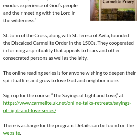
exodus experience of God’s people
and their meeting with the Lord in
the wilderness.”
St. John of the Cross, along with St. Teresa of Avila, founded
the Discalced Carmelite Order in the 1500s. They cooperated
in forming a spirituality that appeals to friars and other
consecrated persons as well as the laity.
The online reading series is for anyone wishing to deepen their
spiritual life, and grow to love God and neighbor more.
Sign up for the course, “The Sayings of Light and Love,” at
https://www.carmelite.uk.net/online-talks-retreats/sayings-
of-light-and-love-series/
There is a charge for the program. Details can be found on the
website
.