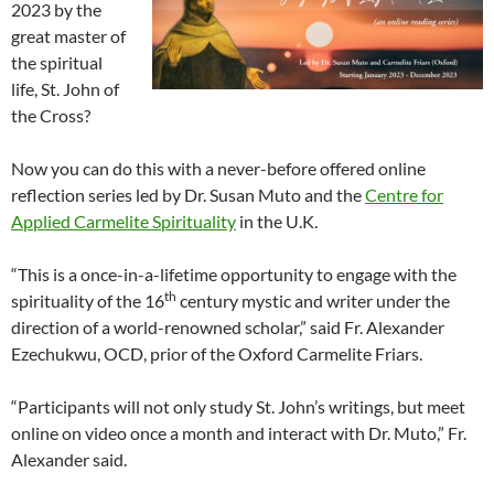
2023 by the
great master of
the spiritual
life, St. John of
the Cross?
Now you can do this with a never-before offered online
reflection series led by Dr. Susan Muto and the
Centre for
Applied Carmelite Spirituality
in the U.K.
“This is a once-in-a-lifetime opportunity to engage with the
th
spirituality of the 16
century mystic and writer under the
direction of a world-renowned scholar,” said Fr. Alexander
Ezechukwu, OCD, prior of the Oxford Carmelite Friars.
“Participants will not only study St. John’s writings, but meet
online on video once a month and interact with Dr. Muto,” Fr.
Alexander said.