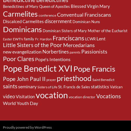
Benedictines
Blessed Virgin Mary
Benedictines of Mary Queen of Apostles
Carmelites
Conventual Franciscans
conference
discernment
Discalced Carmelites
Dominican Nuns
Dominicans
Dominican Sisters of Mary Mother of the Eucharist
Franciscans
Lent
family
LCWR
EWTN
Fr. Hardon
Easter
Little Sisters of the Poor
Mercedarians
Passionists
Norbertines
new evangelization
parents
Poor Clares
Pope's Intentions
Pope Benedict XVI
Pope Francis
priesthood
Pope John Paul II
Saint Benedict
prayer
saints
seminary
statistics
St. Francis de Sales
Vatican
Sisters of Life
vocation
Vocations
video
Visitation
vocation director
World Youth Day
Proudly powered by WordPress