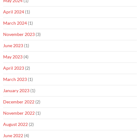
May 2024
(1)
April 2024
(1)
March 2024
(1)
November 2023
(3)
June 2023
(1)
May 2023
(4)
April 2023
(2)
March 2023
(1)
January 2023
(1)
December 2022
(2)
November 2022
(1)
August 2022
(2)
June 2022
(4)