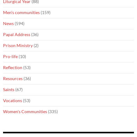
Liturgical Year
(88)
Men's communities
(159)
News
(594)
Papal Address
(36)
Prison Ministry
(2)
Pro-life
(10)
Reflection
(53)
Resources
(36)
Saints
(67)
Vocations
(53)
Women's Communities
(335)