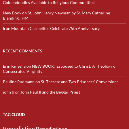
Goldendoodles Available to Religious Communities!
New Book on St. John Henry Newman by Sr. Mary Catherine
Blanding, IHM
Iron Mountain Carmelites Celebrate 75th Anniversary
RECENT COMMENTS
Erin Kinsella
on
NEW BOOK! Espoused to Christ: A Theology of
Consecrated Virginity
Paulina Rudmann
on
St. Therese and Two Prisoners’ Conversions
john b
on
John Paul II and the Beggar Priest
TAG CLOUD
Benedictine