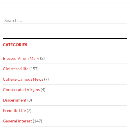
Search
for:
CATEGORIES
Blessed Virgin Mary
(2)
Cloistered life
(157)
College Campus News
(7)
Consecrated Virgins
(4)
Discernment
(8)
Eremitic Life
(7)
General interest
(147)