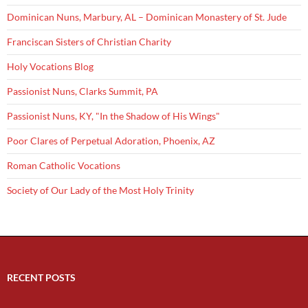
Dominican Nuns, Marbury, AL – Dominican Monastery of St. Jude
Franciscan Sisters of Christian Charity
Holy Vocations Blog
Passionist Nuns, Clarks Summit, PA
Passionist Nuns, KY, "In the Shadow of His Wings"
Poor Clares of Perpetual Adoration, Phoenix, AZ
Roman Catholic Vocations
Society of Our Lady of the Most Holy Trinity
RECENT POSTS