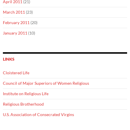
April 2011
(21)
March 2011
(23)
February 2011
(20)
January 2011
(10)
LINKS
Cloistered Life
Council of Major Superiors of Women Religious
Institute on Religious Life
Religious Brotherhood
U.S. Association of Consecrated Virgins