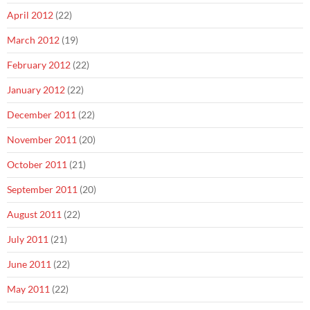
April 2012
(22)
March 2012
(19)
February 2012
(22)
January 2012
(22)
December 2011
(22)
November 2011
(20)
October 2011
(21)
September 2011
(20)
August 2011
(22)
July 2011
(21)
June 2011
(22)
May 2011
(22)