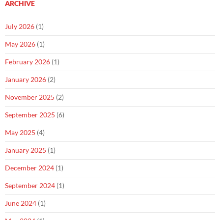
ARCHIVE
July 2026
(1)
May 2026
(1)
February 2026
(1)
January 2026
(2)
November 2025
(2)
September 2025
(6)
May 2025
(4)
January 2025
(1)
December 2024
(1)
September 2024
(1)
June 2024
(1)