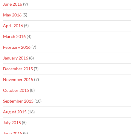
June 2016
(9)
May 2016
(5)
April 2016
(5)
March 2016
(4)
February 2016
(7)
January 2016
(8)
December 2015
(7)
November 2015
(7)
October 2015
(8)
September 2015
(10)
August 2015
(16)
July 2015
(5)
June 2015
(8)