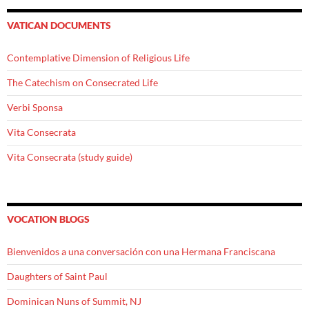
VATICAN DOCUMENTS
Contemplative Dimension of Religious Life
The Catechism on Consecrated Life
Verbi Sponsa
Vita Consecrata
Vita Consecrata (study guide)
VOCATION BLOGS
Bienvenidos a una conversación con una Hermana Franciscana
Daughters of Saint Paul
Dominican Nuns of Summit, NJ