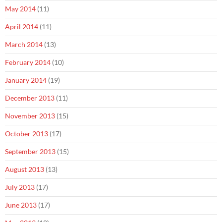
May 2014
(11)
April 2014
(11)
March 2014
(13)
February 2014
(10)
January 2014
(19)
December 2013
(11)
November 2013
(15)
October 2013
(17)
September 2013
(15)
August 2013
(13)
July 2013
(17)
June 2013
(17)