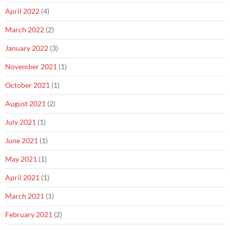
April 2022
(4)
March 2022
(2)
January 2022
(3)
November 2021
(1)
October 2021
(1)
August 2021
(2)
July 2021
(1)
June 2021
(1)
May 2021
(1)
April 2021
(1)
March 2021
(1)
February 2021
(2)