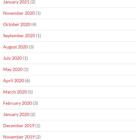
January 2021
(2)
November 2020
(1)
October 2020
(4)
September 2020
(1)
August 2020
(3)
July 2020
(1)
May 2020
(1)
April 2020
(6)
March 2020
(5)
February 2020
(3)
January 2020
(2)
December 2019
(1)
November 2019
(2)