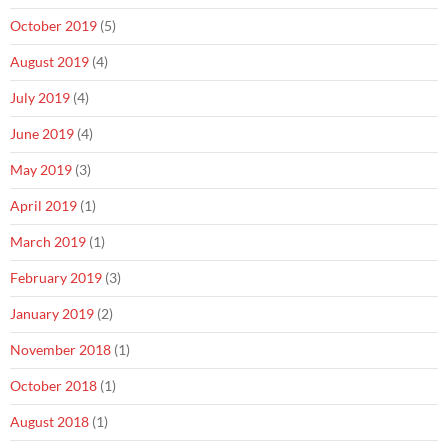
October 2019
(5)
August 2019
(4)
July 2019
(4)
June 2019
(4)
May 2019
(3)
April 2019
(1)
March 2019
(1)
February 2019
(3)
January 2019
(2)
November 2018
(1)
October 2018
(1)
August 2018
(1)