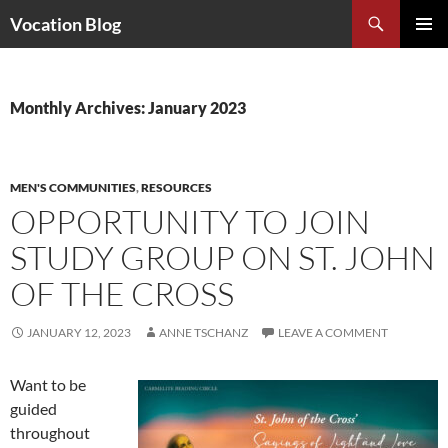
Search
Vocation Blog
SKIP
PRIMAR
TO
MENU
CONTENT
Monthly Archives: January 2023
MEN'S COMMUNITIES
,
RESOURCES
OPPORTUNITY TO JOIN
STUDY GROUP ON ST. JOHN
OF THE CROSS
JANUARY 12, 2023
ANNE TSCHANZ
LEAVE A COMMENT
Want to be
guided
throughout