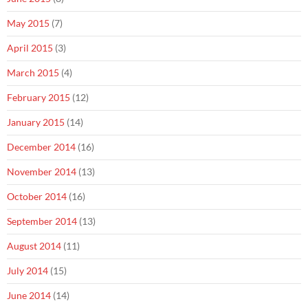
May 2015
(7)
April 2015
(3)
March 2015
(4)
February 2015
(12)
January 2015
(14)
December 2014
(16)
November 2014
(13)
October 2014
(16)
September 2014
(13)
August 2014
(11)
July 2014
(15)
June 2014
(14)