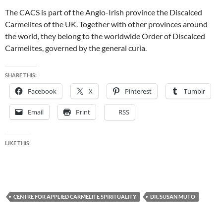
The CACS is part of the Anglo-Irish province the Discalced
Carmelites of the UK. Together with other provinces around
the world, they belong to the worldwide Order of Discalced
Carmelites, governed by the general curia.
SHARE THIS:
Facebook
X
Pinterest
Tumblr
Email
Print
RSS
LIKE THIS:
CENTRE FOR APPLIED CARMELITE SPIRITUALITY
DR. SUSAN MUTO