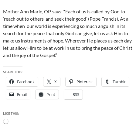
Mother Ann Marie, OP, says: “Each of us is called by God to
‘reach out to others and seek their good’ (Pope Francis). At a
time when our world is experiencing so much anguish in its
search for the peace that only God can give, let us ask Him to
make us instruments of hope. Wherever He places us each day,
let us allow Him to be at work in us to bring the peace of Christ
and the joy of the Gospel.”
SHARE THIS:
Facebook
X
Pinterest
Tumblr
Email
Print
RSS
LIKE THIS:
Loading…