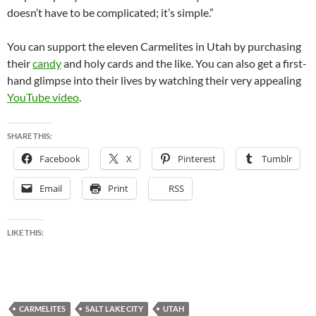
doesn’t have to be complicated; it’s simple.”
You can support the eleven Carmelites in Utah by purchasing
their
candy
and holy cards and the like. You can also get a first-
hand glimpse into their lives by watching their very appealing
YouTube video
.
SHARE THIS:
Facebook
X
Pinterest
Tumblr
Email
Print
RSS
LIKE THIS:
CARMELITES
SALT LAKE CITY
UTAH