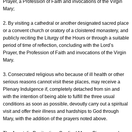
Prayer, a Profession of Faith and invocations of the Virgin
Mary;
2. By visiting a cathedral or another designated sacred place
or a convent church or oratory of a cloistered monastery, and
publicly reciting the Liturgy of the Hours or through a suitable
period of time of reflection, concluding with the Lord’s
Prayer, the Profession of Faith and invocations of the Virgin
Mary.
3. Consecrated religious who because of ill health or other
serious reasons cannot visit these places, may receive a
Plenary Indulgence if, completely detached from sin and
with the intention of being able to fulfill the three usual
conditions as soon as possible, devoutly carry out a spiritual
visit and offer their illness and hardships to God through
Mary, with the addition of the prayers noted above.