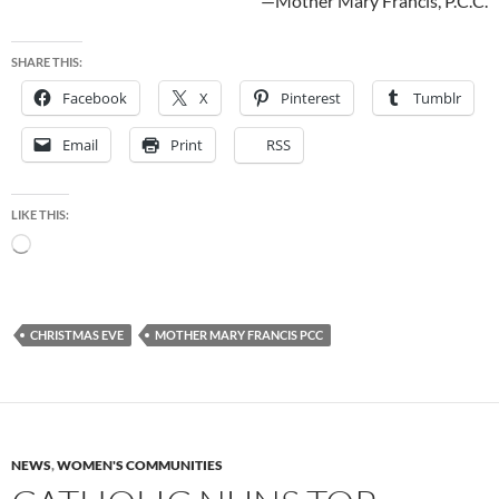
—Mother Mary Francis, P.C.C.
SHARE THIS:
Facebook
X
Pinterest
Tumblr
Email
Print
RSS
LIKE THIS:
Loading…
CHRISTMAS EVE
MOTHER MARY FRANCIS PCC
NEWS
,
WOMEN'S COMMUNITIES