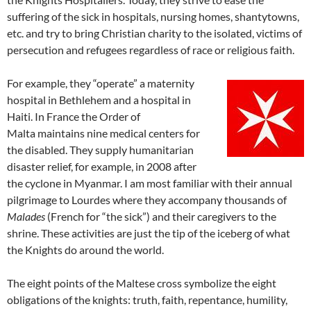
suffering of the sick in hospitals, nursing homes, shantytowns,
etc. and try to bring Christian charity to the isolated, victims of
persecution and refugees regardless of race or religious faith.
For example, they “operate” a maternity
hospital in Bethlehem and a hospital in
Haiti. In France the Order of
Malta maintains nine medical centers for
the disabled. They supply humanitarian
disaster relief, for example, in 2008 after
the cyclone in Myanmar. I am most familiar with their annual
pilgrimage to Lourdes where they accompany thousands of
Malades
(French for “the sick”) and their caregivers to the
shrine. These activities are just the tip of the iceberg of what
the Knights do around the world.
The eight points of the Maltese cross symbolize the eight
obligations of the knights: truth, faith, repentance, humility,