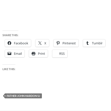
SHARE THIS:
Facebook
X
Pinterest
Tumblr
Email
Print
RSS
LIKE THIS:
FATHER JOHN HARDON SJ