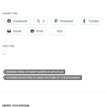
SHARE THIS:
Facebook
X
Pinterest
Tumblr
Email
Print
RSS
LIKE THIS:
Loading…
BENEDICTINES OF MARY QUEEN OF APOSTLES
DOMINICAN SISTERS OF MARY MOTHER OF THE EUCHARIST
NEWS
,
VOCATIONS