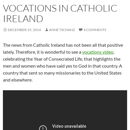
VOCATIONS IN CATHOLIC
IRELAND
DECEMBER 19, 2014
ANNE TSCHANZ
4 COMMENTS
The news from Catholic Ireland has not been all that positive
lately. Therefore, it is wonderful to see a
vocations video
,
celebrating the Year of Consecrated Life, that highlights the
men and women who have said yes to God in that country. A
country that sent so many missionaries to the United States
and elsewhere.