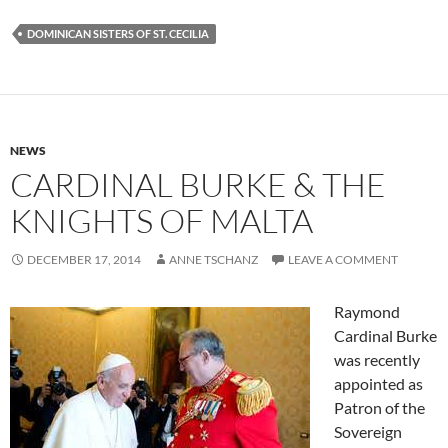
DOMINICAN SISTERS OF ST. CECILIA
NEWS
CARDINAL BURKE & THE
KNIGHTS OF MALTA
DECEMBER 17, 2014
ANNE TSCHANZ
LEAVE A COMMENT
Raymond
Cardinal Burke
was recently
appointed as
Patron of the
Sovereign