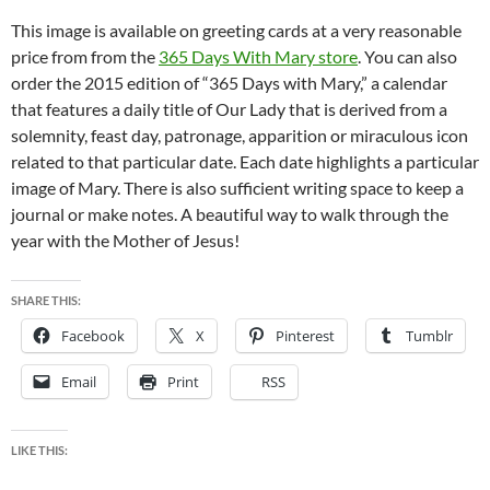
This image is available on greeting cards at a very reasonable
price from from the
365 Days With Mary store
. You can also
order the 2015 edition of “365 Days with Mary,” a calendar
that features a daily title of Our Lady that is derived from a
solemnity, feast day, patronage, apparition or miraculous icon
related to that particular date. Each date highlights a particular
image of Mary. There is also sufficient writing space to keep a
journal or make notes. A beautiful way to walk through the
year with the Mother of Jesus!
SHARE THIS:
Facebook
X
Pinterest
Tumblr
Email
Print
RSS
LIKE THIS: