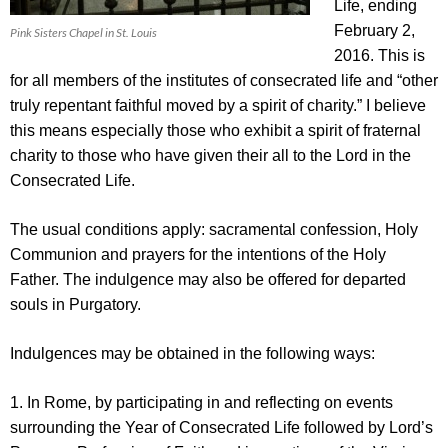
Life, ending
February 2,
Pink Sisters Chapel in St. Louis
2016. This is
for all members of the institutes of consecrated life and “other
truly repentant faithful moved by a spirit of charity.” I believe
this means especially those who exhibit a spirit of fraternal
charity to those who have given their all to the Lord in the
Consecrated Life.
The usual conditions apply: sacramental confession, Holy
Communion and prayers for the intentions of the Holy
Father. The indulgence may also be offered for departed
souls in Purgatory.
Indulgences may be obtained in the following ways:
1. In Rome, by participating in and reflecting on events
surrounding the Year of Consecrated Life followed by Lord’s