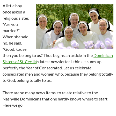
A little boy
once asked a
religious sister,
“Are you
married?”
When she said
no, he said,
“Good, ’cause
then you belong to us.” Thus begins an article in the
Dominican
Sisters of St. Cecilia
‘s latest newsletter. I think it sums up
perfectly the Year of Consecrated. Let us celebrate
consecrated men and women who, because they belong totally
to God, belong totally to us.
There are so many news items to relate relative to the
Nashville Dominicans that one hardly knows where to start.
Here we go: