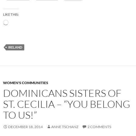
LIKE THIS:
Loading…
IRELAND
WOMEN'S COMMUNITIES
DOMINICANS SISTERS OF
ST. CECILIA – “YOU BELONG
TO US!”
DECEMBER 18, 2014
ANNE TSCHANZ
2 COMMENTS