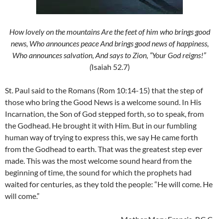
How lovely on the mountains Are the feet of him who brings good
news, Who announces peace And brings good news of happiness,
Who announces salvation, And says to Zion, “Your God reigns!”
(
Isaiah 52.7)
St. Paul said to the Romans (Rom 10:14-15) that the step of
those who bring the Good News is a welcome sound. In His
Incarnation, the Son of God stepped forth, so to speak, from
the Godhead. He brought it with Him. But in our fumbling
human way of trying to express this, we say He came forth
from the Godhead to earth. That was the greatest step ever
made. This was the most welcome sound heard from the
beginning of time, the sound for which the prophets had
waited for centuries, as they told the people: “He will come. He
will come.”