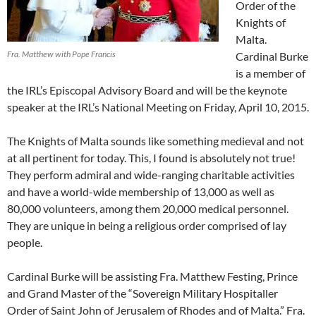
Order of the
Knights of
Malta.
Fra. Matthew with Pope Francis
Cardinal Burke
is a member of
the IRL’s Episcopal Advisory Board and will be the keynote
speaker at the IRL’s National Meeting on Friday, April 10, 2015.
The Knights of Malta sounds like something medieval and not
at all pertinent for today. This, I found is absolutely not true!
They perform admiral and wide-ranging charitable activities
and have a world-wide membership of 13,000 as well as
80,000 volunteers, among them 20,000 medical personnel.
They are unique in being a religious order comprised of lay
people.
Cardinal Burke will be assisting Fra. Matthew Festing, Prince
and Grand Master of the “Sovereign Military Hospitaller
Order of Saint John of Jerusalem of Rhodes and of Malta.” Fra.