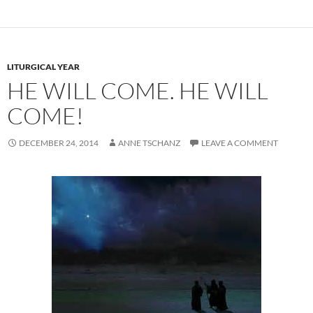
LITURGICAL YEAR
HE WILL COME. HE WILL
COME!
DECEMBER 24, 2014
ANNE TSCHANZ
LEAVE A COMMENT