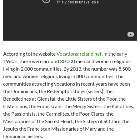
According tothe website
VocationsIreland.net
, in the early
1960’s, there were around 30,000 men and women religious
living in 2,000 communities. By 2013, the number was 8,500
men and women religious living in 800 communities. The
communities attracting vocations in recent years have been
the Dominicans, the Redemptoristines (sisters), the
Benedictines at Glenstal, the Little Sisters of the Poor, the
Cistercians, the Franciscans, the Mercy Sisters, the Pallotines,
the Passionists, the Carmelites, the Poor Clares, the
Missionaries of the Sacred Heart, the Sisters of St Clare, the
Jesuits the Franciscan Missionaries of Mary and the
Dominican Sisters.