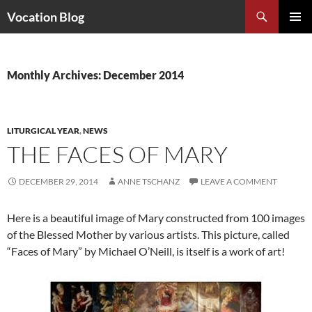
Search
Vocation Blog
SKIP
PRIMAR
TO
MENU
CONTENT
Monthly Archives: December 2014
LITURGICAL YEAR
,
NEWS
THE FACES OF MARY
DECEMBER 29, 2014
ANNE TSCHANZ
LEAVE A COMMENT
Here is a beautiful image of Mary constructed from 100 images
of the Blessed Mother by various artists. This picture, called
“Faces of Mary” by Michael O’Neill, is itself is a work of art!