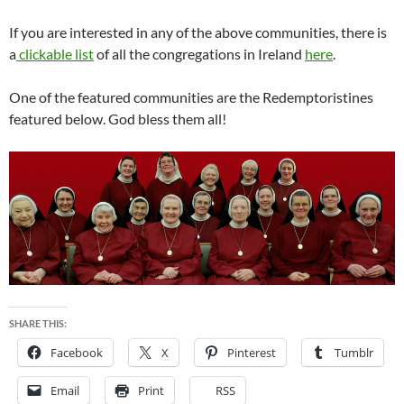
If you are interested in any of the above communities, there is
a
clickable list
of all the congregations in Ireland
here
.
One of the featured communities are the Redemptoristines
featured below. God bless them all!
SHARE THIS:
Facebook
X
Pinterest
Tumblr
Email
Print
RSS