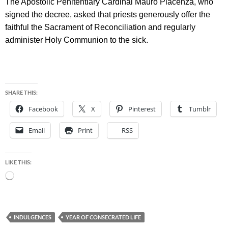
The Apostolic Penitentiary Cardinal Mauro Piacenza, who
signed the decree, asked that priests generously offer the
faithful the Sacrament of Reconciliation and regularly
administer Holy Communion to the sick.
SHARE THIS:
Facebook
X
Pinterest
Tumblr
Email
Print
RSS
LIKE THIS:
Loading…
INDULGENCES
YEAR OF CONSECRATED LIFE