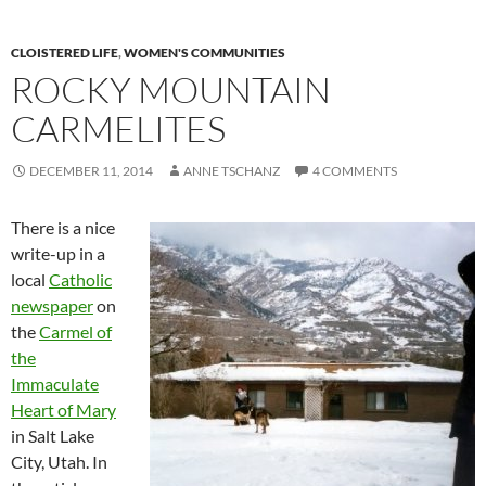
CLOISTERED LIFE
,
WOMEN'S COMMUNITIES
ROCKY MOUNTAIN
CARMELITES
DECEMBER 11, 2014
ANNE TSCHANZ
4 COMMENTS
There is a nice
write-up in a
local
Catholic
newspaper
on
the
Carmel of
the
Immaculate
Heart of Mary
in Salt Lake
City, Utah. In