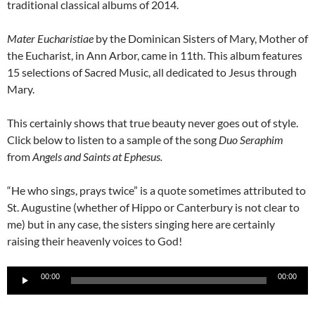
traditional classical albums of 2014.
Mater Eucharistiae
by the Dominican Sisters of Mary, Mother of
the Eucharist, in Ann Arbor, came in 11th. This album features
15 selections of Sacred Music, all dedicated to Jesus through
Mary.
This certainly shows that true beauty never goes out of style.
Click below to listen to a sample of the song
Duo Seraphim
from
Angels and Saints at Ephesus.
“He who sings, prays twice” is a quote sometimes attributed to
St. Augustine (whether of Hippo or Canterbury is not clear to
me) but in any case, the sisters singing here are certainly
raising their heavenly voices to God!
Audio
00:00
00:00
Player