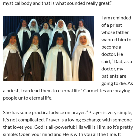
mystical body and that is what sounded really great.”
I am reminded
of a priest
whose father
wanted him to
become a
doctor. He
said, “Dad, as a
doctor, my
patients are
going to die. As
a priest, I can lead them to eternal life.” Carmelites are praying
people unto eternal life.
She has some practical advice on prayer. “Prayer is very simple;
it’s not complicated. Prayer is a loving exchange with someone
that loves you. God is all-powerful; His will is Him, so it’s pretty
simple: Open your mind and He is with you all the time. It