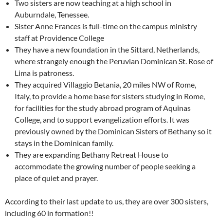
Two sisters are now teaching at a high school in
Auburndale, Tenessee.
Sister Anne Frances is full-time on the campus ministry
staff at Providence College
They have a new foundation in the Sittard, Netherlands,
where strangely enough the Peruvian Dominican St. Rose of
Lima is patroness.
They acquired Villaggio Betania, 20 miles NW of Rome,
Italy, to provide a home base for sisters studying in Rome,
for facilities for the study abroad program of Aquinas
College, and to support evangelization efforts. It was
previously owned by the Dominican Sisters of Bethany so it
stays in the Dominican family.
They are expanding Bethany Retreat House to
accommodate the growing number of people seeking a
place of quiet and prayer.
According to their last update to us, they are over 300 sisters,
including 60 in formation!!