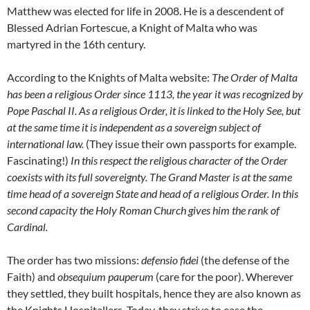
Matthew was elected for life in 2008. He is a descendent of
Blessed Adrian Fortescue, a Knight of Malta who was
martyred in the 16th century.
According to the Knights of Malta website:
The Order of Malta
has been a religious Order since 1113, the year it was recognized by
Pope Paschal II. As a religious Order, it is linked to the Holy See, but
at the same time it is independent as a sovereign subject of
international law.
(They issue their own passports for example.
Fascinating!)
In this respect the religious character of the Order
coexists with its full sovereignty. The Grand Master is at the same
time head of a sovereign State and head of a religious Order. In this
second capacity the Holy Roman Church gives him the rank of
Cardinal.
The order has two missions:
defensio fidei
(the defense of the
Faith) and
obsequium pauperum
(care for the poor). Wherever
they settled, they built hospitals, hence they are also known as
the Knights Hospitallers. Today, they strive to ease the