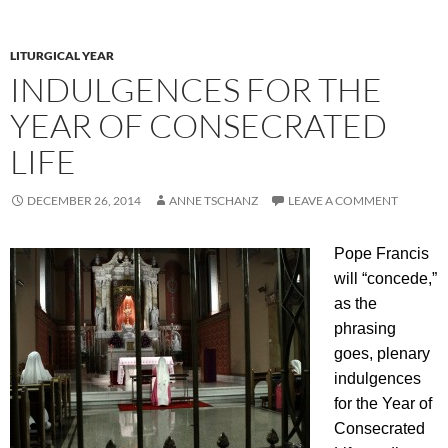
LITURGICAL YEAR
INDULGENCES FOR THE
YEAR OF CONSECRATED
LIFE
DECEMBER 26, 2014
ANNE TSCHANZ
LEAVE A COMMENT
Pope Francis
will “concede,”
as the
phrasing
goes, plenary
indulgences
for the Year of
Consecrated