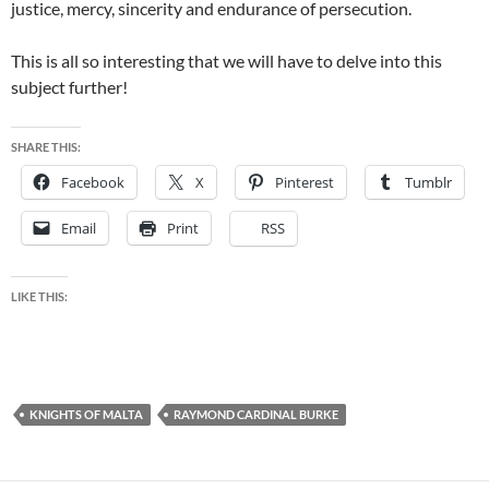
justice, mercy, sincerity and endurance of persecution.
This is all so interesting that we will have to delve into this
subject further!
SHARE THIS:
Facebook
X
Pinterest
Tumblr
Email
Print
RSS
LIKE THIS:
KNIGHTS OF MALTA
RAYMOND CARDINAL BURKE