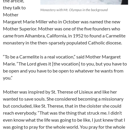
the article,
they talk to
Monastery with Mt. Olympus in the background
Mother
Margaret Marie Miller who in October was named the new
Mother Superior. Mother was one of the five founders who
came from Alhambra, California, in 1952 to found a Carmelite
monastery in the then-sparsely populated Catholic diocese.
“To be a Carmelite is a real vocation,” said Mother Margaret
Marie. “The Lord gives it [the vocation] to you, but you have to
be open and you have to be open to whatever he wants from
you.”
Mother was inspired by St. Therese of Lisieux and like her
wanted to save souls. She considered becoming a missionary
but concluded, like St. Therese, that in the cloister she could
reach everybody. “That was the thing that struck me. I didn’t
even know what the life was going to be like, I just knew that I
was going to pray for the whole world. You pray for the whole