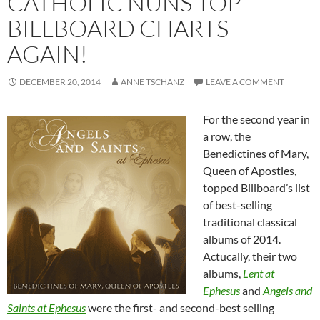
CATHOLIC NUNS TOP
BILLBOARD CHARTS
AGAIN!
DECEMBER 20, 2014
ANNE TSCHANZ
LEAVE A COMMENT
For the second year in
a row, the
Benedictines of Mary,
Queen of Apostles,
topped Billboard’s list
of best-selling
traditional classical
albums of 2014.
Actucally, their two
albums,
Lent at
Ephesus
and
Angels and
Saints at Ephesus
were the first- and second-best selling