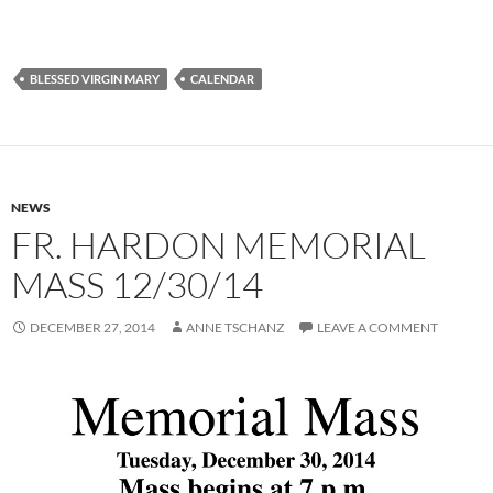
BLESSED VIRGIN MARY
CALENDAR
NEWS
FR. HARDON MEMORIAL
MASS 12/30/14
DECEMBER 27, 2014
ANNE TSCHANZ
LEAVE A COMMENT