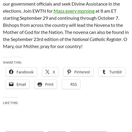
our government officials and seek Divine Assistance in the
elections. Join EWTN for
Mass every morning
at 8 am ET
starting September 29 and continuing through October 7.
Bishops from across the country will lead the Novena to the
Mother of God for the Nation. The novena can also be found in
the September 23rd edition of the
National Catholic Register
. O
Mary, our Mother, pray for our country!
SHARE THIS:
Facebook
X
Pinterest
Tumblr
Email
Print
RSS
LIKE THIS: