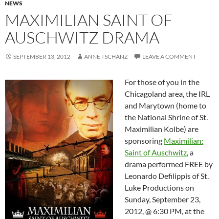
NEWS
MAXIMILIAN SAINT OF
AUSCHWITZ DRAMA
SEPTEMBER 13, 2012
ANNE TSCHANZ
LEAVE A COMMENT
For those of you in the
Chicagoland area, the IRL
and Marytown (home to
the National Shrine of St.
Maximilian Kolbe) are
sponsoring
Maximilian:
Saint of Auschwitz
, a
drama performed FREE by
Leonardo Defilippis of St.
Luke Productions on
Sunday, September 23,
2012, @ 6:30 PM, at the