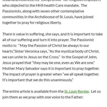
who objected to the HHS health Care mandate. The
Passionists, along with seven other contemplative
communities in the Archdiocese of St. Louis, have joined
together to pray for religious liberty.
There is value in suffering, she says, and it is important to take
all of our suffering and turn it into prayer. The Passionist
motto is: “May the Passion of Christ be always in our
hearts.”Sister Veronica says, “As the mystical body of Christ,
we can unite to Jesus on the Cross.” In the Gospel of John,
Jesus prayed that “they may be one, even as We are one.”
Mother Mary Salvador says it is important to pray together.
The impact of prayer is greater when “we all speak together.
It’s important that we do this unanimously.”
The entire article is available from the
St. Louis Review
. Let us
join them as we pray with one voice to the Father: