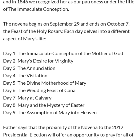
and in 1846 we recognized her as our patroness under the title
of The Immaculate Conception.
The novena begins on September 29 and ends on October 7,
the Feast of the Holy Rosary. Each day delves into a different
aspect of Mary’s life:
Day 1: The Immaculate Conception of the Mother of God
Day 2: Mary’s Desire for Virginity
Day 3: The Annunciation
Day 4: The Visitation
Day 5: The Divine Motherhood of Mary
Day 6: The Wedding Feast of Cana
Day 7: Mary at Calvary
Day 8: Mary and the Mystery of Easter
Day 9: The Assumption of Mary into Heaven
Father says that the proximity of the Novena to the 2012
Presidential Election will offer an opportunity to pray for all of