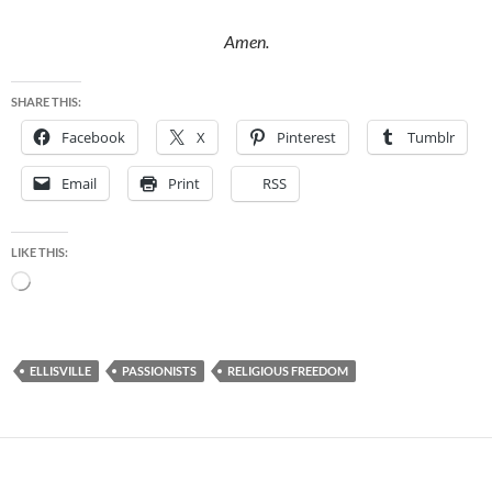
Amen.
SHARE THIS:
Facebook
X
Pinterest
Tumblr
Email
Print
RSS
LIKE THIS:
Loading…
ELLISVILLE
PASSIONISTS
RELIGIOUS FREEDOM