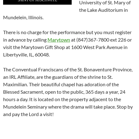
University of St. Mary of
the Lake Auditorium in
Mundelein, Illinois.
There is no charge for the performance but you must register
in advance by calling
Marytown
at (847)367-7800 ext 226 or
visit the Marytown Gift Shop at 1600 West Park Avenue in
Libertyville, IL, 60048.
The Conventual Franciscans of the St. Bonaventure Province,
an IRL Affiliate, are the guardians of the shrine to St.
Maximilian. Their beautiful chapel has adoration of the
Blessed Sacrament, open to the public, 365 days a year, 24
hours a day. It is located on the property adjacent to the
Mundelein Seminary where the drama will take place. Stop by
and pay the Lord a visit!