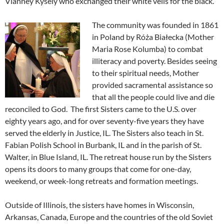
Vianney Kysely who exchanged their white veils for the black.
The community was founded in 1861
in Poland by Róża Białecka (Mother
Maria Rose Kolumba) to combat
illiteracy and poverty. Besides seeing
to their spiritual needs, Mother
provided sacramental assistance so
that all the people could live and die
reconciled to God. The first Sisters came to the U.S. over
eighty years ago, and for over seventy-five years they have
served the elderly in Justice, IL. The Sisters also teach in St.
Fabian Polish School in Burbank, IL and in the parish of St.
Walter, in Blue Island, IL. The retreat house run by the Sisters
opens its doors to many groups that come for one-day,
weekend, or week-long retreats and formation meetings.
Outside of Illinois, the sisters have homes in Wisconsin,
Arkansas, Canada, Europe and the countries of the old Soviet