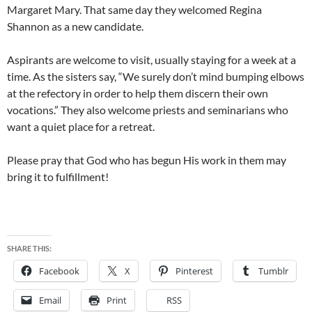
Margaret Mary. That same day they welcomed Regina
Shannon as a new candidate.
Aspirants are welcome to visit, usually staying for a week at a
time. As the sisters say, “We surely don’t mind bumping elbows
at the refectory in order to help them discern their own
vocations.” They also welcome priests and seminarians who
want a quiet place for a retreat.
Please pray that God who has begun His work in them may
bring it to fulfillment!
SHARE THIS:
Facebook
X
Pinterest
Tumblr
Email
Print
RSS