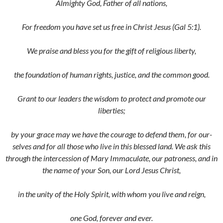
Almighty God, Father of all nations,
For freedom you have set us free in Christ Jesus (Gal 5:1).
We praise and bless you for the gift of religious liberty,
the foundation of human rights, justice, and the common good.
Grant to our leaders the wisdom to protect and promote our
liberties;
by your grace may we have the courage to defend them, for our­
selves and for all those who live in this blessed land. We ask this
through the intercession of Mary Immaculate, our patroness, and in
the name of your Son, our Lord Jesus Christ,
in the unity of the Holy Spirit, with whom you live and reign,
one God, forever and ever.