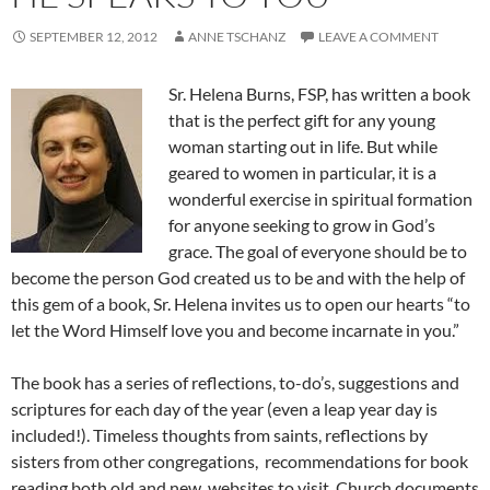
SEPTEMBER 12, 2012
ANNE TSCHANZ
LEAVE A COMMENT
Sr. Helena Burns, FSP, has written a book
that is the perfect gift for any young
woman starting out in life. But while
geared to women in particular, it is a
wonderful exercise in spiritual formation
for anyone seeking to grow in God’s
grace. The goal of everyone should be to
become the person God created us to be and with the help of
this gem of a book, Sr. Helena invites us to open our hearts “to
let the Word Himself love you and become incarnate in you.”
The book has a series of reflections, to-do’s, suggestions and
scriptures for each day of the year (even a leap year day is
included!). Timeless thoughts from saints, reflections by
sisters from other congregations, recommendations for book
reading both old and new, websites to visit, Church documents