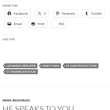
SHARE THIS:
Facebook
X
Pinterest
Tumblr
Email
Print
RSS
LIKE THIS:
LEONARDO DEFILIPPIS
MARYTOWN
ST. LUKE PRODUCTIONS
ST. MAXIMILIAN KOLBE
NEWS
,
RESOURCES
HE SPEAKS TO YOU