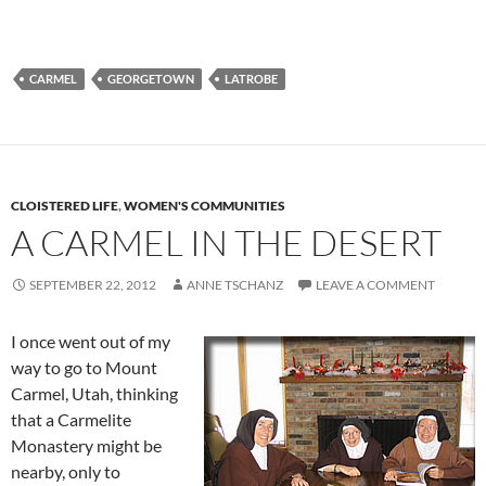
CARMEL
GEORGETOWN
LATROBE
CLOISTERED LIFE
,
WOMEN'S COMMUNITIES
A CARMEL IN THE DESERT
SEPTEMBER 22, 2012
ANNE TSCHANZ
LEAVE A COMMENT
I once went out of my
way to go to Mount
Carmel, Utah, thinking
that a Carmelite
Monastery might be
nearby, only to