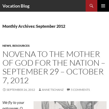
Search
Vocation Blog
SKIP
PRIMAR
TO
MENU
CONTENT
Monthly Archives: September 2012
NEWS
,
RESOURCES
NOVENA TO THE MOTHER
OF GOD FOR THE NATION –
SEPTEMBER 29 – OCTOBER
7, 2012
SEPTEMBER 26, 2012
ANNE TSCHANZ
5 COMMENTS
We fly to your
patronage, O