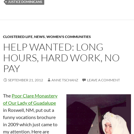
JUSTICE DOMINICANS
CLOISTERED LIFE
,
NEWS
,
WOMEN'S COMMUNITIES
HELP WANTED: LONG
HOURS, HARD WORK, NO
PAY
SEPTEMBER 21, 2012
ANNE TSCHANZ
LEAVE A COMMENT
The
Poor Clare Monastery
of Our Lady of Guadalupe
in Roswell, NM, put out a
funny vocations brochure
in 2009 which just came to
my attention. Here are