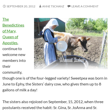
SEPTEMBER 20, 2012
ANNE TSCHANZ
LEAVE A COMMENT
The
Benedictines
of Mary,
Queen of
Apostles
,
continue to
welcome new
members into
their
community,
though one is of the four-legged variety! Sweetpea was born in
June to Ephy, the Sisters’ dairy cow, who gives them up to 8
gallons of milk a day!
The sisters also rejoiced on September, 15, 2012, when three
postulants received the habit: Sr. Gina, Sr. JoAnna and Sr.