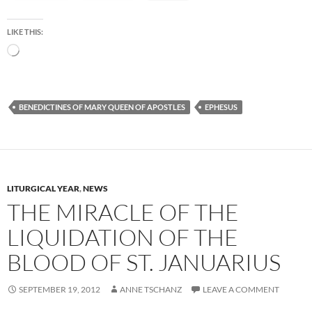
LIKE THIS:
Loading…
BENEDICTINES OF MARY QUEEN OF APOSTLES
EPHESUS
LITURGICAL YEAR
,
NEWS
THE MIRACLE OF THE
LIQUIDATION OF THE
BLOOD OF ST. JANUARIUS
SEPTEMBER 19, 2012
ANNE TSCHANZ
LEAVE A COMMENT