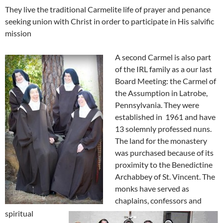
They live the traditional Carmelite life of prayer and penance
seeking union with Christ in order to participate in His salvific
mission
A second Carmel is also part
of the IRL family as a our last
Board Meeting: the Carmel of
the Assumption in
Latrobe,
Pennsylvania. They were
established in 1961 and have
13 solemnly professed nuns.
The land for the monastery
was purchased because of its
proximity to the Benedictine
Archabbey of St. Vincent. The
monks have served as
chaplains, confessors and
spiritual