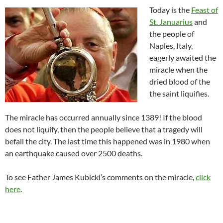
Today is the
Feast of
St. Januarius
and
the people of
Naples, Italy,
eagerly awaited the
miracle when the
dried blood of the
the saint liquifies.
The miracle has occurred annually since 1389! If the blood
does not liquify, then the people believe that a tragedy will
befall the city. The last time this happened was in 1980 when
an earthquake caused over 2500 deaths.
To see Father James Kubicki’s comments on the miracle,
click
here
.