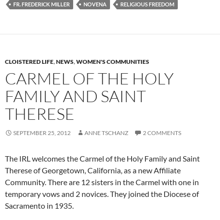
FR. FREDERICK MILLER
NOVENA
RELIGIOUS FREEDOM
CLOISTERED LIFE
,
NEWS
,
WOMEN'S COMMUNITIES
CARMEL OF THE HOLY
FAMILY AND SAINT
THERESE
SEPTEMBER 25, 2012
ANNE TSCHANZ
2 COMMENTS
The IRL welcomes the Carmel of the Holy Family and Saint
Therese of Georgetown, California, as a new Affiliate
Community. There are 12 sisters in the Carmel with one in
temporary vows and 2 novices. They joined the Diocese of
Sacramento in 1935.