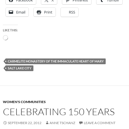
Facebook
X
Pinterest
Tumblr
Email
Print
RSS
LIKE THIS:
Loading…
CARMELITE MONASTERY OF THE IMMACULATE HEART OF MARY
SALT LAKE CITY
WOMEN'S COMMUNITIES
CELEBRATING 150 YEARS
SEPTEMBER 22, 2012
ANNE TSCHANZ
LEAVE A COMMENT