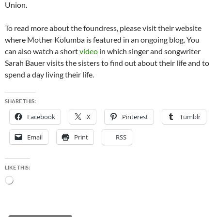
Union.
To read more about the foundress, please visit their website
where Mother Kolumba is featured in an ongoing blog. You
can also watch a short
video
in which singer and songwriter
Sarah Bauer visits the sisters to find out about their life and to
spend a day living their life.
SHARE THIS:
Facebook
X
Pinterest
Tumblr
Email
Print
RSS
LIKE THIS:
Loading…