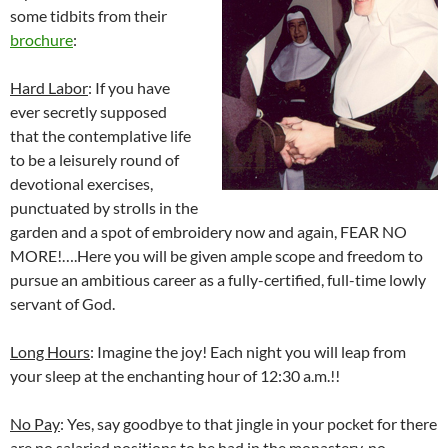
some tidbits from their
brochure
:
Hard Labor
: If you have
ever secretly supposed
that the contemplative life
to be a leisurely round of
devotional exercises,
punctuated by strolls in the
garden and a spot of embroidery now and again, FEAR NO
MORE!….Here you will be given ample scope and freedom to
pursue an ambitious career as a fully-certified, full-time lowly
servant of God.
Long Hours
: Imagine the joy! Each night you will leap from
your sleep at the enchanting hour of 12:30 a.m.!!
No Pay
: Yes, say goodbye to that jingle in your pocket for there
are no salaried positions to be had in the monastery, no