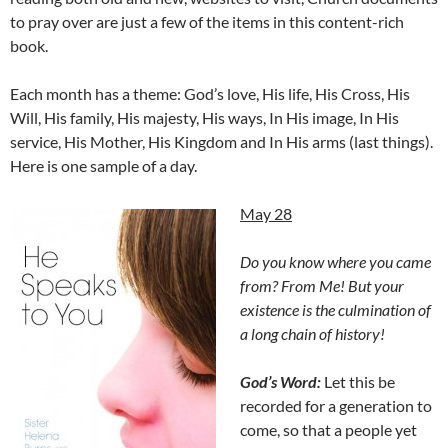
to pray over are just a few of the items in this content-rich
book.
Each month has a theme: God’s love, His life, His Cross, His
Will, His family, His majesty, His ways, In His image, In His
service, His Mother, His Kingdom and In His arms (last things).
Here is one sample of a day.
May 28
Do you know where you came
from? From Me! But your
existence is the culmination of
a long chain of history!
God’s Word:
Let this be
recorded for a generation to
come, so that a people yet