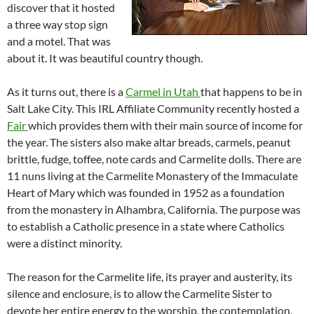
discover that it hosted
a three way stop sign
and a motel. That was
about it. It was beautiful country though.
As it turns out, there is a
Carmel in Utah
that happens to be in
Salt Lake City. This IRL Affiliate Community recently hosted a
Fair
which provides them with their main source of income for
the year. The sisters also make altar breads, carmels, peanut
brittle, fudge, toffee, note cards and Carmelite dolls. There are
11 nuns living at the Carmelite Monastery of the Immaculate
Heart of Mary which was founded in 1952 as a foundation
from the monastery in Alhambra, California. The purpose was
to establish a Catholic presence in a state where Catholics
were a distinct minority.
The reason for the Carmelite life, its prayer and austerity, its
silence and enclosure, is to allow the Carmelite Sister to
devote her entire energy to the worship, the contemplation,