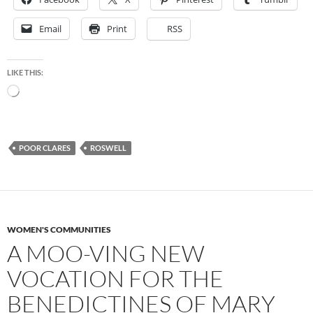
Email
Print
RSS
LIKE THIS:
Loading…
POOR CLARES
ROSWELL
WOMEN'S COMMUNITIES
A MOO-VING NEW
VOCATION FOR THE
BENEDICTINES OF MARY