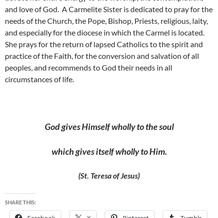
and love of God. A Carmelite Sister is dedicated to pray for the
needs of the Church, the Pope, Bishop, Priests, religious, laity,
and especially for the diocese in which the Carmel is located.
She prays for the return of lapsed Catholics to the spirit and
practice of the Faith, for the conversion and salvation of all
peoples, and recommends to God their needs in all
circumstances of life.
God gives Himself wholly to the soul
which gives itself
wholly to Him.
(St. Teresa of Jesus)
SHARE THIS: