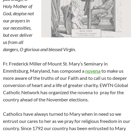
Holy Mother of
God, despise not
our prayers in
our necessities,
but ever deliver
us from all
dangers, O glorious and blessed Virgin.
Fr. Frederick Miller of Mount St. Mary’s Seminary in
Emmitsburg, Maryland, has composed a
novena
to make us
more aware of the truths of our Faith and to call us to deeper
conversion of heart and a life of greater charity. EWTN Global
Catholic Network has organized the novena to pray for the
country ahead of the November elections.
Catholics have always turned to Mary when in need so we
entrust our cares to her as we pray for religious freedom in our
country. Since 1792 our country has been entrusted to Mary