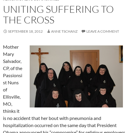
UNITING SUFFERING TO
THE CROSS
SEPTEMBER 18, 2012
ANNE TSCHANZ
LEAVE A COMMENT
Mother
Mary
Salvador,
CP, of the
Passionsi
st Nuns
of
Ellisville,
MO,
thinks it
is no accident that her bout with pneumonia and
hospitalization occurred on the same day that President
Obama announced his “compromise” for religious employers