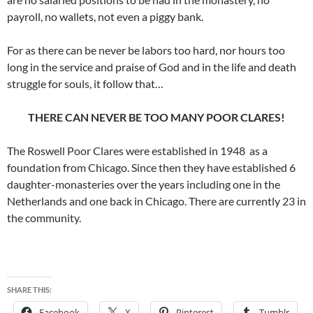
payroll, no wallets, not even a piggy bank.
For as there can be never be labors too hard, nor hours too
long in the service and praise of God and in the life and death
struggle for souls, it follow that…
THERE CAN NEVER BE TOO MANY POOR CLARES!
The Roswell Poor Clares were established in 1948 as a
foundation from Chicago. Since then they have established 6
daughter-monasteries over the years including one in the
Netherlands and one back in Chicago. There are currently 23 in
the community.
SHARE THIS:
Facebook
X
Pinterest
Tumblr