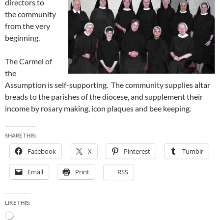
directors to
the community
from the very
beginning.
The Carmel of
the
Assumption is self-supporting. The community supplies altar
breads to the parishes of the diocese, and supplement their
income by rosary making, icon plaques and bee keeping.
SHARE THIS:
Facebook
X
Pinterest
Tumblr
Email
Print
RSS
LIKE THIS:
Loading…