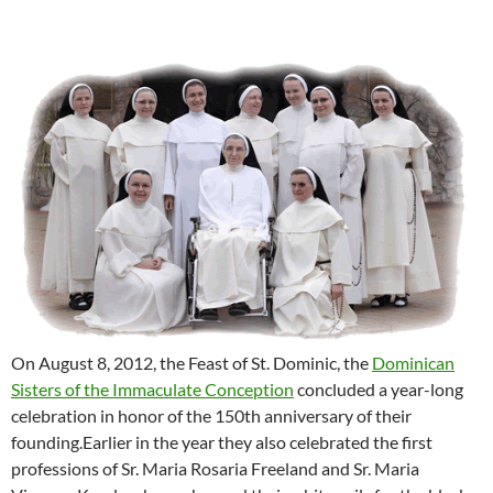
On August 8, 2012, the Feast of St. Dominic, the
Dominican
Sisters of the Immaculate Conception
concluded a year-long
celebration in honor of the 150th anniversary of their
founding.Earlier in the year they also celebrated the first
professions of Sr. Maria Rosaria Freeland and Sr. Maria