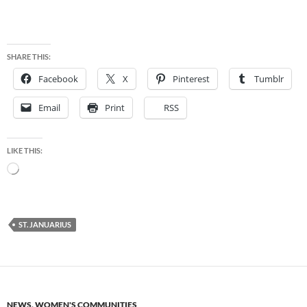
SHARE THIS:
Facebook
X
Pinterest
Tumblr
Email
Print
RSS
LIKE THIS:
Loading…
ST. JANUARIUS
NEWS
,
WOMEN'S COMMUNITIES