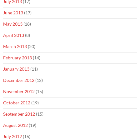
July 2013
(17)
June 2013
(17)
May 2013
(18)
April 2013
(8)
March 2013
(20)
February 2013
(14)
January 2013
(11)
December 2012
(12)
November 2012
(15)
October 2012
(19)
September 2012
(15)
August 2012
(19)
July 2012
(16)