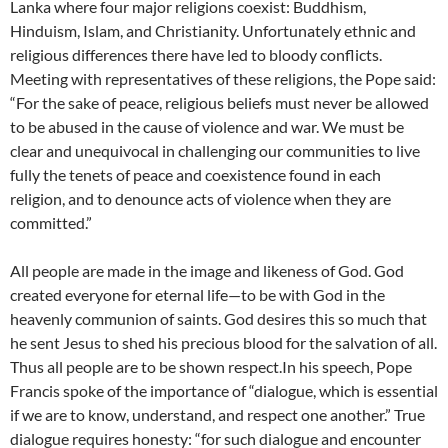
Lanka where four major religions coexist: Buddhism,
Hinduism, Islam, and Christianity. Unfortunately ethnic and
religious differences there have led to bloody conflicts.
Meeting with representatives of these religions, the Pope said:
“For the sake of peace, religious beliefs must never be allowed
to be abused in the cause of violence and war. We must be
clear and unequivocal in challenging our communities to live
fully the tenets of peace and coexistence found in each
religion, and to denounce acts of violence when they are
committed.”
All people are made in the image and likeness of God. God
created everyone for eternal life—to be with God in the
heavenly communion of saints. God desires this so much that
he sent Jesus to shed his precious blood for the salvation of all.
Thus all people are to be shown respect.In his speech, Pope
Francis spoke of the importance of “dialogue, which is essential
if we are to know, understand, and respect one another.” True
dialogue requires honesty: “for such dialogue and encounter