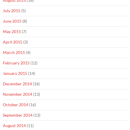
August 2015
(16)
July 2015
(5)
June 2015
(8)
May 2015
(7)
April 2015
(3)
March 2015
(4)
February 2015
(12)
January 2015
(14)
December 2014
(16)
November 2014
(13)
October 2014
(16)
September 2014
(13)
August 2014
(11)