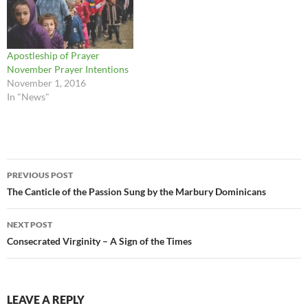
Apostleship of Prayer
November Prayer Intentions
November 1, 2016
In "News"
Post
PREVIOUS POST
navigation
The Canticle of the Passion Sung by the Marbury Dominicans
NEXT POST
Consecrated Virginity – A Sign of the Times
LEAVE A REPLY