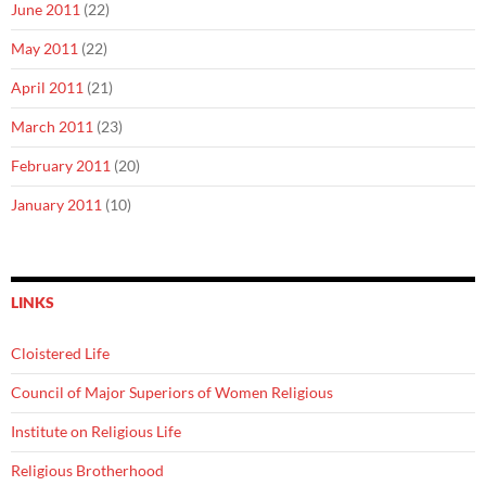
June 2011
(22)
May 2011
(22)
April 2011
(21)
March 2011
(23)
February 2011
(20)
January 2011
(10)
LINKS
Cloistered Life
Council of Major Superiors of Women Religious
Institute on Religious Life
Religious Brotherhood