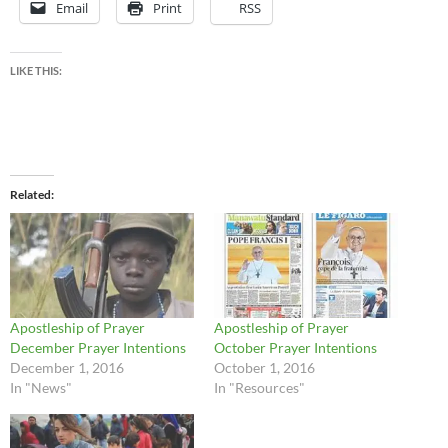
Email
Print
RSS
LIKE THIS:
Related
Apostleship of Prayer
Apostleship of Prayer
December Prayer Intentions
October Prayer Intentions
December 1, 2016
October 1, 2016
In "News"
In "Resources"