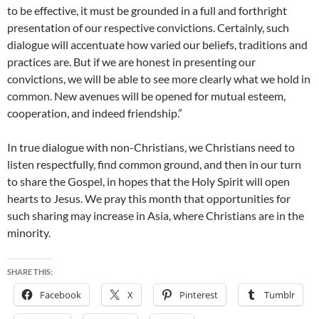
to be effective, it must be grounded in a full and forthright
presentation of our respective convictions. Certainly, such
dialogue will accentuate how varied our beliefs, traditions and
practices are. But if we are honest in presenting our
convictions, we will be able to see more clearly what we hold in
common. New avenues will be opened for mutual esteem,
cooperation, and indeed friendship.”
In true dialogue with non-Christians, we Christians need to
listen respectfully, find common ground, and then in our turn
to share the Gospel, in hopes that the Holy Spirit will open
hearts to Jesus. We pray this month that opportunities for
such sharing may increase in Asia, where Christians are in the
minority.
SHARE THIS:
Facebook
X
Pinterest
Tumblr