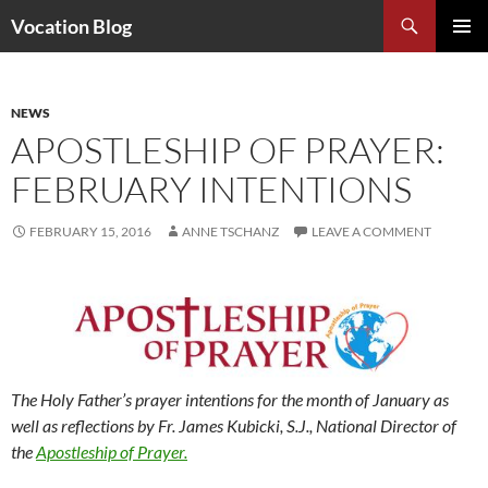
Search
Vocation Blog
SKIP
PRIMAR
TO
MENU
CONTENT
NEWS
APOSTLESHIP OF PRAYER:
FEBRUARY INTENTIONS
FEBRUARY 15, 2016
ANNE TSCHANZ
LEAVE A COMMENT
The Holy Father’s prayer intentions for the month of January as
well as reflections by Fr. James Kubicki, S.J., National Director of
the
Apostleship of Prayer.