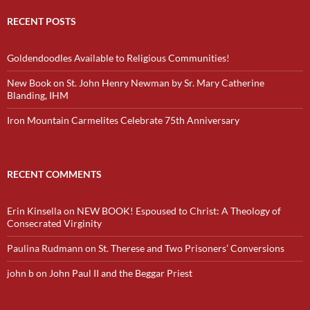
RECENT POSTS
Goldendoodles Available to Religious Communities!
New Book on St. John Henry Newman by Sr. Mary Catherine
Blanding, IHM
Iron Mountain Carmelites Celebrate 75th Anniversary
RECENT COMMENTS
Erin Kinsella
on
NEW BOOK! Espoused to Christ: A Theology of
Consecrated Virginity
Paulina Rudmann
on
St. Therese and Two Prisoners’ Conversions
john b
on
John Paul II and the Beggar Priest