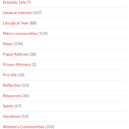
Eremitic Life
(7)
General interest
(147)
Liturgical Year
(88)
Men's communities
(159)
News
(594)
Papal Address
(36)
Prison Ministry
(2)
Pro-life
(10)
Reflection
(53)
Resources
(36)
Saints
(67)
Vocations
(53)
Women's Communities
(335)