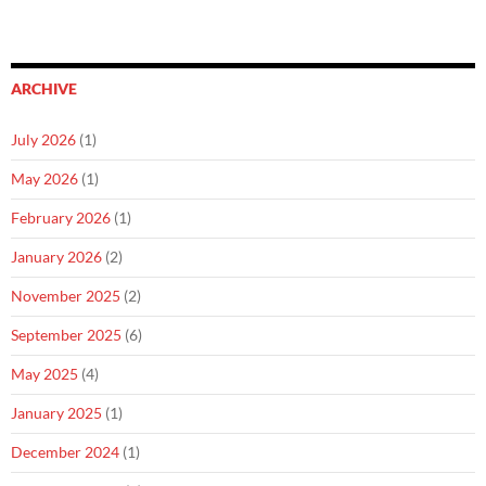
ARCHIVE
July 2026
(1)
May 2026
(1)
February 2026
(1)
January 2026
(2)
November 2025
(2)
September 2025
(6)
May 2025
(4)
January 2025
(1)
December 2024
(1)