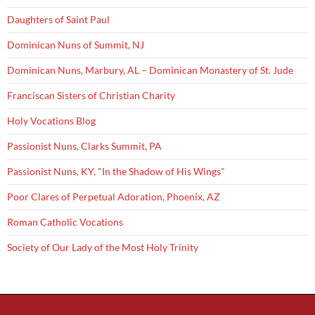
Daughters of Saint Paul
Dominican Nuns of Summit, NJ
Dominican Nuns, Marbury, AL – Dominican Monastery of St. Jude
Franciscan Sisters of Christian Charity
Holy Vocations Blog
Passionist Nuns, Clarks Summit, PA
Passionist Nuns, KY, "In the Shadow of His Wings"
Poor Clares of Perpetual Adoration, Phoenix, AZ
Roman Catholic Vocations
Society of Our Lady of the Most Holy Trinity