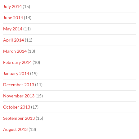
July 2014
(15)
June 2014
(14)
May 2014
(11)
April 2014
(11)
March 2014
(13)
February 2014
(10)
January 2014
(19)
December 2013
(11)
November 2013
(15)
October 2013
(17)
September 2013
(15)
August 2013
(13)