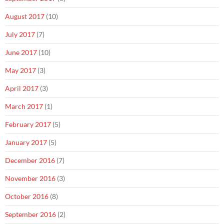
August 2017
(10)
July 2017
(7)
June 2017
(10)
May 2017
(3)
April 2017
(3)
March 2017
(1)
February 2017
(5)
January 2017
(5)
December 2016
(7)
November 2016
(3)
October 2016
(8)
September 2016
(2)