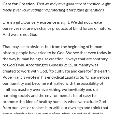
Care for Creation.
That we may take good care of creation–a gift
freely given–cultivating and protecting it for future generations.
Life is a gift. Our very existence is a gift. We did not create
ourselves nor are we chance products of blind forces of nature.
And we are not God.
That may seem obvious, but from the beginning of human
history, people have tried to be God. We see that even today in
the way human beings use creation in ways that are contrary
to God’s will. According to Genesis 2: 15, humanity was
created to work with God, “to cultivate and care for” the earth.
Pope Francis wrote in his encyclical Laudato Si: “Once we lose
our humility and become enthralled with the possibility of
limitless mastery over everything, we inevitably end up
harming society and the environment. It is not easy to
promote this kind of healthy humility when we exclude God
from our lives or replace him with our own ego and think that
our subjective feelings can define what is right and what is