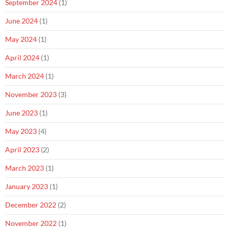
September 2024
(1)
June 2024
(1)
May 2024
(1)
April 2024
(1)
March 2024
(1)
November 2023
(3)
June 2023
(1)
May 2023
(4)
April 2023
(2)
March 2023
(1)
January 2023
(1)
December 2022
(2)
November 2022
(1)