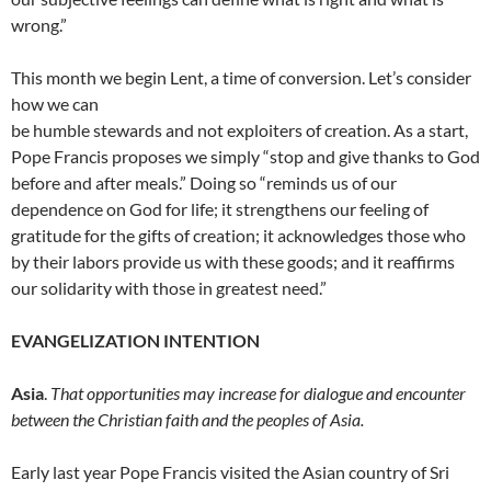
wrong.”
This month we begin Lent, a time of conversion. Let’s consider
how we can
be humble stewards and not exploiters of creation. As a start,
Pope Francis proposes we simply “stop and give thanks to God
before and after meals.” Doing so “reminds us of our
dependence on God for life; it strengthens our feeling of
gratitude for the gifts of creation; it acknowledges those who
by their labors provide us with these goods; and it reaffirms
our solidarity with those in greatest need.”
EVANGELIZATION INTENTION
Asia
.
That opportunities may increase for dialogue and encounter
between the Christian faith and the peoples of Asia.
Early last year Pope Francis visited the Asian country of Sri