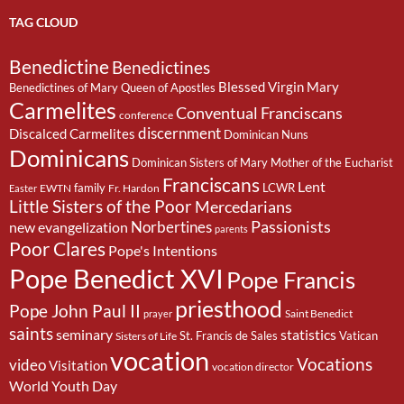
TAG CLOUD
Benedictine
Benedictines
Blessed Virgin Mary
Benedictines of Mary Queen of Apostles
Carmelites
Conventual Franciscans
conference
discernment
Discalced Carmelites
Dominican Nuns
Dominicans
Dominican Sisters of Mary Mother of the Eucharist
Franciscans
Lent
family
LCWR
EWTN
Fr. Hardon
Easter
Little Sisters of the Poor
Mercedarians
Passionists
Norbertines
new evangelization
parents
Poor Clares
Pope's Intentions
Pope Benedict XVI
Pope Francis
priesthood
Pope John Paul II
Saint Benedict
prayer
saints
seminary
statistics
St. Francis de Sales
Vatican
Sisters of Life
vocation
Vocations
video
Visitation
vocation director
World Youth Day