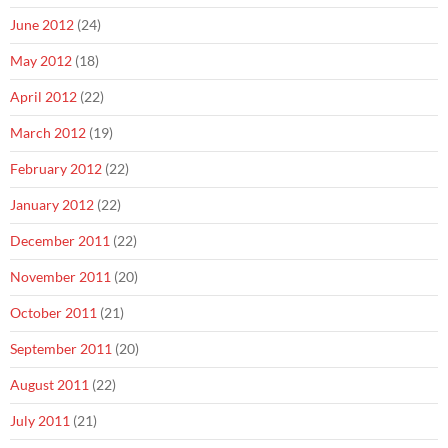
June 2012
(24)
May 2012
(18)
April 2012
(22)
March 2012
(19)
February 2012
(22)
January 2012
(22)
December 2011
(22)
November 2011
(20)
October 2011
(21)
September 2011
(20)
August 2011
(22)
July 2011
(21)