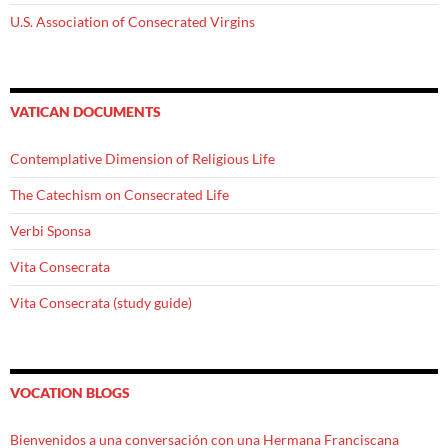
U.S. Association of Consecrated Virgins
VATICAN DOCUMENTS
Contemplative Dimension of Religious Life
The Catechism on Consecrated Life
Verbi Sponsa
Vita Consecrata
Vita Consecrata (study guide)
VOCATION BLOGS
Bienvenidos a una conversación con una Hermana Franciscana