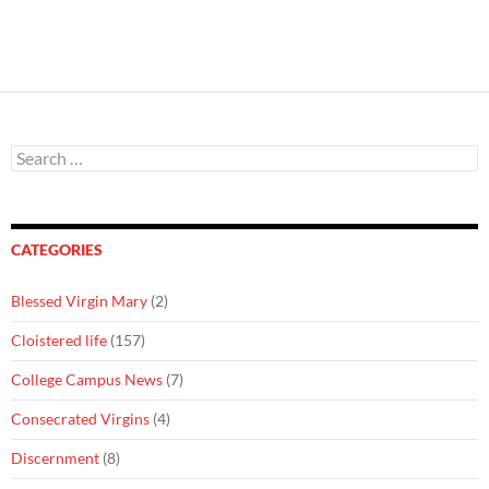
Search
for:
CATEGORIES
Blessed Virgin Mary
(2)
Cloistered life
(157)
College Campus News
(7)
Consecrated Virgins
(4)
Discernment
(8)