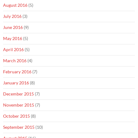
August 2016
(5)
July 2016
(3)
June 2016
(9)
May 2016
(5)
April 2016
(5)
March 2016
(4)
February 2016
(7)
January 2016
(8)
December 2015
(7)
November 2015
(7)
October 2015
(8)
September 2015
(10)