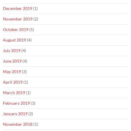
December 2019
(1)
November 2019
(2)
October 2019
(5)
August 2019
(4)
July 2019
(4)
June 2019
(4)
May 2019
(3)
April 2019
(1)
March 2019
(1)
February 2019
(3)
January 2019
(2)
November 2018
(1)