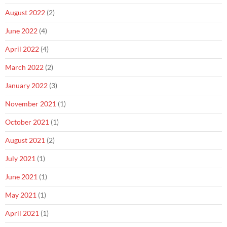
August 2022
(2)
June 2022
(4)
April 2022
(4)
March 2022
(2)
January 2022
(3)
November 2021
(1)
October 2021
(1)
August 2021
(2)
July 2021
(1)
June 2021
(1)
May 2021
(1)
April 2021
(1)