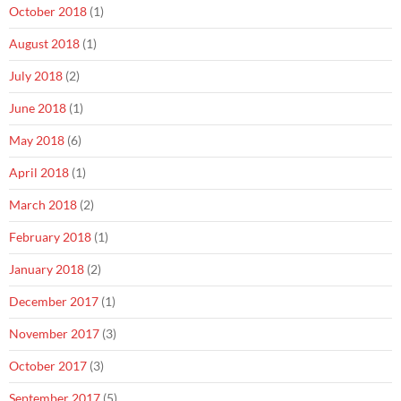
October 2018
(1)
August 2018
(1)
July 2018
(2)
June 2018
(1)
May 2018
(6)
April 2018
(1)
March 2018
(2)
February 2018
(1)
January 2018
(2)
December 2017
(1)
November 2017
(3)
October 2017
(3)
September 2017
(5)