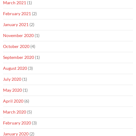
March 2021
(1)
February 2021
(2)
January 2021
(2)
November 2020
(1)
October 2020
(4)
September 2020
(1)
August 2020
(3)
July 2020
(1)
May 2020
(1)
April 2020
(6)
March 2020
(5)
February 2020
(3)
January 2020
(2)