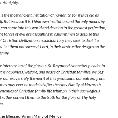
er Almighty!
is the most ancient institution of humanity, for it is as old as
. But because it is Thine own institution and the only means by
 can
come into this world and develop to the greatest perfection,
he forces of evil are
assaulting it, causing men to despise this
of Christian civilization. In suicidal fury they
seek to deal it a
. Let them not succeed, Lord, in their destructive designs on the
amily.
e intercession of the glorious St. Raymond Nonnatus, pleader in
 the
happiness, welfare, and peace of Christian families, we beg
ar our prayers. By the
merit of this great saint, our patron, grant
omes may ever be modeled after the Holy
Family of Nazareth.
 enemies of Christian family life triumph in their sacrilegious
t rather convert them to the truth for the glory of Thy holy
n.
the Blessed Virgin Mary of Mercy