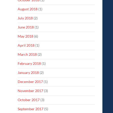
August 2018
(1)
July 2018
(2)
June 2018
(1)
May 2018
(6)
April 2018
(1)
March 2018
(2)
February 2018
(1)
January 2018
(2)
December 2017
(1)
November 2017
(3)
October 2017
(3)
September 2017
(5)