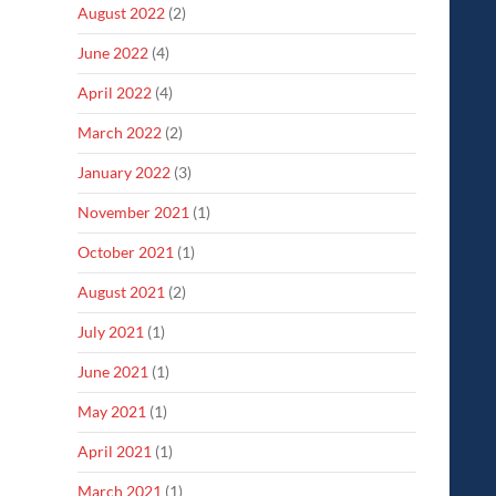
August 2022
(2)
June 2022
(4)
April 2022
(4)
March 2022
(2)
January 2022
(3)
November 2021
(1)
October 2021
(1)
August 2021
(2)
July 2021
(1)
June 2021
(1)
May 2021
(1)
April 2021
(1)
March 2021
(1)