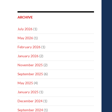
ARCHIVE
July 2026
(1)
May 2026
(1)
February 2026
(1)
January 2026
(2)
November 2025
(2)
September 2025
(6)
May 2025
(4)
January 2025
(1)
December 2024
(1)
September 2024
(1)