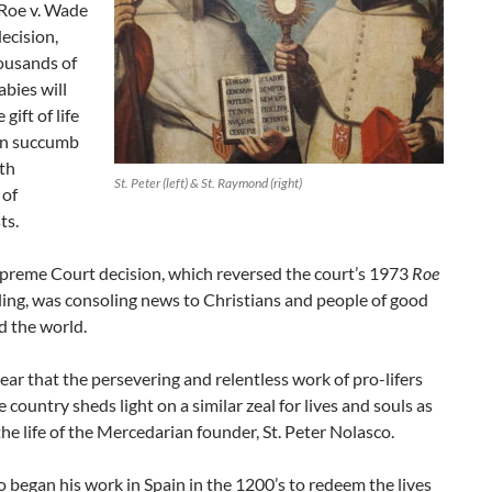
Roe v. Wade
ecision,
ousands of
bies will
 gift of life
an succumb
th
St. Peter (left) & St. Raymond (right)
 of
ts.
preme Court decision, which reversed the court’s 1973
Roe
ling, was consoling news to Christians and people of good
d the world.
 clear that the persevering and relentless work of pro-lifers
 country sheds light on a similar zeal for lives and souls as
he life of the Mercedarian founder, St. Peter Nolasco.
o began his work in Spain in the 1200’s to redeem the lives