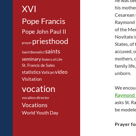
he was de
XVI
his mothe
Cesarean s
Pope Francis
Raymond i
of the Me
Pope John Paul II
Novitate i
priesthood
prayer
States, of 
saints
accused, o
Saint Benedict
mothers, o
seminary
Sisters of Life
St. Francis de Sales
family life
video
statistics
Vatican
unborn.
Visitation
vocation
We encour
Raymond 
vocation director
asks St. R
Vocations
be modeled
World Youth Day
Prayer fo