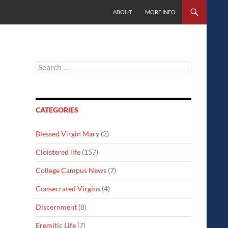
SKIP TO CONTENT
ABOUT
MORE INFO
Search
for:
CATEGORIES
Blessed Virgin Mary
(2)
Cloistered life
(157)
College Campus News
(7)
Consecrated Virgins
(4)
Discernment
(8)
Eremitic Life
(7)