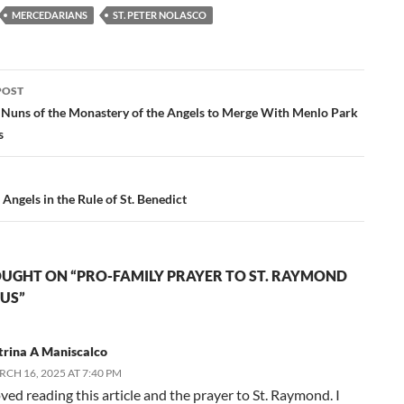
MERCEDARIANS
ST. PETER NOLASCO
POST
ation
Nuns of the Monastery of the Angels to Merge With Menlo Park
s
 Angels in the Rule of St. Benedict
UGHT ON “PRO-FAMILY PRAYER TO ST. RAYMOND
US”
trina A Maniscalco
CH 16, 2025 AT 7:40 PM
oved reading this article and the prayer to St. Raymond. I