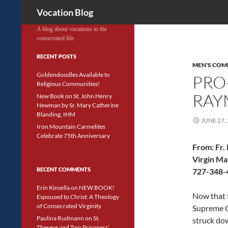
Search
Vocation Blog
A blog about vocations to the
consecrated life.
RECENT POSTS
MEN'S COM
Goldendoodles Available to
PRO-
Religious Communities!
RAY
New Book on St. John Henry
Newman by Sr. Mary Catherine
Blanding, IHM
JUNE 27,
Iron Mountain Carmelites
Celebrate 75th Anniversary
From:
Fr.
Virgin Ma
RECENT COMMENTS
727-348-4
Erin Kinsella
on
NEW BOOK!
Now that 
Espoused to Christ: A Theology
of Consecrated Virginity
Supreme C
Paulina Rudmann
on
St.
struck do
Therese and Two Prisoners’