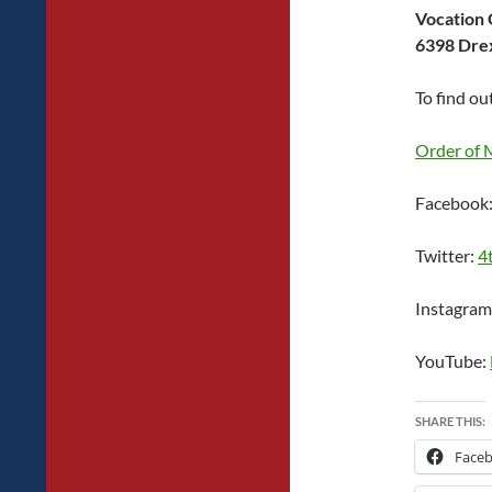
Vocation 
6398 Drex
To find ou
Order of 
Facebook
Twitter:
4
Instagram
YouTube:
SHARE THIS:
Face