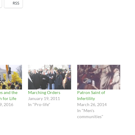
RSS
es and the
Marching Orders
Patron Saint of
 for Life
January 19, 2011
Infertility
9, 2016
In "Pro-life"
March 26, 2014
In "Men's
communities"