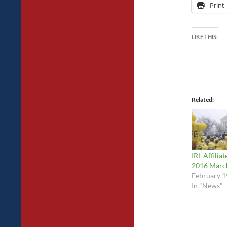
Print
LIKE THIS:
Related
IRL Affiliat
2016 March
February 1
In "News"