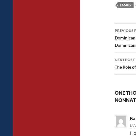
FAMILY
Post
PREVIOUS 
navig
Dominican 
Dominican
NEXT POST
The Role of
ONE THO
NONNAT
Ka
MAR
I l