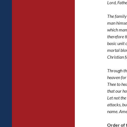
Lord, Fath
The family 
man himself
which man
therefore t
basic unit 
mortal blow
Christian f
Through th
heaven for
Thee to he
that our h
Let not the
attacks, bu
name. Ame
Order of 