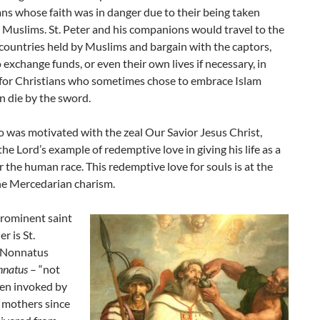
ans whose faith was in danger due to their being taken
 Muslims. St. Peter and his companions would travel to the
 countries held by Muslims and bargain with the captors,
o exchange funds, or even their own lives if necessary, in
for Christians who sometimes chose to embrace Islam
n die by the sword.
o was motivated with the zeal Our Savior Jesus Christ,
the Lord’s example of redemptive love in giving his life as a
 the human race. This redemptive love for souls is at the
he Mercedarian charism.
rominent saint
r is St.
Nonnatus
nnatus
– “not
ten invoked by
 mothers since