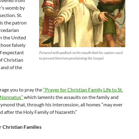
livered from
r’s womb by
ection. St.
s the patron
rcedarian
n the United
those falsely
f expectant
Pictured with padlock on his mouth that his captors used
to prevent him from proclaiming the Gospel.
f Christian
, and of the
age you to pray the
“Prayer for Christian Family Life to St.
Nonnatus”
which laments the assaults on the family and
aymond that, through his intercession, all homes “may ever
 after the Holy Family of Nazareth.”
r Christian Families