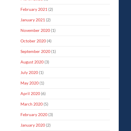
February 2021
(2)
January 2021
(2)
November 2020
(1)
October 2020
(4)
September 2020
(1)
August 2020
(3)
July 2020
(1)
May 2020
(1)
April 2020
(6)
March 2020
(5)
February 2020
(3)
January 2020
(2)