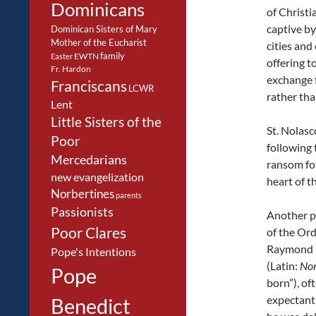
Dominicans
of Christi
captive by
Dominican Sisters of Mary
Mother of the Eucharist
cities and
family
EWTN
Easter
offering t
Fr. Hardon
exchange 
Franciscans
LCWR
rather tha
Lent
Little Sisters of the
St. Nolasc
Poor
following 
Mercedarians
ransom for
new evangelization
heart of t
Norbertines
parents
Passionists
Another p
Poor Clares
of the Orde
Raymond 
Pope's Intentions
(Latin:
No
Pope
born”), of
expectant
Benedict