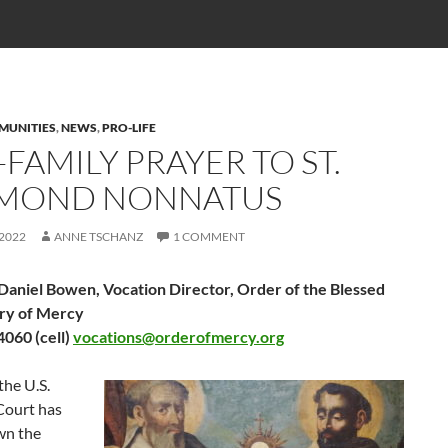
MUNITIES
,
NEWS
,
PRO-LIFE
FAMILY PRAYER TO ST.
MOND NONNATUS
 2022
ANNE TSCHANZ
1 COMMENT
 Daniel Bowen, Vocation Director, Order of the Blessed
ry of Mercy
060 (cell)
vocations@orderofmercy.org
the U.S.
ourt has
wn the