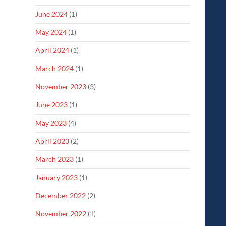
June 2024
(1)
May 2024
(1)
April 2024
(1)
March 2024
(1)
November 2023
(3)
June 2023
(1)
May 2023
(4)
April 2023
(2)
March 2023
(1)
January 2023
(1)
December 2022
(2)
November 2022
(1)