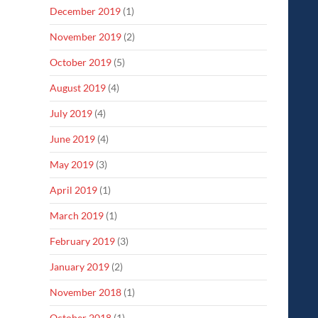
December 2019
(1)
November 2019
(2)
October 2019
(5)
August 2019
(4)
July 2019
(4)
June 2019
(4)
May 2019
(3)
April 2019
(1)
March 2019
(1)
February 2019
(3)
January 2019
(2)
November 2018
(1)
October 2018
(1)