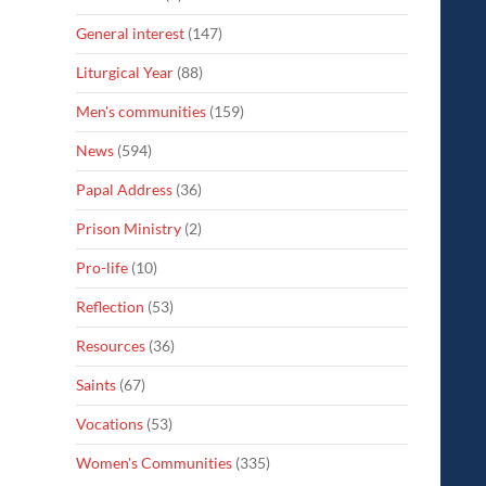
General interest
(147)
Liturgical Year
(88)
Men's communities
(159)
News
(594)
Papal Address
(36)
Prison Ministry
(2)
Pro-life
(10)
Reflection
(53)
Resources
(36)
Saints
(67)
Vocations
(53)
Women's Communities
(335)