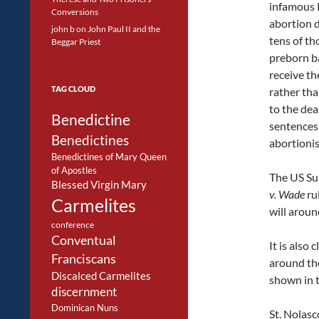
infamous 
Conversions
abortion d
john b
on
John Paul II and the
tens of th
Beggar Priest
preborn ba
receive the
TAG CLOUD
rather th
to the dea
Benedictine
sentences
Benedictines
abortionis
Benedictines of Mary Queen
of Apostles
The US Su
Blessed Virgin Mary
v. Wade
ru
Carmelites
will aroun
conference
Conventual
It is also
Franciscans
around the
Discalced Carmelites
shown in t
discernment
Dominican Nuns
St. Nolasc