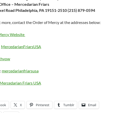
Office – Mercedarian Friars
el Road Philadelphia, PA 19151-2510 (215) 879-0594
t more, contact the Order of Mercy at the addresses below:
Mercy Website
:
MercedarianFriarsUSA
thvow
:
mercedarianfriarsusa
Mercedarian Friars USA
book
X
Pinterest
Tumblr
Email