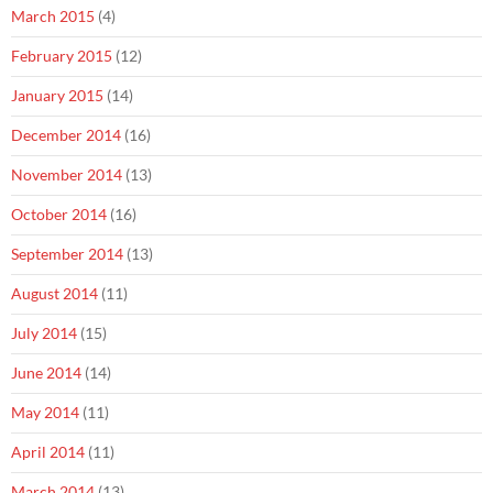
March 2015
(4)
February 2015
(12)
January 2015
(14)
December 2014
(16)
November 2014
(13)
October 2014
(16)
September 2014
(13)
August 2014
(11)
July 2014
(15)
June 2014
(14)
May 2014
(11)
April 2014
(11)
March 2014
(13)