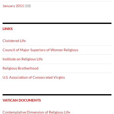
January 2011
(10)
LINKS
Cloistered Life
Council of Major Superiors of Women Religious
Institute on Religious Life
Religious Brotherhood
U.S. Association of Consecrated Virgins
VATICAN DOCUMENTS
Contemplative Dimension of Religious Life