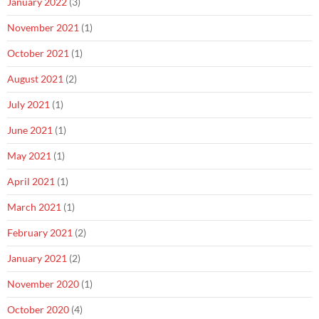
January 2022
(3)
November 2021
(1)
October 2021
(1)
August 2021
(2)
July 2021
(1)
June 2021
(1)
May 2021
(1)
April 2021
(1)
March 2021
(1)
February 2021
(2)
January 2021
(2)
November 2020
(1)
October 2020
(4)