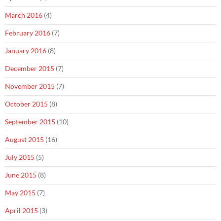
March 2016
(4)
February 2016
(7)
January 2016
(8)
December 2015
(7)
November 2015
(7)
October 2015
(8)
September 2015
(10)
August 2015
(16)
July 2015
(5)
June 2015
(8)
May 2015
(7)
April 2015
(3)