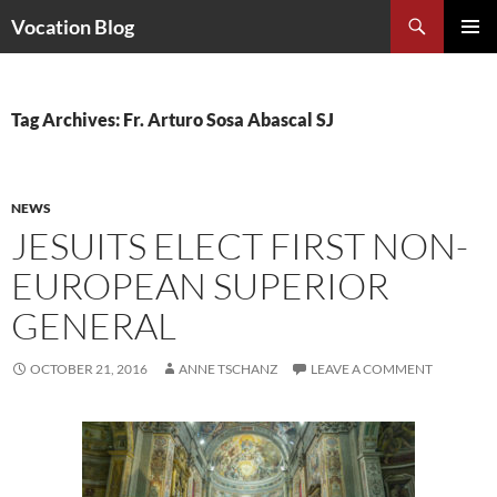
Search
Vocation Blog
SKIP
PRIMAR
TO
MENU
CONTENT
Tag Archives: Fr. Arturo Sosa Abascal SJ
NEWS
JESUITS ELECT FIRST NON-
EUROPEAN SUPERIOR
GENERAL
OCTOBER 21, 2016
ANNE TSCHANZ
LEAVE A COMMENT