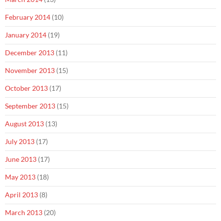
February 2014
(10)
January 2014
(19)
December 2013
(11)
November 2013
(15)
October 2013
(17)
September 2013
(15)
August 2013
(13)
July 2013
(17)
June 2013
(17)
May 2013
(18)
April 2013
(8)
March 2013
(20)