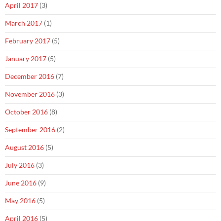
April 2017
(3)
March 2017
(1)
February 2017
(5)
January 2017
(5)
December 2016
(7)
November 2016
(3)
October 2016
(8)
September 2016
(2)
August 2016
(5)
July 2016
(3)
June 2016
(9)
May 2016
(5)
April 2016
(5)