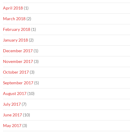
April 2018
(1)
March 2018
(2)
February 2018
(1)
January 2018
(2)
December 2017
(1)
November 2017
(3)
October 2017
(3)
September 2017
(5)
August 2017
(10)
July 2017
(7)
June 2017
(10)
May 2017
(3)