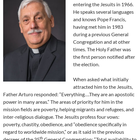
entering the Jesuits in 1966.
He speaks several languages
and knows Pope Francis,
having met him in 1983
during a previous General
Congregation and at other
times. The Holy Father was
the first person notified after
the election.
When asked what initially
attracted him to the Jesuits,
Father Arturo responded: “Everything….They are an apostolic
power in many areas.” The areas of priority for him in the
mission fields are poverty, helping migrants and refugees, and
inter-religious dialogue. The Jesuits profess four vows:
poverty, chastity, obedience, and “obedience specifically in
regard to worldwide mission,” or as it said in the previous
th
decrees of the 35
General Congregation: “Total availability to