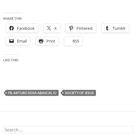
SHARE THIS:
Facebook
X
Pinterest
Tumblr
Email
Print
RSS
LIKE THIS:
FR. ARTURO SOSA ABASCAL SJ
SOCIETY OF JESUS
Search
for: