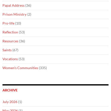
Papal Address
(36)
Prison Ministry
(2)
Pro-life
(10)
Reflection
(53)
Resources
(36)
Saints
(67)
Vocations
(53)
Women's Communities
(335)
ARCHIVE
July 2026
(1)
May 2026
(1)