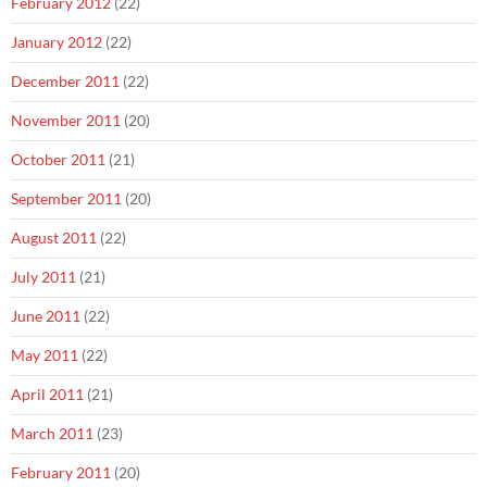
February 2012
(22)
January 2012
(22)
December 2011
(22)
November 2011
(20)
October 2011
(21)
September 2011
(20)
August 2011
(22)
July 2011
(21)
June 2011
(22)
May 2011
(22)
April 2011
(21)
March 2011
(23)
February 2011
(20)