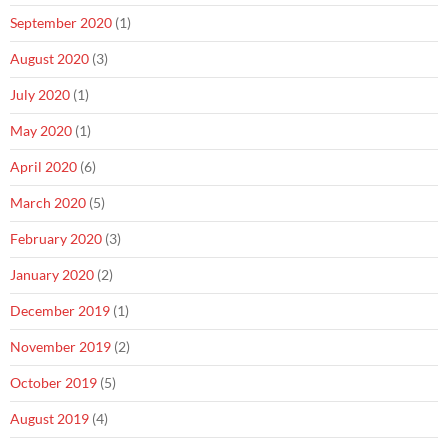
September 2020
(1)
August 2020
(3)
July 2020
(1)
May 2020
(1)
April 2020
(6)
March 2020
(5)
February 2020
(3)
January 2020
(2)
December 2019
(1)
November 2019
(2)
October 2019
(5)
August 2019
(4)