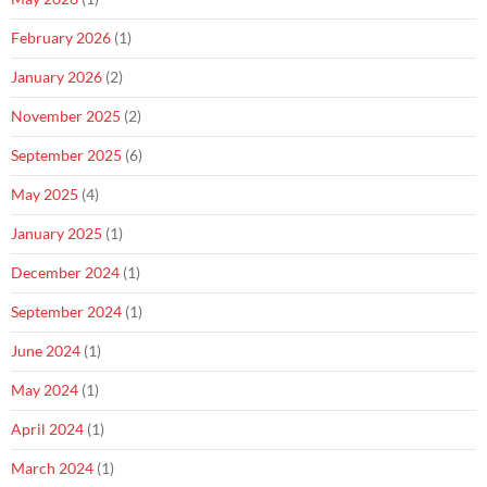
February 2026
(1)
January 2026
(2)
November 2025
(2)
September 2025
(6)
May 2025
(4)
January 2025
(1)
December 2024
(1)
September 2024
(1)
June 2024
(1)
May 2024
(1)
April 2024
(1)
March 2024
(1)