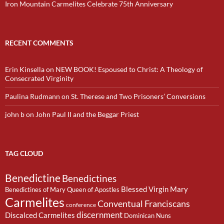
Iron Mountain Carmelites Celebrate 75th Anniversary
RECENT COMMENTS
Erin Kinsella
on
NEW BOOK! Espoused to Christ: A Theology of
Consecrated Virginity
Paulina Rudmann
on
St. Therese and Two Prisoners’ Conversions
john b
on
John Paul II and the Beggar Priest
TAG CLOUD
Benedictine
Benedictines
Blessed Virgin Mary
Benedictines of Mary Queen of Apostles
Carmelites
Conventual Franciscans
conference
discernment
Discalced Carmelites
Dominican Nuns