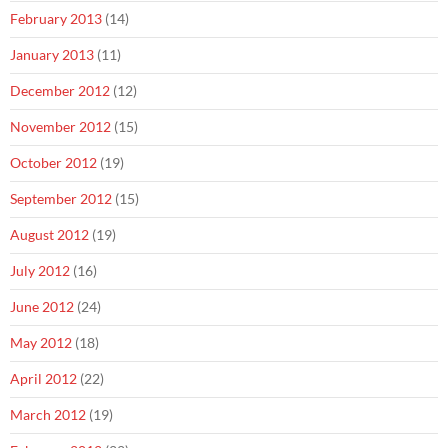
February 2013
(14)
January 2013
(11)
December 2012
(12)
November 2012
(15)
October 2012
(19)
September 2012
(15)
August 2012
(19)
July 2012
(16)
June 2012
(24)
May 2012
(18)
April 2012
(22)
March 2012
(19)