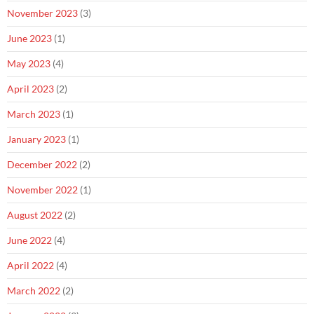
November 2023
(3)
June 2023
(1)
May 2023
(4)
April 2023
(2)
March 2023
(1)
January 2023
(1)
December 2022
(2)
November 2022
(1)
August 2022
(2)
June 2022
(4)
April 2022
(4)
March 2022
(2)