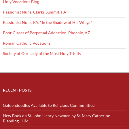
Holy Vocations Blog
Passionist Nuns, Clarks Summit, PA
Passionist Nuns, KY, "In the Shadow of His Wings"
Poor Clares of Perpetual Adoration, Phoenix, AZ
Roman Catholic Vocations
Society of Our Lady of the Most Holy Trinity
RECENT POSTS
Goldendoodles Available to Religious Communities!
New Book on St. John Henry Newman by Sr. Mary Catherine
Blanding, IHM