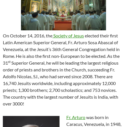
On October 14, 2016, the
Society of Jesus
elected their first
Latin American Superior General, Fr. Arturo Sosa Abascal of
Venezuela, at the Jesuit’s 36th General Congregation held in
Rome. He is also the first non-European to be elected. As the
st
31
Superior General, he will be leading the largest religious
order of priests and brothers in the Church, succeeding Fr.
Adolfo Nicolas, SJ., who had served since 2008. There are
16,740 Jesuits worldwide, including approximately 12,000
priests; 1,300 brothers; 2,700 scholastics; and 753 novices.
The country with the largest number of Jesuits is India, with
over 3000!
Fr. Arturo
was born in
Caracus, Venezuela, in 1948,