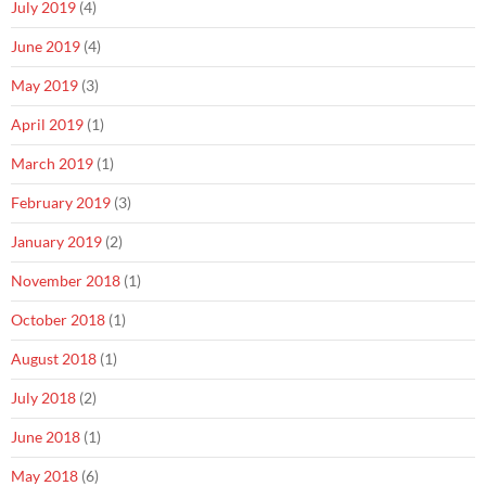
July 2019
(4)
June 2019
(4)
May 2019
(3)
April 2019
(1)
March 2019
(1)
February 2019
(3)
January 2019
(2)
November 2018
(1)
October 2018
(1)
August 2018
(1)
July 2018
(2)
June 2018
(1)
May 2018
(6)