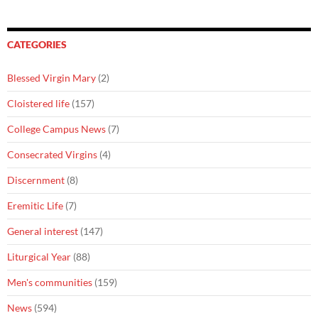
CATEGORIES
Blessed Virgin Mary
(2)
Cloistered life
(157)
College Campus News
(7)
Consecrated Virgins
(4)
Discernment
(8)
Eremitic Life
(7)
General interest
(147)
Liturgical Year
(88)
Men's communities
(159)
News
(594)