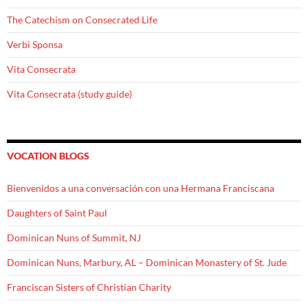
The Catechism on Consecrated Life
Verbi Sponsa
Vita Consecrata
Vita Consecrata (study guide)
VOCATION BLOGS
Bienvenidos a una conversación con una Hermana Franciscana
Daughters of Saint Paul
Dominican Nuns of Summit, NJ
Dominican Nuns, Marbury, AL – Dominican Monastery of St. Jude
Franciscan Sisters of Christian Charity