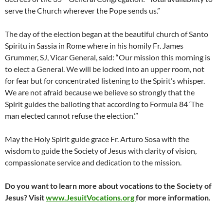
serve the Church wherever the Pope sends us.”
The day of the election began at the beautiful church of Santo
Spiritu in Sassia in Rome where in his homily Fr. James
Grummer, SJ, Vicar General, said: “Our mission this morning is
to elect a General. We will be locked into an upper room, not
for fear but for concentrated listening to the Spirit’s whisper.
We are not afraid because we believe so strongly that the
Spirit guides the balloting that according to Formula 84 ‘The
man elected cannot refuse the election.’”
May the Holy Spirit guide grace Fr. Arturo Sosa with the
wisdom to guide the Society of Jesus with clarity of vision,
compassionate service and dedication to the mission.
Do you want to learn more about vocations to the Society of
Jesus? Visit
www.JesuitVocations.org
for more information.