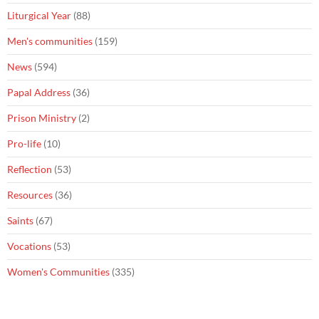
Liturgical Year
(88)
Men's communities
(159)
News
(594)
Papal Address
(36)
Prison Ministry
(2)
Pro-life
(10)
Reflection
(53)
Resources
(36)
Saints
(67)
Vocations
(53)
Women's Communities
(335)