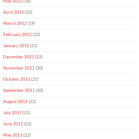
May 2012
(18)
April 2012
(22)
March 2012
(19)
February 2012
(22)
January 2012
(22)
December 2011
(22)
November 2011
(20)
October 2011
(21)
September 2011
(20)
August 2011
(22)
July 2011
(21)
June 2011
(22)
May 2011
(22)