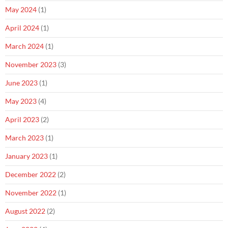
May 2024
(1)
April 2024
(1)
March 2024
(1)
November 2023
(3)
June 2023
(1)
May 2023
(4)
April 2023
(2)
March 2023
(1)
January 2023
(1)
December 2022
(2)
November 2022
(1)
August 2022
(2)