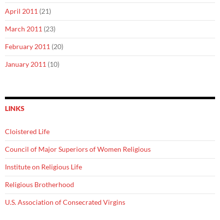
April 2011
(21)
March 2011
(23)
February 2011
(20)
January 2011
(10)
LINKS
Cloistered Life
Council of Major Superiors of Women Religious
Institute on Religious Life
Religious Brotherhood
U.S. Association of Consecrated Virgins