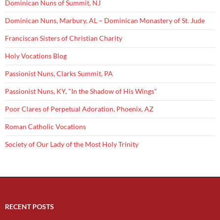
Dominican Nuns of Summit, NJ
Dominican Nuns, Marbury, AL – Dominican Monastery of St. Jude
Franciscan Sisters of Christian Charity
Holy Vocations Blog
Passionist Nuns, Clarks Summit, PA
Passionist Nuns, KY, "In the Shadow of His Wings"
Poor Clares of Perpetual Adoration, Phoenix, AZ
Roman Catholic Vocations
Society of Our Lady of the Most Holy Trinity
RECENT POSTS