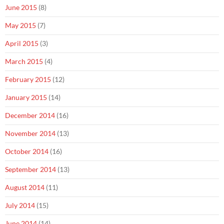
June 2015
(8)
May 2015
(7)
April 2015
(3)
March 2015
(4)
February 2015
(12)
January 2015
(14)
December 2014
(16)
November 2014
(13)
October 2014
(16)
September 2014
(13)
August 2014
(11)
July 2014
(15)
June 2014
(14)