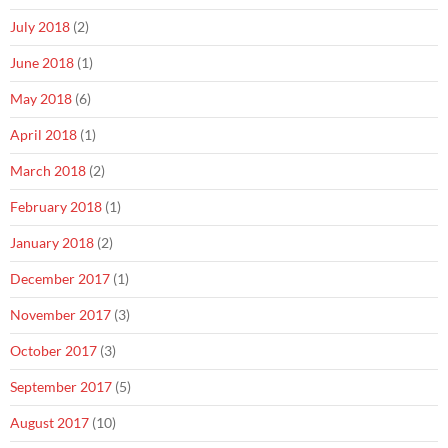
July 2018
(2)
June 2018
(1)
May 2018
(6)
April 2018
(1)
March 2018
(2)
February 2018
(1)
January 2018
(2)
December 2017
(1)
November 2017
(3)
October 2017
(3)
September 2017
(5)
August 2017
(10)