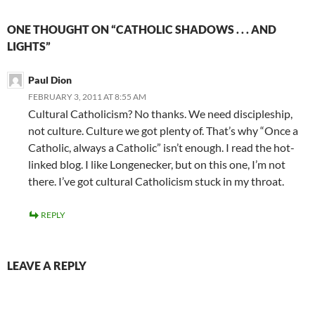
ONE THOUGHT ON “CATHOLIC SHADOWS . . . AND
LIGHTS”
Paul Dion
FEBRUARY 3, 2011 AT 8:55 AM
Cultural Catholicism? No thanks. We need discipleship,
not culture. Culture we got plenty of. That’s why “Once a
Catholic, always a Catholic” isn’t enough. I read the hot-
linked blog. I like Longenecker, but on this one, I’m not
there. I’ve got cultural Catholicism stuck in my throat.
REPLY
LEAVE A REPLY