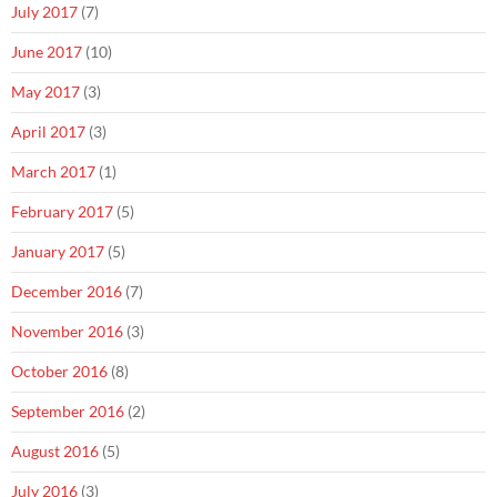
July 2017
(7)
June 2017
(10)
May 2017
(3)
April 2017
(3)
March 2017
(1)
February 2017
(5)
January 2017
(5)
December 2016
(7)
November 2016
(3)
October 2016
(8)
September 2016
(2)
August 2016
(5)
July 2016
(3)