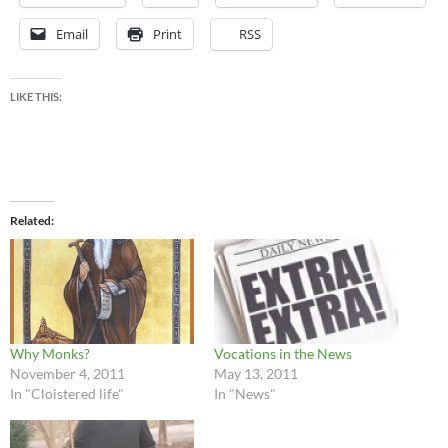
Email
Print
RSS
LIKE THIS:
Related
Why Monks?
Vocations in the News
November 4, 2011
May 13, 2011
In "Cloistered life"
In "News"