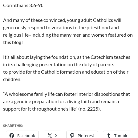
Corinthians 3:6-9).
And many of these convinced, young adult Catholics will
generously respond to vocations to the priesthood and
religious life–including the many men and women featured on
this blog!
It’s all about laying the foundation, as the Catechism teaches
in its challenging presentation on the duty of parents
to provide for the Catholic formation and education of their
children:
“A wholesome family life can foster interior dispositions that
are a genuine preparation for a living faith and remain a
support for it throughout one’s life” (no. 2225).
SHARE THIS:
Facebook
X
Pinterest
Tumblr