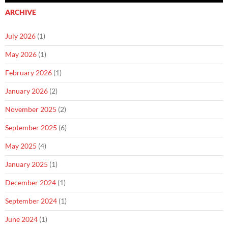
ARCHIVE
July 2026
(1)
May 2026
(1)
February 2026
(1)
January 2026
(2)
November 2025
(2)
September 2025
(6)
May 2025
(4)
January 2025
(1)
December 2024
(1)
September 2024
(1)
June 2024
(1)