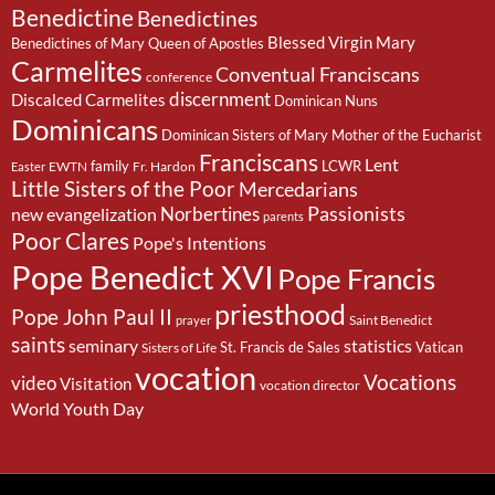
Benedictine
Benedictines
Blessed Virgin Mary
Benedictines of Mary Queen of Apostles
Carmelites
Conventual Franciscans
conference
discernment
Discalced Carmelites
Dominican Nuns
Dominicans
Dominican Sisters of Mary Mother of the Eucharist
Franciscans
Lent
family
LCWR
EWTN
Fr. Hardon
Easter
Little Sisters of the Poor
Mercedarians
Passionists
Norbertines
new evangelization
parents
Poor Clares
Pope's Intentions
Pope Benedict XVI
Pope Francis
priesthood
Pope John Paul II
Saint Benedict
prayer
saints
seminary
statistics
St. Francis de Sales
Vatican
Sisters of Life
vocation
Vocations
video
Visitation
vocation director
World Youth Day