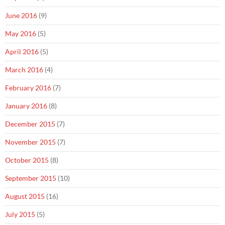
June 2016
(9)
May 2016
(5)
April 2016
(5)
March 2016
(4)
February 2016
(7)
January 2016
(8)
December 2015
(7)
November 2015
(7)
October 2015
(8)
September 2015
(10)
August 2015
(16)
July 2015
(5)