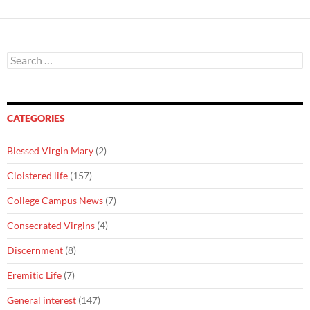
Search
for:
CATEGORIES
Blessed Virgin Mary
(2)
Cloistered life
(157)
College Campus News
(7)
Consecrated Virgins
(4)
Discernment
(8)
Eremitic Life
(7)
General interest
(147)