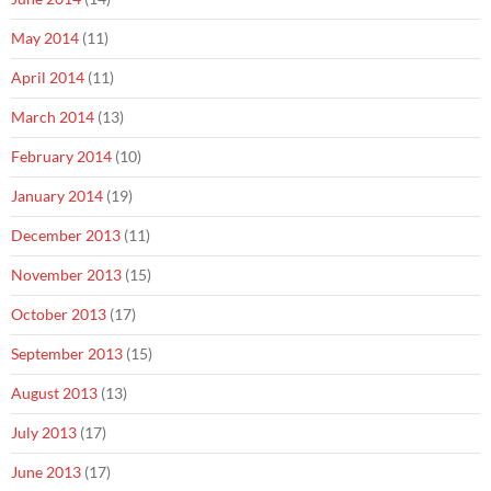
May 2014
(11)
April 2014
(11)
March 2014
(13)
February 2014
(10)
January 2014
(19)
December 2013
(11)
November 2013
(15)
October 2013
(17)
September 2013
(15)
August 2013
(13)
July 2013
(17)
June 2013
(17)