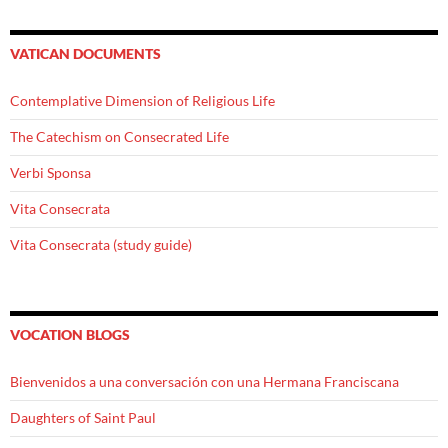
VATICAN DOCUMENTS
Contemplative Dimension of Religious Life
The Catechism on Consecrated Life
Verbi Sponsa
Vita Consecrata
Vita Consecrata (study guide)
VOCATION BLOGS
Bienvenidos a una conversación con una Hermana Franciscana
Daughters of Saint Paul