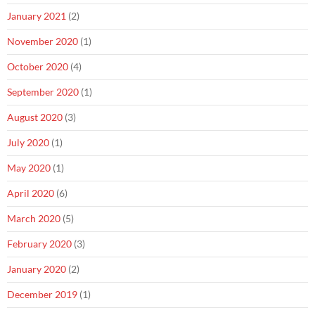
January 2021
(2)
November 2020
(1)
October 2020
(4)
September 2020
(1)
August 2020
(3)
July 2020
(1)
May 2020
(1)
April 2020
(6)
March 2020
(5)
February 2020
(3)
January 2020
(2)
December 2019
(1)