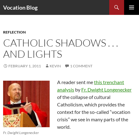
Search
Vocation Blog
SKIP
PRIMAR
TO
MENU
CONTENT
REFLECTION
CATHOLIC SHADOWS . . .
AND LIGHTS
FEBRUARY 1, 2011
KEVIN
1 COMMENT
A reader sent me
this trenchant
analysis
by
Fr. Dwight Longenecker
of the collapse of cultural
Catholicism, which provides the
context for the so-called “vocation
crisis” we see in many parts of the
world.
Fr. Dwight Longenecker