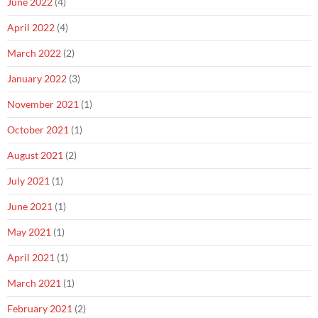
June 2022
(4)
April 2022
(4)
March 2022
(2)
January 2022
(3)
November 2021
(1)
October 2021
(1)
August 2021
(2)
July 2021
(1)
June 2021
(1)
May 2021
(1)
April 2021
(1)
March 2021
(1)
February 2021
(2)