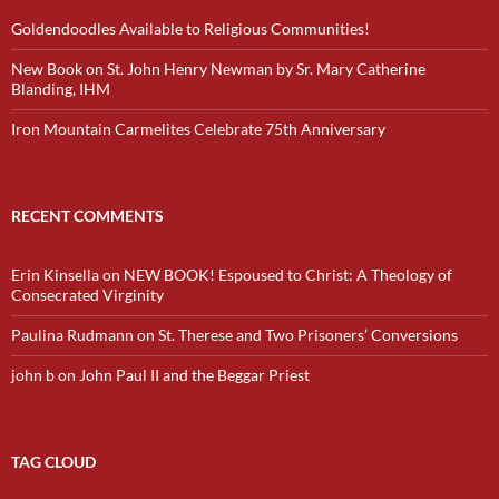
Goldendoodles Available to Religious Communities!
New Book on St. John Henry Newman by Sr. Mary Catherine
Blanding, IHM
Iron Mountain Carmelites Celebrate 75th Anniversary
RECENT COMMENTS
Erin Kinsella
on
NEW BOOK! Espoused to Christ: A Theology of
Consecrated Virginity
Paulina Rudmann
on
St. Therese and Two Prisoners’ Conversions
john b
on
John Paul II and the Beggar Priest
TAG CLOUD