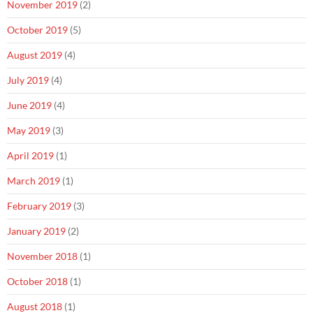
November 2019
(2)
October 2019
(5)
August 2019
(4)
July 2019
(4)
June 2019
(4)
May 2019
(3)
April 2019
(1)
March 2019
(1)
February 2019
(3)
January 2019
(2)
November 2018
(1)
October 2018
(1)
August 2018
(1)