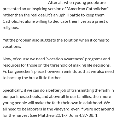
After all, when young people are
presented an uninspiring version of “American Catholicism”
rather than the real deal, it’s an uphill battle to keep them
Catholic, let alone willing to dedicate their lives as a priest or
religious.
Yet the problem also suggests the solution when it comes to
vocations.
Now, of course we need “vocation awareness” programs and
resources for those on the threshold of making life decisions.
Fr. Longenecker’s piece, however, reminds us that we also need
to back up the bus a little further.
Specifically, if we can do a better job of transmitting the faith in
our parishes, schools, and above all in our families, then more
young people will make the faith their own in adulthood. We
all need to be laborers in the vineyard, even if we’re not around
for the harvest (see Matthew 20:1-7; John 4:37-38; 1