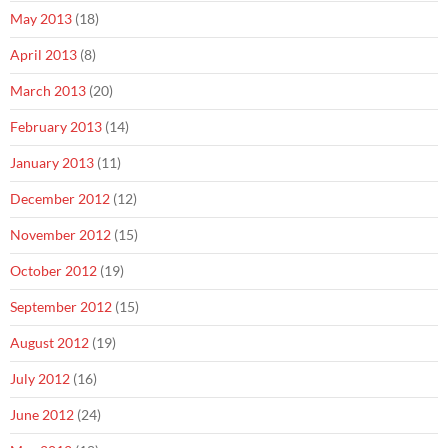
May 2013
(18)
April 2013
(8)
March 2013
(20)
February 2013
(14)
January 2013
(11)
December 2012
(12)
November 2012
(15)
October 2012
(19)
September 2012
(15)
August 2012
(19)
July 2012
(16)
June 2012
(24)