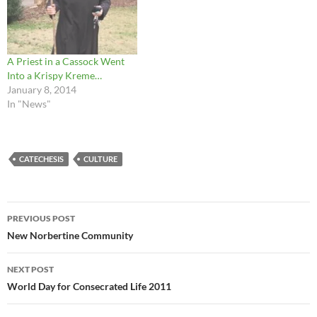
A Priest in a Cassock Went
Into a Krispy Kreme…
January 8, 2014
In "News"
CATECHESIS
CULTURE
Post
PREVIOUS POST
navigation
New Norbertine Community
NEXT POST
World Day for Consecrated Life 2011