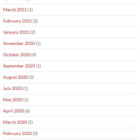
March 2021
(1)
February 2021
(2)
January 2021
(2)
November 2020
(1)
October 2020
(4)
September 2020
(1)
August 2020
(3)
July 2020
(1)
May 2020
(1)
April 2020
(6)
March 2020
(5)
February 2020
(3)