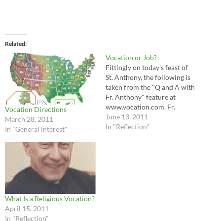
Related
Vocation or Job?
Fittingly on today's feast of
St. Anthony, the following is
taken from the "Q and A with
Fr. Anthony" feature at
www.vocation.com. Fr.
Vocation Directions
Anthony's response provides
June 13, 2011
March 28, 2011
sound analysis of the
In "Reflection"
In "General interest"
difference between pursing
one's vocation versus one's
job or profession. Enjoy!
There is a distinct difference
between vocation and
profession, although they
are…
What Is a Religious Vocation?
April 15, 2011
In "Reflection"