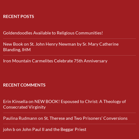
RECENT POSTS
Goldendoodles Available to Religious Communities!
New Book on St. John Henry Newman by Sr. Mary Catherine
Blanding, IHM
Iron Mountain Carmelites Celebrate 75th Anniversary
RECENT COMMENTS
Erin Kinsella
on
NEW BOOK! Espoused to Christ: A Theology of
Consecrated Virginity
Paulina Rudmann
on
St. Therese and Two Prisoners’ Conversions
john b
on
John Paul II and the Beggar Priest