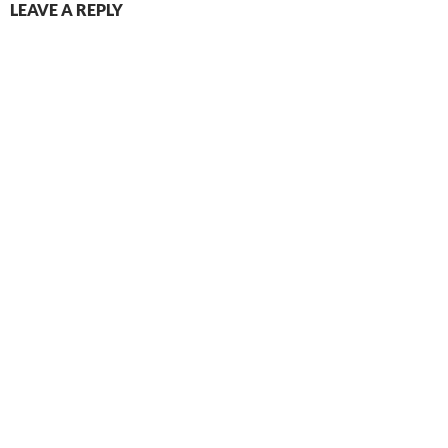
LEAVE A REPLY