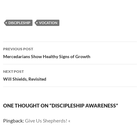
DISCIPLESHIP
VOCATION
Post
PREVIOUS POST
navigation
Mercedarians Show Healthy Signs of Growth
NEXT POST
Will Shields, Revisited
ONE THOUGHT ON “DISCIPLESHIP AWARENESS”
Pingback:
Give Us Shepherds! «