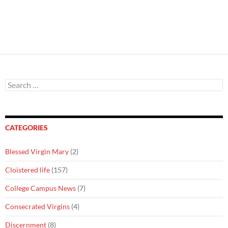
Search
for:
CATEGORIES
Blessed Virgin Mary
(2)
Cloistered life
(157)
College Campus News
(7)
Consecrated Virgins
(4)
Discernment
(8)