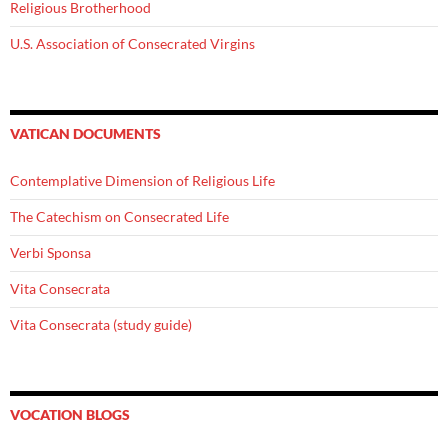
Religious Brotherhood
U.S. Association of Consecrated Virgins
VATICAN DOCUMENTS
Contemplative Dimension of Religious Life
The Catechism on Consecrated Life
Verbi Sponsa
Vita Consecrata
Vita Consecrata (study guide)
VOCATION BLOGS