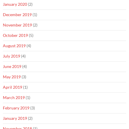
January 2020
(2)
December 2019
(1)
November 2019
(2)
October 2019
(5)
August 2019
(4)
July 2019
(4)
June 2019
(4)
May 2019
(3)
April 2019
(1)
March 2019
(1)
February 2019
(3)
January 2019
(2)
November 2018
(1)