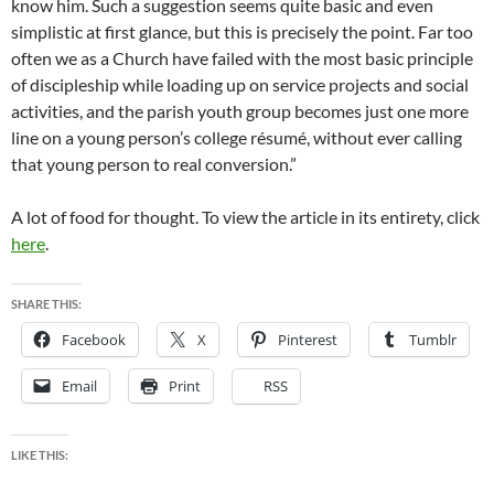
know him. Such a suggestion seems quite basic and even
simplistic at first glance, but this is precisely the point. Far too
often we as a Church have failed with the most basic principle
of discipleship while loading up on service projects and social
activities, and the parish youth group becomes just one more
line on a young person’s college résumé, without ever calling
that young person to real conversion.”
A lot of food for thought. To view the article in its entirety, click
here
.
SHARE THIS:
Facebook
X
Pinterest
Tumblr
Email
Print
RSS
LIKE THIS: