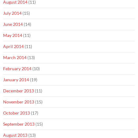
August 2014
(11)
July 2014
(15)
June 2014
(14)
May 2014
(11)
April 2014
(11)
March 2014
(13)
February 2014
(10)
January 2014
(19)
December 2013
(11)
November 2013
(15)
October 2013
(17)
September 2013
(15)
August 2013
(13)