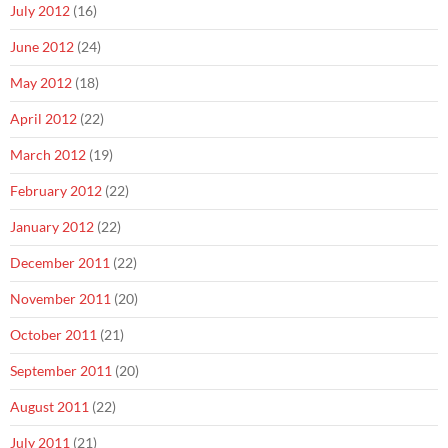
July 2012
(16)
June 2012
(24)
May 2012
(18)
April 2012
(22)
March 2012
(19)
February 2012
(22)
January 2012
(22)
December 2011
(22)
November 2011
(20)
October 2011
(21)
September 2011
(20)
August 2011
(22)
July 2011
(21)