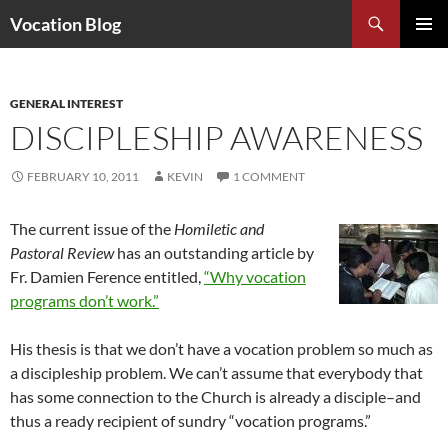
Search
Vocation Blog
SKIP
PRIMAR
TO
MENU
CONTENT
GENERAL INTEREST
DISCIPLESHIP AWARENESS
FEBRUARY 10, 2011
KEVIN
1 COMMENT
The current issue of the
Homiletic and
Pastoral Review
has an outstanding article by
Fr. Damien Ference entitled,
“Why vocation
programs don’t work.”
His thesis is that we don’t have a vocation problem so much as
a discipleship problem. We can’t assume that everybody that
has some connection to the Church is already a disciple–and
thus a ready recipient of sundry “vocation programs.”