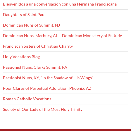
Bienvenidos a una conversación con una Hermana Franciscana
Daughters of Saint Paul
Dominican Nuns of Summit, NJ
Dominican Nuns, Marbury, AL – Dominican Monastery of St. Jude
Franciscan Sisters of Christian Charity
Holy Vocations Blog
Passionist Nuns, Clarks Summit, PA
Passionist Nuns, KY, "In the Shadow of His Wings"
Poor Clares of Perpetual Adoration, Phoenix, AZ
Roman Catholic Vocations
Society of Our Lady of the Most Holy Trinity