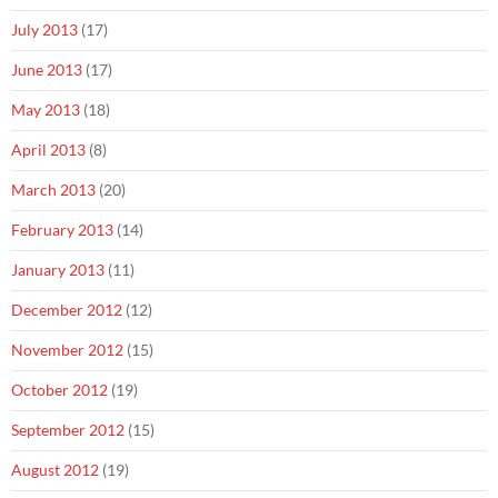
July 2013
(17)
June 2013
(17)
May 2013
(18)
April 2013
(8)
March 2013
(20)
February 2013
(14)
January 2013
(11)
December 2012
(12)
November 2012
(15)
October 2012
(19)
September 2012
(15)
August 2012
(19)