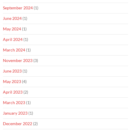
September 2024
(1)
June 2024
(1)
May 2024
(1)
April 2024
(1)
March 2024
(1)
November 2023
(3)
June 2023
(1)
May 2023
(4)
April 2023
(2)
March 2023
(1)
January 2023
(1)
December 2022
(2)