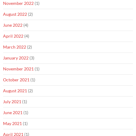
November 2022
(1)
August 2022
(2)
June 2022
(4)
April 2022
(4)
March 2022
(2)
January 2022
(3)
November 2021
(1)
October 2021
(1)
August 2021
(2)
July 2021
(1)
June 2021
(1)
May 2021
(1)
April 2021
(1)