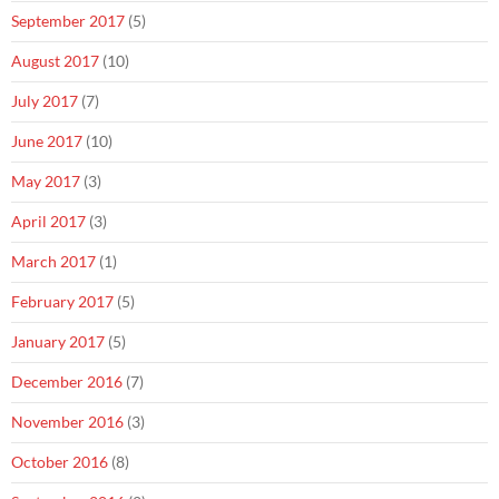
September 2017
(5)
August 2017
(10)
July 2017
(7)
June 2017
(10)
May 2017
(3)
April 2017
(3)
March 2017
(1)
February 2017
(5)
January 2017
(5)
December 2016
(7)
November 2016
(3)
October 2016
(8)