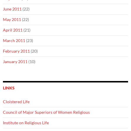
June 2011
(22)
May 2011
(22)
April 2011
(21)
March 2011
(23)
February 2011
(20)
January 2011
(10)
LINKS
Cloistered Life
Council of Major Superiors of Women Religious
Institute on Religious Life