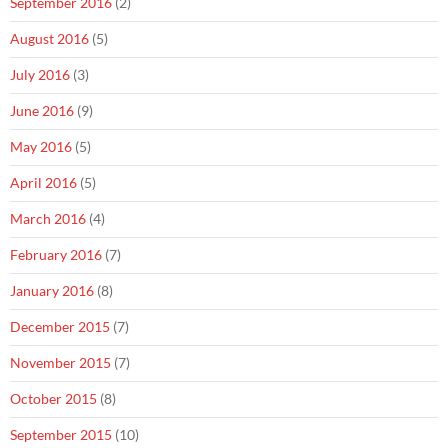
September 2016
(2)
August 2016
(5)
July 2016
(3)
June 2016
(9)
May 2016
(5)
April 2016
(5)
March 2016
(4)
February 2016
(7)
January 2016
(8)
December 2015
(7)
November 2015
(7)
October 2015
(8)
September 2015
(10)