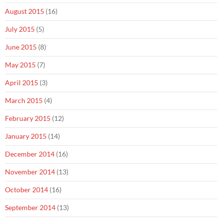
August 2015
(16)
July 2015
(5)
June 2015
(8)
May 2015
(7)
April 2015
(3)
March 2015
(4)
February 2015
(12)
January 2015
(14)
December 2014
(16)
November 2014
(13)
October 2014
(16)
September 2014
(13)