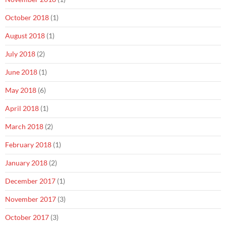
October 2018
(1)
August 2018
(1)
July 2018
(2)
June 2018
(1)
May 2018
(6)
April 2018
(1)
March 2018
(2)
February 2018
(1)
January 2018
(2)
December 2017
(1)
November 2017
(3)
October 2017
(3)