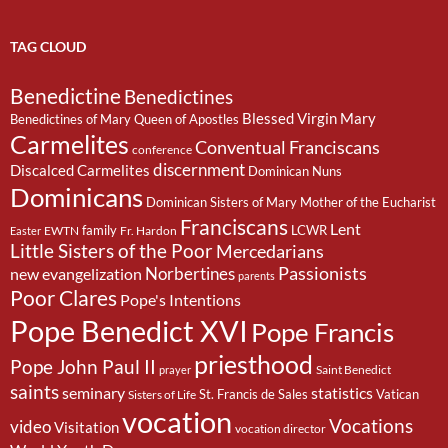
TAG CLOUD
Benedictine
Benedictines
Blessed Virgin Mary
Benedictines of Mary Queen of Apostles
Carmelites
Conventual Franciscans
conference
discernment
Discalced Carmelites
Dominican Nuns
Dominicans
Dominican Sisters of Mary Mother of the Eucharist
Franciscans
Lent
family
LCWR
EWTN
Fr. Hardon
Easter
Little Sisters of the Poor
Mercedarians
Passionists
Norbertines
new evangelization
parents
Poor Clares
Pope's Intentions
Pope Benedict XVI
Pope Francis
priesthood
Pope John Paul II
Saint Benedict
prayer
saints
seminary
statistics
St. Francis de Sales
Vatican
Sisters of Life
vocation
Vocations
video
Visitation
vocation director