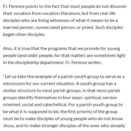
Fr. Ference points to the fact that most people do not discover
their vocation from vocation literature, but from real-life
disciples who are living witnesses of what it means to be a
married person, consecrated person, or priest. Such disciples
beget other disciples.
Also, it is true that the programs that we provide for young
people (and older people, for that matter) are sometimes light
in the discipleship department. Fr. Ference writes:
“Let us take the example of a parish youth group to serve as a
microcosm for our current situation. A youth group has a
similar structure to most parish groups, in that most parish
groups identify themselves in four ways: spiritual, service-
oriented, social and catechetical. For a parish youth group to
be what it is supposed to be, the first priority of the group
must be to make disciples of young people who do not know
Jesus, and to make stronger disciples of the ones who already