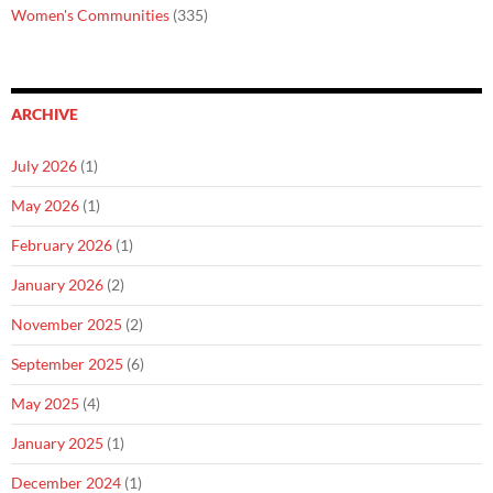
Women's Communities
(335)
ARCHIVE
July 2026
(1)
May 2026
(1)
February 2026
(1)
January 2026
(2)
November 2025
(2)
September 2025
(6)
May 2025
(4)
January 2025
(1)
December 2024
(1)