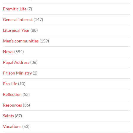
Eremitic Life
(7)
General interest
(147)
Liturgical Year
(88)
Men's communities
(159)
News
(594)
Papal Address
(36)
Prison Ministry
(2)
Pro-life
(10)
Reflection
(53)
Resources
(36)
Saints
(67)
Vocations
(53)