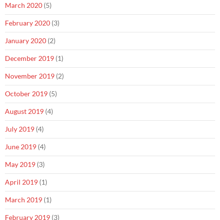
March 2020
(5)
February 2020
(3)
January 2020
(2)
December 2019
(1)
November 2019
(2)
October 2019
(5)
August 2019
(4)
July 2019
(4)
June 2019
(4)
May 2019
(3)
April 2019
(1)
March 2019
(1)
February 2019
(3)