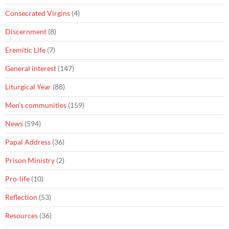
Consecrated Virgins
(4)
Discernment
(8)
Eremitic Life
(7)
General interest
(147)
Liturgical Year
(88)
Men's communities
(159)
News
(594)
Papal Address
(36)
Prison Ministry
(2)
Pro-life
(10)
Reflection
(53)
Resources
(36)