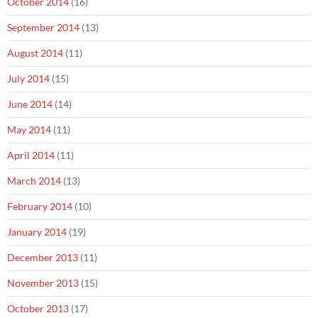
October 2014
(16)
September 2014
(13)
August 2014
(11)
July 2014
(15)
June 2014
(14)
May 2014
(11)
April 2014
(11)
March 2014
(13)
February 2014
(10)
January 2014
(19)
December 2013
(11)
November 2013
(15)
October 2013
(17)