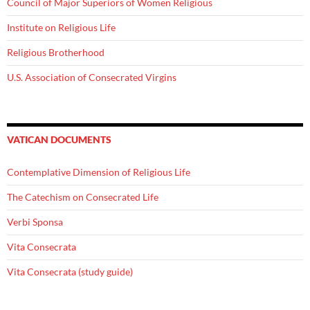
Council of Major Superiors of Women Religious
Institute on Religious Life
Religious Brotherhood
U.S. Association of Consecrated Virgins
VATICAN DOCUMENTS
Contemplative Dimension of Religious Life
The Catechism on Consecrated Life
Verbi Sponsa
Vita Consecrata
Vita Consecrata (study guide)