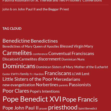
Paulina Rudmann
on
St. Therese and Two Prisoners’ Conversions
john b
on
John Paul II and the Beggar Priest
TAG CLOUD
Benedictine
Benedictines
Blessed Virgin Mary
Benedictines of Mary Queen of Apostles
Carmelites
Conventual Franciscans
conference
discernment
Discalced Carmelites
Dominican Nuns
Dominicans
Dominican Sisters of Mary Mother of the Eucharist
Franciscans
Lent
family
LCWR
EWTN
Fr. Hardon
Easter
Little Sisters of the Poor
Mercedarians
Passionists
Norbertines
new evangelization
parents
Poor Clares
Pope's Intentions
Pope Benedict XVI
Pope Francis
priesthood
Pope John Paul II
Saint Benedict
prayer