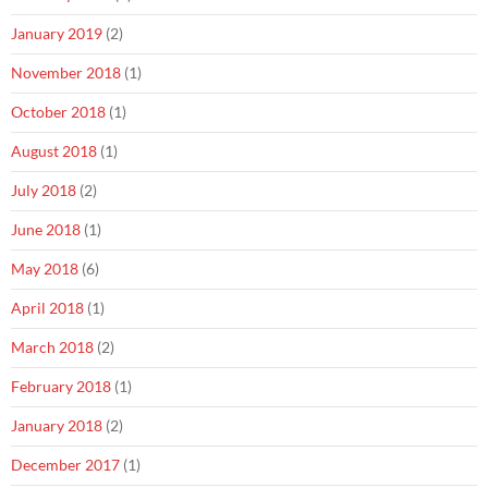
January 2019
(2)
November 2018
(1)
October 2018
(1)
August 2018
(1)
July 2018
(2)
June 2018
(1)
May 2018
(6)
April 2018
(1)
March 2018
(2)
February 2018
(1)
January 2018
(2)
December 2017
(1)