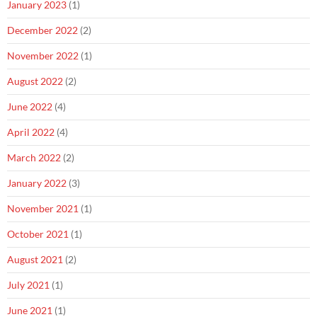
January 2023
(1)
December 2022
(2)
November 2022
(1)
August 2022
(2)
June 2022
(4)
April 2022
(4)
March 2022
(2)
January 2022
(3)
November 2021
(1)
October 2021
(1)
August 2021
(2)
July 2021
(1)
June 2021
(1)