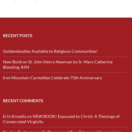
RECENT POSTS
Goldendoodles Available to Religious Communities!
New Book on St. John Henry Newman by Sr. Mary Catherine
Blanding, IHM
Iron Mountain Carmelites Celebrate 75th Anniversary
RECENT COMMENTS
Erin Kinsella
on
NEW BOOK! Espoused to Christ: A Theology of
Consecrated Virginity