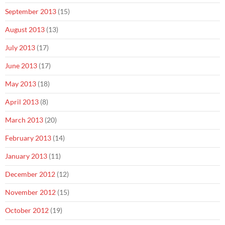
September 2013
(15)
August 2013
(13)
July 2013
(17)
June 2013
(17)
May 2013
(18)
April 2013
(8)
March 2013
(20)
February 2013
(14)
January 2013
(11)
December 2012
(12)
November 2012
(15)
October 2012
(19)