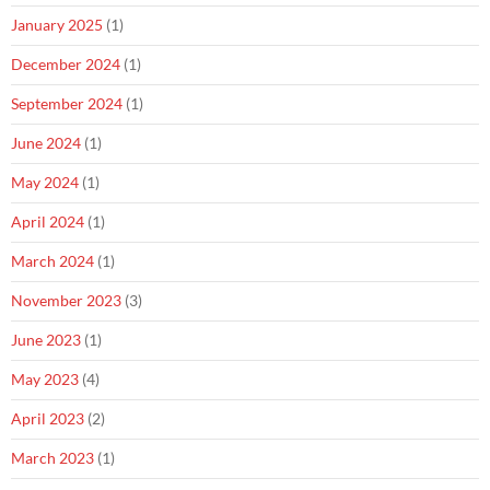
January 2025
(1)
December 2024
(1)
September 2024
(1)
June 2024
(1)
May 2024
(1)
April 2024
(1)
March 2024
(1)
November 2023
(3)
June 2023
(1)
May 2023
(4)
April 2023
(2)
March 2023
(1)