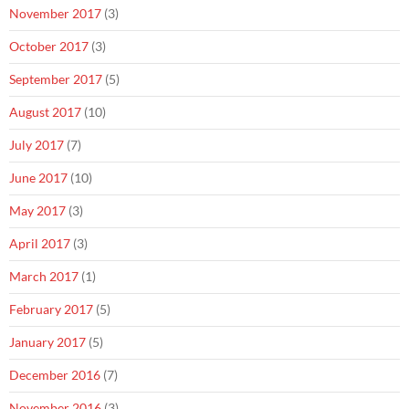
November 2017
(3)
October 2017
(3)
September 2017
(5)
August 2017
(10)
July 2017
(7)
June 2017
(10)
May 2017
(3)
April 2017
(3)
March 2017
(1)
February 2017
(5)
January 2017
(5)
December 2016
(7)
November 2016
(3)