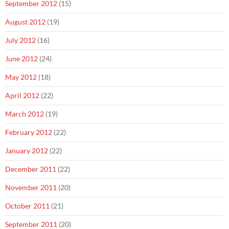
September 2012
(15)
August 2012
(19)
July 2012
(16)
June 2012
(24)
May 2012
(18)
April 2012
(22)
March 2012
(19)
February 2012
(22)
January 2012
(22)
December 2011
(22)
November 2011
(20)
October 2011
(21)
September 2011
(20)