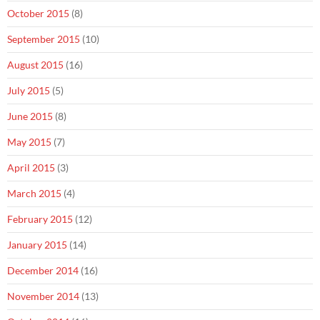
October 2015
(8)
September 2015
(10)
August 2015
(16)
July 2015
(5)
June 2015
(8)
May 2015
(7)
April 2015
(3)
March 2015
(4)
February 2015
(12)
January 2015
(14)
December 2014
(16)
November 2014
(13)