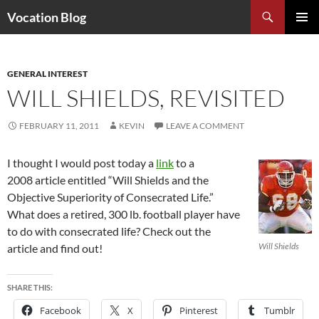
Search
Vocation Blog
SKIP
PRIMAR
TO
MENU
CONTENT
GENERAL INTEREST
WILL SHIELDS, REVISITED
FEBRUARY 11, 2011
KEVIN
LEAVE A COMMENT
I thought I would post today a
link
to a
2008 article entitled “Will Shields and the
Objective Superiority of Consecrated Life.”
What does a retired, 300 lb. football player have
to do with consecrated life? Check out the
Will Shields
article and find out!
SHARE THIS:
Facebook
X
Pinterest
Tumblr