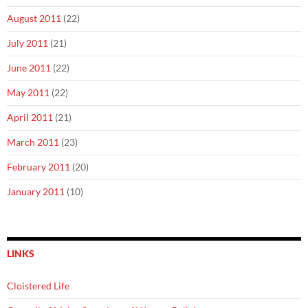
August 2011
(22)
July 2011
(21)
June 2011
(22)
May 2011
(22)
April 2011
(21)
March 2011
(23)
February 2011
(20)
January 2011
(10)
LINKS
Cloistered Life