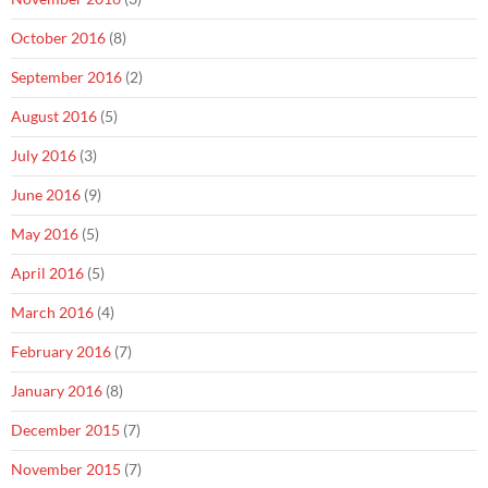
October 2016
(8)
September 2016
(2)
August 2016
(5)
July 2016
(3)
June 2016
(9)
May 2016
(5)
April 2016
(5)
March 2016
(4)
February 2016
(7)
January 2016
(8)
December 2015
(7)
November 2015
(7)