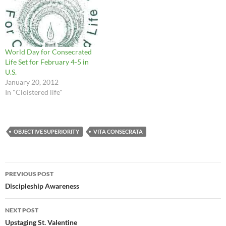
Life is a witness to the
promise of eternal…
World Day for Consecrated
Life Set for February 4-5 in
U.S.
January 20, 2012
In "Cloistered life"
OBJECTIVE SUPERIORITY
VITA CONSECRATA
Post
PREVIOUS POST
navigation
Discipleship Awareness
NEXT POST
Upstaging St. Valentine