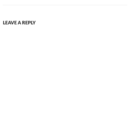
LEAVE A REPLY