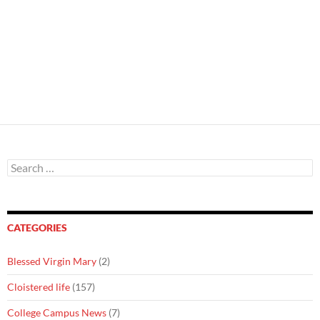
Search
for:
CATEGORIES
Blessed Virgin Mary
(2)
Cloistered life
(157)
College Campus News
(7)