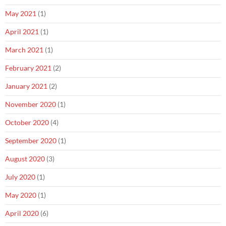
May 2021
(1)
April 2021
(1)
March 2021
(1)
February 2021
(2)
January 2021
(2)
November 2020
(1)
October 2020
(4)
September 2020
(1)
August 2020
(3)
July 2020
(1)
May 2020
(1)
April 2020
(6)