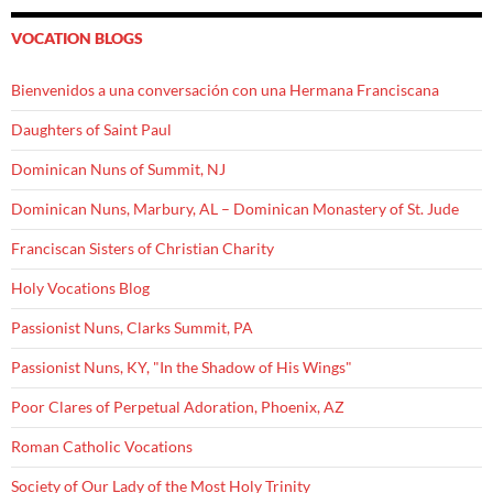
VOCATION BLOGS
Bienvenidos a una conversación con una Hermana Franciscana
Daughters of Saint Paul
Dominican Nuns of Summit, NJ
Dominican Nuns, Marbury, AL – Dominican Monastery of St. Jude
Franciscan Sisters of Christian Charity
Holy Vocations Blog
Passionist Nuns, Clarks Summit, PA
Passionist Nuns, KY, "In the Shadow of His Wings"
Poor Clares of Perpetual Adoration, Phoenix, AZ
Roman Catholic Vocations
Society of Our Lady of the Most Holy Trinity