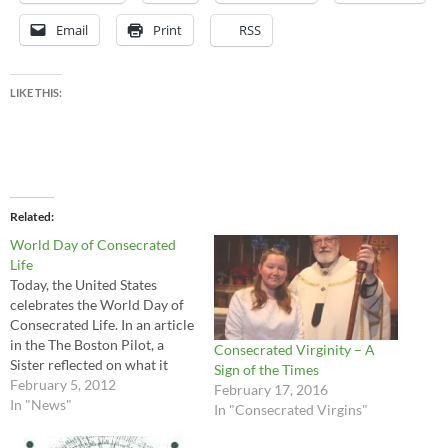
Email
Print
RSS
LIKE THIS:
Related
World Day of Consecrated
Life
Today, the United States
celebrates the World Day of
Consecrated Life. In an article
in the The Boston Pilot, a
Consecrated Virginity – A
Sister reflected on what it
Sign of the Times
means to be consecrated to
February 5, 2012
February 17, 2016
Christ: Consecrated Life is a
In "News"
In "Consecrated Virgins"
witness to generous Gospel
dedication. The Consecrated