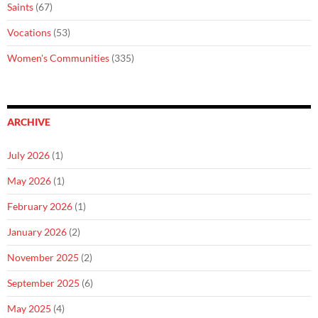
Saints
(67)
Vocations
(53)
Women's Communities
(335)
ARCHIVE
July 2026
(1)
May 2026
(1)
February 2026
(1)
January 2026
(2)
November 2025
(2)
September 2025
(6)
May 2025
(4)