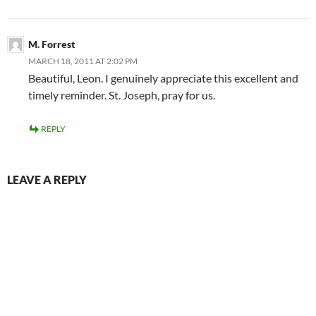
M. Forrest
MARCH 18, 2011 AT 2:02 PM
Beautiful, Leon. I genuinely appreciate this excellent and
timely reminder. St. Joseph, pray for us.
REPLY
LEAVE A REPLY