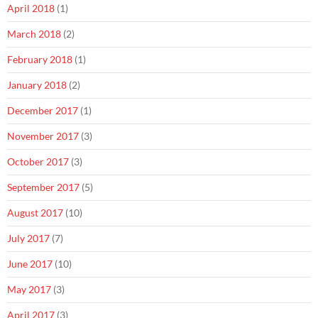
April 2018
(1)
March 2018
(2)
February 2018
(1)
January 2018
(2)
December 2017
(1)
November 2017
(3)
October 2017
(3)
September 2017
(5)
August 2017
(10)
July 2017
(7)
June 2017
(10)
May 2017
(3)
April 2017
(3)