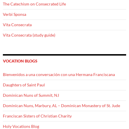
The Catechism on Consecrated Life
Verbi Sponsa
Vita Consecrata
Vita Consecrata (study guide)
VOCATION BLOGS
Bienvenidos a una conversación con una Hermana Franciscana
Daughters of Saint Paul
Dominican Nuns of Summit, NJ
Dominican Nuns, Marbury, AL – Dominican Monastery of St. Jude
Franciscan Sisters of Christian Charity
Holy Vocations Blog