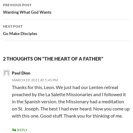
Post
PREVIOUS POST
navigation
Wanting What God Wants
NEXT POST
Go Make Disciples
2 THOUGHTS ON “THE HEART OF A FATHER”
Paul Dion
MARCH 19, 2011 AT 5:45 PM
Thanks for this, Leon. We just had our Lenten retreat
preached by the La Salette Missionaries and I followed it
in the Spanish version. the Missionary had a meditation
on St. Joseph. The best I had ever heard. Now you come up
with this one. Good stuff. Thank you for thinking of me.
REPLY