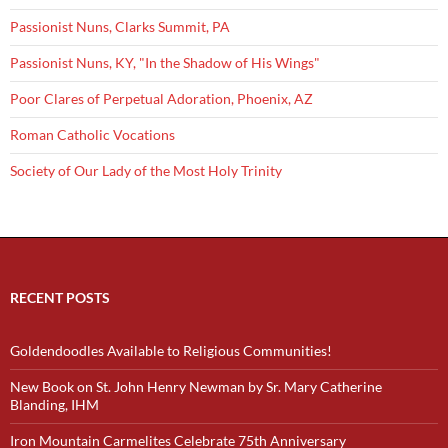
Passionist Nuns, Clarks Summit, PA
Passionist Nuns, KY, "In the Shadow of His Wings"
Poor Clares of Perpetual Adoration, Phoenix, AZ
Roman Catholic Vocations
Society of Our Lady of the Most Holy Trinity
RECENT POSTS
Goldendoodles Available to Religious Communities!
New Book on St. John Henry Newman by Sr. Mary Catherine
Blanding, IHM
Iron Mountain Carmelites Celebrate 75th Anniversary