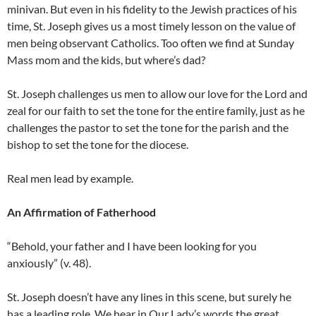
minivan. But even in his fidelity to the Jewish practices of his
time, St. Joseph gives us a most timely lesson on the value of
men being observant Catholics. Too often we find at Sunday
Mass mom and the kids, but where’s dad?
St. Joseph challenges us men to allow our love for the Lord and
zeal for our faith to set the tone for the entire family, just as he
challenges the pastor to set the tone for the parish and the
bishop to set the tone for the diocese.
Real men lead by example.
An Affirmation of Fatherhood
“Behold, your father and I have been looking for you
anxiously” (v. 48).
St. Joseph doesn’t have any lines in this scene, but surely he
has a leading role. We hear in Our Lady’s words the great