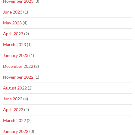
November 2023
(3)
June 2023
(1)
May 2023
(4)
April 2023
(2)
March 2023
(1)
January 2023
(1)
December 2022
(2)
November 2022
(1)
August 2022
(2)
June 2022
(4)
April 2022
(4)
March 2022
(2)
January 2022
(3)