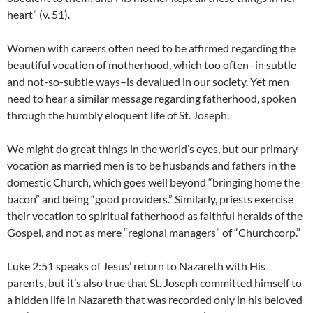
heart” (v. 51).
Women with careers often need to be affirmed regarding the
beautiful vocation of motherhood, which too often–in subtle
and not-so-subtle ways–is devalued in our society. Yet men
need to hear a similar message regarding fatherhood, spoken
through the humbly eloquent life of St. Joseph.
We might do great things in the world’s eyes, but our primary
vocation as married men is to be husbands and fathers in the
domestic Church, which goes well beyond “bringing home the
bacon” and being “good providers.” Similarly, priests exercise
their vocation to spiritual fatherhood as faithful heralds of the
Gospel, and not as mere “regional managers” of “Churchcorp.”
Luke 2:51 speaks of Jesus’ return to Nazareth with His
parents, but it’s also true that St. Joseph committed himself to
a hidden life in Nazareth that was recorded only in his beloved