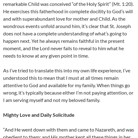
remarkable Child was conceived “of the Holy Spirit” (Mt. 1:20).
He exercises this fatherhood in complete docility to God’s will
and with superabundant love for mother and Child. As the
wondrous events unfold around him, it’s clear that St. Joseph
does not have a complete understanding of what’s going to
happen next. Yet he always remains faithful in the present
moment, and the Lord never fails to reveal to him what he
needs to know at any given point in time.
As I’ve tried to translate this into my own life experience, I’ve
understood this to mean that I must at all times remain
attentive to God and available for my family. When things go
wrong, it’s typically because either I’m not paying attention, or
I am serving myself and not my beloved family.
Mighty Love and Daily Solicitude
“And He went down with them and came to Nazareth, and was
obedient to them; and His mother kept all these things in her