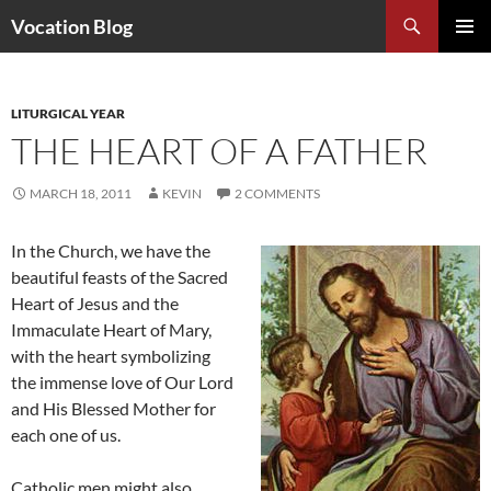
Search
Vocation Blog
SKIP
PRIMAR
TO
MENU
CONTENT
LITURGICAL YEAR
THE HEART OF A FATHER
MARCH 18, 2011
KEVIN
2 COMMENTS
In the Church, we have the
beautiful feasts of the Sacred
Heart of Jesus and the
Immaculate Heart of Mary,
with the heart symbolizing
the immense love of Our Lord
and His Blessed Mother for
each one of us.
Catholic men might also