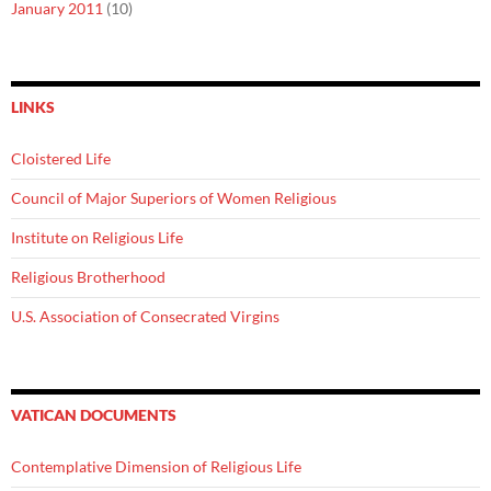
January 2011
(10)
LINKS
Cloistered Life
Council of Major Superiors of Women Religious
Institute on Religious Life
Religious Brotherhood
U.S. Association of Consecrated Virgins
VATICAN DOCUMENTS
Contemplative Dimension of Religious Life