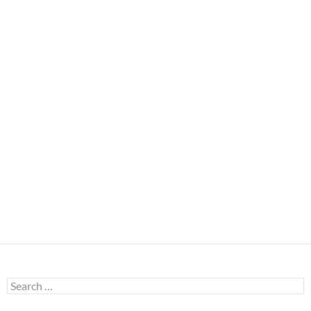
Search
for: