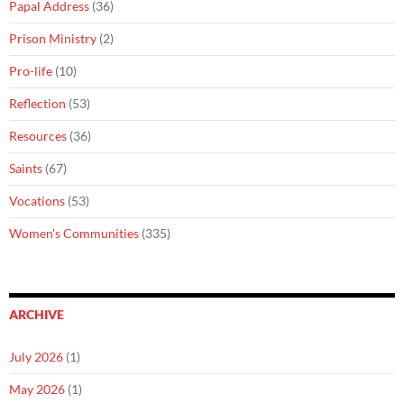
Papal Address
(36)
Prison Ministry
(2)
Pro-life
(10)
Reflection
(53)
Resources
(36)
Saints
(67)
Vocations
(53)
Women's Communities
(335)
ARCHIVE
July 2026
(1)
May 2026
(1)