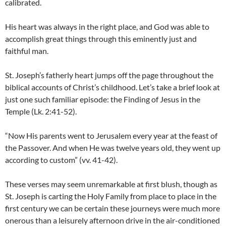
calibrated.
His heart was always in the right place, and God was able to
accomplish great things through this eminently just and
faithful man.
St. Joseph’s fatherly heart jumps off the page throughout the
biblical accounts of Christ’s childhood. Let’s take a brief look at
just one such familiar episode: the Finding of Jesus in the
Temple (Lk. 2:41-52).
“Now His parents went to Jerusalem every year at the feast of
the Passover. And when He was twelve years old, they went up
according to custom” (vv. 41-42).
These verses may seem unremarkable at first blush, though as
St. Joseph is carting the Holy Family from place to place in the
first century we can be certain these journeys were much more
onerous than a leisurely afternoon drive in the air-conditioned