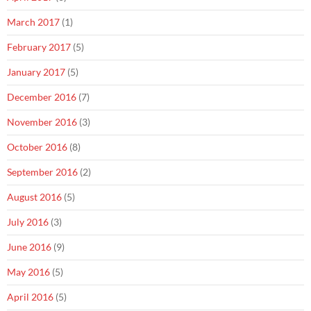
March 2017
(1)
February 2017
(5)
January 2017
(5)
December 2016
(7)
November 2016
(3)
October 2016
(8)
September 2016
(2)
August 2016
(5)
July 2016
(3)
June 2016
(9)
May 2016
(5)
April 2016
(5)