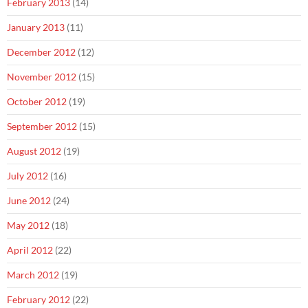
February 2013
(14)
January 2013
(11)
December 2012
(12)
November 2012
(15)
October 2012
(19)
September 2012
(15)
August 2012
(19)
July 2012
(16)
June 2012
(24)
May 2012
(18)
April 2012
(22)
March 2012
(19)
February 2012
(22)