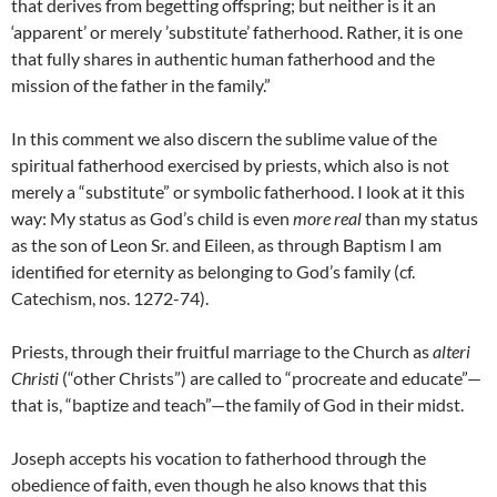
that derives from begetting offspring; but neither is it an
‘apparent’ or merely ’substitute’ fatherhood. Rather, it is one
that fully shares in authentic human fatherhood and the
mission of the father in the family.”
In this comment we also discern the sublime value of the
spiritual fatherhood exercised by priests, which also is not
merely a “substitute” or symbolic fatherhood. I look at it this
way: My status as God’s child is even
more real
than my status
as the son of Leon Sr. and Eileen, as through Baptism I am
identified for eternity as belonging to God’s family (cf.
Catechism, nos. 1272-74).
Priests, through their fruitful marriage to the Church as
alteri
Christi
(“other Christs”) are called to “procreate and educate”—
that is, “baptize and teach”—the family of God in their midst.
Joseph accepts his vocation to fatherhood through the
obedience of faith, even though he also knows that this