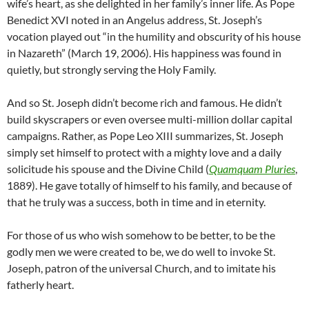
wife’s heart, as she delighted in her family’s inner life. As Pope
Benedict XVI noted in an Angelus address, St. Joseph’s
vocation played out “in the humility and obscurity of his house
in Nazareth” (March 19, 2006). His happiness was found in
quietly, but strongly serving the Holy Family.
And so St. Joseph didn’t become rich and famous. He didn’t
build skyscrapers or even oversee multi-million dollar capital
campaigns. Rather, as Pope Leo XIII summarizes, St. Joseph
simply set himself to protect with a mighty love and a daily
solicitude his spouse and the Divine Child (
Quamquam Pluries
,
1889). He gave totally of himself to his family, and because of
that he truly was a success, both in time and in eternity.
For those of us who wish somehow to be better, to be the
godly men we were created to be, we do well to invoke St.
Joseph, patron of the universal Church, and to imitate his
fatherly heart.