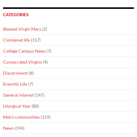
CATEGORIES
Blessed Virgin Mary
(2)
Cloistered life
(157)
College Campus News
(7)
Consecrated Virgins
(4)
Discernment
(8)
Eremitic Life
(7)
General interest
(147)
Liturgical Year
(88)
Men's communities
(159)
News
(594)