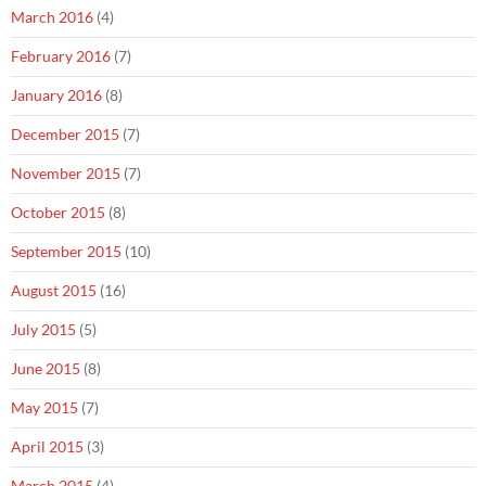
March 2016
(4)
February 2016
(7)
January 2016
(8)
December 2015
(7)
November 2015
(7)
October 2015
(8)
September 2015
(10)
August 2015
(16)
July 2015
(5)
June 2015
(8)
May 2015
(7)
April 2015
(3)
March 2015
(4)