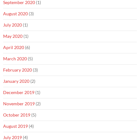
September 2020
(1)
August 2020
(3)
July 2020
(1)
May 2020
(1)
April 2020
(6)
March 2020
(5)
February 2020
(3)
January 2020
(2)
December 2019
(1)
November 2019
(2)
October 2019
(5)
August 2019
(4)
July 2019
(4)