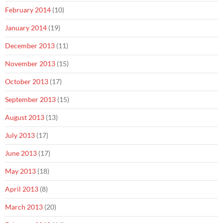
February 2014
(10)
January 2014
(19)
December 2013
(11)
November 2013
(15)
October 2013
(17)
September 2013
(15)
August 2013
(13)
July 2013
(17)
June 2013
(17)
May 2013
(18)
April 2013
(8)
March 2013
(20)