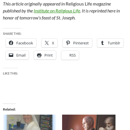
This article originally appeared in
Religious Life
magazine
published by the
Institute on Religious Life
. It is reprinted here in
honor of tomorrow’s feast of St. Joseph.
SHARE THIS:
Facebook
X
Pinterest
Tumblr
Email
Print
RSS
LIKE THIS:
Related