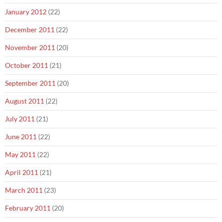
January 2012
(22)
December 2011
(22)
November 2011
(20)
October 2011
(21)
September 2011
(20)
August 2011
(22)
July 2011
(21)
June 2011
(22)
May 2011
(22)
April 2011
(21)
March 2011
(23)
February 2011
(20)