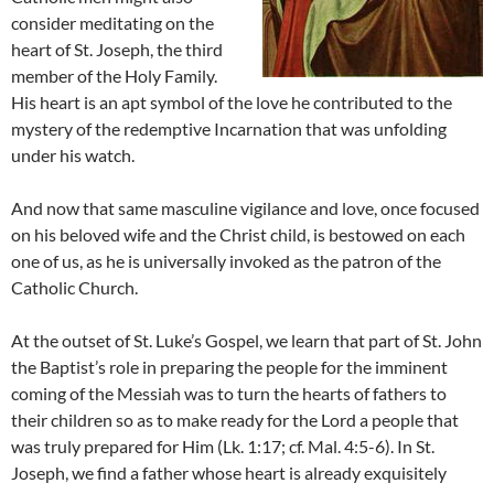
consider meditating on the
heart of St. Joseph, the third
member of the Holy Family.
His heart is an apt symbol of the love he contributed to the
mystery of the redemptive Incarnation that was unfolding
under his watch.
And now that same masculine vigilance and love, once focused
on his beloved wife and the Christ child, is bestowed on each
one of us, as he is universally invoked as the patron of the
Catholic Church.
At the outset of St. Luke’s Gospel, we learn that part of St. John
the Baptist’s role in preparing the people for the imminent
coming of the Messiah was to turn the hearts of fathers to
their children so as to make ready for the Lord a people that
was truly prepared for Him (Lk. 1:17; cf. Mal. 4:5-6). In St.
Joseph, we find a father whose heart is already exquisitely