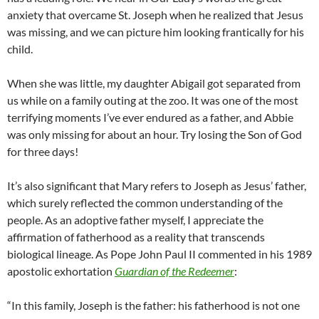
anxiety that overcame St. Joseph when he realized that Jesus
was missing, and we can picture him looking frantically for his
child.
When she was little, my daughter Abigail got separated from
us while on a family outing at the zoo. It was one of the most
terrifying moments I’ve ever endured as a father, and Abbie
was only missing for about an hour. Try losing the Son of God
for three days!
It’s also significant that Mary refers to Joseph as Jesus’ father,
which surely reflected the common understanding of the
people. As an adoptive father myself, I appreciate the
affirmation of fatherhood as a reality that transcends
biological lineage. As Pope John Paul II commented in his 1989
apostolic exhortation
Guardian of the Redeemer
:
“In this family, Joseph is the father: his fatherhood is not one