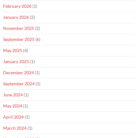
February 2026
(1)
January 2026
(2)
November 2025
(2)
September 2025
(6)
May 2025
(4)
January 2025
(1)
December 2024
(1)
September 2024
(1)
June 2024
(1)
May 2024
(1)
April 2024
(1)
March 2024
(1)