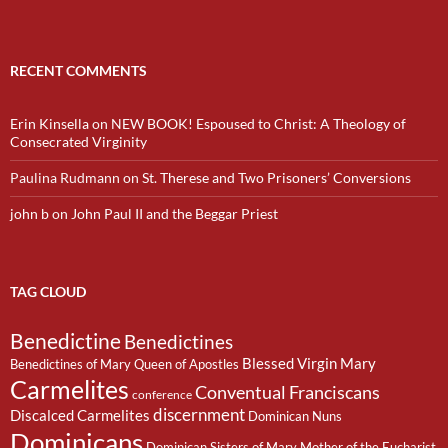
RECENT COMMENTS
Erin Kinsella
on
NEW BOOK! Espoused to Christ: A Theology of
Consecrated Virginity
Paulina Rudmann
on
St. Therese and Two Prisoners’ Conversions
john b
on
John Paul II and the Beggar Priest
TAG CLOUD
Benedictine
Benedictines
Blessed Virgin Mary
Benedictines of Mary Queen of Apostles
Carmelites
Conventual Franciscans
conference
discernment
Discalced Carmelites
Dominican Nuns
Dominicans
Dominican Sisters of Mary Mother of the Eucharist