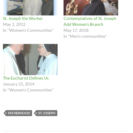
St. Joseph the Worker
Contemplatives of St. Joseph
May 1, 2012
Add Women’s Branch
In "Women's Communities"
May 17, 2018
In "Men's communities"
The Eucharist Defines Us
January 31, 2014
In "Women's Communities"
FATHERHOOD
ST. JOSEPH