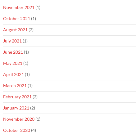
November 2021
(1)
October 2021
(1)
August 2021
(2)
July 2021
(1)
June 2021
(1)
May 2021
(1)
April 2021
(1)
March 2021
(1)
February 2021
(2)
January 2021
(2)
November 2020
(1)
October 2020
(4)