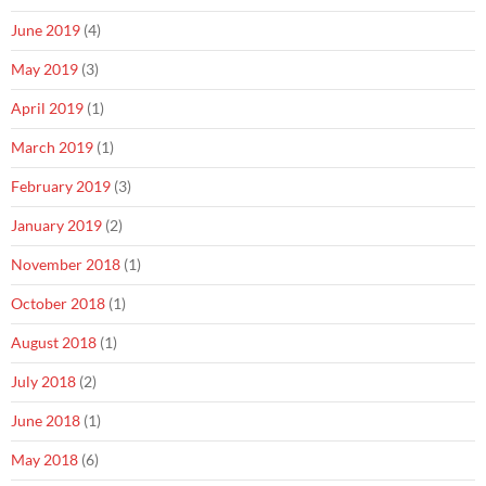
June 2019
(4)
May 2019
(3)
April 2019
(1)
March 2019
(1)
February 2019
(3)
January 2019
(2)
November 2018
(1)
October 2018
(1)
August 2018
(1)
July 2018
(2)
June 2018
(1)
May 2018
(6)