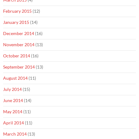
February 2015
(12)
January 2015
(14)
December 2014
(16)
November 2014
(13)
October 2014
(16)
September 2014
(13)
August 2014
(11)
July 2014
(15)
June 2014
(14)
May 2014
(11)
April 2014
(11)
March 2014
(13)