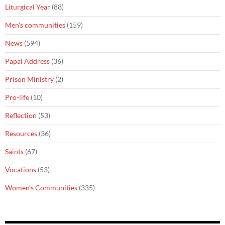
Liturgical Year
(88)
Men's communities
(159)
News
(594)
Papal Address
(36)
Prison Ministry
(2)
Pro-life
(10)
Reflection
(53)
Resources
(36)
Saints
(67)
Vocations
(53)
Women's Communities
(335)