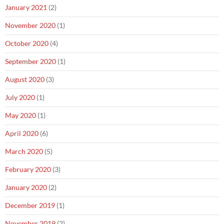
January 2021
(2)
November 2020
(1)
October 2020
(4)
September 2020
(1)
August 2020
(3)
July 2020
(1)
May 2020
(1)
April 2020
(6)
March 2020
(5)
February 2020
(3)
January 2020
(2)
December 2019
(1)
November 2019
(2)