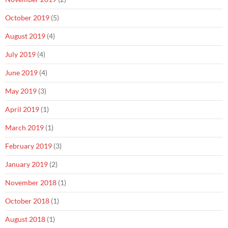
October 2019
(5)
August 2019
(4)
July 2019
(4)
June 2019
(4)
May 2019
(3)
April 2019
(1)
March 2019
(1)
February 2019
(3)
January 2019
(2)
November 2018
(1)
October 2018
(1)
August 2018
(1)