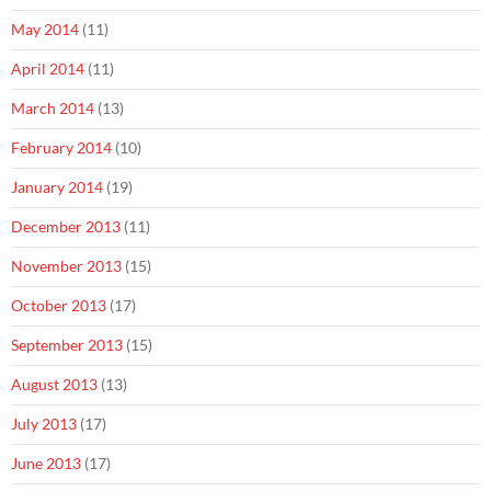
May 2014
(11)
April 2014
(11)
March 2014
(13)
February 2014
(10)
January 2014
(19)
December 2013
(11)
November 2013
(15)
October 2013
(17)
September 2013
(15)
August 2013
(13)
July 2013
(17)
June 2013
(17)