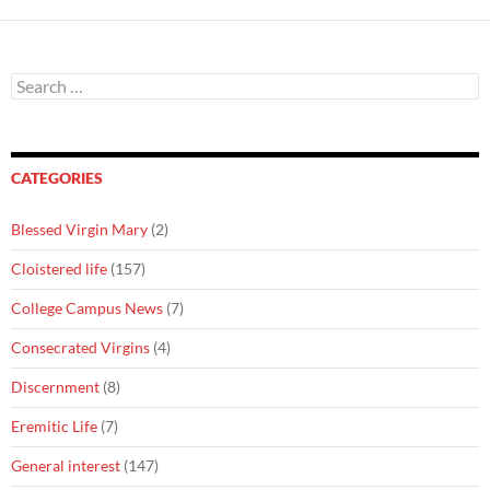
Search
for:
CATEGORIES
Blessed Virgin Mary
(2)
Cloistered life
(157)
College Campus News
(7)
Consecrated Virgins
(4)
Discernment
(8)
Eremitic Life
(7)
General interest
(147)