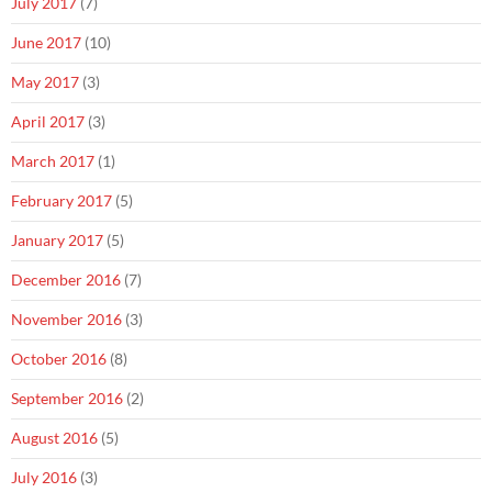
July 2017
(7)
June 2017
(10)
May 2017
(3)
April 2017
(3)
March 2017
(1)
February 2017
(5)
January 2017
(5)
December 2016
(7)
November 2016
(3)
October 2016
(8)
September 2016
(2)
August 2016
(5)
July 2016
(3)