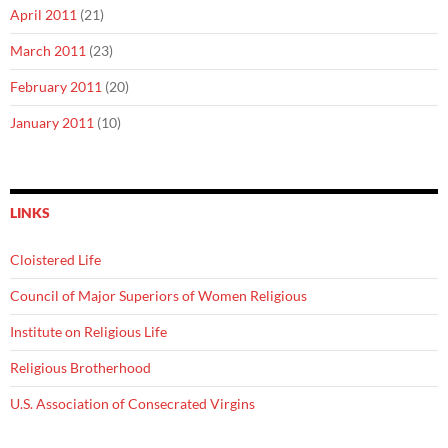
April 2011
(21)
March 2011
(23)
February 2011
(20)
January 2011
(10)
LINKS
Cloistered Life
Council of Major Superiors of Women Religious
Institute on Religious Life
Religious Brotherhood
U.S. Association of Consecrated Virgins