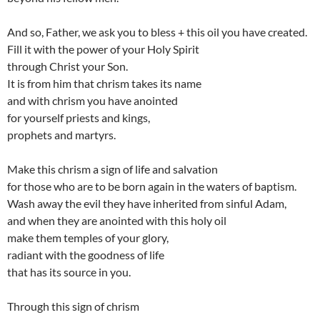
And so, Father, we ask you to bless + this oil you have created.
Fill it with the power of your Holy Spirit
through Christ your Son.
It is from him that chrism takes its name
and with chrism you have anointed
for yourself priests and kings,
prophets and martyrs.
Make this chrism a sign of life and salvation
for those who are to be born again in the waters of baptism.
Wash away the evil they have inherited from sinful Adam,
and when they are anointed with this holy oil
make them temples of your glory,
radiant with the goodness of life
that has its source in you.
Through this sign of chrism