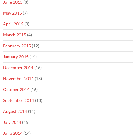
June 2015
(8)
May 2015
(7)
April 2015
(3)
March 2015
(4)
February 2015
(12)
January 2015
(14)
December 2014
(16)
November 2014
(13)
October 2014
(16)
September 2014
(13)
August 2014
(11)
July 2014
(15)
June 2014
(14)