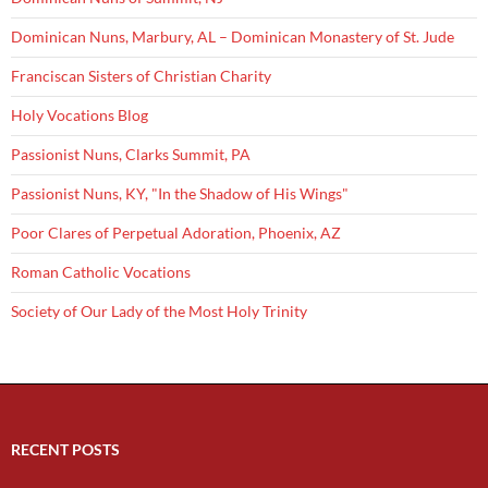
Dominican Nuns, Marbury, AL – Dominican Monastery of St. Jude
Franciscan Sisters of Christian Charity
Holy Vocations Blog
Passionist Nuns, Clarks Summit, PA
Passionist Nuns, KY, "In the Shadow of His Wings"
Poor Clares of Perpetual Adoration, Phoenix, AZ
Roman Catholic Vocations
Society of Our Lady of the Most Holy Trinity
RECENT POSTS