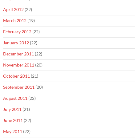
April 2012
(22)
March 2012
(19)
February 2012
(22)
January 2012
(22)
December 2011
(22)
November 2011
(20)
October 2011
(21)
September 2011
(20)
August 2011
(22)
July 2011
(21)
June 2011
(22)
May 2011
(22)