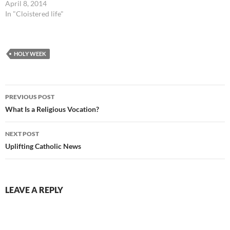
April 8, 2014
In "Cloistered life"
HOLY WEEK
Post
PREVIOUS POST
navigation
What Is a Religious Vocation?
NEXT POST
Uplifting Catholic News
LEAVE A REPLY