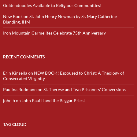
Goldendoodles Available to Religious Communities!
New Book on St. John Henry Newman by Sr. Mary Catherine
Blanding, IHM
Iron Mountain Carmelites Celebrate 75th Anniversary
RECENT COMMENTS
Erin Kinsella
on
NEW BOOK! Espoused to Christ: A Theology of
Consecrated Virginity
Paulina Rudmann
on
St. Therese and Two Prisoners’ Conversions
john b
on
John Paul II and the Beggar Priest
TAG CLOUD