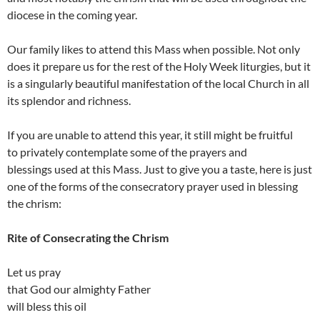
diocese in the coming year.
Our family likes to attend this Mass when possible. Not only
does it prepare us for the rest of the Holy Week liturgies, but it
is a singularly beautiful manifestation of the local Church in all
its splendor and richness.
If you are unable to attend this year, it still might be fruitful
to privately contemplate some of the prayers and
blessings used at this Mass. Just to give you a taste, here is just
one of the forms of the consecratory prayer used in blessing
the chrism:
Rite of Consecrating the Chrism
Let us pray
that God our almighty Father
will bless this oil