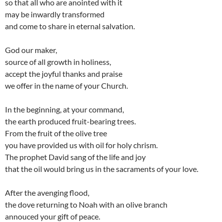
so that all who are anointed with it
may be inwardly transformed
and come to share in eternal salvation.
God our maker,
source of all growth in holiness,
accept the joyful thanks and praise
we offer in the name of your Church.
In the beginning, at your command,
the earth produced fruit-bearing trees.
From the fruit of the olive tree
you have provided us with oil for holy chrism.
The prophet David sang of the life and joy
that the oil would bring us in the sacraments of your love.
After the avenging flood,
the dove returning to Noah with an olive branch
annouced your gift of peace.