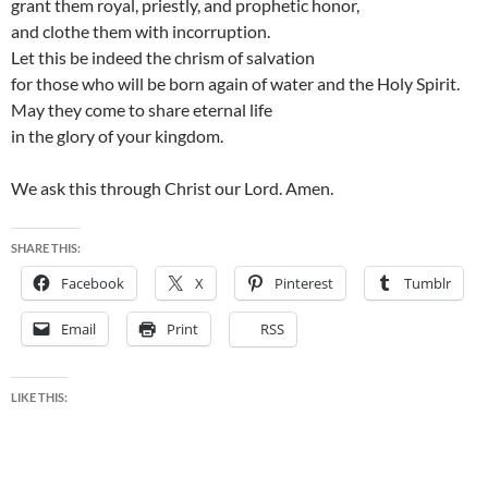
grant them royal, priestly, and prophetic honor,
and clothe them with incorruption.
Let this be indeed the chrism of salvation
for those who will be born again of water and the Holy Spirit.
May they come to share eternal life
in the glory of your kingdom.
We ask this through Christ our Lord. Amen.
SHARE THIS:
Facebook
X
Pinterest
Tumblr
Email
Print
RSS
LIKE THIS: