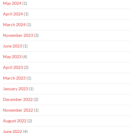
May 2024
(1)
April 2024
(1)
March 2024
(1)
November 2023
(3)
June 2023
(1)
May 2023
(4)
April 2023
(2)
March 2023
(1)
January 2023
(1)
December 2022
(2)
November 2022
(1)
August 2022
(2)
June 2022
(4)