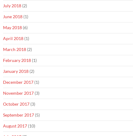
July 2018
(2)
June 2018
(1)
May 2018
(6)
April 2018
(1)
March 2018
(2)
February 2018
(1)
January 2018
(2)
December 2017
(1)
November 2017
(3)
October 2017
(3)
September 2017
(5)
August 2017
(10)