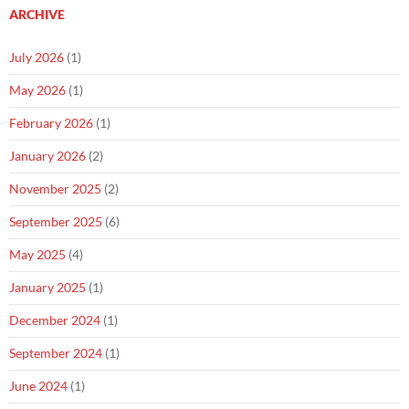
ARCHIVE
July 2026
(1)
May 2026
(1)
February 2026
(1)
January 2026
(2)
November 2025
(2)
September 2025
(6)
May 2025
(4)
January 2025
(1)
December 2024
(1)
September 2024
(1)
June 2024
(1)