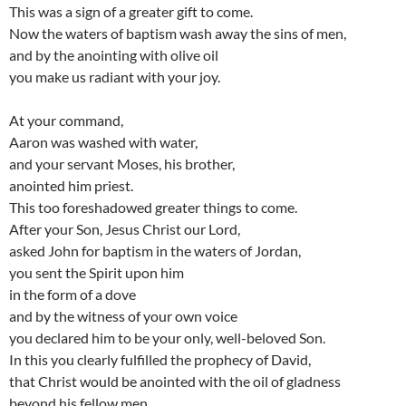
This was a sign of a greater gift to come.
Now the waters of baptism wash away the sins of men,
and by the anointing with olive oil
you make us radiant with your joy.
At your command,
Aaron was washed with water,
and your servant Moses, his brother,
anointed him priest.
This too foreshadowed greater things to come.
After your Son, Jesus Christ our Lord,
asked John for baptism in the waters of Jordan,
you sent the Spirit upon him
in the form of a dove
and by the witness of your own voice
you declared him to be your only, well-beloved Son.
In this you clearly fulfilled the prophecy of David,
that Christ would be anointed with the oil of gladness
beyond his fellow men.