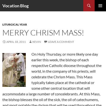
Search
Vocation Blog
SKIP
PRIMAR
TO
MENU
CONTENT
LITURGICAL YEAR
MERRY CHRISM MASS!
APRIL 18, 2011
KEVIN
LEAVE A COMMENT
On Holy Thursday, or more likely one day
earlier this week, the bishop of each
respective Catholic diocese throughout the
world, in the company of his priests, will
celebrate the Chrism Mass. This Mass
typically takes place at the cathedral or
some other central location that will
accommodate a large number of concelebrants. At this Mass,
the bishop blesses the oil of the sick, the oil of catechumens,
and most notably the chrism that will be used throughout the