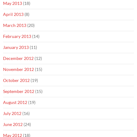
May 2013
(18)
April 2013
(8)
March 2013
(20)
February 2013
(14)
January 2013
(11)
December 2012
(12)
November 2012
(15)
October 2012
(19)
September 2012
(15)
August 2012
(19)
July 2012
(16)
June 2012
(24)
May 2012
(18)