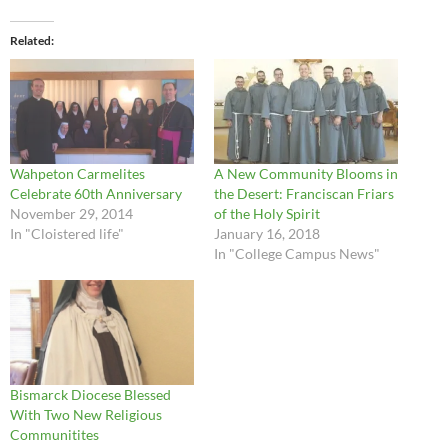
Related
Wahpeton Carmelites
A New Community Blooms in
Celebrate 60th Anniversary
the Desert: Franciscan Friars
November 29, 2014
of the Holy Spirit
In "Cloistered life"
January 16, 2018
In "College Campus News"
Bismarck Diocese Blessed
With Two New Religious
Communitites