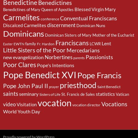
Benedictine
Benedictines
Blessed Virgin Mary
Benedictines of Mary Queen of Apostles
Carmelites
Conventual Franciscans
conference
discernment
Discalced Carmelites
Dominican Nuns
Dominicans
Dominican Sisters of Mary Mother of the Eucharist
Franciscans
Lent
family
LCWR
EWTN
Fr. Hardon
Easter
Little Sisters of the Poor
Mercedarians
Passionists
Norbertines
new evangelization
parents
Poor Clares
Pope's Intentions
Pope Benedict XVI
Pope Francis
priesthood
Pope John Paul II
Saint Benedict
prayer
saints
seminary
statistics
St. Francis de Sales
Vatican
Sisters of Life
vocation
Vocations
video
Visitation
vocation director
World Youth Day
Proudly powered by WordPress