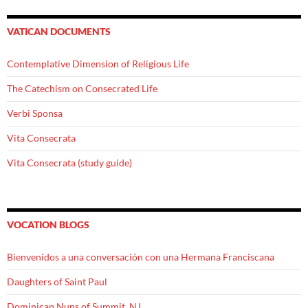
VATICAN DOCUMENTS
Contemplative Dimension of Religious Life
The Catechism on Consecrated Life
Verbi Sponsa
Vita Consecrata
Vita Consecrata (study guide)
VOCATION BLOGS
Bienvenidos a una conversación con una Hermana Franciscana
Daughters of Saint Paul
Dominican Nuns of Summit, NJ