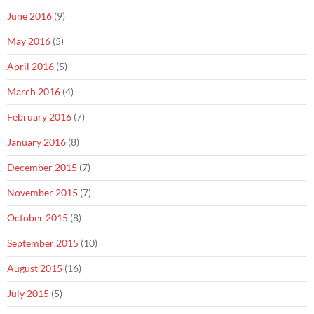
June 2016
(9)
May 2016
(5)
April 2016
(5)
March 2016
(4)
February 2016
(7)
January 2016
(8)
December 2015
(7)
November 2015
(7)
October 2015
(8)
September 2015
(10)
August 2015
(16)
July 2015
(5)