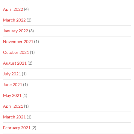
April 2022
(4)
March 2022
(2)
January 2022
(3)
November 2021
(1)
October 2021
(1)
August 2021
(2)
July 2021
(1)
June 2021
(1)
May 2021
(1)
April 2021
(1)
March 2021
(1)
February 2021
(2)