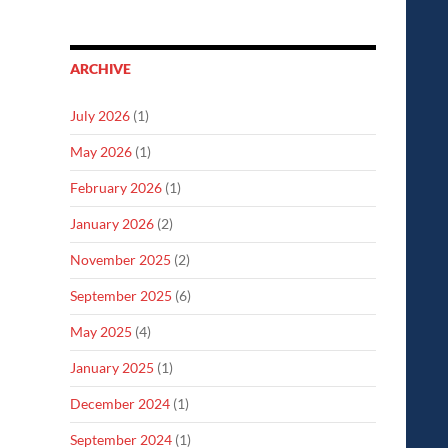
ARCHIVE
July 2026
(1)
May 2026
(1)
February 2026
(1)
January 2026
(2)
November 2025
(2)
September 2025
(6)
May 2025
(4)
January 2025
(1)
December 2024
(1)
September 2024
(1)