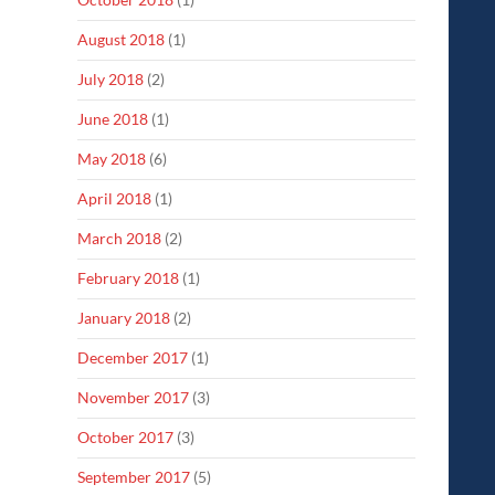
August 2018
(1)
July 2018
(2)
June 2018
(1)
May 2018
(6)
April 2018
(1)
March 2018
(2)
February 2018
(1)
January 2018
(2)
December 2017
(1)
November 2017
(3)
October 2017
(3)
September 2017
(5)