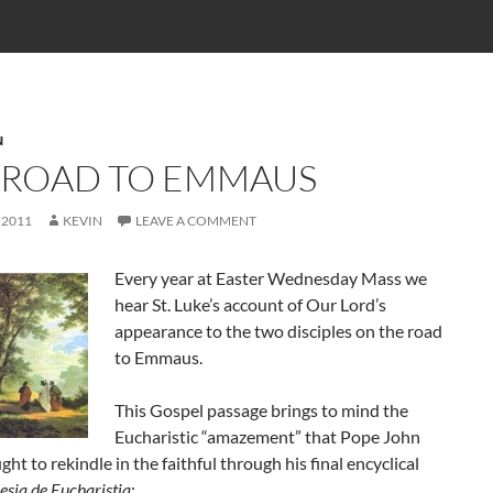
N
 ROAD TO EMMAUS
 2011
KEVIN
LEAVE A COMMENT
Every year at Easter Wednesday Mass we
hear St. Luke’s account of Our Lord’s
appearance to the two disciples on the road
to Emmaus.
This Gospel passage brings to mind the
Eucharistic “amazement” that Pope John
ght to rekindle in the faithful through his final encyclical
esia de Eucharistia
: