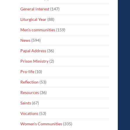
General interest
(147)
Liturgical Year
(88)
Men's communities
(159)
News
(594)
Papal Address
(36)
Prison Ministry
(2)
Pro-life
(10)
Reflection
(53)
Resources
(36)
Saints
(67)
Vocations
(53)
Women's Communities
(335)