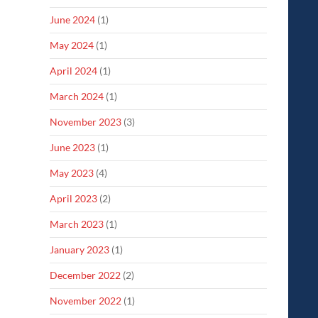
June 2024
(1)
May 2024
(1)
April 2024
(1)
March 2024
(1)
November 2023
(3)
June 2023
(1)
May 2023
(4)
April 2023
(2)
March 2023
(1)
January 2023
(1)
December 2022
(2)
November 2022
(1)