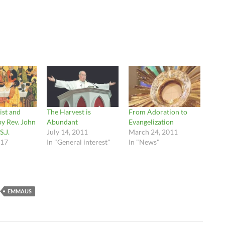
ist and
The Harvest is
From Adoration to
by Rev. John
Abundant
Evangelization
S.J.
July 14, 2011
March 24, 2011
017
In "General interest"
In "News"
EMMAUS