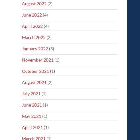
August 2022
(2)
June 2022
(4)
April 2022
(4)
March 2022
(2)
January 2022
(3)
November 2021
(1)
October 2021
(1)
August 2021
(2)
July 2021
(1)
June 2021
(1)
May 2021
(1)
April 2021
(1)
March 2021
(1)