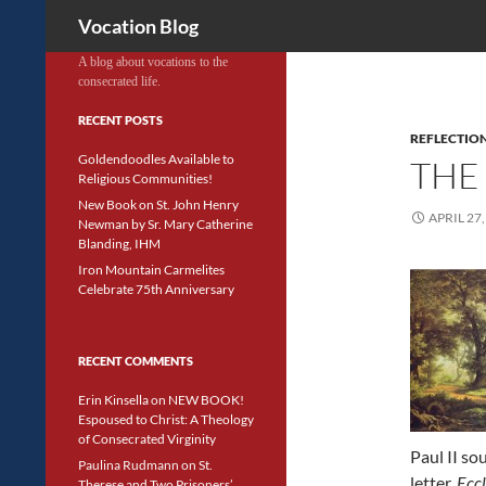
Search
Vocation Blog
A blog about vocations to the
consecrated life.
RECENT POSTS
REFLECTIO
Goldendoodles Available to
THE
Religious Communities!
New Book on St. John Henry
APRIL 27,
Newman by Sr. Mary Catherine
Blanding, IHM
Iron Mountain Carmelites
Celebrate 75th Anniversary
RECENT COMMENTS
Erin Kinsella
on
NEW BOOK!
Espoused to Christ: A Theology
of Consecrated Virginity
Paul II sou
Paulina Rudmann
on
St.
letter,
Eccl
Therese and Two Prisoners’