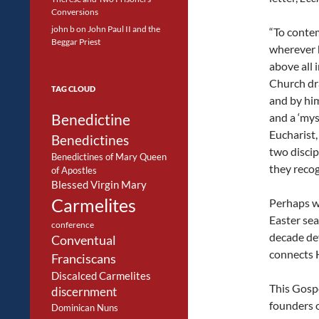
Conversions
john b
on
John Paul II and the
“To contem
Beggar Priest
wherever h
above all 
Church dra
TAG CLOUD
and by him
Benedictine
and a ‘mys
Eucharist,
Benedictines
two disci
Benedictines of Mary Queen
they recog
of Apostles
Blessed Virgin Mary
Carmelites
Perhaps w
Easter sea
conference
decade dev
Conventual
connects H
Franciscans
Discalced Carmelites
This Gospe
discernment
founders 
Dominican Nuns