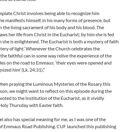
plate Christ involves being able to recognize him
e manifests himself, in his many forms of presence, but
in the living sacrament of his body and his blood. The
ws her life from Christ in the Eucharist; by him she is fed
 she is enlightened. The Eucharist is both a mystery of faith
tery of light.’ Whenever the Church celebrates the
 the faithful can in some way relive the experience of the
ples on the road to Emmaus: ‘their eyes were opened and
nized him’ (Lk. 24:31).”
hen praying the Luminous Mysteries of the Rosary this
son, we might want to reflect on this episode during the
oted to the Institution of the Eucharist, as it vividly
oly Thursday with Easter faith.
l also has special meaning for me, as I was one of the
of Emmaus Road Publishing. CUF launched this publishing