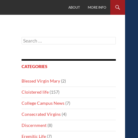
SKIP TO CONTENT
ABOUT
MORE INFO
Search
for:
CATEGORIES
Blessed Virgin Mary
(2)
Cloistered life
(157)
College Campus News
(7)
Consecrated Virgins
(4)
Discernment
(8)
Eremitic Life
(7)