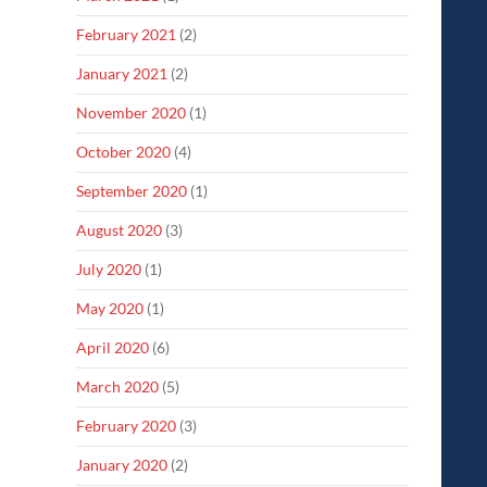
February 2021
(2)
January 2021
(2)
November 2020
(1)
October 2020
(4)
September 2020
(1)
August 2020
(3)
July 2020
(1)
May 2020
(1)
April 2020
(6)
March 2020
(5)
February 2020
(3)
January 2020
(2)