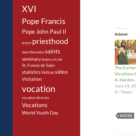
XVI
Pope Francis
Pope John Paul II
Related
priesthood
prayer
saints
Saint Benedict
seminary
Sisters of Life
St. Francis de Sales
The Euchar
video
statistics
Vatican
Vocations 
Visitation
A. Hardon, 
June 14, 2
vocation
In "News"
vocation director
Vocations
World Youth Day
EASTER