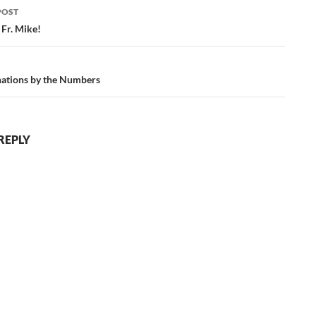
POST
ation
 Fr. Mike!
ations by the Numbers
REPLY