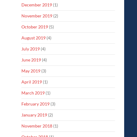
December 2019
(1)
November 2019
(2)
October 2019
(5)
August 2019
(4)
July 2019
(4)
June 2019
(4)
May 2019
(3)
April 2019
(1)
March 2019
(1)
February 2019
(3)
January 2019
(2)
November 2018
(1)
October 2018
(1)