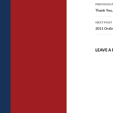
Post
PREVIOUS 
navig
Thank You,
NEXT POST
2011 Ordin
LEAVE A 