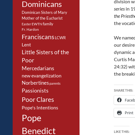
division w
Dominicans
series
in 1
Dominican Sisters of Mary
the Priest
Mother of the Eucharist
the vocati
family
EWTN
Easter
Fr. Hardon
Franciscans
We named 
LCWR
Lent
our desir
Little Sisters of the
dynamic au
Curtis Mar
Poor
24:32) wit
Mercedarians
the breaki
new evangelization
Norbertines
parents
Passionists
SHARE THIS:
Poor Clares
Face
Pope's Intentions
Print
Pope
Benedict
LIKE THIS: