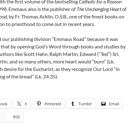
ith the first volume of the bestselling
Catholic for a Reason
998. Emmaus also is the publisher of
The Unchanging Heart of
hood
, by Fr. Thomas Acklin, O.S.B., one of the finest books on
on to priesthood to come out in recent years.
our publishing division “Emmaus Road” because it was
e that by opening God’s Word through books and studies by
thors like Scott Hahn, Ralph Martin, Edward (“Ted”) Sri,
tin, and so many others, more heart would “burn” (Lk.
h desire for the Eucharist, as they recognize Our Lord “in
ng of the bread” (Lk. 24:35).
book
X
Pinterest
Tumblr
Email
RSS