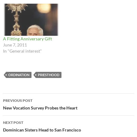
A Fitting Anniversary Gift
June 7, 2011
In "General interest"
ORDINATION
PRIESTHOOD
Post
PREVIOUS POST
navigation
New Vocation Survey Probes the Heart
NEXT POST
Dominican Sisters Head to San Francisco