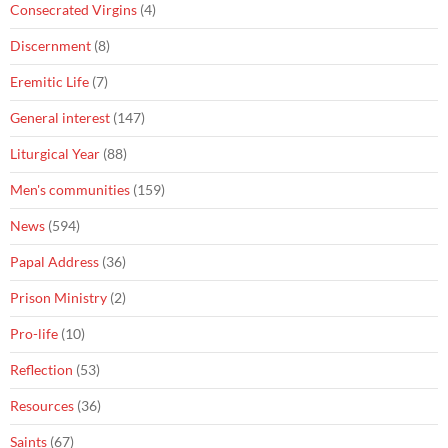
Consecrated Virgins
(4)
Discernment
(8)
Eremitic Life
(7)
General interest
(147)
Liturgical Year
(88)
Men's communities
(159)
News
(594)
Papal Address
(36)
Prison Ministry
(2)
Pro-life
(10)
Reflection
(53)
Resources
(36)
Saints
(67)