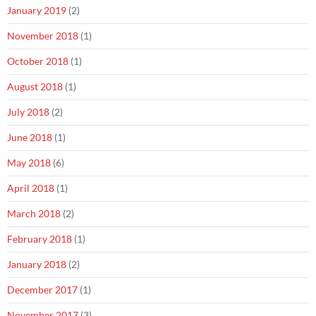
January 2019
(2)
November 2018
(1)
October 2018
(1)
August 2018
(1)
July 2018
(2)
June 2018
(1)
May 2018
(6)
April 2018
(1)
March 2018
(2)
February 2018
(1)
January 2018
(2)
December 2017
(1)
November 2017
(3)