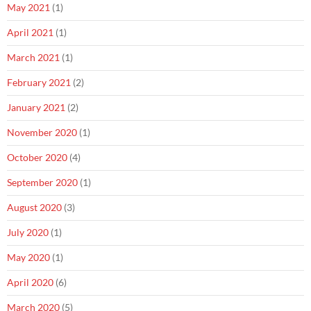
May 2021
(1)
April 2021
(1)
March 2021
(1)
February 2021
(2)
January 2021
(2)
November 2020
(1)
October 2020
(4)
September 2020
(1)
August 2020
(3)
July 2020
(1)
May 2020
(1)
April 2020
(6)
March 2020
(5)