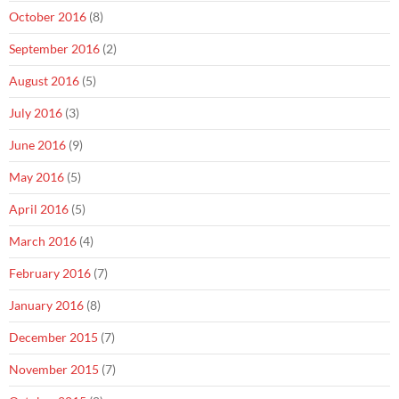
October 2016
(8)
September 2016
(2)
August 2016
(5)
July 2016
(3)
June 2016
(9)
May 2016
(5)
April 2016
(5)
March 2016
(4)
February 2016
(7)
January 2016
(8)
December 2015
(7)
November 2015
(7)