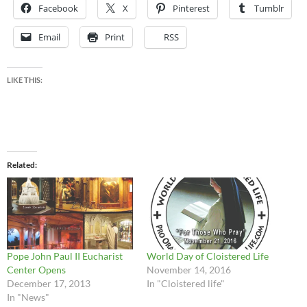
Facebook
X
Pinterest
Tumblr
Email
Print
RSS
LIKE THIS:
Related
Pope John Paul II Eucharist
World Day of Cloistered Life
Center Opens
November 14, 2016
December 17, 2013
In "Cloistered life"
In "News"