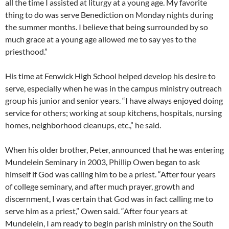
all the time I assisted at liturgy at a young age. My favorite
thing to do was serve Benediction on Monday nights during
the summer months. I believe that being surrounded by so
much grace at a young age allowed me to say yes to the
priesthood.”
His time at Fenwick High School helped develop his desire to
serve, especially when he was in the campus ministry outreach
group his junior and senior years. “I have always enjoyed doing
service for others; working at soup kitchens, hospitals, nursing
homes, neighborhood cleanups, etc.,” he said.
When his older brother, Peter, announced that he was entering
Mundelein Seminary in 2003, Phillip Owen began to ask
himself if God was calling him to be a priest. “After four years
of college seminary, and after much prayer, growth and
discernment, I was certain that God was in fact calling me to
serve him as a priest,” Owen said. “After four years at
Mundelein, I am ready to begin parish ministry on the South