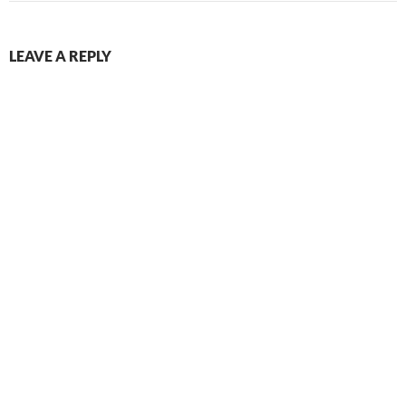
LEAVE A REPLY