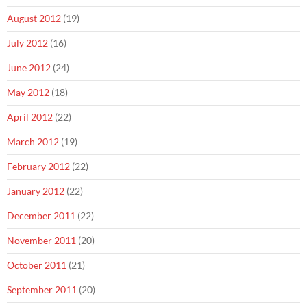
August 2012
(19)
July 2012
(16)
June 2012
(24)
May 2012
(18)
April 2012
(22)
March 2012
(19)
February 2012
(22)
January 2012
(22)
December 2011
(22)
November 2011
(20)
October 2011
(21)
September 2011
(20)