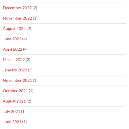
December 2022
(2)
November 2022
(1)
August 2022
(2)
June 2022
(4)
April 2022
(4)
March 2022
(2)
January 2022
(3)
November 2021
(1)
October 2021
(1)
August 2021
(2)
July 2021
(1)
June 2021
(1)