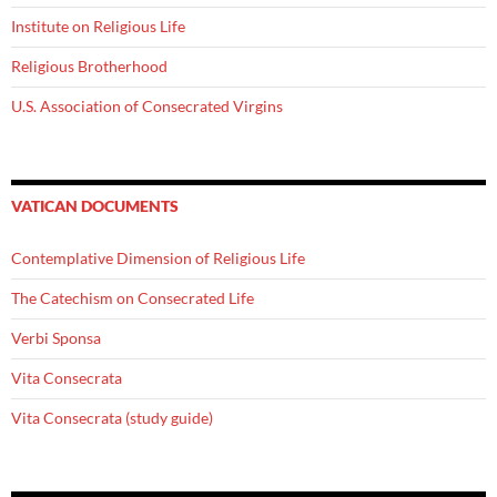
Institute on Religious Life
Religious Brotherhood
U.S. Association of Consecrated Virgins
VATICAN DOCUMENTS
Contemplative Dimension of Religious Life
The Catechism on Consecrated Life
Verbi Sponsa
Vita Consecrata
Vita Consecrata (study guide)