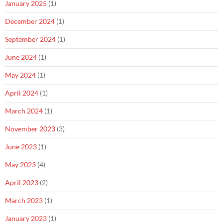
January 2025
(1)
December 2024
(1)
September 2024
(1)
June 2024
(1)
May 2024
(1)
April 2024
(1)
March 2024
(1)
November 2023
(3)
June 2023
(1)
May 2023
(4)
April 2023
(2)
March 2023
(1)
January 2023
(1)