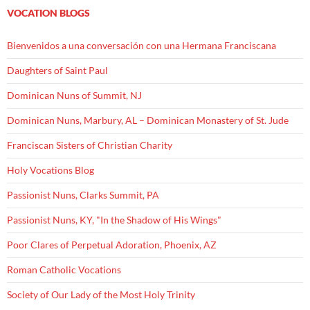
VOCATION BLOGS
Bienvenidos a una conversación con una Hermana Franciscana
Daughters of Saint Paul
Dominican Nuns of Summit, NJ
Dominican Nuns, Marbury, AL – Dominican Monastery of St. Jude
Franciscan Sisters of Christian Charity
Holy Vocations Blog
Passionist Nuns, Clarks Summit, PA
Passionist Nuns, KY, "In the Shadow of His Wings"
Poor Clares of Perpetual Adoration, Phoenix, AZ
Roman Catholic Vocations
Society of Our Lady of the Most Holy Trinity