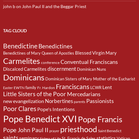
john b
on
John Paul II and the Beggar Priest
TAG CLOUD
Benedictine
Benedictines
Blessed Virgin Mary
Benedictines of Mary Queen of Apostles
Carmelites
Conventual Franciscans
conference
discernment
Discalced Carmelites
Dominican Nuns
Dominicans
Dominican Sisters of Mary Mother of the Eucharist
Franciscans
Lent
family
LCWR
EWTN
Fr. Hardon
Easter
Little Sisters of the Poor
Mercedarians
Passionists
Norbertines
new evangelization
parents
Poor Clares
Pope's Intentions
Pope Benedict XVI
Pope Francis
priesthood
Pope John Paul II
Saint Benedict
prayer
saints
seminary
statistics
St. Francis de Sales
Vatican
Sisters of Life