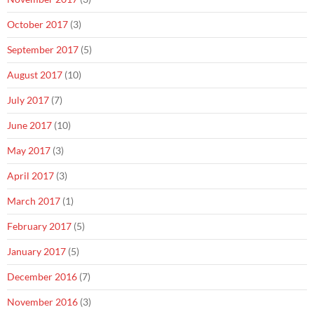
October 2017
(3)
September 2017
(5)
August 2017
(10)
July 2017
(7)
June 2017
(10)
May 2017
(3)
April 2017
(3)
March 2017
(1)
February 2017
(5)
January 2017
(5)
December 2016
(7)
November 2016
(3)