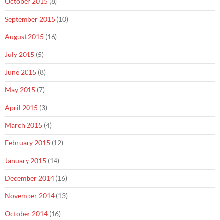
October 2015
(8)
September 2015
(10)
August 2015
(16)
July 2015
(5)
June 2015
(8)
May 2015
(7)
April 2015
(3)
March 2015
(4)
February 2015
(12)
January 2015
(14)
December 2014
(16)
November 2014
(13)
October 2014
(16)