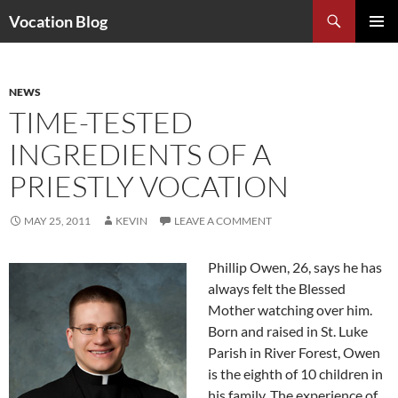
Search
Vocation Blog
SKIP
PRIMAR
TO
MENU
CONTENT
NEWS
TIME-TESTED
INGREDIENTS OF A
PRIESTLY VOCATION
MAY 25, 2011
KEVIN
LEAVE A COMMENT
Phillip Owen, 26, says he has
always felt the Blessed
Mother watching over him.
Born and raised in St. Luke
Parish in River Forest, Owen
is the eighth of 10 children in
his family. The experience of