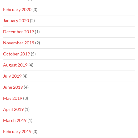
February 2020
(3)
January 2020
(2)
December 2019
(1)
November 2019
(2)
October 2019
(5)
August 2019
(4)
July 2019
(4)
June 2019
(4)
May 2019
(3)
April 2019
(1)
March 2019
(1)
February 2019
(3)