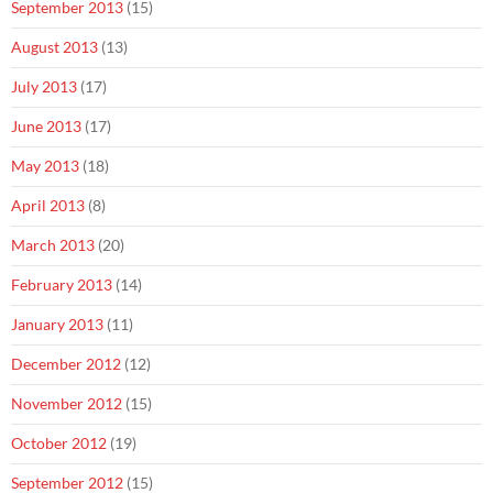
September 2013
(15)
August 2013
(13)
July 2013
(17)
June 2013
(17)
May 2013
(18)
April 2013
(8)
March 2013
(20)
February 2013
(14)
January 2013
(11)
December 2012
(12)
November 2012
(15)
October 2012
(19)
September 2012
(15)