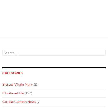
Search
for:
CATEGORIES
Blessed Virgin Mary
(2)
Cloistered life
(157)
College Campus News
(7)