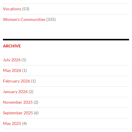
Vocations
(53)
Women's Communities
(335)
ARCHIVE
July 2026
(1)
May 2026
(1)
February 2026
(1)
January 2026
(2)
November 2025
(2)
September 2025
(6)
May 2025
(4)