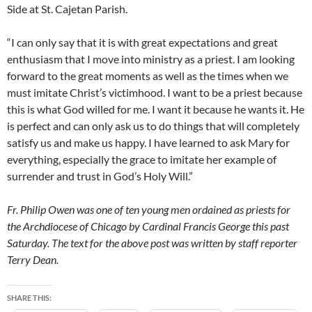
Side at St. Cajetan Parish.
“I can only say that it is with great expectations and great
enthusiasm that I move into ministry as a priest. I am looking
forward to the great moments as well as the times when we
must imitate Christ’s victimhood. I want to be a priest because
this is what God willed for me. I want it because he wants it. He
is perfect and can only ask us to do things that will completely
satisfy us and make us happy. I have learned to ask Mary for
everything, especially the grace to imitate her example of
surrender and trust in God’s Holy Will.”
Fr. Philip Owen was one of ten young men ordained as priests for
the Archdiocese of Chicago by Cardinal Francis George this past
Saturday.
The text for the above post was written by staff reporter
Terry Dean.
SHARE THIS: