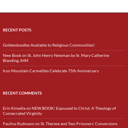
RECENT POSTS
Goldendoodles Available to Religious Communities!
New Book on St. John Henry Newman by Sr. Mary Catherine
Blanding, IHM
Iron Mountain Carmelites Celebrate 75th Anniversary
RECENT COMMENTS
Erin Kinsella
on
NEW BOOK! Espoused to Christ: A Theology of
Consecrated Virginity
Paulina Rudmann
on
St. Therese and Two Prisoners’ Conversions