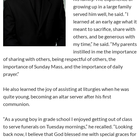
growing up in a large family
served him well, he said. “I
learned at an early age what it
meant to sacrifice, share with
others, and be generous with
my time,” he said. “My parents
instilled in me the importance
of sharing with others, being respectful of others, the
importance of Sunday Mass, and the importance of daily
prayer.”
He also learned the joy of assisting at liturgies when he was
quite young, becoming an altar server after his first
communion.
“As a young boy in grade school I enjoyed getting out of class
to serve funerals on Tuesday mornings,” he recalled. “Looking
back now, I believe that God blessed me with special graces for