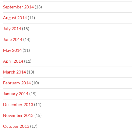
September 2014
(13)
August 2014
(11)
July 2014
(15)
June 2014
(14)
May 2014
(11)
April 2014
(11)
March 2014
(13)
February 2014
(10)
January 2014
(19)
December 2013
(11)
November 2013
(15)
October 2013
(17)