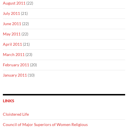
August 2011
(22)
July 2011
(21)
June 2011
(22)
May 2011
(22)
April 2011
(21)
March 2011
(23)
February 2011
(20)
January 2011
(10)
LINKS
Cloistered Life
Council of Major Superiors of Women Religious