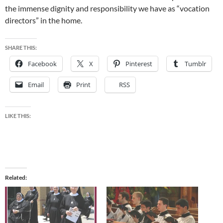
the immense dignity and responsibility we have as “vocation
directors” in the home.
SHARE THIS:
Facebook
X
Pinterest
Tumblr
Email
Print
RSS
LIKE THIS:
Related