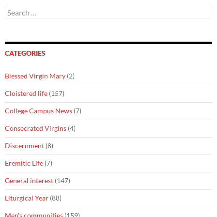
Search
for:
CATEGORIES
Blessed Virgin Mary
(2)
Cloistered life
(157)
College Campus News
(7)
Consecrated Virgins
(4)
Discernment
(8)
Eremitic Life
(7)
General interest
(147)
Liturgical Year
(88)
Men's communities
(159)