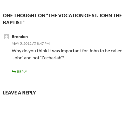
ONE THOUGHT ON “THE VOCATION OF ST. JOHN THE
BAPTIST”
Brendon
MAY 5, 2012 AT 8:47 PM
Why do you think it was important for John to be called
‘John’ and not ‘Zechariah’?
REPLY
LEAVE A REPLY