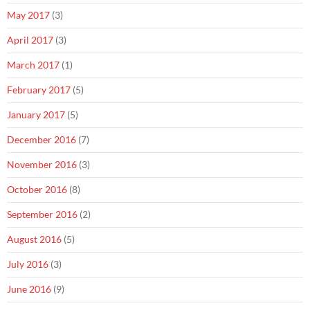
May 2017
(3)
April 2017
(3)
March 2017
(1)
February 2017
(5)
January 2017
(5)
December 2016
(7)
November 2016
(3)
October 2016
(8)
September 2016
(2)
August 2016
(5)
July 2016
(3)
June 2016
(9)