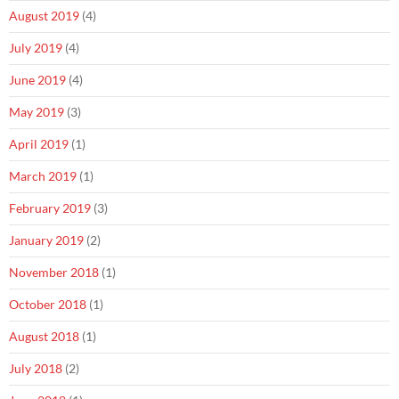
August 2019
(4)
July 2019
(4)
June 2019
(4)
May 2019
(3)
April 2019
(1)
March 2019
(1)
February 2019
(3)
January 2019
(2)
November 2018
(1)
October 2018
(1)
August 2018
(1)
July 2018
(2)