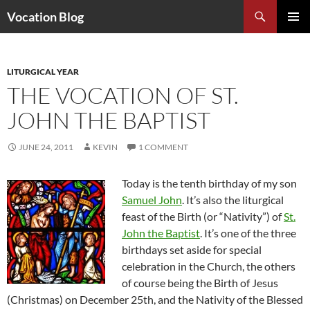
Search
Vocation Blog
SKIP
PRIMAR
TO
MENU
CONTENT
LITURGICAL YEAR
THE VOCATION OF ST.
JOHN THE BAPTIST
JUNE 24, 2011
KEVIN
1 COMMENT
Today is the tenth birthday of my son
Samuel John
. It’s also the liturgical
feast of the Birth (or “Nativity”) of
St.
John the Baptist
. It’s one of the three
birthdays set aside for special
celebration in the Church, the others
of course being the Birth of Jesus
(Christmas) on December 25th, and the Nativity of the Blessed