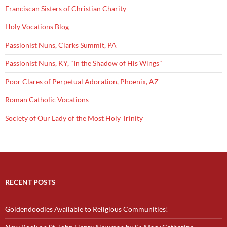
Franciscan Sisters of Christian Charity
Holy Vocations Blog
Passionist Nuns, Clarks Summit, PA
Passionist Nuns, KY, "In the Shadow of His Wings"
Poor Clares of Perpetual Adoration, Phoenix, AZ
Roman Catholic Vocations
Society of Our Lady of the Most Holy Trinity
RECENT POSTS
Goldendoodles Available to Religious Communities!