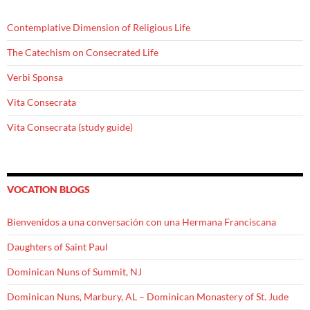
Contemplative Dimension of Religious Life
The Catechism on Consecrated Life
Verbi Sponsa
Vita Consecrata
Vita Consecrata (study guide)
VOCATION BLOGS
Bienvenidos a una conversación con una Hermana Franciscana
Daughters of Saint Paul
Dominican Nuns of Summit, NJ
Dominican Nuns, Marbury, AL – Dominican Monastery of St. Jude