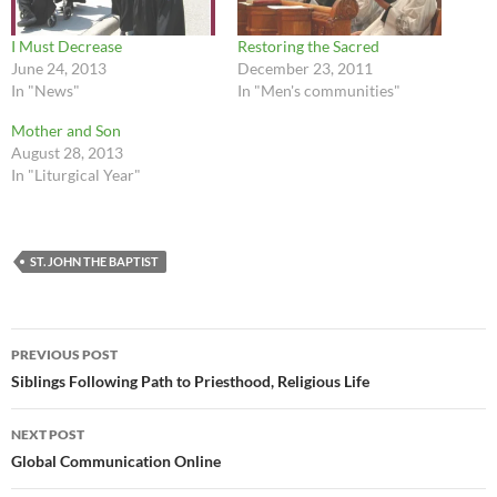
I Must Decrease
Restoring the Sacred
June 24, 2013
December 23, 2011
In "News"
In "Men's communities"
Mother and Son
August 28, 2013
In "Liturgical Year"
ST. JOHN THE BAPTIST
Post
PREVIOUS POST
navigation
Siblings Following Path to Priesthood, Religious Life
NEXT POST
Global Communication Online