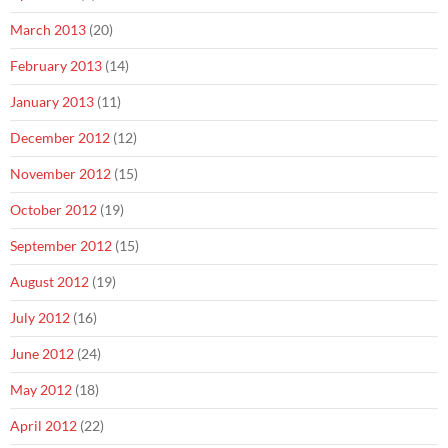
March 2013
(20)
February 2013
(14)
January 2013
(11)
December 2012
(12)
November 2012
(15)
October 2012
(19)
September 2012
(15)
August 2012
(19)
July 2012
(16)
June 2012
(24)
May 2012
(18)
April 2012
(22)