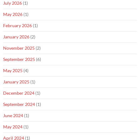
July 2026
(1)
May 2026
(1)
February 2026
(1)
January 2026
(2)
November 2025
(2)
September 2025
(6)
May 2025
(4)
January 2025
(1)
December 2024
(1)
September 2024
(1)
June 2024
(1)
May 2024
(1)
April 2024
(1)