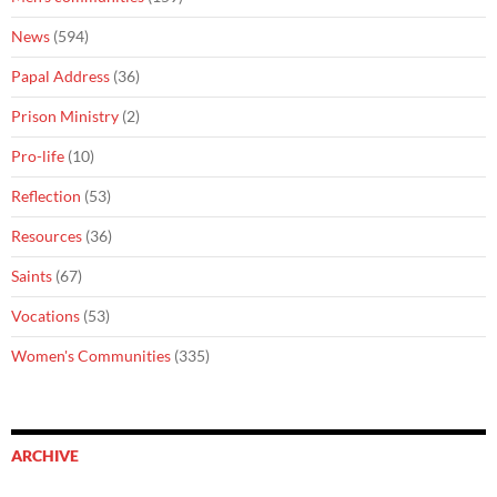
News
(594)
Papal Address
(36)
Prison Ministry
(2)
Pro-life
(10)
Reflection
(53)
Resources
(36)
Saints
(67)
Vocations
(53)
Women's Communities
(335)
ARCHIVE