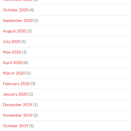
October 2020
(4)
September 2020
(1)
August 2020
(3)
July 2020
(1)
May 2020
(1)
April 2020
(6)
March 2020
(5)
February 2020
(3)
January 2020
(2)
December 2019
(1)
November 2019
(2)
October 2019
(5)