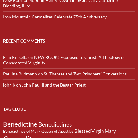
New Book on St. John Henry Newman by Sr. Mary Catherine
Blanding, IHM
Iron Mountain Carmelites Celebrate 75th Anniversary
RECENT COMMENTS
Erin Kinsella
on
NEW BOOK! Espoused to Christ: A Theology of
Consecrated Virginity
Paulina Rudmann
on
St. Therese and Two Prisoners’ Conversions
john b
on
John Paul II and the Beggar Priest
TAG CLOUD
Benedictine
Benedictines
Blessed Virgin Mary
Benedictines of Mary Queen of Apostles