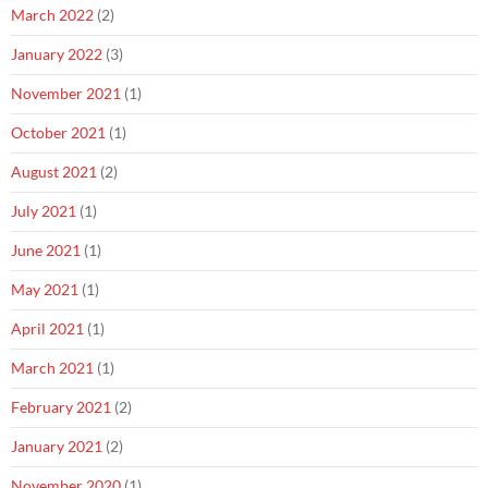
March 2022
(2)
January 2022
(3)
November 2021
(1)
October 2021
(1)
August 2021
(2)
July 2021
(1)
June 2021
(1)
May 2021
(1)
April 2021
(1)
March 2021
(1)
February 2021
(2)
January 2021
(2)
November 2020
(1)