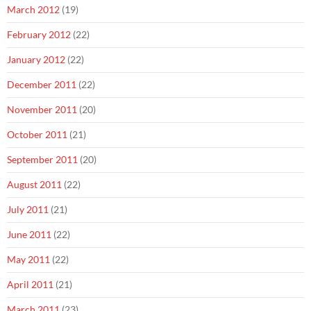
March 2012
(19)
February 2012
(22)
January 2012
(22)
December 2011
(22)
November 2011
(20)
October 2011
(21)
September 2011
(20)
August 2011
(22)
July 2011
(21)
June 2011
(22)
May 2011
(22)
April 2011
(21)
March 2011
(23)