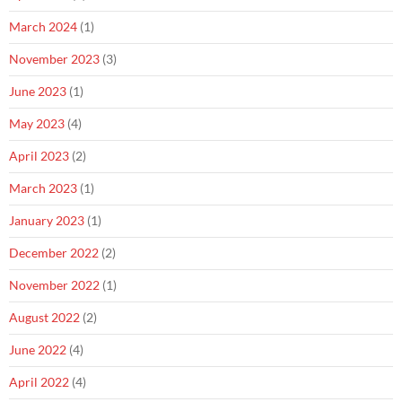
March 2024
(1)
November 2023
(3)
June 2023
(1)
May 2023
(4)
April 2023
(2)
March 2023
(1)
January 2023
(1)
December 2022
(2)
November 2022
(1)
August 2022
(2)
June 2022
(4)
April 2022
(4)