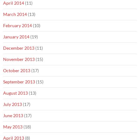
April 2014
(11)
March 2014
(13)
February 2014
(10)
January 2014
(19)
December 2013
(11)
November 2013
(15)
October 2013
(17)
September 2013
(15)
August 2013
(13)
July 2013
(17)
June 2013
(17)
May 2013
(18)
April 2013
(8)