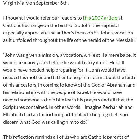
Virgin Mary on September 8th.
I thought I would refer our readers to
this 2007 article
at
Catholic Exchange on the birth of St. John the Baptist. I
especially appreciate the author’s focus on St. John’s vocation
as it unfolded throughout the life of the herald of the Messiah:
“John was given a mission, a vocation, while still a mere babe. It
would be many years before he would carry it out. He still
would have needed help preparing for it. John would have
needed his mother and father to help him learn about the faith
of his ancestors, in coming to know of the God of Abraham and
his relationship with the people of Israel. He would have
needed someone to help him learn his prayers and all that the
Scriptures contained. In other words, I imagine Zechariah and
Elizabeth had an important part to play in helping their son
discern what God was calling him to do.”
This reflection reminds all of us who are Catholic parents of