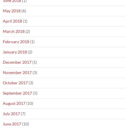
June 2018
(1)
May 2018
(6)
April 2018
(1)
March 2018
(2)
February 2018
(1)
January 2018
(2)
December 2017
(1)
November 2017
(3)
October 2017
(3)
September 2017
(5)
August 2017
(10)
July 2017
(7)
June 2017
(10)