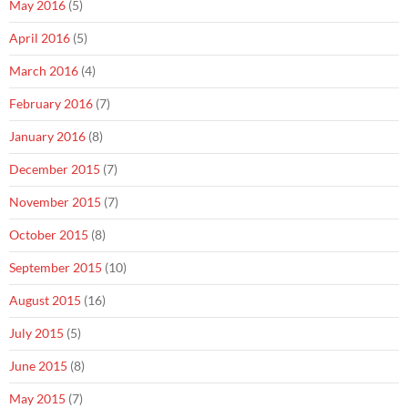
May 2016
(5)
April 2016
(5)
March 2016
(4)
February 2016
(7)
January 2016
(8)
December 2015
(7)
November 2015
(7)
October 2015
(8)
September 2015
(10)
August 2015
(16)
July 2015
(5)
June 2015
(8)
May 2015
(7)