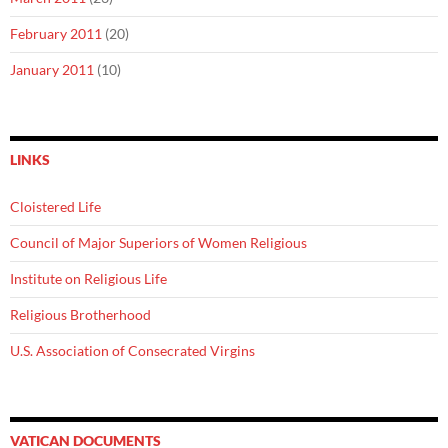
February 2011
(20)
January 2011
(10)
LINKS
Cloistered Life
Council of Major Superiors of Women Religious
Institute on Religious Life
Religious Brotherhood
U.S. Association of Consecrated Virgins
VATICAN DOCUMENTS