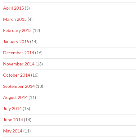
April 2015
(3)
March 2015
(4)
February 2015
(12)
January 2015
(14)
December 2014
(16)
November 2014
(13)
October 2014
(16)
September 2014
(13)
August 2014
(11)
July 2014
(15)
June 2014
(14)
May 2014
(11)