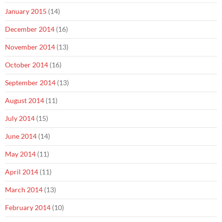
January 2015
(14)
December 2014
(16)
November 2014
(13)
October 2014
(16)
September 2014
(13)
August 2014
(11)
July 2014
(15)
June 2014
(14)
May 2014
(11)
April 2014
(11)
March 2014
(13)
February 2014
(10)