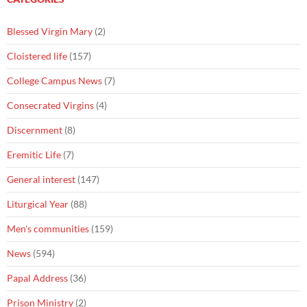
Blessed Virgin Mary
(2)
Cloistered life
(157)
College Campus News
(7)
Consecrated Virgins
(4)
Discernment
(8)
Eremitic Life
(7)
General interest
(147)
Liturgical Year
(88)
Men's communities
(159)
News
(594)
Papal Address
(36)
Prison Ministry
(2)