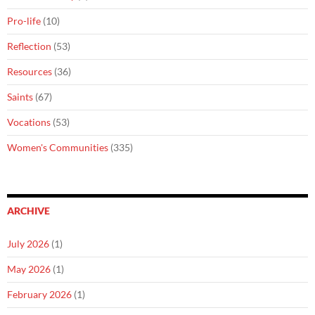
Pro-life
(10)
Reflection
(53)
Resources
(36)
Saints
(67)
Vocations
(53)
Women's Communities
(335)
ARCHIVE
July 2026
(1)
May 2026
(1)
February 2026
(1)