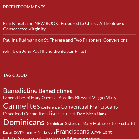
RECENT COMMENTS
Erin Kinsella
on
NEW BOOK! Espoused to Christ: A Theology of
Consecrated Virginity
Paulina Rudmann
on
St. Therese and Two Prisoners’ Conversions
john b
on
John Paul II and the Beggar Priest
TAG CLOUD
Benedictine
Benedictines
Blessed Virgin Mary
Benedictines of Mary Queen of Apostles
Carmelites
Conventual Franciscans
conference
discernment
Discalced Carmelites
Dominican Nuns
Dominicans
Dominican Sisters of Mary Mother of the Eucharist
Franciscans
Lent
family
LCWR
EWTN
Fr. Hardon
Easter
Little Sisters of the Poor
Mercedarians