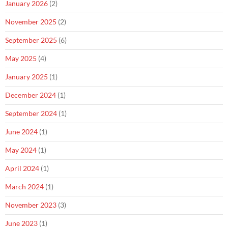
January 2026
(2)
November 2025
(2)
September 2025
(6)
May 2025
(4)
January 2025
(1)
December 2024
(1)
September 2024
(1)
June 2024
(1)
May 2024
(1)
April 2024
(1)
March 2024
(1)
November 2023
(3)
June 2023
(1)