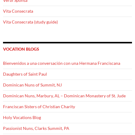
Verbi Sponsa
Vita Consecrata
Vita Consecrata (study guide)
VOCATION BLOGS
Bienvenidos a una conversación con una Hermana Franciscana
Daughters of Saint Paul
Dominican Nuns of Summit, NJ
Dominican Nuns, Marbury, AL – Dominican Monastery of St. Jude
Franciscan Sisters of Christian Charity
Holy Vocations Blog
Passionist Nuns, Clarks Summit, PA