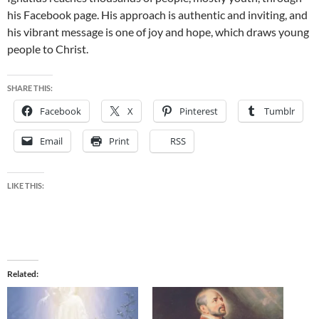
his Facebook page. His approach is authentic and inviting, and
his vibrant message is one of joy and hope, which draws young
people to Christ.
SHARE THIS:
Facebook
X
Pinterest
Tumblr
Email
Print
RSS
LIKE THIS:
Related