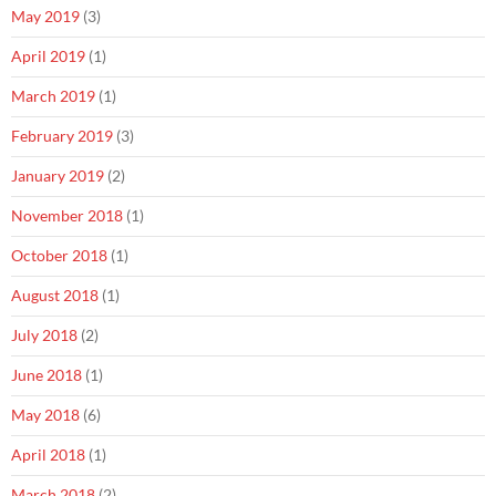
May 2019
(3)
April 2019
(1)
March 2019
(1)
February 2019
(3)
January 2019
(2)
November 2018
(1)
October 2018
(1)
August 2018
(1)
July 2018
(2)
June 2018
(1)
May 2018
(6)
April 2018
(1)
March 2018
(2)