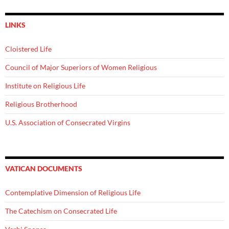
LINKS
Cloistered Life
Council of Major Superiors of Women Religious
Institute on Religious Life
Religious Brotherhood
U.S. Association of Consecrated Virgins
VATICAN DOCUMENTS
Contemplative Dimension of Religious Life
The Catechism on Consecrated Life