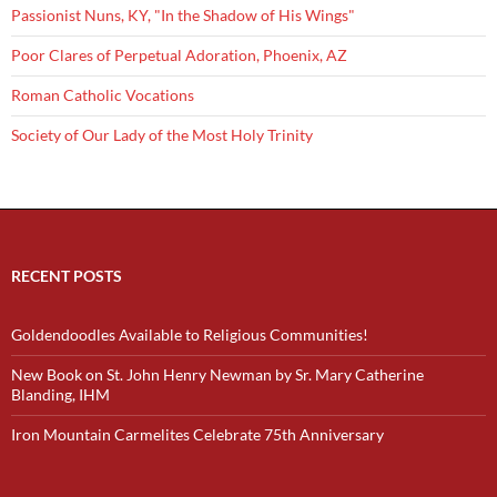
Passionist Nuns, KY, "In the Shadow of His Wings"
Poor Clares of Perpetual Adoration, Phoenix, AZ
Roman Catholic Vocations
Society of Our Lady of the Most Holy Trinity
RECENT POSTS
Goldendoodles Available to Religious Communities!
New Book on St. John Henry Newman by Sr. Mary Catherine
Blanding, IHM
Iron Mountain Carmelites Celebrate 75th Anniversary