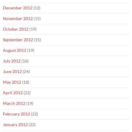
December 2012
(12)
November 2012
(15)
October 2012
(19)
September 2012
(15)
August 2012
(19)
July 2012
(16)
June 2012
(24)
May 2012
(18)
April 2012
(22)
March 2012
(19)
February 2012
(22)
January 2012
(22)