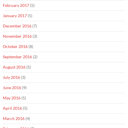
February 2017
(5)
January 2017
(5)
December 2016
(7)
November 2016
(3)
October 2016
(8)
September 2016
(2)
August 2016
(5)
July 2016
(3)
June 2016
(9)
May 2016
(5)
April 2016
(5)
March 2016
(4)