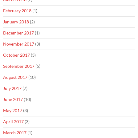
February 2018
(1)
January 2018
(2)
December 2017
(1)
November 2017
(3)
October 2017
(3)
September 2017
(5)
August 2017
(10)
July 2017
(7)
June 2017
(10)
May 2017
(3)
April 2017
(3)
March 2017
(1)