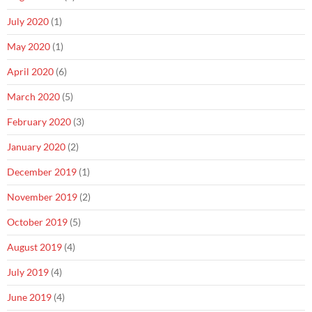
July 2020
(1)
May 2020
(1)
April 2020
(6)
March 2020
(5)
February 2020
(3)
January 2020
(2)
December 2019
(1)
November 2019
(2)
October 2019
(5)
August 2019
(4)
July 2019
(4)
June 2019
(4)