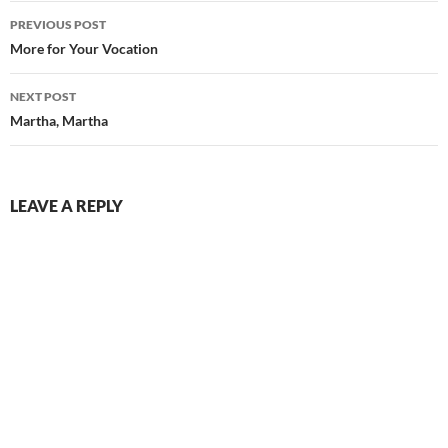
Post
PREVIOUS POST
navigation
More for Your Vocation
NEXT POST
Martha, Martha
LEAVE A REPLY