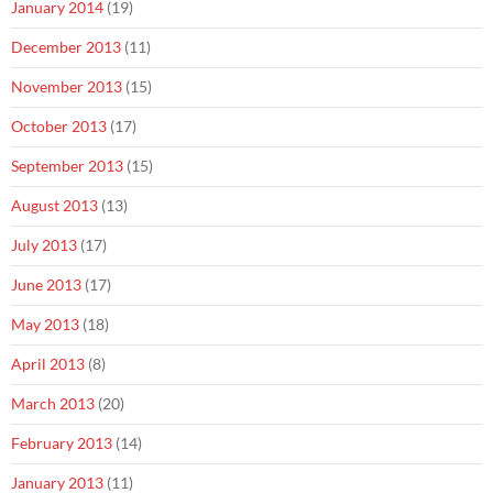
January 2014
(19)
December 2013
(11)
November 2013
(15)
October 2013
(17)
September 2013
(15)
August 2013
(13)
July 2013
(17)
June 2013
(17)
May 2013
(18)
April 2013
(8)
March 2013
(20)
February 2013
(14)
January 2013
(11)