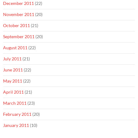
December 2011
(22)
November 2011
(20)
October 2011
(21)
September 2011
(20)
August 2011
(22)
July 2011
(21)
June 2011
(22)
May 2011
(22)
April 2011
(21)
March 2011
(23)
February 2011
(20)
January 2011
(10)