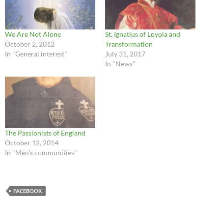
We Are Not Alone
St. Ignatius of Loyola and
October 2, 2012
Transformation
In "General interest"
July 31, 2017
In "News"
The Passionists of England
October 12, 2014
In "Men's communities"
FACEBOOK