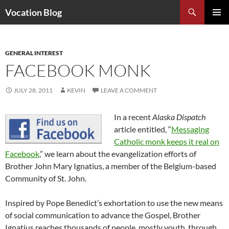
Search
Vocation Blog
SKIP
PRIMAR
TO
MENU
CONTENT
GENERAL INTEREST
FACEBOOK MONK
JULY 28, 2011
KEVIN
LEAVE A COMMENT
In a recent
Alaska Dispatch
article entitled, “
Messaging
Catholic monk keeps it real on
Facebook
,” we learn about the evangelization efforts of
Brother John Mary Ignatius, a member of the Belgium-based
Community of St. John.
Inspired by Pope Benedict’s exhortation to use the new means
of social communication to advance the Gospel, Brother
Ignatius reaches thousands of people, mostly youth, through