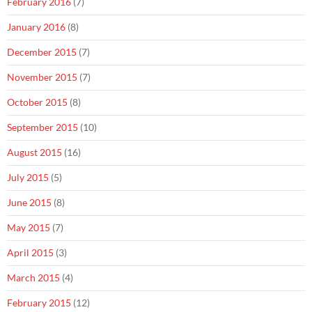
February 2016
(7)
January 2016
(8)
December 2015
(7)
November 2015
(7)
October 2015
(8)
September 2015
(10)
August 2015
(16)
July 2015
(5)
June 2015
(8)
May 2015
(7)
April 2015
(3)
March 2015
(4)
February 2015
(12)