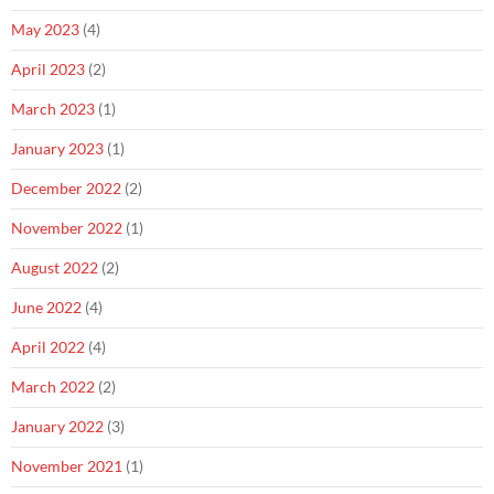
May 2023
(4)
April 2023
(2)
March 2023
(1)
January 2023
(1)
December 2022
(2)
November 2022
(1)
August 2022
(2)
June 2022
(4)
April 2022
(4)
March 2022
(2)
January 2022
(3)
November 2021
(1)