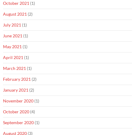
October 2021
(1)
August 2021
(2)
July 2021
(1)
June 2021
(1)
May 2021
(1)
April 2021
(1)
March 2021
(1)
February 2021
(2)
January 2021
(2)
November 2020
(1)
October 2020
(4)
September 2020
(1)
August 2020
(3)